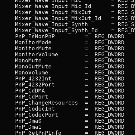
   Mixer_Wave_Input_Mic 	= REG_SZ             ON,Mic,Mic

   Mixer_Wave_Input_Mic_Id 	= REG_DWORD             0x7f007e

   Mixer_Wave_Input_MixOut 	= REG_SZ             ON,MixOut,MixOut

   Mixer_Wave_Input_MixOut_Id 	= REG_DWORD             0xc100bf

   Mixer_Wave_Input_Synth 	= REG_SZ             ON,Synth,Synth

   Mixer_Wave_Input_Synth_Id 	= REG_DWORD             0xc000be

   PnP_IsNonPnP 	=  REG_DWORD             0

   MonitorMode          =  REG_DWORD   
   MonitorMute          =  REG_DWORD   
   MonitorVolume        =  REG_DWORD   
   MonoMute             =  REG_DWORD   
   MonoOutMute          =  REG_DWORD   
   MonoVolume           =  REG_DWORD   
   PnP_4232Int          =  REG_DWORD   
   PnP_4232Port         =  REG_DWORD   
   PnP_CdDMA            =  REG_DWORD   
   PnP_CdPort           =  REG_DWORD   
   PnP_ChangeResources  =  REG_DWORD   
   PnP_CodecInt         =  REG_DWORD   
   PnP_CodecPort        =  REG_DWORD   
   PnP_Dma0             =  REG_DWORD   
   PnP_Dma1             =  REG_DWORD   
   PnP_GetPnPInfo       =  REG_DWORD   