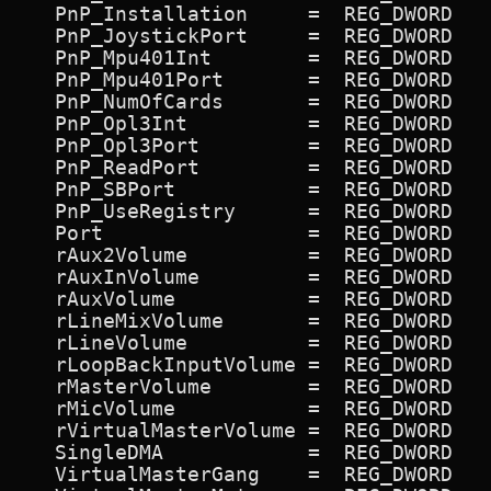
   PnP_Installation     =  REG_DWORD   
   PnP_JoystickPort     =  REG_DWORD   
   PnP_Mpu401Int        =  REG_DWORD   
   PnP_Mpu401Port       =  REG_DWORD   
   PnP_NumOfCards       =  REG_DWORD   
   PnP_Opl3Int          =  REG_DWORD   
   PnP_Opl3Port         =  REG_DWORD   
   PnP_ReadPort         =  REG_DWORD   
   PnP_SBPort           =  REG_DWORD   
   PnP_UseRegistry      =  REG_DWORD   
   Port                 =  REG_DWORD   
   rAux2Volume          =  REG_DWORD   
   rAuxInVolume         =  REG_DWORD   
   rAuxVolume           =  REG_DWORD   
   rLineMixVolume       =  REG_DWORD   
   rLineVolume          =  REG_DWORD   
   rLoopBackInputVolume =  REG_DWORD   
   rMasterVolume        =  REG_DWORD   
   rMicVolume           =  REG_DWORD   
   rVirtualMasterVolume =  REG_DWORD   
   SingleDMA            =  REG_DWORD   
   VirtualMasterGang    =  REG_DWORD   