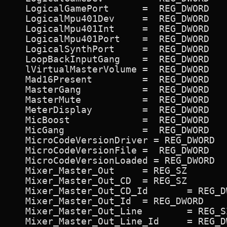
   LogicalGamePort      =  REG_DWORD   
   LogicalMpu401Dev     =  REG_DWORD   
   LogicalMpu401Int     =  REG_DWORD   
   LogicalMpu401Port    =  REG_DWORD   
   LogicalSynthPort     =  REG_DWORD   
   LoopBackInputGang    =  REG_DWORD   
   lVirtualMasterVolume =  REG_DWORD   
   Mad16Present         =  REG_DWORD   
   MasterGang           =  REG_DWORD   
   MasterMute           =  REG_DWORD   
   MeterDisplay         =  REG_DWORD   
   MicBoost             =  REG_DWORD   
   MicGang              =  REG_DWORD   
   MicroCodeVersionDriver = REG_DWORD  
   MicroCodeVersionFile =  REG_DWORD   
   MicroCodeVersionLoaded = REG_DWORD  
   Mixer_Master_Out 	= REG_SZ             ON,Master Out,Vol

   Mixer_Master_Out_CD 	= REG_SZ             ON,CD,CD

   Mixer_Master_Out_CD_Id 	= REG_DWORD             0xc500c2

   Mixer_Master_Out_Id 	= REG_DWORD             0x6f006e

   Mixer_Master_Out_Line 	= REG_SZ             ON,Line,Line

   Mixer_Master_Out_Line_Id 	= REG_DWORD             0x790078
