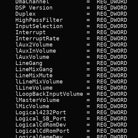
   DmaChannel           =  REG_DWORD   
   DSP Version          =  REG_DWORD   
   Duplex               =  REG_DWORD   
   HighPassFilter       =  REG_DWORD   
   InputSelection       =  REG_DWORD   
   Interrupt            =  REG_DWORD   
   InterruptRate        =  REG_DWORD   
   lAux2Volume          =  REG_DWORD   
   lAuxInVolume         =  REG_DWORD   
   lAuxVolume           =  REG_DWORD   
   LineGang             =  REG_DWORD   
   LineMixGang          =  REG_DWORD   
   LineMixMute          =  REG_DWORD   
   lLineMixVolume       =  REG_DWORD   
   lLineVolume          =  REG_DWORD   
   lLoopBackInputVolume =  REG_DWORD   
   lMasterVolume        =  REG_DWORD   
   lMicVolume           =  REG_DWORD   
   Logical4232Port      =  REG_DWORD   
   Logical_SB_Port      =  REG_DWORD   
   LogicalCdRomDev      =  REG_DWORD   
   LogicalCdRomPort     =  REG_DWORD   
   LogicalGameDev       =  REG_DWORD   