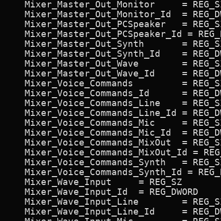
   Mixer_Master_Out_Monitor 	= REG_SZ             ON,Monitor,Monitor

   Mixer_Master_Out_Monitor_Id 	= REG_DWORD             0xc700c4

   Mixer_Master_Out_PCSpeaker 	= REG_SZ             ON,PCSpeaker,PCSpeaker

   Mixer_Master_Out_PCSpeaker_Id = REG_
   Mixer_Master_Out_Synth 	= REG_SZ             ON,Synth,Synth

   Mixer_Master_Out_Synth_Id 	= REG_DWORD             0x7d007c

   Mixer_Master_Out_Wave 	= REG_SZ             ON,Wave,Wave

   Mixer_Master_Out_Wave_Id 	= REG_DWORD             0x7b007a

   Mixer_Voice_Commands 	= REG_SZ             ON,Voice Commands,Voice

   Mixer_Voice_Commands_Id 	= REG_DWORD             0x730072

   Mixer_Voice_Commands_Line 	= REG_SZ             ON,Line,Line

   Mixer_Voice_Commands_Line_Id = REG_D
   Mixer_Voice_Commands_Mic 	= REG_SZ             ON,Mic,Mic

   Mixer_Voice_Commands_Mic_Id 	= REG_DWORD             0x7f007e

   Mixer_Voice_Commands_MixOut 	= REG_SZ             ON,MixOut,MixOut

   Mixer_Voice_Commands_MixOut_Id = REG
   Mixer_Voice_Commands_Synth 	= REG_SZ             ON,Synth,Synth

   Mixer_Voice_Commands_Synth_Id = REG_
   Mixer_Wave_Input 	= REG_SZ             ON,Wave Input,Rec

   Mixer_Wave_Input_Id 	= REG_DWORD             0x710070

   Mixer_Wave_Input_Line 	= REG_SZ             ON,Line,Line

   Mixer_Wave_Input_Line_Id 	= REG_DWORD             0x790078
