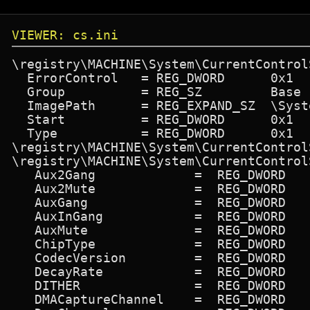
VIEWER: cs.ini
\registry\MACHINE\System\CurrentControl
  ErrorControl   = REG_DWORD      0x1

  Group          = REG_SZ         Base

  ImagePath      = REG_EXPAND_SZ  \Syst
  Start          = REG_DWORD      0x1

  Type           = REG_DWORD      0x1

\registry\MACHINE\System\CurrentControl
\registry\MACHINE\System\CurrentControl
   Aux2Gang             =  REG_DWORD   
   Aux2Mute             =  REG_DWORD   
   AuxGang              =  REG_DWORD   
   AuxInGang            =  REG_DWORD   
   AuxMute              =  REG_DWORD   
   ChipType             =  REG_DWORD   
   CodecVersion         =  REG_DWORD   
   DecayRate            =  REG_DWORD   
   DITHER               =  REG_DWORD   
   DMACaptureChannel    =  REG_DWORD   