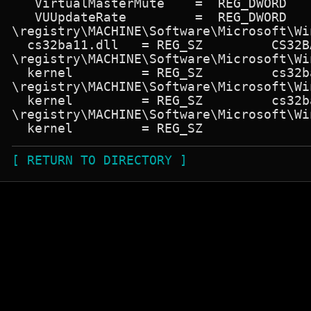
   VirtualMasterMute    =  REG_DWORD   
   VUUpdateRate         =  REG_DWORD   
\registry\MACHINE\Software\Microsoft\Wi
  cs32ba11.dll   = REG_SZ         CS32B
\registry\MACHINE\Software\Microsoft\Wi
  kernel         = REG_SZ         cs32ba
\registry\MACHINE\Software\Microsoft\Wi
  kernel         = REG_SZ         cs32ba
\registry\MACHINE\Software\Microsoft\Wi
[ RETURN TO DIRECTORY ]