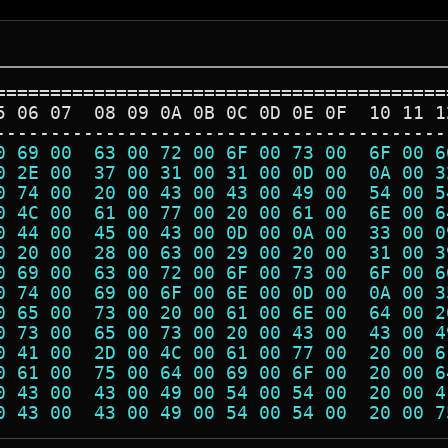
=========================================
5 06 07  08 09 0A 0B 0C 0D 0E 0F  10 11 1
-----------------------------------------
0 69 00  63 00 72 00 6F 00 73 00  6F 00 6
0 2E 00  37 00 31 00 31 00 0D 00  0A 00 3
0 74 00  20 00 43 00 43 00 49 00  54 00 5
0 4C 00  61 00 77 00 20 00 61 00  6E 00 6
0 44 00  45 00 43 00 0D 00 0A 00  33 00 0
0 20 00  28 00 63 00 29 00 20 00  31 00 3
0 69 00  63 00 72 00 6F 00 73 00  6F 00 6
0 74 00  69 00 6F 00 6E 00 0D 00  0A 00 3
0 65 00  73 00 20 00 61 00 6E 00  64 00 2
0 73 00  65 00 73 00 20 00 43 00  43 00 4
0 41 00  2D 00 4C 00 61 00 77 00  20 00 6
0 61 00  75 00 64 00 69 00 6F 00  20 00 6
0 43 00  43 00 49 00 54 00 54 00  20 00 4
0 43 00  43 00 49 00 54 00 54 00  20 00 7