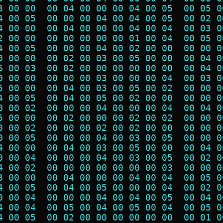
3 00 00  00 04 00 00 00 04 00 05  00 05 0
4 00 05  00 00 00 04 00 04 00 05  00 02 0
4 00 00  00 04 00 00 00 04 00 04  00 03 0
2 00 00  00 00 00 00 00 01 00 04  00 05 0
4 00 05  00 00 00 04 00 02 00 00  00 00 0
0 00 00  00 02 00 03 00 05 00 00  00 04 0
6 00 03  00 02 00 00 00 00 00 00  00 04 0
0 00 00  00 00 00 03 00 00 00 04  00 03 0
5 00 00  00 04 00 03 00 05 00 02  00 00 0
4 00 05  00 04 00 05 00 02 00 00  00 00 0
0 00 02  00 00 00 04 00 00 00 04  00 04 0
5 00 00  00 02 00 00 00 02 00 02  00 00 0
0 00 02  00 00 00 02 00 02 00 00  00 00 0
0 00 05  00 00 00 04 00 03 00 05  00 00 0
4 00 00  00 04 00 03 00 05 00 00  00 04 0
0 00 04  00 00 00 04 00 03 00 05  00 02 0
4 00 02  00 00 00 00 00 00 00 03  00 00 0
3 00 00  00 04 00 00 00 04 00 04  00 05 0
4 00 05  00 04 00 05 00 00 00 04  00 02 0
0 00 04  00 00 00 04 00 04 00 05  00 04 0
4 00 04  00 05 00 04 00 05 00 04  00 05 0
4 00 05  00 02 00 00 00 00 00 00  00 01 0