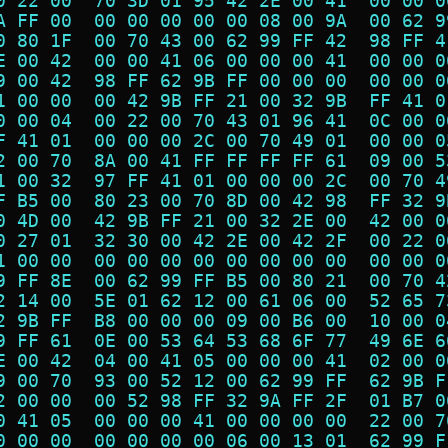
0 22 00  70 3D 01 95 42 2E 00 41  00 00 0
A FF 00  00 00 00 00 00 08 00 9A  00 62 9
0 80 1F  00 70 43 00 62 99 FF 42  98 FF 4
E 00 42  00 00 41 06 00 00 00 41  00 00 0
9 00 42  98 FF 62 9B FF 00 00 00  00 00 0
1 00 00  00 42 9B FF 21 00 32 9B  FF 41 0
0 00 04  00 22 00 70 43 01 96 41  0C 00 0
F 41 01  00 00 00 2C 00 70 49 01  00 00 0
2 00 70  8A 00 41 FF FF FF FF 61  09 00 5
1 00 32  97 FF 41 01 00 00 00 2C  00 70 4
F B5 00  80 23 00 70 8D 00 42 98  FF 32 9
0 4D 00  42 9B FF 21 00 32 2E 00  42 00 0
0 27 01  32 30 00 42 2E 00 42 2F  00 22 0
1 00 00  00 00 00 00 00 00 00 00  00 00 0
9 FF 8E  00 62 99 FF B5 00 80 21  00 70 4
2 14 00  5E 01 62 12 00 61 06 00  52 65 7
2 9B FF  B8 00 00 00 09 00 B6 00  10 00 0
9 FF 61  0E 00 53 64 53 68 6F 77  49 6E 6
E 00 42  04 00 41 05 00 00 00 41  02 00 0
9 00 70  93 00 52 12 00 62 99 FF  62 9B F
2 00 00  00 52 98 FF 32 9A FF 2F  01 B7 0
0 41 05  00 00 00 41 00 00 00 00  22 00 7
0 00 00  00 00 00 00 06 00 13 01  62 99 F