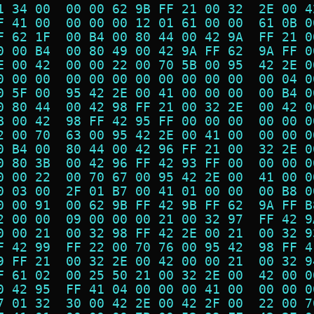
1 34 00  00 00 62 9B FF 21 00 32  2E 00 4
F 41 00  00 00 00 12 01 61 00 00  61 0B 0
F 62 1F  00 B4 00 80 44 00 42 9A  FF 21 0
0 00 B4  00 80 49 00 42 9A FF 62  9A FF 0
E 00 42  00 00 22 00 70 5B 00 95  42 2E 0
0 00 00  00 00 00 00 00 00 00 00  00 04 0
0 5F 00  95 42 2E 00 41 00 00 00  00 B4 0
0 80 44  00 42 98 FF 21 00 32 2E  00 42 0
B 00 42  98 FF 42 95 FF 00 00 00  00 00 0
2 00 70  63 00 95 42 2E 00 41 00  00 00 0
0 B4 00  80 44 00 42 96 FF 21 00  32 2E 0
0 80 3B  00 42 96 FF 42 93 FF 00  00 00 0
0 00 22  00 70 67 00 95 42 2E 00  41 00 0
0 03 00  2F 01 B7 00 41 01 00 00  00 B8 0
0 00 91  00 62 9B FF 42 9B FF 62  9A FF B
2 00 00  09 00 00 00 21 00 32 97  FF 42 9
0 00 21  00 32 98 FF 42 2E 00 21  00 32 9
F 42 99  FF 22 00 70 76 00 95 42  98 FF 4
9 FF 21  00 32 2E 00 42 00 00 21  00 32 9
F 61 02  00 25 50 21 00 32 2E 00  42 00 0
0 42 95  FF 41 04 00 00 00 41 00  00 00 0
7 01 32  30 00 42 2E 00 42 2F 00  22 00 7