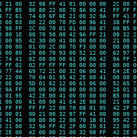
0 21 00  32 98 FF 41 01 00 00 00  2C 00 7
A FF B5  00 80 22 00 70 8A 00 41  FF FF F
4 72 61  74 69 6F 6E 21 00 32 9A  FF 41 F
0 00 03  00 22 00 70 FD 00 96 41  38 FF F
2 98 FF  2C 00 70 01 01 00 00 07  00 B5 0
0 80 1E  00 70 50 00 42 9A FF 21  00 32 2
E 00 95  42 30 00 41 00 00 00 00  21 00 3
0 00 00  01 00 2C 00 70 F3 00 00  00 08 0
5 00 80  29 00 70 93 00 52 12 00  62 97 F
C 74 41  02 00 00 00 61 00 00 42  9A FF 2
F FF 02  02 FF FF FF 00 00 00 05  00 00 0
5 77 44  69 72 21 00 32 06 00 41  E4 2E 0
0 22 00  70 04 01 95 42 2E 00 41  00 00 0
2 0E 00  5D 01 62 12 00 61 06 00  52 65 7
2 9A FF  00 00 00 00 00 00 03 00  28 01 3
6 01 95  42 2E 00 41 00 00 00 00  B5 00 8
1 00 00  61 00 00 41 E4 2E 00 00  21 00 3
1 FF FF  FF FF 22 00 70 08 01 95  42 2F 0
0 00 01  00 21 00 32 97 FF 41 00  00 00 0
0 41 00  00 00 00 22 00 70 1B 01  95 42 2
0 21 00  32 9A FF 42 2F 00 29 01  22 00 7
2 2E 00  42 00 00 21 00 32 98 FF  42 2E 0