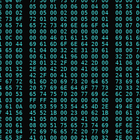
E 64 6F  77 50 6F 73 07 00 07 00  05 00 0
0 03 00  05 00 01 00 06 00 04 00  55 53 4
5 00 02  00 05 00 02 00 05 00 04  00 05 0
2 73 6F  72 01 00 02 00 05 00 01  00 06 0
D 65 74  65 72 73 49 6E 66 6F 04  00 07 0
0 00 00  00 00 00 02 00 00 00 00  00 00 0
1 0C 00  00 00 46 01 61 15 00 44  69 61 6
1 00 44  69 61 6D 6F 6E 64 20 54  65 63 6
4 65 6D  61 04 00 32 2E 31 30 61  08 00 7
6 00 00  00 61 00 41 96 00 00 00  32 2D 0
0 00 00  28 01 32 2F 00 42 2D 00  41 06 0
8 01 32  2E 00 42 2D 00 41 06 00  00 00 4
1 00 95  42 2F 00 41 00 00 00 00  24 01 5
F 67 72  61 6D 20 69 73 20 64 65  73 69 6
4 65 72  20 57 69 6E 64 6F 77 73  20 33 2
9 00 53  65 74 75 70 20 77 69 6C  6C 20 7
1 03 00  FF FF 2B 00 00 00 00 00  00 00 0
0 61 0A  00 53 59 53 54 45 4D 2E  49 4E 4
7 41 56  45 52 1B 00 23 00 62 1B  00 61 0
2 00 00  41 05 00 00 00 41 00 00  00 00 2
0 00 61  08 00 51 75 65 73 74 69  6F 6E 2
3 20 64  72 69 76 65 72 20 77 69  6C 6C 2
E 65 3F  41 01 00 00 00 21 00 32  2E 00 4