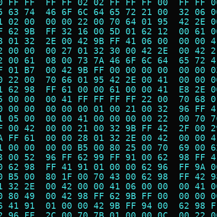
0 FF FF  FF FF 02 02 FF FF FF 00  FF FF 0
5 63 74  46 6F 6C 64 65 72 21 00  32 06 0
1 02 00  00 00 22 00 70 64 01 95  42 2E 0
F 62 9B  FF 32 16 00 5D 01 62 12  00 61 0
8 01 32  2E 00 42 9B FF 41 06 00  00 00 4
2 00 00  00 27 01 32 30 00 42 2E  00 42 2
2 00 61  08 00 73 7A 46 6F 6C 64  65 72 4
F 01 B7  00 42 9B FF 00 00 00 00  00 00 0
0 22 00  70 66 01 95 42 2E 00 41  00 00 0
1 62 98  FF 61 00 00 61 00 00 41  E8 2E 0
5 00 00  00 41 FF FF FF FF 22 00  70 68 0
0 00 00  00 00 00 01 00 21 00 32  96 FF 4
1 05 00  00 00 41 00 00 00 00 22  00 70 7
F 00 42  00 00 21 00 32 9B FF 42  2F 00 2
A FF 61  00 00 28 01 32 2E 00 42  00 00 4
1 00 00  00 00 B5 00 80 25 00 70  69 00 6
3 00 52  96 FF 62 99 FF 91 00 62  98 FF 4
0 62 98  FF 41 91 01 00 00 62 96  FF 9A 0
0 B5 00  80 1F 00 70 43 00 62 98  FF 42 9
1 32 2E  00 42 00 00 41 06 00 00  00 41 0
0 80 49  00 42 98 FF 62 9B FF 00  00 00 0
6 41 91  01 00 00 42 9B FF 94 00  62 98 F
2 96 FF  2C 00 70 7B 01 00 00 0C  00 22 0