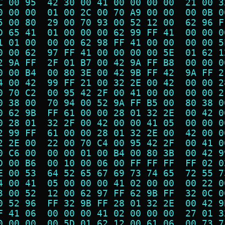
C 00 95  42 30 00 41 00 00 00 00  21 00 3
0 00 00  01 00 2C 00 70 A9 00 00  00 0B 0
5 00 80  29 00 70 93 00 52 12 00  62 96 F
D 65 41  01 00 00 00 62 99 FF 41  00 00 0
1 01 00  00 00 62 98 FF 41 00 00  00 00 5
0 00 62  97 FF 41 00 00 00 00 5E  01 62 1
2 9A FF  2F 01 B7 00 42 9A FF B8  00 00 0
0 00 B4  00 80 3E 00 42 9B FF 42  9A FF 2
4 00 42  99 FF 21 00 32 2E 00 42  00 00 2
0 70 C2  00 95 42 2F 00 41 00 00  00 00 2
0 38 00  70 94 00 52 9A FF B5 00  80 38 0
0 62 9B  FF 61 00 00 28 01 32 2E  00 42 0
0 28 01  32 2F 00 42 00 00 41 05  00 00 0
2 99 FF  61 00 00 28 01 32 2E 00  42 00 0
2 2E 00  22 00 70 C4 00 95 42 2F  00 41 0
0 C6 00  00 00 01 00 B4 00 80 3B  00 42 9
D 00 B6  00 10 00 06 00 FF FF FF  FF 02 0
E 00 53  64 52 65 67 69 73 74 65  72 55 7
4 00 41  05 00 00 00 41 02 00 00  00 22 0
3 00 52  12 00 62 97 FF 62 9B FF  32 0C 0
0 52 96  FF 32 9B FF 28 01 32 2E  00 42 9
F 41 06  00 00 00 41 02 00 00 00  27 01 3
0 00 00  00 5D 01 62 12 00 61 06  00 73 7