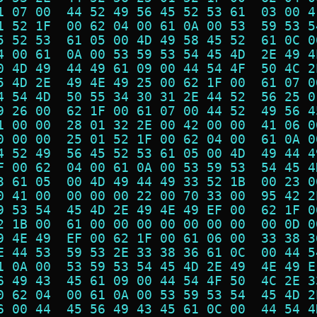
1 07 00  44 52 49 56 45 52 53 61  03 00 4
1 52 1F  00 62 04 00 61 0A 00 53  59 53 5
5 52 53  61 05 00 4D 49 58 45 52  61 0C 0
4 00 61  0A 00 53 59 53 54 45 4D  2E 49 4
0 4D 49  44 49 61 09 00 44 54 4F  50 4C 2
5 4D 2E  49 4E 49 25 00 62 1F 00  61 07 0
4 54 4D  50 55 34 30 31 2E 44 52  56 25 0
9 26 00  62 1F 00 61 07 00 44 52  49 56 4
1 00 00  28 01 32 2E 00 42 00 00  41 06 0
0 00 00  25 01 52 1F 00 62 04 00  61 0A 0
4 52 49  56 45 52 53 61 05 00 4D  49 44 4
F 00 62  04 00 61 0A 00 53 59 53  54 45 4
3 61 05  00 4D 49 44 49 33 52 1B  00 23 0
0 41 00  00 00 00 22 00 70 33 00  95 42 2
9 53 54  45 4D 2E 49 4E 49 EF 00  62 1F 0
2 1B 00  61 00 00 00 00 00 00 00  00 0D 0
9 4E 49  EF 00 62 1F 00 61 06 00  33 38 3
E 44 53  59 53 2E 33 38 36 61 0C  00 44 5
1 0A 00  53 59 53 54 45 4D 2E 49  4E 49 E
6 49 43  45 61 09 00 44 54 4F 50  4C 2E 3
0 62 04  00 61 0A 00 53 59 53 54  45 4D 2
6 00 44  45 56 49 43 45 61 0C 00  44 54 4