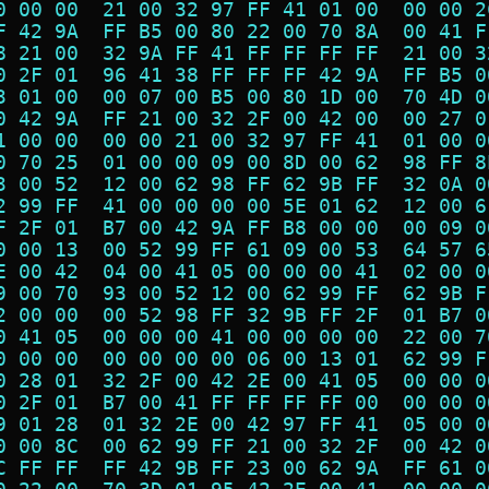
0 00 00  21 00 32 97 FF 41 01 00  00 00 2
F 42 9A  FF B5 00 80 22 00 70 8A  00 41 F
8 21 00  32 9A FF 41 FF FF FF FF  21 00 3
0 2F 01  96 41 38 FF FF FF 42 9A  FF B5 0
3 01 00  00 07 00 B5 00 80 1D 00  70 4D 0
0 42 9A  FF 21 00 32 2F 00 42 00  00 27 0
1 00 00  00 00 21 00 32 97 FF 41  01 00 0
0 70 25  01 00 00 09 00 8D 00 62  98 FF 8
3 00 52  12 00 62 98 FF 62 9B FF  32 0A 0
2 99 FF  41 00 00 00 00 5E 01 62  12 00 6
F 2F 01  B7 00 42 9A FF B8 00 00  00 09 0
0 00 13  00 52 99 FF 61 09 00 53  64 57 6
E 00 42  04 00 41 05 00 00 00 41  02 00 0
9 00 70  93 00 52 12 00 62 99 FF  62 9B F
2 00 00  00 52 98 FF 32 9B FF 2F  01 B7 0
0 41 05  00 00 00 41 00 00 00 00  22 00 7
0 00 00  00 00 00 00 06 00 13 01  62 99 F
0 28 01  32 2F 00 42 2E 00 41 05  00 00 0
0 2F 01  B7 00 41 FF FF FF FF 00  00 00 0
9 01 28  01 32 2E 00 42 97 FF 41  05 00 0
0 00 8C  00 62 99 FF 21 00 32 2F  00 42 0
C FF FF  FF 42 9B FF 23 00 62 9A  FF 61 0