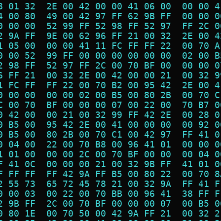
8 01 32  2E 00 42 00 00 41 06 00  00 00 4
4 00 80  49 00 42 97 FF 62 9B FF  00 00 0
0 00 00  52 99 FF 52 98 FF 52 97  FF 2C 0
2 9A FF  9E 00 62 96 FF 21 00 32  2E 00 4
1 05 00  00 00 41 11 FC FF FF 22  00 70 A
0 00 52  99 FF 00 00 00 00 00 00  02 00 B
2 98 FF  52 97 FF 2C 00 70 BF 00  00 00 0
6 FF 21  00 32 2E 00 42 00 00 21  00 32 9
1 FC FF  FF 22 00 70 B2 00 95 42  2E 00 4
0 00 00  00 00 02 00 B5 00 80 2B  00 70 C
C 00 70  BF 00 00 00 07 00 22 00  70 B7 0
0 42 00  00 21 00 32 99 FF 42 2E  00 28 0
0 B5 00  95 42 2E 00 41 00 00 00  00 92 0
0 B5 00  80 2B 00 70 C1 00 42 97  FF 41 0
0 04 00  22 00 70 B8 00 96 41 01  00 00 0
1 01 00  00 00 2C 00 70 BF 00 00  00 04 0
F 41 0C  00 00 00 21 00 32 9B FF  41 01 0
F FF FF  FF 42 9A FF B5 00 80 22  00 70 8
2 55 73  65 72 45 78 21 00 32 9A  FF 41 F
0 00 03  00 22 00 70 BB 00 96 41  38 FF F
2 9B FF  2C 00 70 BF 00 00 00 07  00 B5 0
0 80 1E  00 70 50 00 42 9A FF 21  00 32 2