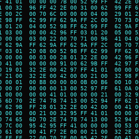
F 41 01  00 00 00 7B 00 52 99 FF  42 2E 0
1 00 32  96 FF 42 2E 00 31 00 62  99 FF 6
E 00 2C  00 70 6C 00 00 00 04 00  29 01 2
2 98 FF  62 99 FF 62 9A FF 2C 00  70 73 0
3 01 20  04 00 52 98 FF 62 99 FF  62 9A F
1 03 00  00 00 42 96 FF 03 01 20  05 00 5
0 00 00  03 00 22 00 70 71 00 96  41 04 0
F 62 9A  FF 62 9A FF 62 9A FF 2C  00 70 7
F 03 01  20 08 00 52 98 FF 62 99  FF 62 9
0 00 00  00 03 00 28 01 32 2E 00  42 96 F
0 41 00  00 00 00 91 00 62 9B FF  42 97 F
0 19 01  32 2E 00 42 97 FF 41 01  00 00 0
F 21 00  32 2E 00 42 00 00 21 00  32 98 F
0 00 01  00 B8 00 00 00 0B 00 B6  00 10 0
0 00 07  00 00 00 13 00 52 97 FF  61 0A 0
1 00 00  00 00 41 01 00 00 00 21  00 32 9
5 6D 70  2E 74 78 74 13 00 52 94  FF 62 1
F 62 9B  FF 28 01 32 2E 00 42 00  00 41 0
0 00 00  00 21 00 32 95 FF 41 01  00 00 0
0 74 65  6D 70 2E 74 78 74 13 00  52 94 F
0 7C 00  95 42 95 FF 41 00 00 00  00 53 0
0 61 00  00 41 F7 2E 00 00 21 00  32 2E 0
F FF FF  22 00 70 7E 00 95 42 2F  00 41 0