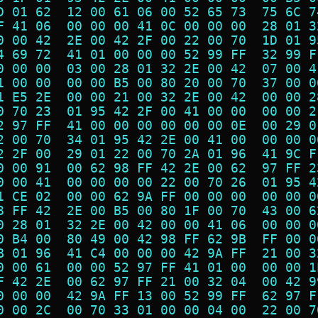
D 01 62  12 00 61 06 00 52 65 73  75 6C 7
F 41 06  00 00 00 41 0C 00 00 00  28 01 3
0 00 42  2E 00 42 2F 00 22 00 70  1D 01 9
4 69 72  41 01 00 00 00 52 99 FF  32 99 F
0 00 00  03 00 28 01 32 2E 00 42  07 00 4
1 00 00  00 00 B5 00 80 20 00 70  37 00 0
1 E5 2E  00 00 21 00 32 2E 00 42  00 00 2
0 70 23  01 95 42 2F 00 41 00 00  00 00 2
2 97 FF  41 00 00 00 00 00 00 0E  00 29 0
2 00 70  34 01 95 42 2E 00 41 00  00 00 0
2 2F 00  29 01 22 00 70 2A 01 96  41 9C F
0 00 91  00 62 98 FF 42 2E 00 62  97 FF 2
0 00 41  00 00 00 00 22 00 70 26  01 95 4
1 CE 02  00 00 62 9A FF 00 00 00  00 00 0
8 FF 42  2E 00 B5 00 80 1F 00 70  43 00 6
0 28 01  32 2E 00 42 00 00 41 06  00 00 0
0 B4 00  80 49 00 42 98 FF 62 9B  FF 00 0
B 01 96  41 C4 00 00 00 42 9A FF  21 00 3
0 00 61  00 00 52 97 FF 41 01 00  00 00 1
F 42 2E  00 62 97 FF 21 00 32 04  00 42 9
0 00 00  42 9A FF 13 00 52 99 FF  62 97 F
0 00 2C  00 70 33 01 00 00 04 00  22 00 7