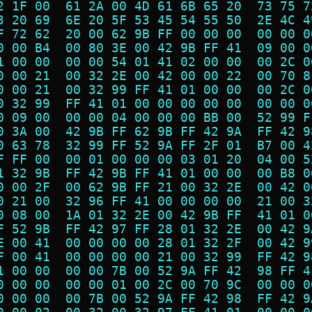
2 1F 00  61 2A 00 4D 61 6B 65 20  73 75 7
3 20 69  6E 20 5F 53 45 54 55 50  2E 4C 4
F 72 62  20 00 62 9B FF 00 00 00  00 00 0
0 00 B4  00 80 3E 00 42 9B FF 41  09 00 0
1 00 00  00 00 54 01 41 02 00 00  00 2C 0
0 00 21  00 32 2E 00 42 00 00 22  00 70 8
0 00 21  00 32 99 FF 41 01 00 00  00 2C 0
0 32 99  FF 41 01 00 00 00 00 00  00 00 0
0 09 00  00 00 04 00 00 00 BB 00  52 99 F
0 3A 00  42 9B FF 62 9B FF 42 9A  FF 42 9
0 63 78  32 99 FF 52 9A FF 2F 01  B7 00 4
F FF 00  00 01 00 00 00 03 01 20  04 00 5
1 32 9B  FF 42 9B FF 41 01 00 00  00 B8 0
0 00 2F  00 62 9B FF 21 00 32 2E  00 42 0
0 21 00  32 96 FF 41 00 00 00 00  21 00 3
0 08 00  1A 01 32 2E 00 42 9B FF  41 01 0
F 52 9B  FF 42 97 FF 28 01 32 2E  00 42 9
E 00 41  00 00 00 00 28 01 32 2F  00 42 9
F 00 41  00 00 00 00 21 00 32 99  FF 42 9
1 00 00  00 00 7B 00 52 9A FF 42  98 FF 4
0 00 00  00 00 01 00 2C 00 70 9C  00 00 0
0 00 00  00 7B 00 52 9A FF 42 98  FF 42 9