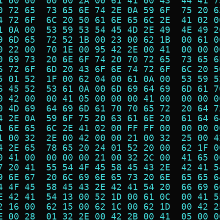
1 00 00  00 00 2A 00 61 41 00 43  44 41 7
0 72 65  73 65 6E 74 2E 0A 59 6F  75 20 6
4 72 6F  6C 20 50 61 6E 65 6C 2E  41 02 0
1 0A 00  53 59 53 54 45 4D 2E 49  4E 49 2
9 6D 65  72 52 1B 00 23 00 62 1B  00 61 0
0 22 00  70 1E 00 95 42 2E 00 41  00 00 0
0 69 73  20 6E 6F 74 20 70 72 65  73 65 6
6 72 6F  6D 20 43 6F 6E 74 72 6F  6C 20 5
5 01 52  1F 00 62 04 00 61 0A 00  53 59 5
6 45 52  53 61 0A 00 6D 69 64 69  6D 61 7
0 42 00  00 41 05 00 00 00 41 00  00 00 0
0 4D 69  64 69 6D 61 70 70 65 72  20 64 7
4 2E 0A  59 6F 75 20 63 61 6E 20  61 64 6
1 6E 65  6C 2E 41 02 00 FF FF 00  00 00 0
1 00 32  2E 00 42 00 00 21 00 32  25 00 4
4 2E 65  78 65 20 24 01 52 20 00  62 1F 0
0 41 00  00 00 00 21 00 32 2C 00  41 65 0
7 20 41  55 54 4F 45 58 45 43 2E  42 41 5
9 6E 67  20 6C 69 6E 65 73 20 6E  65 65 6
4 4F 45  58 45 43 2E 42 41 54 20  66 69 6
E 42 41  54 13 00 52 1D 00 61 0C  00 41 5
2 16 00  62 15 00 62 1C 00 62 1D  00 42 2
E 00 28  01 32 2E 00 42 2B 00 41  05 00 0