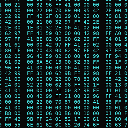
1 00 21  00 32 96 FF 41 00 00 00  00 00 0
0 00 00  00 22 00 70 89 00 95 42  2E 00 4
0 32 99  FF 42 2F 00 29 01 22 00  70 81 0
0 42 00  00 21 00 32 97 FF 42 2E  00 9F 0
2 2E 00  1E 01 32 2E 00 41 02 00  00 00 4
0 62 97  FF 41 59 02 00 00 42 98  FF A0 0
2 97 FF  41 BE 02 00 00 62 99 FF  24 01 5
3 01 61  00 00 42 97 FF 41 BD 02  00 00 4
0 80 1F  00 70 43 00 62 97 FF 42  97 FF 4
0 82 00  96 41 59 02 00 00 42 99  FF 94 0
F 61 02  00 3A 5C 13 00 52 96 FF  62 1F 0
2 96 FF  41 00 00 00 00 41 00 00  00 00 2
0 42 99  FF 31 00 62 9B FF 62 98  FF 21 0
0 41 00  00 00 00 22 00 70 83 00  95 42 2
F 24 01  52 20 00 62 98 FF 62 1F  00 13 0
F 41 01  00 00 00 21 00 32 9B FF  41 01 0
2 00 00  00 42 99 FF 21 00 32 96  FF 41 0
0 00 03  00 22 00 70 87 00 96 41  38 FF F
F 41 00  00 00 00 00 00 00 00 00  00 01 0
F B8 00  00 00 06 00 B6 00 10 00  01 00 F
F FF 42  9B FF 24 01 52 1F 00 61  12 00 4
9 00 55  6E 61 62 6C 65 20 74 6F  20 63 7