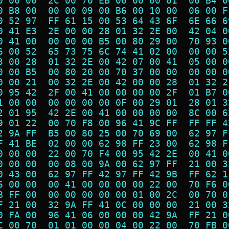
0 00 00  2C 00 70 EB 00 00 00 01  00 B4 0
0 B8 00  00 00 09 00 B6 00 10 00  06 00 F
0 52 97  FF 61 15 00 53 64 43 6F  6E 66 6
0 41 E3  2E 00 00 28 01 32 2E 00  42 04 0
0 41 00  00 00 00 B5 00 80 29 00  70 93 0
6 00 52  65 73 75 6C 74 41 02 00  00 00 5
3 00 28  01 32 2E 00 42 07 00 41  05 00 0
0 00 B5  00 80 20 00 70 37 00 00  00 00 0
0 00 21  00 32 2E 00 42 00 00 28  01 32 2
0 95 42  2F 00 41 00 00 00 00 2F  01 B7 0
1 00 00  00 00 00 00 0F 00 29 01  28 01 3
2 01 95  42 2E 00 41 00 00 00 00  8C 00 6
9 01 22  00 70 F8 00 96 41 9C FF  FF FF 4
2 9A FF  B5 00 80 25 00 70 69 00  62 97 F
F 41 BE  02 00 00 62 98 FF 23 00  62 98 F
0 00 00  22 00 70 F4 00 95 42 2E  00 41 0
0 00 00  00 08 00 9A 00 62 97 FF  21 00 3
0 43 00  62 97 FF 42 97 FF 42 9B  FF 62 1
6 00 00  00 41 00 00 00 00 22 00  70 F6 0
B FF 00  00 00 00 00 00 01 00 2C  00 70 0
F 21 00  32 9A FF 41 0C 00 00 00  21 00 3
0 FA 00  96 41 06 00 00 00 42 9A  FF 21 0
C 00 70  01 01 00 00 04 00 22 00  70 FB 0