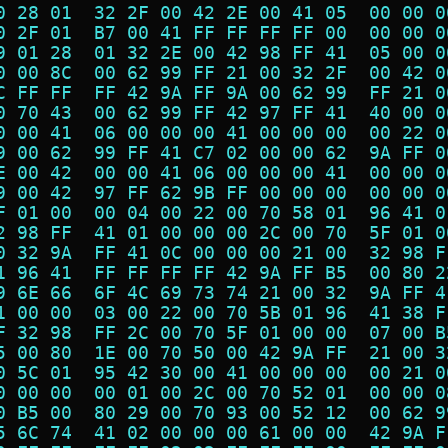
0 28 01  32 2F 00 42 2E 00 41 05  00 00 0
0 2F 01  B7 00 41 FF FF FF FF 00  00 00 0
9 01 28  01 32 2E 00 42 98 FF 41  05 00 0
0 00 8C  00 62 99 FF 21 00 32 2F  00 42 0
C FF FF  FF 42 9A FF 9A 00 62 99  FF 21 0
0 70 43  00 62 99 FF 42 97 FF 41  40 00 0
0 00 41  06 00 00 00 41 00 00 00  00 22 0
9 00 62  99 FF 41 C7 02 00 00 62  9A FF 0
E 00 42  00 00 41 06 00 00 00 41  00 00 0
9 00 42  97 FF 62 9B FF 00 00 00  00 00 0
F 01 00  00 04 00 22 00 70 58 01  96 41 0
2 98 FF  41 01 00 00 00 2C 00 70  5F 01 0
0 32 9A  FF 41 0C 00 00 00 21 00  32 98 F
1 96 41  FF FF FF FF 42 9A FF B5  00 80 2
9 6E 66  6F 4C 69 73 74 21 00 32  9A FF 4
1 00 00  03 00 22 00 70 5B 01 96  41 38 F
F 32 98  FF 2C 00 70 5F 01 00 00  07 00 B
5 00 80  1E 00 70 50 00 42 9A FF  21 00 3
0 5C 01  95 42 30 00 41 00 00 00  00 21 0
0 00 00  00 01 00 2C 00 70 52 01  00 00 0
0 B5 00  80 29 00 70 93 00 52 12  00 62 9
5 6C 74  41 02 00 00 00 61 00 00  42 9A F