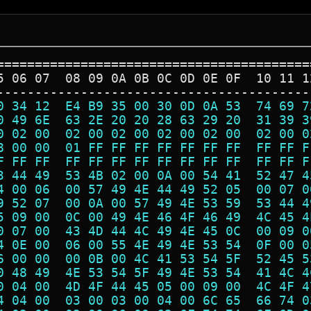
=========================================
5 06 07  08 09 0A 0B 0C 0D 0E 0F  10 11 1
-----------------------------------------
0 34 12  E4 B9 35 00 30 0D 0A 53  74 69 7
0 49 6E  63 2E 20 20 28 63 29 20  31 39 3
0 02 00  02 00 02 00 02 00 02 00  02 00 0
8 00 00  01 FF FF FF FF FF FF FF  FF FF F
F FF FF  FF FF FF FF FF FF FF FF  FF FF F
3 44 49  53 4B 02 00 0A 00 54 41  52 47 4
4 00 06  00 57 49 4E 44 49 52 05  00 07 0
9 52 07  00 0A 00 57 49 4E 53 59  53 44 4
5 09 00  0C 00 49 4E 46 4F 46 49  4C 45 4
0 07 00  43 4D 44 4C 49 4E 45 0C  00 09 0
4 0E 00  06 00 55 4E 49 4E 53 54  0F 00 0
6 00 00  00 0B 00 4C 41 53 54 5F  52 45 5
0 48 49  4E 53 54 5F 49 4E 53 54  41 4C 4
0 04 00  4D 4F 44 45 05 00 09 00  4C 4F 4
4 04 00  03 00 03 00 04 00 6C 65  66 74 0