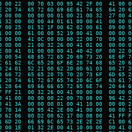
0 00 22  00 70 03 00 95 42 2F 00  41 00 0
E 20 74  65 72 6D 69 6E 61 74 65  64 20 6
0 00 00  00 00 00 01 00 21 00 32  27 00 4
1 32 00  00 00 44 01 61 00 00 41  00 00 0
7 00 25  01 52 1F 00 62 02 00 61  09 00 5
1 00 00  61 00 00 52 19 00 41 00  00 00 0
0 00 00  41 0C 00 00 00 22 00 70  09 00 9
0 0D 00  21 00 32 26 00 41 01 00  00 00 0
E 00 41  01 00 00 00 41 40 42 0F  00 22 0
0 00 54  68 65 72 65 20 69 73 20  6E 6F 7
C 61 62  6C 65 20 6F 6E 20 74 68  65 20 6
0 24 01  52 21 00 62 20 00 61 03  00 27 2
0 66 72  65 65 20 75 70 20 73 6F  6D 65 2
5 20 74  61 72 67 65 74 20 6C 6F  63 61 7
1 20 64  69 66 66 65 72 65 6E 74  20 64 6
F FF 21  00 32 26 00 41 00 00 00  00 00 0
0 41 00  00 00 00 22 00 70 08 00  96 42 2
0 41 3A  00 00 00 01 00 41 10 00  00 00 2
0 70 14  00 95 42 2E 00 41 00 00  00 00 1
0 62 06  00 D2 00 62 17 00 08 00  41 FF F
1 6D 20  66 69 6C 65 73 2E 2E 2E  C1 00 6
0 00 1E  01 32 2E 00 41 10 00 00  00 41 0