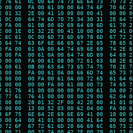
2 76 61  0C 00 64 74 73 6E 64 73  79 73 2
0 00 00  FA 00 61 09 00 64 74 6F  70 6C 2
E 01 32  2E 00 41 10 00 00 00 41  00 00 0
1 0C 00  64 74 6D 70 75 34 30 31  2E 64 7
0 FA 00  61 0B 00 6D 69 64 69 6D  61 70 2
E 00 1E  01 32 2E 00 41 10 00 00  00 41 0
C 6C 61  0C 00 6D 73 6D 69 78 6D  67 72 2
0 64 74  63 6F 6E 66 69 67 2E 65  78 65 6
0 FA 00  61 0A 00 64 74 69 6E 69  74 2E 6
0 00 FA  00 61 0A 00 64 74 6D 69  64 69 2
0 00 00  FA 00 61 08 00 72 61 63  6B 2E 6
A 00 61  0B 00 63 64 73 65 74 75  70 2E 7
0 00 00  FA 00 61 0A 00 66 6D 74  65 73 7
0 00 00  00 FA 00 61 0A 00 72 65  61 64 6
1 00 00  00 00 FA 00 61 0B 00 73  74 65 7
7 61 76  41 00 00 00 00 FA 00 61  0A 00 7
E 77 61  76 41 00 00 00 00 29 00  62 04 0
2 00 00  28 01 32 2F 00 42 2E 00  41 01 0
0 00 00  13 00 52 03 00 62 04 00  FA 00 6
3 6F 75  6E 64 2E 69 6E 69 41 00  10 00 0
0 00 64  00 41 01 00 00 00 41 64  00 00 0
0 72 6F  67 72 61 6D 20 66 69 6C  65 73 2
0 00 21  00 32 2A 00 42 2E 00 29  01 22 0