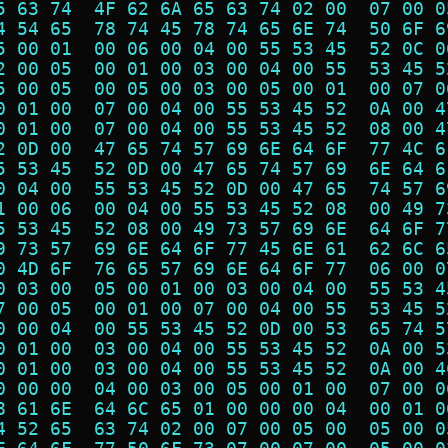
5 63 74  4F 62 6A 65 63 74 02 00  07 00 0
4 54 65  78 74 45 78 74 65 6E 74  50 6F 6
5 00 01  00 06 00 04 00 55 53 45  52 0C 0
2 00 05  00 01 00 03 00 04 00 55  53 45 5
5 00 05  00 05 00 03 00 05 00 01  00 07 0
0 01 00  07 00 04 00 55 53 45 52  0A 00 4
0 01 00  07 00 04 00 55 53 45 52  08 00 4
2 0D 00  47 65 74 57 69 6E 64 6F  77 4C 6
5 53 45  52 0D 00 47 65 74 57 69  6E 64 6
0 04 00  55 53 45 52 0D 00 47 65  74 57 6
1 00 06  00 04 00 55 53 45 52 08  00 49 7
5 53 45  52 08 00 49 73 57 69 6E  64 6F 7
9 73 57  69 6E 64 6F 77 45 6E 61  62 6C 6
0 4D 6F  76 65 57 69 6E 64 6F 77  06 00 0
0 03 00  05 00 01 00 03 00 04 00  55 53 4
7 00 05  00 01 00 07 00 04 00 55  53 45 5
0 00 04  00 55 53 45 52 0D 00 53  65 74 5
0 01 00  03 00 04 00 55 53 45 52  0A 00 5
0 01 00  03 00 04 00 55 53 45 52  0A 00 4
0 00 00  04 00 03 00 05 00 01 00  07 00 0
8 61 6E  64 6C 65 01 00 00 00 04  00 01 0
4 52 65  63 74 02 00 07 00 05 00  05 00 0