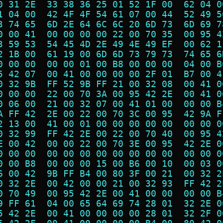
0 31 2E  33 38 36 25 01 52 1F 00  62 04 0
1 04 00  42 4F 4F 54 61 07 00 44  52 49 5
3 74 65  6D 2E 64 6C 6C 20 6D 73  6D 69 7
0 00 41  00 00 00 00 22 00 70 35  00 95 4
3 59 53  54 45 4D 2E 49 4E 49 EF  00 62 1
2 1B 00  61 19 00 6D 6D 73 79 73  74 65 6
0 00 00  00 00 01 00 B8 00 00 00  04 00 B
5 42 07  00 41 00 00 00 00 2F 01  B7 00 4
0 32 9B  FF 52 9B FF 21 00 32 08  00 41 0
0 00 00  22 00 70 3A 00 95 42 2E  00 41 0
0 06 00  21 00 32 07 00 41 01 00  00 00 B
A FF 42  2E 00 22 00 70 3C 00 95  42 9A F
2 13 00  41 00 01 00 00 00 00 00  00 00 0
0 32 99  FF 42 2E 00 22 00 70 40  00 95 4
E 00 42  00 00 22 00 70 3E 00 95  42 2E 0
0 00 00  00 00 00 00 00 00 00 00  00 00 0
0 00 B8  00 00 00 15 00 B6 00 10  00 03 0
6 00 42  9B FF B4 00 80 3F 00 21  00 32 2
0 32 2E  00 42 00 00 21 00 32 93  FF 42 2
0 70 49  00 95 42 2E 00 41 00 00  00 00 B
9 FF 61  04 00 65 64 69 74 28 01  32 2E 0
5 42 2E  00 41 00 00 00 00 28 01  32 2F 0