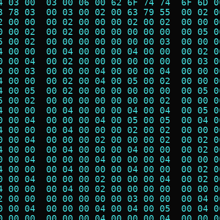
4 03 00  03 00 06 00 62 6F 74 74  6F 6D 0
3 78 03  00 03 00 02 00 63 79 55  00 02 0
2 00 00  00 02 00 00 00 02 00 02  00 00 0
0 00 02  00 02 00 00 00 00 00 00  00 05 0
5 00 02  00 00 00 00 00 00 00 03  00 00 0
4 00 00  00 04 00 00 00 04 00 00  00 02 0
0 00 04  00 02 00 00 00 00 00 00  00 03 0
0 00 03  00 00 00 04 00 00 00 04  00 00 0
4 00 00  00 02 00 04 00 05 00 02  00 00 0
4 00 05  00 02 00 00 00 00 00 00  00 05 0
5 00 02  00 00 00 00 00 00 00 02  00 00 0
4 00 00  00 04 00 00 00 04 00 04  00 05 0
0 00 04  00 00 00 04 00 05 00 05  00 04 0
4 00 00  00 04 00 00 00 02 00 02  00 00 0
0 00 04  00 00 00 02 00 00 00 02  00 02 0
4 00 00  00 04 00 00 00 04 00 00  00 02 0
0 00 04  00 00 00 04 00 00 00 04  00 00 0
4 00 00  00 04 00 00 00 04 00 00  00 02 0
0 00 04  00 00 00 02 00 00 00 04  00 02 0
4 00 00  00 04 00 02 00 00 00 00  00 00 0
2 00 00  00 00 00 00 00 03 00 00  00 04 0
0 00 04  00 00 00 04 00 04 00 05  00 04 0
0 00 00  00 00 00 04 00 00 00 04  00 00 0