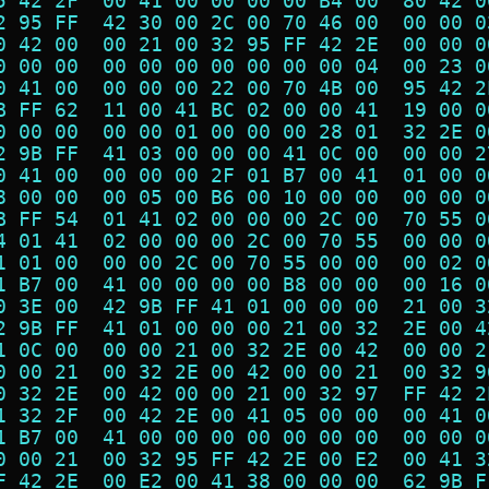
5 42 2F  00 41 00 00 00 00 B4 00  80 42 0
2 95 FF  42 30 00 2C 00 70 46 00  00 00 0
0 42 00  00 21 00 32 95 FF 42 2E  00 00 0
0 00 00  00 00 00 00 00 00 00 04  00 23 0
0 41 00  00 00 00 22 00 70 4B 00  95 42 2
B FF 62  11 00 41 BC 02 00 00 41  19 00 0
0 00 00  00 00 01 00 00 00 28 01  32 2E 0
2 9B FF  41 03 00 00 00 41 0C 00  00 00 2
0 41 00  00 00 00 2F 01 B7 00 41  01 00 0
8 00 00  00 05 00 B6 00 10 00 00  00 00 0
B FF 54  01 41 02 00 00 00 2C 00  70 55 0
4 01 41  02 00 00 00 2C 00 70 55  00 00 0
1 01 00  00 00 2C 00 70 55 00 00  00 02 0
1 B7 00  41 00 00 00 00 B8 00 00  00 16 0
0 3E 00  42 9B FF 41 01 00 00 00  21 00 3
2 9B FF  41 01 00 00 00 21 00 32  2E 00 4
1 0C 00  00 00 21 00 32 2E 00 42  00 00 2
0 00 21  00 32 2E 00 42 00 00 21  00 32 9
0 32 2E  00 42 00 00 21 00 32 97  FF 42 2
1 32 2F  00 42 2E 00 41 05 00 00  00 41 0
1 B7 00  41 00 00 00 00 00 00 00  00 00 0
0 00 21  00 32 95 FF 42 2E 00 E2  00 41 3
F 42 2E  00 E2 00 41 38 00 00 00  62 9B F