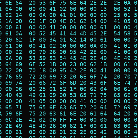
F 6E 64  20 53 6F 75 6E 64 2E 2E  2E 0A 0
1 64 00  00 00 41 02 00 00 00 13  00 52 1
1 62 14  00 0A 00 41 01 00 00 00  25 01 5
2 1A 00  62 1F 00 4E 01 62 14 00  41 05 0
0 00 61  00 00 41 00 00 00 00 61  00 00 4
0 61 0A  00 52 45 41 44 4D 45 2E  54 58 5
5 20 62  1F 00 3A 01 62 14 00 61  06 00 5
0 61 00  00 41 02 00 00 00 0A 00  41 01 0
0 00 22  00 70 26 00 95 42 2E 00  41 00 0
1 0A 00  53 59 53 54 45 4D 2E 49  4E 49 2
5 64 69  6F 52 1B 00 23 00 62 1B  00 61 0
0 22 00  70 18 00 95 42 2E 00 41  00 00 0
9 76 65  72 20 69 73 20 6E 6F 74  20 70 7
0 69 74  20 66 72 6F 6D 20 43 6F  6E 74 7
0 00 06  00 25 01 52 1F 00 62 04  00 61 0
0 4D 43  49 61 09 00 53 65 71 75  65 6E 6
2 00 00  41 05 00 00 00 41 00 00  00 00 2
3 65 71  75 65 6E 63 65 72 20 64  72 69 7
A 59 6F  75 20 63 61 6E 20 61 64  64 20 6
5 6C 2E  41 02 00 FF FF 00 00 00  00 00 0
D 2E 49  4E 49 26 00 62 1F 00 61  03 00 4
B 00 61  00 00 28 01 32 2E 00 42  00 00 4