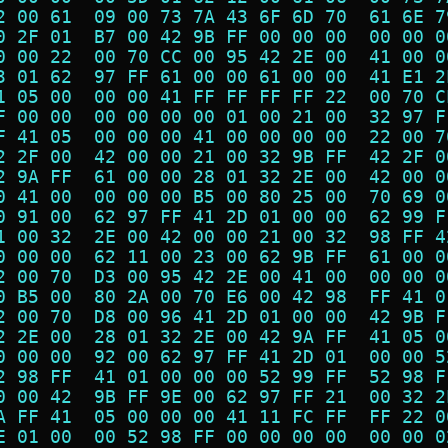
2 00 61  09 00 73 7A 43 6F 6D 70  61 6E 7
0 2F 01  B7 00 42 9B FF 00 00 00  00 00 0
0 00 22  00 70 CC 00 95 42 2E 00  41 00 0
3 01 62  97 FF 61 00 00 61 00 00  41 E1 2
1 05 00  00 00 41 FF FF FF FF 22  00 70 C
F 00 00  00 00 00 00 01 00 21 00  32 97 F
F 41 05  00 00 00 41 00 00 00 00  22 00 7
2 2F 00  42 00 00 21 00 32 9B FF  42 2F 0
2 9A FF  61 00 00 28 01 32 2E 00  42 00 0
0 41 00  00 00 00 B5 00 80 25 00  70 69 0
0 91 00  62 97 FF 41 2D 01 00 00  62 99 F
1 00 32  2E 00 42 00 00 21 00 32  98 FF 4
0 00 00  62 11 00 23 00 62 9B FF  61 00 0
2 00 70  D3 00 95 42 2E 00 41 00  00 00 0
0 B5 00  80 2A 00 70 E6 00 42 98  FF 41 0
2 00 70  D8 00 96 41 2D 01 00 00  42 9B F
2 2E 00  28 01 32 2E 00 42 9A FF  41 05 0
0 00 00  92 00 62 97 FF 41 2D 01  00 00 5
2 98 FF  41 01 00 00 00 52 99 FF  52 98 F
0 00 42  9B FF 9E 00 62 97 FF 21  00 32 2
A FF 41  05 00 00 00 41 11 FC FF  FF 22 0
E 01 00  00 52 98 FF 00 00 00 00  00 00 0