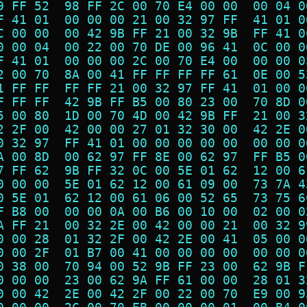
9 FF 52  98 FF 2C 00 70 E4 00 00  00 04 0
F 41 01  00 00 00 21 00 32 97 FF  41 01 0
C 00 00  00 42 9B FF 21 00 32 9B  FF 41 0
0 00 04  00 22 00 70 DE 00 96 41  0C 00 0
F 41 01  00 00 00 2C 00 70 E4 00  00 00 0
2 00 70  8A 00 41 FF FF FF FF 61  0E 00 5
1 FF FF  FF FF 21 00 32 97 FF 41  01 00 0
F FF FF  42 9B FF B5 00 80 23 00  70 8D 0
5 00 80  1D 00 70 4D 00 42 9B FF  21 00 3
2 2F 00  42 00 00 27 01 32 30 00  42 2E 0
0 32 97  FF 41 01 00 00 00 00 00  00 00 0
A 00 8D  00 62 97 FF 8E 00 62 97  FF B5 0
7 FF 62  9B FF 32 0C 00 5E 01 62  12 00 6
0 00 00  5E 01 62 12 00 61 09 00  73 7A 4
0 5E 01  62 12 00 61 06 00 52 65  73 75 6
F B8 00  00 00 0A 00 B6 00 10 00  02 00 0
A FF 21  00 32 2E 00 42 00 00 21  00 32 9
0 00 28  01 32 2F 00 42 2E 00 41  05 00 0
0 00 2F  01 B7 00 41 00 00 00 00  00 00 0
0 38 00  70 94 00 52 9B FF 23 00  62 9B F
0 00 00  23 00 62 9A FF 61 00 00  28 01 3
0 00 42  2E 00 42 2F 00 22 00 70  E9 00 9