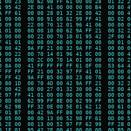
1 00 23  00 62 9B FF 61 00 00 28  01 32 2
1 95 42  2E 00 41 00 00 00 00 B4  00 80 4
A FF 61  00 00 28 01 32 2E 00 42  00 00 4
1 00 00  00 00 91 00 62 99 FF 41  BD 02 0
0 09 00  22 00 70 12 01 96 41 06  00 00 0
1 01 00  00 00 10 00 62 9A FF 21  00 32 2
0 00 00  00 22 00 70 10 01 95 42  2F 00 4
F 41 01  00 00 00 00 00 00 00 00  00 01 0
0 00 42  9A FF 21 00 32 9A FF 41  00 00 0
4 00 22  00 70 14 01 96 41 0C 00  00 00 4
1 00 00  00 2C 00 70 1A 01 00 00  05 00 2
0 8A 00  41 FF FF FF FF 61 0F 00  53 64 4
F FF FF  FF 21 00 32 97 FF 41 01  00 00 0
F FF 42  9A FF B5 00 80 23 00 70  8D 00 4
0 80 1D  00 70 4D 00 42 9A FF 21  00 32 2
F 00 42  00 00 27 01 32 30 00 42  2E 00 4
2 97 FF  41 01 00 00 00 00 00 00  00 00 0
0 8D 00  62 99 FF 8E 00 62 99 FF  B5 00 8
F 62 9B  FF 32 0E 00 5E 01 62 12  00 61 0
F 01 B7  00 42 9A FF B8 00 00 00  0D 00 B
0 05 00  00 00 13 00 52 98 FF 61  0D 00 5
5 2E 00  00 13 00 52 97 FF 62 99  FF 28 0
0 1F 01  95 42 2E 00 41 00 00 00  00 B5 0