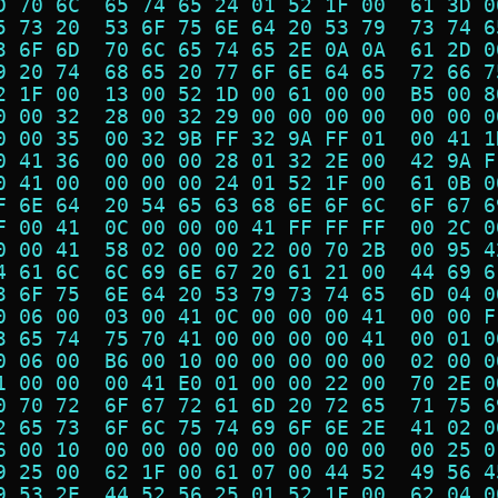
D 70 6C  65 74 65 24 01 52 1F 00  61 3D 0
5 73 20  53 6F 75 6E 64 20 53 79  73 74 6
3 6F 6D  70 6C 65 74 65 2E 0A 0A  61 2D 0
9 20 74  68 65 20 77 6F 6E 64 65  72 66 7
2 1F 00  13 00 52 1D 00 61 00 00  B5 00 8
0 00 32  28 00 32 29 00 00 00 00  00 00 0
0 00 35  00 32 9B FF 32 9A FF 01  00 41 1
0 41 36  00 00 00 28 01 32 2E 00  42 9A F
0 41 00  00 00 00 24 01 52 1F 00  61 0B 0
F 6E 64  20 54 65 63 68 6E 6F 6C  6F 67 6
F 00 41  0C 00 00 00 41 FF FF FF  00 2C 0
0 00 41  58 02 00 00 22 00 70 2B  00 95 4
4 61 6C  6C 69 6E 67 20 61 21 00  44 69 6
3 6F 75  6E 64 20 53 79 73 74 65  6D 04 0
0 06 00  03 00 41 0C 00 00 00 41  00 00 F
3 65 74  75 70 41 00 00 00 00 41  00 01 0
0 06 00  B6 00 10 00 00 00 00 00  02 00 0
1 00 00  00 41 E0 01 00 00 22 00  70 2E 0
0 70 72  6F 67 72 61 6D 20 72 65  71 75 6
2 65 73  6F 6C 75 74 69 6F 6E 2E  41 02 0
6 00 10  00 00 00 00 00 00 00 00  00 25 0
9 25 00  62 1F 00 61 07 00 44 52  49 56 4
9 53 2E  44 52 56 25 01 52 1F 00  62 04 0