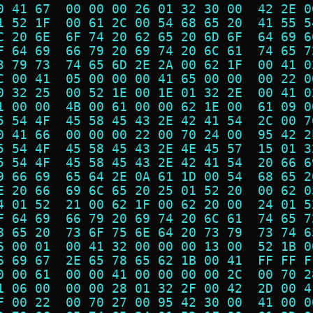
0 41 67  00 00 00 26 01 32 30 00  42 2E 0
1 52 1F  00 61 2C 00 54 68 65 20  41 55 5
C 20 6E  6F 74 20 62 65 20 6D 6F  64 69 6
F 64 69  66 79 20 69 74 20 6C 61  74 65 7
3 79 73  74 65 6D 2E 2A 00 62 1F  00 41 0
C 00 41  05 00 00 00 41 65 00 00  00 22 0
0 32 25  00 52 1E 00 1E 01 32 2E  00 41 0
1 00 00  4B 00 61 00 00 62 1E 00  61 09 0
5 54 4F  45 58 45 43 2E 42 41 54  2C 00 7
0 41 66  00 00 00 22 00 70 24 00  95 42 2
5 54 4F  45 58 45 43 2E 4E 45 57  15 01 3
5 54 4F  45 58 45 43 2E 42 41 54  20 66 6
9 66 69  65 64 2E 0A 61 1D 00 54  68 65 2
E 20 66  69 6C 65 20 25 01 52 20  00 62 0
4 01 52  21 00 62 1F 00 62 20 00  24 01 5
F 64 69  66 79 20 69 74 20 6C 61  74 65 7
8 65 20  73 6F 75 6E 64 20 73 79  73 74 6
6 00 01  00 41 32 00 00 00 13 00  52 1B 0
6 69 67  2E 65 78 65 62 1B 00 41  FF FF F
0 00 61  00 00 41 00 00 00 00 2C  00 70 2
1 06 00  00 00 28 01 32 2F 00 42  2D 00 4
F 00 22  00 70 27 00 95 42 30 00  41 00 0