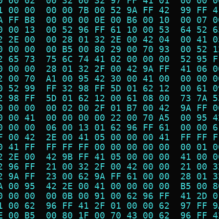
0 00 02  00 32 00 32 97 FF 41 01  00 00 0
1 00 00  00 00 7B 00 52 9A FF 42  99 FF 4
A FF B8  00 00 00 0E 00 B6 00 10  00 07 0
0 00 13  00 52 96 FF 61 10 00 53  64 52 6
2 2E 00  00 28 01 32 2E 00 42 04  00 41 0
0 00 00  00 B5 00 80 29 00 70 93  00 52 1
2 65 73  75 6C 74 41 02 00 00 00  52 95 F
0 00 00  28 01 32 2F 00 42 9A FF  41 06 0
2 00 70  A1 00 95 42 30 00 41 00  00 00 0
0 52 99  FF 32 98 FF 5D 01 62 12  00 61 0
2 98 FF  5D 01 62 12 00 61 08 00  73 7A 5
0 00 00  00 02 00 2F 01 B7 00 42  9A FF 0
0 00 41  00 00 00 00 22 00 70 A5  00 95 4
0 00 00  06 00 13 01 62 96 FF 61  00 00 6
F 00 42  2E 00 41 05 00 00 00 41  FF FF F
0 41 FF  FF FF FF 00 00 00 00 00  00 01 0
2 2E 00  42 9B FF 41 05 00 00 00  41 00 0
2 96 FF  21 00 32 2F 00 42 00 00  21 00 3
2 9A FF  23 00 62 9A FF 61 00 00  28 01 3
A 00 95  42 2E 00 41 00 00 00 00  B5 00 8
0 00 00  00 0B 00 91 00 62 96 FF  41 2D 0
1 00 62  96 FF 41 2F 01 00 00 62  97 FF 9
E 00 B5  00 80 1F 00 70 43 00 62  96 FF 4