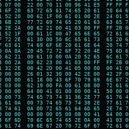
0 07 00  22 00 70 11 00 96 41 E5  FF FF F
4 6F 20  63 72 65 61 74 65 20 61  20 64 6
1 52 20  00 62 1F 00 61 01 00 2E  24 01 5
3 6B 20  77 72 69 74 65 20 61 63  63 65 7
9 2E 2A  00 62 21 00 41 03 00 FF  FF 2B 0
1 52 1F  00 61 1C 00 47 65 6E 65  72 61 6
F 72 2E  61 30 00 50 6C 65 61 73  65 20 6
F 63 61  74 69 6F 6E 20 61 6E 64  20 74 7
0 0A 0A  20 45 72 72 6F 72 20 4E  75 6D 6
0 62 21  00 61 10 00 0A 20 52 65  6C 61 7
8 00 2A  00 62 23 00 41 03 00 FF  FF 2B 0
1 32 2E  00 42 2D 00 41 05 00 00  00 41 0
0 00 00  26 01 32 30 00 42 2E 00  42 2F 0
0 00 00  61 18 00 43 6F 70 79 69  6E 67 2
2 03 00  62 19 00 FA 00 61 08 00  72 61 6
0 00 00  64 00 41 01 00 00 00 41  50 00 0
B 00 73  74 65 73 74 31 36 2E 77  61 76 4
6 61 0A  00 73 74 65 73 74 38 2E  77 61 7
8 74 61  0A 00 72 65 61 64 6D 65  2E 74 7
0 00 00  00 00 00 05 00 08 00 41  64 00 0
3 6F 6D  70 6C 65 74 65 2E 0A 00  41 03 0
5 61 74  69 6E 67 20 70 72 6F 67  72 61 6