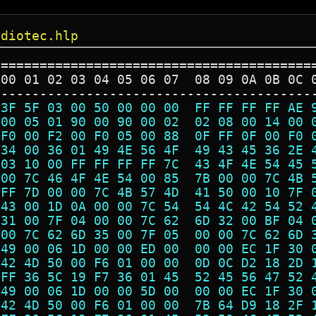
udiotec.hlp
=========================================
 00 01 02 03 04 05 06 07  08 09 0A 0B 0C 
-----------------------------------------
 3F 5F 03 00 50 00 00 00  FF FF FF FF AE 
 00 05 01 90 00 90 00 02  02 08 00 14 00 
 F0 00 F2 00 F0 05 00 88  0F FF 0F 00 F0 
 34 00 36 01 49 4E 56 4F  49 43 45 36 2E 
 03 10 00 FF FF FF FF 7C  43 4F 4E 54 45 
 00 7C 46 4F 4E 54 00 85  7B 00 00 7C 4B 
 FF 7D 00 00 7C 4B 57 4D  41 50 00 10 7F 
 43 00 1D 0A 00 00 7C 54  54 4C 42 54 52 
 31 00 7F 04 00 00 7C 62  6D 32 00 BF 04 
 00 7C 62 6D 35 00 7F 05  00 00 7C 62 6D 
 49 00 06 1D 00 00 ED 00  00 00 EC 1F 30 
 42 4D 50 00 F6 01 00 00  0D 0C D2 18 2D 
 FF 36 5C 19 F7 36 01 45  52 45 56 47 52 
 49 00 06 1D 00 00 5D 00  00 00 EC 1F 30 
 42 4D 50 00 F6 01 00 00  7B 64 D9 18 2F 