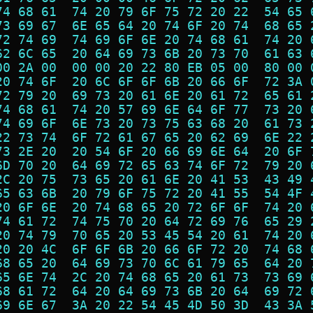
74 68 61  74 20 79 6F 75 72 20 22  54 65 
73 69 67  6E 65 64 20 74 6F 20 74  68 65 
72 74 69  74 69 6F 6E 20 74 68 61  74 20 
62 6C 65  20 64 69 73 6B 20 73 70  61 63 
00 2A 00  00 00 20 22 80 EB 05 00  80 00 
20 74 6F  20 6C 6F 6F 6B 20 66 6F  72 3A 
72 79 20  69 73 20 61 6E 20 61 72  65 61 
74 68 61  74 20 57 69 6E 64 6F 77  73 20 
74 69 6F  6E 73 20 73 75 63 68 20  61 73 
22 73 74  6F 72 61 67 65 20 62 69  6E 22 
73 2E 20  20 54 6F 20 66 69 6E 64  20 6F 
6D 70 20  64 69 72 65 63 74 6F 72  79 20 
2C 20 75  73 65 20 61 6E 20 41 53  43 49 
65 63 6B  20 79 6F 75 72 20 41 55  54 4F 
20 6F 6E  20 74 68 65 20 72 6F 6F  74 20 
74 61 72  74 75 70 20 64 72 69 76  65 29 
20 74 79  70 65 20 53 45 54 20 61  74 20 
20 20 4C  6F 6F 6B 20 66 6F 72 20  74 68 
68 65 20  64 69 73 70 6C 61 79 65  64 20 
65 6E 74  2C 20 74 68 65 20 61 73  73 69 
68 61 72  64 20 64 69 73 6B 20 64  69 72 
69 6E 67  3A 20 22 54 45 4D 50 3D  43 3A 