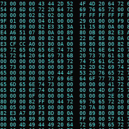
 73 00 00 00 43 44 2D 52  4F 4D 20 64 72 
 54 69 6D 65 72 20 64 72  69 76 65 72 00 
 00 00 00 02 B2 02 00 00  FF FF FF FF FF 
 9F 01 00 00 04 01 00 00  29 03 00 00 F9 
 83 80 09 00 82 E3 35 3A  11 15 80 0A 00 
 E4 A6 51 07 80 0A 00 89  80 0B 00 82 E3 
 00 89 80 0B 00 82 E3 43  22 BC B5 80 0A 
 E3 CF CC A0 03 80 0A 00  89 80 0B 00 82 
 69 72 65 6D 65 6E 74 73  20 61 6E 64 20 
 61 72 64 20 64 69 73 6B  20 73 70 61 63 
 00 00 00 00 00 56 69 72  74 75 61 6C 20 
 65 73 00 00 00 00 00 33  32 2D 62 69 74 
 65 00 00 00 00 00 44 4F  53 20 76 65 72 
 00 00 00 00 00 57 69 6E  64 6F 77 73 20 
 65 6D 65 6E 74 73 00 00  00 00 00 41 72 
 65 6D 65 6E 74 00 00 00  00 00 4D 6F 75 
 00 00 00 0F 00 00 00 5A  03 00 00 2E 05 
 80 09 00 82 FF 00 44 72  69 76 65 72 20 
 DB 05 00 00 55 00 00 00  20 7A 80 B0 00 
 82 E3 A7 89 F3 8D 80 0A  00 89 80 0B 00 
 80 0A 00 89 80 0B 00 82  FF 00 00 57 61 
 00 00 4D 49 44 49 20 64  72 69 76 65 72 