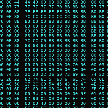
00 00 44  44 40 00 00 00 BB BB B0  00 00 
00 07 77  77 77 77 77 70 BB BB B0  77 77 
70 0F 88  7F FF FF FF FF 0B BB BB  B0 BB 
70 0F 88  7C CC CC CC CC CC 0B BB  BB B0 
70 0F 88  80 00 00 88 88 88 80 0B  BB BB 
70 00 00  00 00 00 00 00 00 00 00  BB BB 
00 00 00  00 00 BB BB B0 00 00 00  BB BB 
70 0F 88  88 80 BB BB BB B0 00 BB  BB BB 
70 0F 88  7C CC C0 BB BB BB BB BB  BB B0 
70 0F 88  88 88 88 80 BB BB BB BB  B0 08 
70 00 00  00 00 00 00 00 00 00 00  00 00 
00 00 00  00 00 00 00 00 00 00 00  00 00 
83 00 00  00 00 00 00 00 00 00 00  00 00 
00 00 00  00 00 00 00 00 00 C0 06  00 03 
00 00 00  00 00 00 00 00 00 00 00  00 00 
6E 74 22  2C 20 22 26 50 72 69 6E  74 22 
42 28 22  62 74 6E 5F 63 6F 6E 74  65 6E 
48 4C 50  27 2C 60 54 45 43 43 4F  4E 32 
57 01 6D  61 69 6E 00 04 9F 01 CC  FF 9F 
5E 1B 34  00 34 00 00 00 00 00 9F  01 6D 
26 02 EE  02 90 01 00 00 FF FF FF  00 C0 
00 00 00  00 00 40 00 00 00 0F 00  00 00 