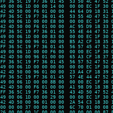
 FF 36 5C 19 F7 36 01 45  53 50 4C 47 52 
 49 00 06 1D 00 00 14 00  00 00 EC 1F 30 
 42 4D 50 00 F6 01 00 00  44 64 D9 18 31 
 FF 36 5C 19 F7 36 01 45  53 55 4D 47 52 
 49 00 06 1D 00 00 E8 00  00 00 EC 1F 30 
 42 4D 50 00 F6 01 00 00  AC 95 D9 18 33 
 FF 36 5C 19 F7 36 01 45  55 4E 44 47 52 
 49 00 06 1D 00 00 83 00  00 00 EC 1F 30 
 42 4D 50 00 96 01 00 00  B5 A2 CF 18 35 
 FF 36 5C 19 F7 36 01 45  56 57 45 47 52 
 49 00 06 1D 00 00 F6 00  00 00 EC 1F 30 
 42 4D 50 00 96 01 00 00  65 A3 CF 18 37 
 FF 36 5C 19 F7 36 01 45  56 57 52 47 52 
 49 00 06 1D 00 00 00 00  00 00 EC 1F 30 
 42 4D 50 00 96 01 00 00  23 A4 CF 18 39 
 FF 36 5C 19 F7 36 01 45  57 4E 44 47 52 
 49 00 06 1D 00 00 8B 00  00 00 EC 1F 30 
 42 4D 50 00 F6 01 00 00  A1 98 D9 18 3B 
 FF 36 5C 19 F7 36 01 50  43 4D 50 47 52 
 49 00 06 1D 00 00 29 00  00 00 EC 1F 30 
 42 4D 50 00 96 01 00 00  2A 54 C3 18 3D 
 00 00 00 37 00 00 00 00  6C 70 01 00 08 
 26 00 00 00 1C 00 00 00  00 00 00 00 87 