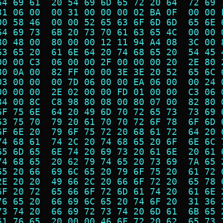
64 69 61  20 54 69 6D 65 72 20 64  72 69 
31 06 00  00 31 00 00 00 02 BA 0F  00 00 
00 58 46  00 00 52 65 63 6F 6D 6D  65 6E 
64 69 73  6B 20 73 70 61 63 65 4C  00 00 
80 48 00  80 00 00 12 11 94 A4 08  3C 00 
63 65 20  61 6E 64 20 74 68 65 20  54 45 
00 00 C3  06 00 00 2F 00 00 00 20  2E 80 
80 0A 00  82 FF 00 00 3E 3E 20 52  65 6C 
03 00 00  00 7D 06 00 00 EA 06 00  00 24 
00 00 00  2E 02 00 00 FD 01 00 00  C3 06 
34 00 8C  C8 98 80 08 00 80 07 00  82 80 
6F 75 6E  64 20 49 6D 70 72 65 73  73 69 
63 75 70  79 20 61 70 70 72 6F 78  6F 6D 
6F 6E 20  79 6F 75 72 20 68 61 72  64 20 
74 68 61  74 2C 20 74 68 65 20 6F  6E 6C 
65 6D 65  6E 74 20 69 73 20 61 6E  20 61 
74 68 65  20 62 79 74 65 20 73 69  7A 65 
65 20 66  69 6C 65 20 79 6F 75 20  61 72 
2E 20 20  49 66 2C 20 66 6F 72 20  65 78 
6F 20 72  65 66 6F 72 6D 61 74 20  61 6E 
76 65 20  66 69 6C 65 20 74 6F 20  31 36 
73 74 20  66 69 72 73 74 20 6D 61  6B 65 
61 76 65  20 00 00 46 6F 72 20 62  65 73 