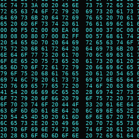
 6C 74 73 3A 00 20 45 6E  73 75 72 65 20 
 72 65 63 74 6F 72 79 20  69 73 20 61 73 
 64 69 73 6B 20 64 72 69  76 65 20 70 61 
 65 20 6D 6F 73 74 20 61  76 61 69 6C 61 
 00 00 F5 02 00 00 EA 06  00 00 37 0C 00 
 80 08 00 80 07 00 82 FF  00 57 68 61 74 
 20 54 65 6D 70 20 64 69  72 65 63 74 6F 
 75 72 20 68 61 72 64 20  64 69 73 6B 20 
 6E 64 6F 77 73 20 61 70  70 6C 69 63 61 
 6F 6E 65 20 75 73 65 20  61 73 20 61 20 
 65 6D 70 6F 72 61 72 79  20 66 69 6C 65 
 79 6F 75 20 68 61 76 65  20 61 20 54 65 
 69 74 6C 79 20 61 73 73  69 67 6E 65 64 
 20 76 69 65 77 65 72 20  74 6F 20 63 68 
 41 54 20 66 69 6C 65 20  28 69 74 27 73 
 6F 72 79 20 6F 66 20 79  6F 75 72 20 73 
 6F 70 20 74 6F 20 44 4F  53 20 61 6E 64 
 63 6F 6D 6D 61 6E 64 20  6C 69 6E 65 2E 
 20 54 45 4D 50 20 61 6D  6F 6E 67 20 74 
 6C 65 73 2E 20 20 49 66  20 70 72 65 73 
 20 70 6F 69 6E 74 73 20  74 6F 20 61 20 
 20 28 63 6F 6D 6D 6F 6E  20 72 65 61 64 