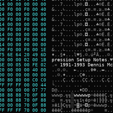
14 00 00 00 00 00  
.
.
.
7
.
.
.
.
l
p
☺
.
◘
.
.
.
♣
☺
É
.
É
.
00 F0 00 F0 00 40  
&
.
.
.
∟
.
.
.
.
.
.
.
ç
≡
.
≡
.
≥
.
≡
♣
.
14 00 00 00 00 00  
.
.
.
7
.
.
.
.
l
p
☺
.
◘
.
.
.
♣
☺
É
.
É
.
00 F0 00 F0 00 40  
&
.
.
.
∟
.
.
.
.
.
.
.
ç
≡
.
≡
.
≥
.
≡
♣
.
14 00 00 00 00 00  
.
.
.
7
.
.
.
.
l
p
☺
.
◘
.
.
.
♣
☺
É
.
É
.
00 F0 00 F0 00 40  
&
.
.
.
∟
.
.
.
.
.
.
.
ç
≡
.
≡
.
≥
.
≡
♣
.
14 00 00 00 00 00  
.
.
.
7
.
.
.
.
l
p
☺
.
◘
.
.
.
♣
☺
É
.
É
.
00 F0 00 F0 00 40  
&
.
.
.
∟
.
.
.
.
.
.
.
ç
≡
.
≡
.
≥
.
≡
♣
.
14 00 00 00 00 00  
.
.
.
7
.
.
.
.
l
p
☺
.
◘
.
.
.
♣
☺
É
.
É
.
00 F0 00 F0 00 1E  
&
.
.
.
∟
.
.
.
.
.
.
.
ç
≡
.
≡
.
≥
.
≡
♣
.
75 6E 64 20 49 6D  
♦
.
.
§
♦
.
.
.
l
♥
§
.
☺
.
ú
╜
Ä
,
.
.
☺
.
00 00 00 02 00 1B  
p
r
e
s
s
i
o
n
S
e
t
u
p
N
o
t
e
s
.
♥
6E 00 05 00 FE 02  
.
«
1
9
9
1
-
1
9
9
3
D
e
n
n
i
s
M
c
20 00 00 00 40 00  
.
.
☺
.
☺
.
►
.
.
.
.
.
Φ
☻
.
.
▬
.
.
.
00 00 00 00 00 00  
.
.
☺
.
♦
.
.
.
.
.
Ç
☻
.
.
.
.
.
.
.
.
.
.
80 80 80 00 C0 C0  
.
.
.
.
Ç
.
.
Ç
.
.
.
Ç
Ç
.
Ç
.
.
.
Ç
.
Ç
.
FF FF FF 00 00 44  
└
.
.
.
.
.
.
.
.
.
.
.
.
.
.
00 00 00 00 07 77  
D
@
.
.
.
.
.
.
.
.
♦
D
D
.
.
.
.
.
.
.
.
.
88 88 88 70 0F 88  
w
w
w
p
.
╗
╗
░
w
w
w
w
w
p
☼
ê
ê
ê
ê
Ç
.
╗
88 88 88 70 0F 88  
⌂
≡
.
╗
╗
░
╕
╗
ï
╕
ê
p
☼
ê
|
╠
╠
╠
.
╗
00 00 08 70 0F 88  
x
ê
î
╠
Ç
╗
╗
░
¬
◙
á
¬
◘
p
☼
ê
w
w
w
p
.
.
FF FF FF 70 00 00  
ê
ê
ê
Ç
.
.
.
ê
ê
ê
ê
ê
ê
p
☼
≡
.
.