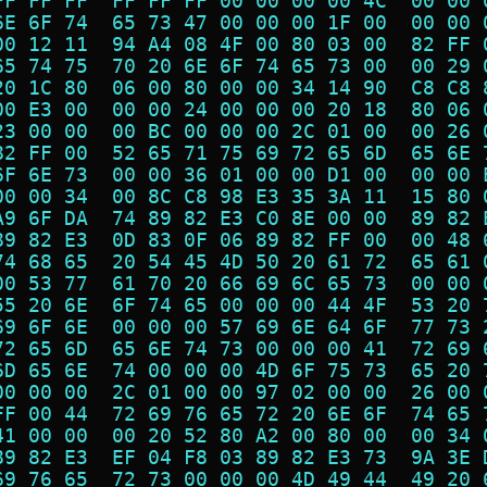
FF FF FF  FF FF FF 00 00 00 00 4C  00 00 
6E 6F 74  65 73 47 00 00 00 1F 00  00 00 
00 12 11  94 A4 08 4F 00 80 03 00  82 FF 
65 74 75  70 20 6E 6F 74 65 73 00  00 29 
20 1C 80  06 00 80 00 00 34 14 90  C8 C8 
00 E3 00  00 00 24 00 00 00 20 18  80 06 
23 00 00  00 BC 00 00 00 2C 01 00  00 26 
82 FF 00  52 65 71 75 69 72 65 6D  65 6E 
6F 6E 73  00 00 36 01 00 00 D1 00  00 00 
00 00 34  00 8C C8 98 E3 35 3A 11  15 80 
A9 6F DA  74 89 82 E3 C0 8E 00 00  89 82 
89 82 E3  0D 83 0F 06 89 82 FF 00  00 48 
74 68 65  20 54 45 4D 50 20 61 72  65 61 
00 53 77  61 70 20 66 69 6C 65 73  00 00 
55 20 6E  6F 74 65 00 00 00 44 4F  53 20 
69 6F 6E  00 00 00 57 69 6E 64 6F  77 73 
72 65 6D  65 6E 74 73 00 00 00 41  72 69 
6D 65 6E  74 00 00 00 4D 6F 75 73  65 20 
00 00 00  2C 01 00 00 97 02 00 00  26 00 
FF 00 44  72 69 76 65 72 20 6E 6F  74 65 
41 00 00  00 20 52 80 A2 00 80 00  00 34 
89 82 E3  EF 04 F8 03 89 82 E3 73  9A 3E 
69 76 65  72 73 00 00 00 4D 49 44  49 20 