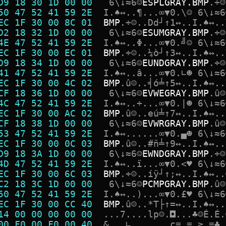
D9 18 30 1D 00 00  
6
\
↓
≈
6
☺
E
S
P
L
G
R
A
Y
.
B
M
P
.
÷
☺
50 47 52 41 59 2E  
I
.
♠
↔
.
.
¶
.
.
.
∞
▼
0
.
\
☺
6
\
↓
≈
6
EC 1F 30 00 8C 01  
B
M
P
.
÷
☺
.
.
D
d
┘
↑
1
↔
.
.
I
.
♠
↔
.
.
D2 18 32 1D 00 00  
6
\
↓
≈
6
☺
E
S
U
M
G
R
A
Y
.
B
M
P
.
÷
☺
4E 47 52 41 59 2E  
I
.
♠
↔
.
.
Φ
.
.
.
∞
▼
0
.
╝
☺
6
\
↓
≈
6
EC 1F 30 00 EC 01  
B
M
P
.
÷
☺
.
.
¼
ò
┘
↑
3
↔
.
.
I
.
♠
↔
.
.
D9 18 34 1D 00 00  
6
\
↓
≈
6
☺
E
U
N
D
G
R
A
Y
.
B
M
P
.
÷
☺
41 47 52 41 59 2E  
I
.
♠
↔
.
.
â
.
.
.
∞
▼
0
.
∟
☻
6
\
↓
≈
6
EC 1F 30 00 4C 02  
B
M
P
.
û
☺
.
.
╡
ó
╧
↑
5
↔
.
.
I
.
♠
↔
.
.
CF 18 36 1D 00 00  
6
\
↓
≈
6
☺
E
V
W
E
G
R
A
Y
.
B
M
P
.
û
☺
4C 47 52 41 59 2E  
I
.
♠
↔
.
.
÷
.
.
.
∞
▼
0
.
|
☻
6
\
↓
≈
6
EC 1F 30 00 AC 02  
B
M
P
.
û
☺
.
.
e
ú
╧
↑
7
↔
.
.
I
.
♠
↔
.
.
CF 18 38 1D 00 00  
6
\
↓
≈
6
☺
E
V
W
R
G
R
A
Y
.
B
M
P
.
û
☺
53 47 52 41 59 2E  
I
.
♠
↔
.
.
.
.
.
.
∞
▼
0
.
▄
☻
6
\
↓
≈
6
EC 1F 30 00 0C 03  
B
M
P
.
û
☺
.
.
#
ñ
╧
↑
9
↔
.
.
I
.
♠
↔
.
.
D9 18 3A 1D 00 00  
6
\
↓
≈
6
☺
E
W
N
D
G
R
A
Y
.
B
M
P
.
÷
☺
4D 47 52 41 59 2E  
I
.
♠
↔
.
.
ï
.
.
.
∞
▼
0
.
<
♥
6
\
↓
≈
6
EC 1F 30 00 6C 03  
B
M
P
.
÷
☺
.
.
í
ÿ
┘
↑
;
↔
.
.
I
.
♠
↔
.
.
C2 18 3C 1D 00 00  
6
\
↓
≈
6
☺
P
C
M
P
G
R
A
Y
.
B
M
P
.
û
☺
50 47 52 41 59 2E  
I
.
♠
↔
.
.
)
.
.
.
∞
▼
0
.
£
♥
6
\
↓
≈
6
EC 1F 30 00 CC 40  
B
M
P
.
û
☺
.
.
*
T
├
↑
=
↔
.
.
I
.
♠
↔
.
.
14 00 00 00 00 00  
.
.
.
7
.
.
.
.
l
p
☺
.
◘
.
.
.
♣
☺
É
.
É
.
00 F0 00 F0 00 40  
&
.
.
.
∟
.
.
.
.
.
.
.
ç
≡
.
≡
.
≥
.
≡
♣
.