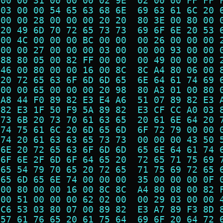
 00 00 31 00 00 00 02 9E  02 00 00 FF FF 
 03 00 00 54 65 63 68 6E  69 63 61 6C 20 
 00 00 28 00 00 00 20 20  80 3E 00 80 00 
 20 49 6D 70 72 65 73 73  69 6F 6E 20 53 
 00 4C 00 00 00 BC 00 00  00 26 00 00 00 
 00 00 27 00 00 00 03 00  00 00 93 00 00 
 88 80 05 00 82 FF 00 00  00 49 00 00 00 
 46 00 80 00 00 16 00 8C  8C A4 80 06 00 
 20 72 65 63 6F 6D 6D 65  6E 64 61 74 69 
 00 00 65 00 00 00 20 98  80 A3 01 00 80 
 A8 44 F0 89 82 E3 E4 A6  51 07 89 82 E3 
 82 E3 1F 50 F9 5A 89 82  E3 CF CC A0 03 
 73 6B 20 73 70 61 63 65  20 61 6E 64 20 
 74 75 61 6C 20 6D 65 6D  6F 72 79 00 00 
 74 20 61 63 63 65 73 73  00 00 00 43 50 
 6E 20 72 65 63 6F 6D 6D  65 6E 64 61 74 
 6F 6E 2F 6D 6F 64 65 20  72 65 71 75 69 
 65 54 79 70 65 20 72 65  71 75 69 72 65 
 65 6D 65 6E 74 00 00 00  35 00 00 00 0F 
 00 80 00 00 16 00 8C 8C  A4 80 08 00 82 
 00 51 00 00 00 62 02 00  00 29 03 00 00 
 C6 53 03 80 07 00 89 82  E3 A7 89 F3 8D 
 57 61 76 65 20 61 75 64  69 6F 20 64 72 