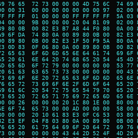
69 76 65  72 73 00 00 00 4D 75 6C  74 69 
00 00 31  00 00 00 00 00 00 00 97  02 00 
FF FF FF  01 00 00 00 FF FF FF FF  5A 03 
04 00 00  9B 00 00 00 20 04 81 09  02 00 
89 80 0B  00 82 E3 B7 A8 44 F0 80  0A 00 
A9 6F DA  74 80 0A 00 89 80 0B 00  82 E3 
00 89 80  0B 00 82 E3 1F 50 F9 5A  80 0A 
E3 0D 83  0F 06 80 0A 00 89 80 0B  00 82 
72 65 63  6F 6D 6D 65 6E 64 61 74  69 6F 
65 20 61  6E 64 20 74 68 65 20 54  45 4D 
6D 65 6D  6F 72 79 00 00 00 00 00  53 77 
20 61 63  63 65 73 73 00 00 00 00  00 43 
73 69 6F  6E 20 72 65 63 6F 6D 6D  65 6E 
76 65 72  73 69 6F 6E 2F 6D 6F 64  65 20 
69 61 6C  20 54 72 75 65 54 79 70  65 20 
73 65 20  72 65 71 75 69 72 65 6D  65 6E 
00 00 26  00 00 00 20 1C 80 1E 00  80 00 
6E 6F 74  65 73 00 00 AD 00 00 00  58 00 
80 00 00  20 10 61 83 E3 0F C6 53  03 80 
82 E3 EF  04 F8 03 80 0A 00 89 80  0B 00 
76 65 20  61 75 64 69 6F 20 64 72  69 76 
73 00 00  00 00 00 43 44 2D 52 4F  4D 20 