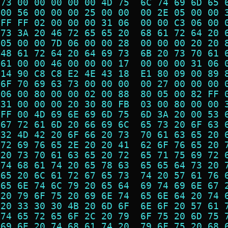
 73 00 00 00 00 00 4D 75  6C 74 69 6D 65 
 00 56 00 00 00 25 00 00  00 2E 05 00 00 
 FF FF 02 00 00 00 31 06  00 00 C3 06 00 
 73 3A 20 46 72 65 65 20  68 61 72 64 20 
 05 00 00 7D 06 00 00 28  00 00 00 20 20 
 48 61 72 64 20 64 69 73  6B 20 73 70 61 
 61 00 00 46 00 00 00 17  00 00 00 31 06 
 14 90 C8 C8 E2 4E 43 18  E1 80 09 00 89 
 6F 70 69 63 73 00 00 00  00 27 00 00 00 
 06 00 80 00 00 02 00 88  80 05 00 82 FF 
 31 00 00 00 20 30 80 FB  03 00 80 00 00 
 FF 00 4D 69 6E 69 6D 75  6D 3A 20 00 53 
 67 72 61 6D 20 66 69 6C  65 73 20 6F 63 
 32 4D 42 20 6F 66 20 73  70 61 63 65 20 
 72 69 76 65 2E 20 20 41  62 6F 76 65 20 
 20 73 70 61 63 65 20 72  65 71 75 69 72 
 74 68 61 74 20 65 78 63  65 65 64 73 20 
 65 20 6C 61 72 67 65 73  74 20 57 61 76 
 65 6E 74 6C 79 20 65 64  69 74 69 6E 67 
 20 79 6F 75 20 69 6E 74  65 6E 64 20 74 
 20 33 30 30 4B 20 6D 6F  6E 6F 20 57 61 
 74 65 72 65 6F 2C 20 79  6F 75 20 6D 75 
 69 6E 20 74 68 61 74 20  79 6F 75 20 68 