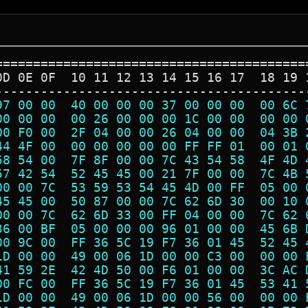
=========================================
0D 0E 0F  10 11 12 13 14 15 16 17  18 19 
-----------------------------------------
97 00 00  40 00 00 00 37 00 00 00  00 6C 
00 00 00  00 26 00 00 00 1C 00 00  00 00 
00 F0 00  2F 04 00 00 26 04 00 00  04 3B 
44 4F 00  00 00 00 00 00 FF FF 01  00 01 
58 54 00  7F 8F 00 00 7C 43 54 58  4F 4D 
57 42 54  52 45 45 00 21 7F 00 00  7C 4B 
00 00 7C  53 59 53 54 45 4D 00 FF  05 00 
45 45 00  50 87 00 00 7C 62 6D 30  00 10 
00 00 7C  62 6D 33 00 FF 04 00 00  7C 62 
36 00 BF  05 00 00 00 96 01 00 00  45 6B 
00 9C 00  FF 36 5C 19 F7 36 01 45  52 45 
1D 00 00  49 00 06 1D 00 00 C3 00  00 00 
41 59 2E  42 4D 50 00 F6 01 00 00  3C AC 
00 FC 00  FF 36 5C 19 F7 36 01 45  53 41 
1D 00 00  49 00 06 1D 00 00 56 00  00 00 