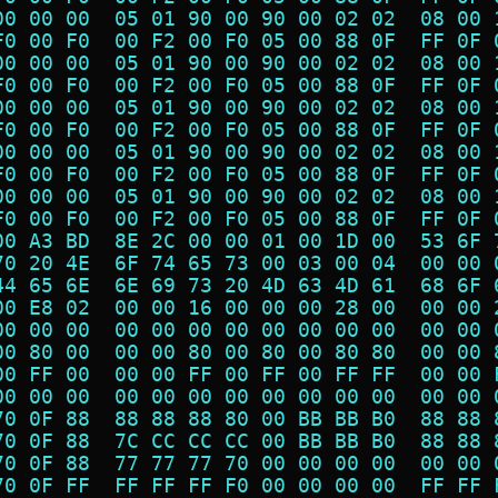
00 00 00  05 01 90 00 90 00 02 02  08 00 
F0 00 F0  00 F2 00 F0 05 00 88 0F  FF 0F 
00 00 00  05 01 90 00 90 00 02 02  08 00 
F0 00 F0  00 F2 00 F0 05 00 88 0F  FF 0F 
00 00 00  05 01 90 00 90 00 02 02  08 00 
F0 00 F0  00 F2 00 F0 05 00 88 0F  FF 0F 
00 00 00  05 01 90 00 90 00 02 02  08 00 
F0 00 F0  00 F2 00 F0 05 00 88 0F  FF 0F 
00 00 00  05 01 90 00 90 00 02 02  08 00 
F0 00 F0  00 F2 00 F0 05 00 88 0F  FF 0F 
00 A3 BD  8E 2C 00 00 01 00 1D 00  53 6F 
70 20 4E  6F 74 65 73 00 03 00 04  00 00 
44 65 6E  6E 69 73 20 4D 63 4D 61  68 6F 
00 E8 02  00 00 16 00 00 00 28 00  00 00 
00 00 00  00 00 00 00 00 00 00 00  00 00 
00 80 00  00 00 80 00 80 00 80 80  00 00 
00 FF 00  00 00 FF 00 FF 00 FF FF  00 00 
00 00 00  00 00 00 00 00 00 00 00  00 00 
70 0F 88  88 88 88 80 00 BB BB B0  88 88 
70 0F 88  7C CC CC CC 00 BB BB B0  88 88 
70 0F 88  77 77 77 70 00 00 00 00  00 00 
70 0F FF  FF FF FF F0 00 00 00 00  FF FF 