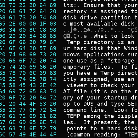
6D 70 22 20 64 69  
l
t
s
:
.
E
n
s
u
r
e
t
h
a
t
y
o
u
r
20 68 61 72 64 20  
r
e
c
t
o
r
y
i
s
a
s
s
i
g
n
e
d
t
o
68 61 73 20 74 68  
d
i
s
k
d
r
i
v
e
p
a
r
t
i
t
i
o
n
t
65 2E 00 00 1F 03  
e
m
o
s
t
a
v
a
i
l
a
b
l
e
d
i
s
k
00 34 00 8C C8 98  
.
.
⌡
☻
.
.
Ω
♠
.
.
7
♀
.
.
*
.
.
.
"
Ç
δ
00 20 20 54 68 65  
Ç
◘
.
Ç
•
.
é
.
W
h
a
t
t
o
l
o
o
k
20 6F 66 20 79 6F  
T
e
m
p
d
i
r
e
c
t
o
r
y
i
s
a
n
61 6E 64 20 57 69  
u
r
h
a
r
d
d
i
s
k
t
h
a
t
W
i
n
d
20 74 68 69 73 20  
n
d
o
w
s
a
p
p
l
i
c
a
t
i
o
n
s
s
u
c
20 66 6F 72 20 74  
o
n
e
u
s
e
a
s
a
"
s
t
o
r
a
g
e
75 74 20 69 66 20  
e
m
p
o
r
a
r
y
f
i
l
e
s
.
T
o
f
i
65 78 70 6C 69 63  
y
o
u
h
a
v
e
a
T
e
m
p
d
i
r
e
c
t
49 20 74 65 78 74  
i
t
l
y
a
s
s
i
g
n
e
d
,
u
s
e
a
n
45 58 45 43 2E 42  
v
i
e
w
e
r
t
o
c
h
e
c
k
y
o
u
r
64 69 72 65 63 74  
A
T
f
i
l
e
(
i
t
'
s
o
n
t
h
e
r
20 6F 72 20 64 72  
o
r
y
o
f
y
o
u
r
s
t
a
r
t
u
p
d
r
61 20 44 4F 53 20  
o
p
t
o
D
O
S
a
n
d
t
y
p
e
S
E
T
65 20 77 6F 72 64  
c
o
m
m
a
n
d
l
i
n
e
.
L
o
o
k
f
o
76 61 72 69 61 62  
T
E
M
P
a
m
o
n
g
t
h
e
d
i
s
p
l
a
67 6E 6D 65 6E 74  
l
e
s
.
I
f
p
r
e
s
e
n
t
,
t
h
e
65 63 74 6F 72 79  
p
o
i
n
t
s
t
o
a
h
a
r
d
d
i
s
k
5C 57 49 4E 44 4F  
(
c
o
m
m
o
n
r
e
a
d
i
n
g
:
"
T
E
M