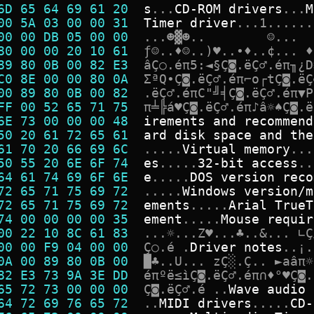
6D 65 64 69 61 20  
s
.
.
.
C
D
-
R
O
M
d
r
i
v
e
r
s
.
.
.
M
00 5A 03 00 00 31  
T
i
m
e
r
d
r
i
v
e
r
.
.
.
1
.
.
.
.
.
.
00 00 DB 05 00 00  
.
.
.
☻
▓
☻
.
.
☺
.
.
.
80 00 00 20 10 61  
ƒ
☺
.
.
♦
☺
.
.
)
♥
.
.
∙
♦
.
.
¢
.
.
.
♦
89 80 0B 00 82 E3  
â
Ç
○
.
é
π
5
:
◄
§
Ç
◙
.
ë
Ç
♂
.
é
π
╖
¿
D
C0 8E 00 00 80 0A  
Σ
ª
Q
•
Ç
◙
.
ë
Ç
♂
.
é
π
⌐
o
┌
t
Ç
◙
.
ë
Ç
00 89 80 0B 00 82  
.
ë
Ç
♂
.
é
π
C
"
╝
╡
Ç
◙
.
ë
Ç
♂
.
é
π
▼
P
FF 00 52 65 71 75  
π
╧
╠
á
♥
Ç
◙
.
ë
Ç
♂
.
é
π
♪
â
☼
♠
Ç
◙
.
ë
6E 73 00 00 00 48  
i
r
e
m
e
n
t
s
a
n
d
r
e
c
o
m
m
e
n
d
50 20 61 72 65 61  
a
r
d
d
i
s
k
s
p
a
c
e
a
n
d
t
h
e
61 70 20 66 69 6C  
.
.
.
.
.
V
i
r
t
u
a
l
m
e
m
o
r
y
.
.
.
50 55 20 6E 6F 74  
e
s
.
.
.
.
.
3
2
-
b
i
t
a
c
c
e
s
s
.
.
64 61 74 69 6F 6E  
e
.
.
.
.
.
D
O
S
v
e
r
s
i
o
n
r
e
c
o
72 65 71 75 69 72  
.
.
.
.
.
W
i
n
d
o
w
s
v
e
r
s
i
o
n
/
m
72 65 71 75 69 72  
e
m
e
n
t
s
.
.
.
.
.
A
r
i
a
l
T
r
u
e
T
74 00 00 00 00 35  
e
m
e
n
t
.
.
.
.
.
M
o
u
s
e
r
e
q
u
i
r
00 22 10 8C 61 83  
.
.
.
☼
.
.
.
Z
♥
.
.
.
♣
.
.
&
.
.
.
∟
Ç
00 00 F9 04 00 00  
Ç
○
.
é
.
D
r
i
v
e
r
n
o
t
e
s
.
.
¡
.
0A 00 89 80 0B 00  
█
♣
.
.
U
.
.
.
z
Ç
░
.
Ç
.
.
►
a
â
π
☼
82 E3 73 9A 3E DD  
é
π
º
ë
≤
ì
Ç
◙
.
ë
Ç
♂
.
é
π
∩
♦
°
♥
Ç
◙
.
65 72 73 00 00 00  
Ç
◙
.
ë
Ç
♂
.
é
.
.
W
a
v
e
a
u
d
i
o
64 72 69 76 65 72  
.
.
M
I
D
I
d
r
i
v
e
r
s
.
.
.
.
.
C
D
-