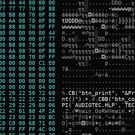
04 44 44 00 00 00  
.
.
.
.
.
╗
╗
░
.
.
.
.
.
.
.
D
D
@
.
.
.
╗
77 77 77 70 0F 88  
.
.
.
.
.
╗
╗
░
.
.
.
.
.
.
•
w
w
w
w
w
p
╗
8B B8 88 70 0F 88  
ê
ê
ê
ê
ê
♂
╗
╗
◘
ê
ê
ê
ê
p
☼
ê
⌂
♂
A0 AA 08 70 0F 88  
t
D
D
D
D
@
╗
╗
╗
◘
ê
ê
ê
p
☼
ê
|
╠
╠
╠
╠
╠
08 88 88 70 0F FF  
w
w
w
w
w
w
≡
╗
╗
╗
.
.
◘
p
☼
ê
Ç
.
.
ê
ê
ê
B0 00 00 00 00 44  
≡
.
.
☼
≡
♂
╗
╗
░
p
.
.
.
.
.
.
.
.
B0 00 00 00 07 77  
D
.
╗
╗
░
.
.
.
╗
╗
░
D
D
.
.
.
.
.
╗
╗
░
.
00 B8 88 70 0F 88  
w
p
╗
╗
╗
.
.
♂
╗
╗
░
w
w
p
☼
ê
ê
Ç
╗
╗
╗
░
00 AA 08 70 0F 88  
⌂
♂
╗
╗
╗
╗
╗
╗
╗
◘
ê
ê
p
☼
ê
|
╠
└
╗
╗
╗
88 88 88 70 0F FF  
w
w
w
♂
╗
╗
╗
╗
╗
.
.
.
◘
p
☼
ê
ê
ê
ê
Ç
╗
╗
00 00 00 00 C1 E0  
.
╗
╗
░
.
p
.
.
.
.
.
.
.
.
00 00 00 00 00 00  
?
â
.
.
.
.
.
.
.
.
.
.
.
.
.
.
.
.
.
.
.
.
00 00 00 00 00 00  
.
.
.
.
.
.
.
.
.
.
┴
α
☼
â
.
.
.
.
.
.
.
.
00 00 00 00 00 00  
.
.
.
.
.
.
.
.
.
.
.
.
.
.
.
.
.
.
.
.
.
.
00 00 00 00 04 00  
.
.
.
.
.
.
.
.
.
.
.
.
.
.
.
.
.
.
.
.
.
.
2C 20 22 50 72 69  
%
.
C
B
(
"
b
t
n
_
p
r
i
n
t
"
,
"
&
P
r
74 73 22 2C 20 22  
n
t
(
)
"
)
.
♦
.
4
.
C
B
B
(
"
b
t
n
_
c
o
27 29 22 29 00 06  
P
I
(
`
A
U
D
I
O
T
E
C
.
H
L
P
'
,
`
T
E
C
22 47 01 88 4F 2A  
.
Z
.
√
♥
m
a
i
n
.
O
o
R
W
☺
m
a
i
n
.
♦
ƒ
00 23 00 23 00 BC  
!
Å
☺
ƒ
"
ƒ
☺
$
♦
ƒ
☺
4
.
^
←
4
.
4
.
.
.
.
C0 C0 00 68 71 00  
O
│
+
ç
☺
h
◘
G
☺
$
♦
ç
.
&
☻
ε
☻
É
☺
.
.
FF FF FF FF 4C 00  
.
_
q
.
.
.
♀
.
.
.
.
.
.
.
@
.
.
.