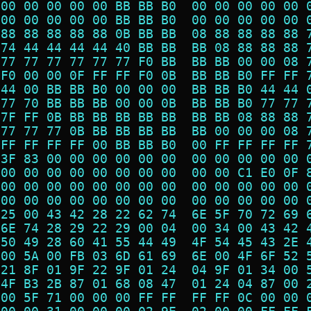
 00 00 00 00 00 BB BB B0  00 00 00 00 00 
 00 00 00 00 00 BB BB B0  00 00 00 00 00 
 88 88 88 88 88 0B BB BB  08 88 88 88 88 
 74 44 44 44 44 40 BB BB  BB 08 88 88 88 
 77 77 77 77 77 77 F0 BB  BB BB 00 00 08 
 F0 00 00 0F FF FF F0 0B  BB BB B0 FF FF 
 44 00 BB BB B0 00 00 00  BB BB B0 44 44 
 77 70 BB BB BB 00 00 0B  BB BB B0 77 77 
 7F FF 0B BB BB BB BB BB  BB BB 08 88 88 
 77 77 77 0B BB BB BB BB  BB 00 00 00 08 
 FF FF FF FF 00 BB BB B0  00 FF FF FF FF 
 3F 83 00 00 00 00 00 00  00 00 00 00 00 
 00 00 00 00 00 00 00 00  00 00 C1 E0 0F 
 00 00 00 00 00 00 00 00  00 00 00 00 00 
 00 00 00 00 00 00 00 00  00 00 00 00 00 
 25 00 43 42 28 22 62 74  6E 5F 70 72 69 
 6E 74 28 29 22 29 00 04  00 34 00 43 42 
 50 49 28 60 41 55 44 49  4F 54 45 43 2E 
 00 5A 00 FB 03 6D 61 69  6E 00 4F 6F 52 
 21 8F 01 9F 22 9F 01 24  04 9F 01 34 00 
 4F B3 2B 87 01 68 08 47  01 24 04 87 00 
 00 5F 71 00 00 00 FF FF  FF FF 0C 00 00 