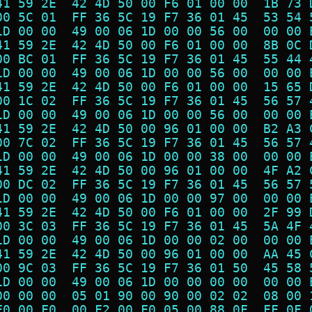
41 59 2E  42 4D 50 00 F6 01 00 00  1B 73 
00 5C 01  FF 36 5C 19 F7 36 01 45  53 54 
1D 00 00  49 00 06 1D 00 00 56 00  00 00 
41 59 2E  42 4D 50 00 F6 01 00 00  8B 0C 
00 BC 01  FF 36 5C 19 F7 36 01 45  55 44 
1D 00 00  49 00 06 1D 00 00 56 00  00 00 
41 59 2E  42 4D 50 00 F6 01 00 00  15 65 
00 1C 02  FF 36 5C 19 F7 36 01 45  56 57 
1D 00 00  49 00 06 1D 00 00 56 00  00 00 
41 59 2E  42 4D 50 00 96 01 00 00  B2 A3 
00 7C 02  FF 36 5C 19 F7 36 01 45  56 57 
1D 00 00  49 00 06 1D 00 00 38 00  00 00 
41 59 2E  42 4D 50 00 96 01 00 00  4F A2 
00 DC 02  FF 36 5C 19 F7 36 01 45  56 57 
1D 00 00  49 00 06 1D 00 00 97 00  00 00 
41 59 2E  42 4D 50 00 F6 01 00 00  2F 99 
00 3C 03  FF 36 5C 19 F7 36 01 45  5A 4F 
1D 00 00  49 00 06 1D 00 00 02 00  00 00 
41 59 2E  42 4D 50 00 96 01 00 00  AA 45 
00 9C 03  FF 36 5C 19 F7 36 01 50  45 58 
1D 00 00  49 00 06 1D 00 00 00 00  00 00 
00 00 00  05 01 90 00 90 00 02 02  08 00 
F0 00 F0  00 F2 00 F0 05 00 88 0F  FF 0F 