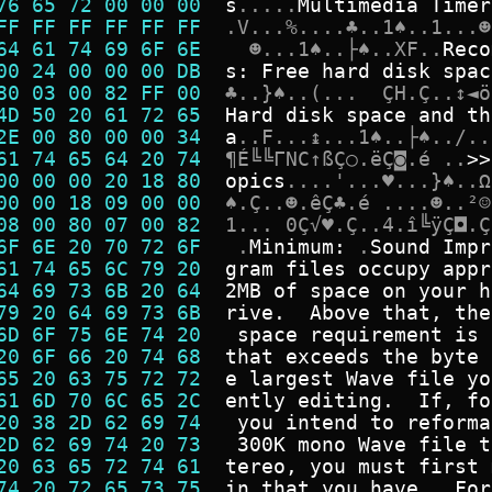
76 65 72 00 00 00  
s
.
.
.
.
.
M
u
l
t
i
m
e
d
i
a
T
i
m
e
r
FF FF FF FF FF FF  
.
V
.
.
.
%
.
.
.
.
♣
.
.
1
♠
.
.
1
.
.
.
☻
64 61 74 69 6F 6E  
☻
.
.
.
1
♠
.
.
├
♠
.
.
X
F
.
.
R
e
c
o
00 24 00 00 00 DB  
s
:
F
r
e
e
h
a
r
d
d
i
s
k
s
p
a
c
80 03 00 82 FF 00  
♣
.
.
}
♠
.
.
(
.
.
.
Ç
H
.
Ç
.
.
↕
◄
ö
4D 50 20 61 72 65  
H
a
r
d
d
i
s
k
s
p
a
c
e
a
n
d
t
h
2E 00 80 00 00 34  
a
.
.
F
.
.
.
↨
.
.
.
1
♠
.
.
├
♠
.
.
/
.
.
61 74 65 64 20 74  
¶
É
╚
╚
Γ
N
C
↑
ß
Ç
○
.
ë
Ç
◙
.
é
.
.
>
>
00 00 00 20 18 80  
o
p
i
c
s
.
.
.
.
'
.
.
.
♥
.
.
.
}
♠
.
.
Ω
00 00 18 09 00 00  
♠
.
Ç
.
.
☻
.
ê
Ç
♣
.
é
.
.
.
.
☻
.
.
²
☺
08 00 80 07 00 82  
1
.
.
.
0
Ç
√
♥
.
Ç
.
.
4
.
î
╚
ÿ
Ç
◘
.
Ç
6F 6E 20 70 72 6F  
.
M
i
n
i
m
u
m
:
.
S
o
u
n
d
I
m
p
r
61 74 65 6C 79 20  
g
r
a
m
f
i
l
e
s
o
c
c
u
p
y
a
p
p
r
64 69 73 6B 20 64  
2
M
B
o
f
s
p
a
c
e
o
n
y
o
u
r
h
79 20 64 69 73 6B  
r
i
v
e
.
A
b
o
v
e
t
h
a
t
,
t
h
e
6D 6F 75 6E 74 20  
s
p
a
c
e
r
e
q
u
i
r
e
m
e
n
t
i
s
20 6F 66 20 74 68  
t
h
a
t
e
x
c
e
e
d
s
t
h
e
b
y
t
e
65 20 63 75 72 72  
e
l
a
r
g
e
s
t
W
a
v
e
f
i
l
e
y
o
61 6D 70 6C 65 2C  
e
n
t
l
y
e
d
i
t
i
n
g
.
I
f
,
f
o
20 38 2D 62 69 74  
y
o
u
i
n
t
e
n
d
t
o
r
e
f
o
r
m
a
2D 62 69 74 20 73  
3
0
0
K
m
o
n
o
W
a
v
e
f
i
l
e
t
20 63 65 72 74 61  
t
e
r
e
o
,
y
o
u
m
u
s
t
f
i
r
s
t
74 20 72 65 73 75  
i
n
t
h
a
t
y
o
u
h
a
v
e
.
.
F
o
r