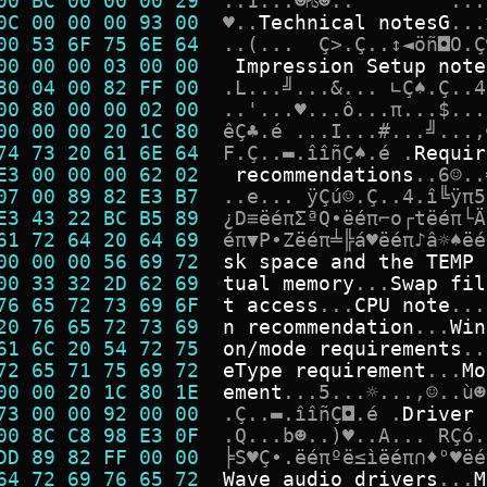
00 BC 00 00 00 29  
.
.
1
.
.
.
☻
₧
☻
.
.
.
.
.
0C 00 00 00 93 00  
♥
.
.
T
e
c
h
n
i
c
a
l
n
o
t
e
s
G
.
.
.
00 53 6F 75 6E 64  
.
.
(
.
.
.
Ç
>
.
Ç
.
.
↕
◄
ö
ñ
◘
O
.
Ç
00 00 00 03 00 00  
I
m
p
r
e
s
s
i
o
n
S
e
t
u
p
n
o
t
e
80 04 00 82 FF 00  
.
L
.
.
.
╝
.
.
.
&
.
.
.
∟
Ç
♠
.
Ç
.
.
4
00 80 00 00 02 00  
.
.
'
.
.
.
♥
.
.
.
ô
.
.
.
π
.
.
.
$
.
.
.
00 00 00 20 1C 80  
ê
Ç
♣
.
é
.
.
.
I
.
.
.
#
.
.
.
╝
.
.
.
,
74 73 20 61 6E 64  
F
.
Ç
.
.
▬
.
î
î
ñ
Ç
♠
.
é
.
R
e
q
u
i
r
E3 00 00 00 62 02  
r
e
c
o
m
m
e
n
d
a
t
i
o
n
s
.
.
6
☺
.
.
07 00 89 82 E3 B7  
.
.
e
.
.
.
ÿ
Ç
ú
☺
.
Ç
.
.
4
.
î
╚
ÿ
π
5
E3 43 22 BC B5 89  
¿
D
≡
ë
é
π
Σ
ª
Q
•
ë
é
π
⌐
o
┌
t
ë
é
π
└
Ä
61 72 64 20 64 69  
é
π
▼
P
∙
Z
ë
é
π
╧
╠
á
♥
ë
é
π
♪
â
☼
♠
ë
é
00 00 00 56 69 72  
s
k
s
p
a
c
e
a
n
d
t
h
e
T
E
M
P
00 33 32 2D 62 69  
t
u
a
l
m
e
m
o
r
y
.
.
.
S
w
a
p
f
i
l
76 65 72 73 69 6F  
t
a
c
c
e
s
s
.
.
.
C
P
U
n
o
t
e
.
.
.
20 76 65 72 73 69  
n
r
e
c
o
m
m
e
n
d
a
t
i
o
n
.
.
.
W
i
n
61 6C 20 54 72 75  
o
n
/
m
o
d
e
r
e
q
u
i
r
e
m
e
n
t
s
.
.
72 65 71 75 69 72  
e
T
y
p
e
r
e
q
u
i
r
e
m
e
n
t
.
.
.
M
o
00 00 20 1C 80 1E  
e
m
e
n
t
.
.
.
5
.
.
.
☼
.
.
.
,
☺
.
.
ù
☻
73 00 00 92 00 00  
.
Ç
.
.
▬
.
î
î
ñ
Ç
◘
.
é
.
D
r
i
v
e
r
00 8C C8 98 E3 0F  
.
Q
.
.
.
b
☻
.
.
)
♥
.
.
A
.
.
.
R
Ç
ó
.
DD 89 82 FF 00 00  
╞
S
♥
Ç
•
.
ë
é
π
º
ë
≤
ì
ë
é
π
∩
♦
°
♥
ë
é
64 72 69 76 65 72  
W
a
v
e
a
u
d
i
o
d
r
i
v
e
r
s
.
.
.
M