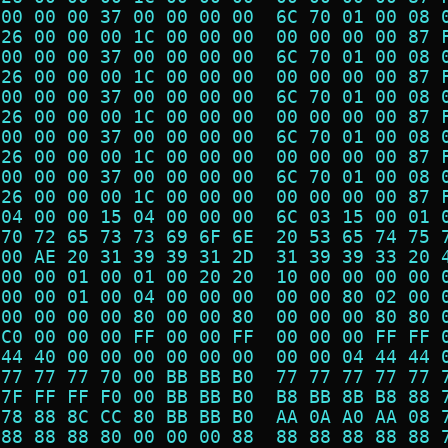
 00 00 00 37 00 00 00 00  6C 70 01 00 08 
 26 00 00 00 1C 00 00 00  00 00 00 00 87 
 00 00 00 37 00 00 00 00  6C 70 01 00 08 
 26 00 00 00 1C 00 00 00  00 00 00 00 87 
 00 00 00 37 00 00 00 00  6C 70 01 00 08 
 26 00 00 00 1C 00 00 00  00 00 00 00 87 
 00 00 00 37 00 00 00 00  6C 70 01 00 08 
 26 00 00 00 1C 00 00 00  00 00 00 00 87 
 00 00 00 37 00 00 00 00  6C 70 01 00 08 
 26 00 00 00 1C 00 00 00  00 00 00 00 87 
 04 00 00 15 04 00 00 00  6C 03 15 00 01 
 70 72 65 73 73 69 6F 6E  20 53 65 74 75 
 00 AE 20 31 39 39 31 2D  31 39 39 33 20 
 00 00 01 00 01 00 20 20  10 00 00 00 00 
 00 00 01 00 04 00 00 00  00 00 80 02 00 
 00 00 00 00 80 00 00 80  00 00 00 80 80 
 C0 00 00 00 FF 00 00 FF  00 00 00 FF FF 
 44 40 00 00 00 00 00 00  00 00 04 44 44 
 77 77 77 70 00 BB BB B0  77 77 77 77 77 
 7F FF FF F0 00 BB BB B0  B8 BB 8B B8 88 
 78 88 8C CC 80 BB BB B0  AA 0A A0 AA 08 
 88 88 88 80 00 00 00 88  88 88 88 88 88 