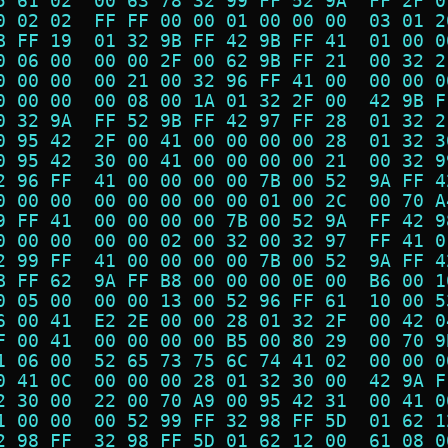
5 61 02  00 63 78 32 99 FF 52 9A  FF 2F 0
0 02 02  FF FF 00 00 01 00 00 00  03 01 2
B FF 19  01 32 9B FF 42 9B FF 41  01 00 0
0 06 00  00 00 2F 00 62 9B FF 21  00 32 2
0 00 00  00 21 00 32 96 FF 41 00  00 00 0
0 00 00  00 08 00 1A 01 32 2F 00  42 9B F
0 32 9A  FF 52 9B FF 42 97 FF 28  01 32 2
0 95 42  2F 00 41 00 00 00 00 28  01 32 3
0 95 42  30 00 41 00 00 00 00 21  00 32 9
2 96 FF  41 00 00 00 00 7B 00 52  9A FF 4
0 00 00  00 00 00 00 00 01 00 2C  00 70 A
9 FF 41  00 00 00 00 7B 00 52 9A  FF 42 9
0 00 00  00 00 02 00 32 00 32 97  FF 41 0
2 99 FF  41 00 00 00 00 7B 00 52  9A FF 4
B FF 62  9A FF B8 00 00 00 0E 00  B6 00 1
0 05 00  00 00 13 00 52 96 FF 61  10 00 5
6 00 41  E2 2E 00 00 28 01 32 2F  00 42 0
F 00 41  00 00 00 00 B5 00 80 29  00 70 9
1 06 00  52 65 73 75 6C 74 41 02  00 00 0
0 41 0C  00 00 00 28 01 32 30 00  42 9A F
2 30 00  22 00 70 A9 00 95 42 31  00 41 0
1 00 00  00 52 99 FF 32 98 FF 5D  01 62 1
2 98 FF  32 98 FF 5D 01 62 12 00  61 08 0