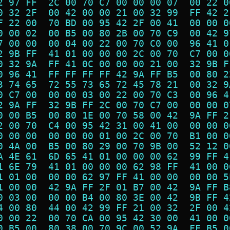
2 97 FF  2C 00 70 C7 00 00 00 07  00 22 0
0 32 2F  00 42 00 00 21 00 32 99  FF 42 2
F 22 00  70 BD 00 95 42 2F 00 41  00 00 0
0 00 02  00 B5 00 80 2B 00 70 C9  00 42 9
7 00 00  00 04 00 22 00 70 C0 00  96 41 0
2 9B FF  41 01 00 00 00 2C 00 70  C7 00 0
0 32 9A  FF 41 0C 00 00 00 21 00  32 9B F
0 96 41  FF FF FF FF 42 9A FF B5  00 80 2
3 74 65  72 55 73 65 72 45 78 21  00 32 9
0 C7 00  00 00 03 00 22 00 70 C3  00 96 4
2 9A FF  32 9B FF 2C 00 70 C7 00  00 00 0
0 00 B5  00 80 1E 00 70 58 00 42  9A FF 2
2 00 70  C4 00 95 42 31 00 41 00  00 00 0
0 00 00  00 00 00 01 00 2C 00 70  B1 00 0
0 4A 00  B5 00 80 29 00 70 9B 00  52 12 0
A 4E 61  6D 65 41 01 00 00 00 62  99 FF 4
1 6E 79  41 01 00 00 00 62 98 FF  41 00 0
1 01 00  00 00 62 97 FF 41 00 00  00 00 5
1 00 00  42 9A FF 2F 01 B7 00 42  9A FF B
0 03 00  00 00 B4 00 80 3E 00 42  9B FF 4
4 00 80  44 00 42 99 FF 21 00 32  2F 00 4
0 00 22  00 70 CA 00 95 42 30 00  41 00 0
0 B5 00  80 38 00 70 9C 00 52 9A  FF B5 0