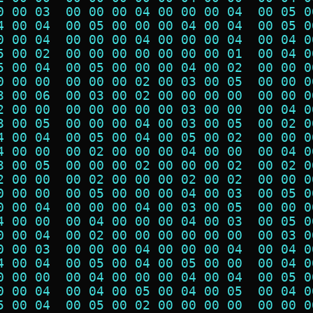
0 00 03  00 00 00 04 00 00 00 04  00 05 0
4 00 04  00 05 00 00 00 04 00 04  00 05 0
0 00 04  00 00 00 04 00 00 00 04  00 04 0
5 00 02  00 00 00 00 00 00 00 01  00 04 0
5 00 04  00 05 00 00 00 04 00 02  00 00 0
0 00 00  00 00 00 02 00 03 00 05  00 00 0
3 00 06  00 03 00 02 00 00 00 00  00 00 0
2 00 00  00 00 00 00 00 03 00 00  00 04 0
3 00 05  00 00 00 04 00 03 00 05  00 02 0
4 00 04  00 05 00 04 00 05 00 02  00 00 0
4 00 00  00 02 00 00 00 04 00 00  00 04 0
3 00 05  00 00 00 02 00 00 00 02  00 02 0
2 00 00  00 02 00 00 00 02 00 02  00 00 0
0 00 00  00 05 00 00 00 04 00 03  00 05 0
0 00 04  00 00 00 04 00 03 00 05  00 00 0
4 00 00  00 04 00 00 00 04 00 03  00 05 0
0 00 04  00 02 00 00 00 00 00 00  00 03 0
0 00 03  00 00 00 04 00 00 00 04  00 04 0
4 00 04  00 05 00 04 00 05 00 00  00 04 0
0 00 00  00 04 00 00 00 04 00 04  00 05 0
0 00 04  00 04 00 05 00 04 00 05  00 04 0
5 00 04  00 05 00 02 00 00 00 00  00 00 0