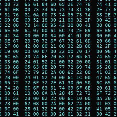
A 00 72  65 61 64 6D 65 2E 74 78  74 41 0
6 61 0B  00 73 74 65 73 74 31 36  2E 77 6
7 61 76  61 0A 00 73 74 65 73 74  38 2E 7
E 69 6E  69 52 18 00 21 00 32 2F  00 42 0
0 22 00  70 14 00 95 42 30 00 41  00 00 0
9 6E 69  61 07 00 61 6C 73 2E 69  6E 69 4
0 41 3A  00 00 00 64 00 41 01 00  00 00 4
9 6E 67  20 70 72 6F 67 72 61 6D  20 66 6
2 2F 00  42 00 00 21 00 32 2B 00  42 2F 0
0 19 00  00 00 07 00 22 00 70 17  00 96 4
2 6C 65  20 74 6F 20 63 72 65 61  74 65 2
2 03 00  24 01 52 21 00 62 20 00  61 01 0
0 63 68  65 63 6B 20 77 72 69 74  65 20 6
3 74 6F  72 79 2E 2A 00 62 22 00  41 03 0
2 2B 00  24 01 52 20 00 61 1C 00  47 65 6
0 65 72  72 6F 72 2E 61 30 00 50  6C 65 6
5 74 20  6C 6F 63 61 74 69 6F 6E  20 61 6
0 00 61  10 00 0A 0A 20 45 72 72  6F 72 2
4 01 52  23 00 62 22 00 61 10 00  0A 20 5
2 23 00  62 08 00 2A 00 62 24 00  41 03 0
0 0C 00  28 01 32 2F 00 42 2E 00  41 05 0
0 00 41  02 00 00 00 26 01 32 31  00 42 2