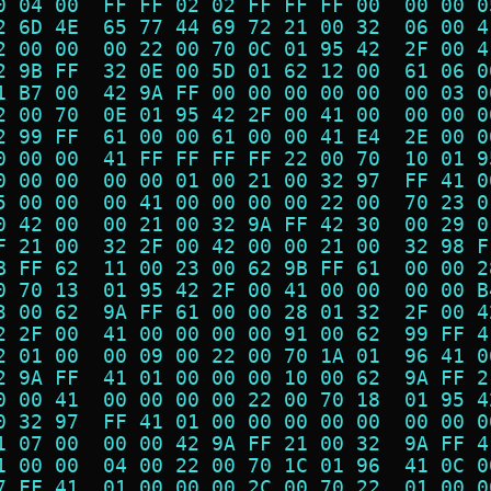
0 04 00  FF FF 02 02 FF FF FF 00  00 00 0
2 6D 4E  65 77 44 69 72 21 00 32  06 00 4
2 00 00  00 22 00 70 0C 01 95 42  2F 00 4
2 9B FF  32 0E 00 5D 01 62 12 00  61 06 0
1 B7 00  42 9A FF 00 00 00 00 00  00 03 0
2 00 70  0E 01 95 42 2F 00 41 00  00 00 0
2 99 FF  61 00 00 61 00 00 41 E4  2E 00 0
0 00 00  41 FF FF FF FF 22 00 70  10 01 9
0 00 00  00 00 01 00 21 00 32 97  FF 41 0
5 00 00  00 41 00 00 00 00 22 00  70 23 0
0 42 00  00 21 00 32 9A FF 42 30  00 29 0
F 21 00  32 2F 00 42 00 00 21 00  32 98 F
B FF 62  11 00 23 00 62 9B FF 61  00 00 2
0 70 13  01 95 42 2F 00 41 00 00  00 00 B
3 00 62  9A FF 61 00 00 28 01 32  2F 00 4
2 2F 00  41 00 00 00 00 91 00 62  99 FF 4
2 01 00  00 09 00 22 00 70 1A 01  96 41 0
2 9A FF  41 01 00 00 00 10 00 62  9A FF 2
0 00 41  00 00 00 00 22 00 70 18  01 95 4
0 32 97  FF 41 01 00 00 00 00 00  00 00 0
1 07 00  00 00 42 9A FF 21 00 32  9A FF 4
1 00 00  04 00 22 00 70 1C 01 96  41 0C 0
7 FF 41  01 00 00 00 2C 00 70 22  01 00 0