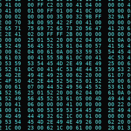
0 41 00  00 FF C2 03 00 41 04 00  00 00 4
0 41 00  01 00 FF 01 00 41 0C 00  00 00 0
0 00 02  00 00 00 35 00 32 9B FF  32 9A F
2 00 70  34 00 95 42 2F 00 41 00  00 00 0
2 65 71  75 69 72 65 73 20 56 47  41 20 6
E 2E 41  02 00 FF FF 2B 00 00 00  00 00 0
0 00 00  25 01 52 20 00 62 04 00  61 0A 0
4 52 49  56 45 52 53 61 04 00 57  41 56 4
0 00 62  04 00 61 0A 00 53 59 53  54 45 4
3 61 03  00 41 55 58 61 0C 00 41  4C 53 4
0 53 59  53 54 45 4D 2E 49 4E 49  25 00 6
5 52 61  0C 00 41 4C 53 4E 44 53  59 53 2
5 4D 2E  49 4E 49 25 00 62 20 00  61 07 0
C 4F 50  4C 2E 44 52 56 25 01 52  20 00 6
0 00 61  07 00 44 52 49 56 45 52  53 61 0
4 52 56  25 01 52 20 00 62 04 00  61 0A 0
4 52 49  56 45 52 53 61 05 00 4D  49 44 4
0 00 41  06 00 00 00 41 00 00 00  00 22 0
4 00 61  0A 00 53 59 53 54 45 4D  2E 49 4
0 4D 49  44 49 32 62 1C 00 61 00  00 00 0
9 53 54  45 4D 2E 49 4E 49 26 00  62 20 0
2 1C 00  23 00 62 1C 00 61 00 00  28 01 3