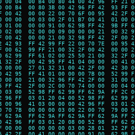
0 00 04  00 B4 00 80 44 00 42 96  FF 21 0
0 00 B4  00 80 3B 00 42 96 FF 42  93 FF 0
F 00 42  00 00 22 00 70 6F 00 95  42 2F 0
0 00 00  00 03 00 2F 01 B7 00 41  01 00 0
0 01 00  00 00 91 00 62 9B FF 42  9B FF 6
0 02 00  02 00 00 09 00 00 00 21  00 32 9
F 00 42  00 00 21 00 32 98 FF 42  2F 00 2
2 42 93  FF 42 99 FF 22 00 70 7E  00 95 4
F 00 62  99 FF 21 00 32 2F 00 42  00 00 2
0 62 99  FF 61 02 00 25 50 21 00  32 2F 0
1 32 2F  00 42 95 FF 41 04 00 00  00 41 0
0 00 00  27 01 32 31 00 42 2F 00  42 30 0
0 42 95  FF 41 01 00 00 00 7B 00  52 99 F
0 00 00  21 00 32 96 FF 42 2F 00  31 00 6
5 FF 42  2F 00 2C 00 70 74 00 00  00 04 0
0 03 00  52 98 FF 62 99 FF 62 9A  FF 2C 0
2 96 FF  03 01 20 04 00 52 98 FF  62 99 F
8 00 96  41 03 00 00 00 42 96 FF  03 01 2
0 70 7B  00 00 00 03 00 22 00 70  79 00 9
F 62 9A  FF 62 9A FF 62 9A FF 62  9A FF 2
0 42 96  FF 03 01 20 08 00 52 98  FF 62 9
F 00 00  00 00 00 00 03 00 28 01  32 2F 0
5 42 2F  00 41 00 00 00 00 91 00  62 9B F