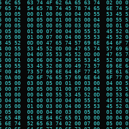
5 6C 65  63 74 4F 62 6A 65 63 74  02 00 0
7 65 74  54 65 78 74 45 78 74 65  6E 74 5
5 00 05  00 01 00 06 00 04 00 55  53 45 5
5 00 02  00 05 00 01 00 03 00 04  00 55 5
7 00 05  00 05 00 05 00 03 00 05  00 01 0
0 05 00  01 00 07 00 04 00 55 53  45 52 0
0 05 00  01 00 07 00 04 00 55 53  45 52 0
3 45 52  0D 00 47 65 74 57 69 6E  64 6F 7
4 00 55  53 45 52 0D 00 47 65 74  57 69 6
0 02 00  04 00 55 53 45 52 0D 00  47 65 7
5 00 01  00 06 00 04 00 55 53 45  52 08 0
4 00 55  53 45 52 08 00 49 73 57  69 6E 6
F 00 49  73 57 69 6E 64 6F 77 45  6E 61 6
2 0A 00  4D 6F 76 65 57 69 6E 64  6F 77 0
0 05 00  03 00 05 00 01 00 03 00  04 00 5
5 00 07  00 05 00 01 00 07 00 04  00 55 5
1 00 00  00 04 00 55 53 45 52 0D  00 53 6
0 04 00  01 00 03 00 04 00 55 53  45 52 0
0 05 00  01 00 03 00 04 00 55 53  45 52 0
0 05 00  00 00 04 00 03 00 05 00  01 00 0
C 65 48  61 6E 64 6C 65 01 00 00  00 04 0
5 6E 74  52 65 63 74 02 00 07 00  05 00 0