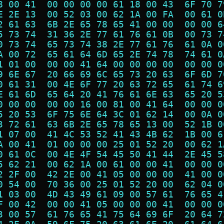
8 00 41  00 00 00 00 61 18 00 43  6F 70 7
E 2E 13  00 52 03 00 62 1A 00 FA  00 61 0
2 61 63  6B 2E 65 78 65 41 00 00  00 00 6
5 73 74  31 36 2E 77 61 76 61 0B  00 73 7
0 73 74  65 73 74 38 2E 77 61 76  61 0A 0
A 00 72  65 61 64 6D 65 2E 74 78  74 61 0
1 01 00  00 00 41 64 00 00 00 00  00 00 0
9 6E 67  20 66 69 6C 65 73 20 63  6F 6D 7
0 61 31  00 4E 6F 77 20 63 72 65  61 74 6
E 61 6D  65 64 20 41 76 61 6E 63  65 20 5
0 00 00  00 00 16 00 81 00 41 64  00 00 0
5 20 53  6F 75 6E 64 3C 01 62 14  00 0A 0
3 72 61  63 6B 2E 65 78 65 13 00  52 1B 0
1 07 00  41 4C 53 52 41 43 4B 62  1B 00 6
A 00 41  01 00 00 00 25 01 52 20  00 62 1
0 61 0C  00 4E 4F 54 45 50 41 44  2E 45 5
5 62 21  00 62 1A 00 61 00 00 41  00 00 0
2 2F 00  42 2E 00 41 05 00 00 00  41 00 0
0 54 00  70 36 00 25 01 52 20 00  62 04 0
1 03 00  4D 43 49 61 09 00 57 61  76 65 4
F 00 42  00 00 41 05 00 00 00 41  00 00 0
3 00 57  61 76 65 41 75 64 69 6F  20 64 7