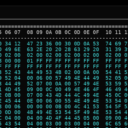
=========================================
5 06 07  08 09 0A 0B 0C 0D 0E 0F  10 11 1
-----------------------------------------
0 34 12  47 23 36 00 30 0D 0A 53  74 69 7
0 49 6E  63 2E 20 20 28 63 29 20  31 39 3
0 02 00  02 00 02 00 02 00 02 00  02 00 0
8 00 00  01 FF FF FF FF FF FF FF  FF FF F
F FF FF  FF FF FF FF FF FF FF FF  FF FF F
3 52 43  44 49 53 4B 02 00 0A 00  54 41 5
9 52 04  00 06 00 57 49 4E 44 49  52 05 0
3 44 49  52 07 00 0A 00 57 49 4E  53 59 5
1 4D 45  09 00 0C 00 49 4E 46 4F  46 49 4
2 0B 00  07 00 43 4D 44 4C 49 4E  45 0C 0
2 45 44  0E 00 06 00 55 4E 49 4E  53 54 0
8 00 06  00 00 00 0B 00 4C 41 53  54 5F 5
0 0D 00  48 49 4E 53 54 5F 49 4E  53 54 4
C 04 00  04 00 4D 4F 44 45 05 00  09 00 4
5 43 54  04 00 03 00 03 00 04 00  6C 65 6