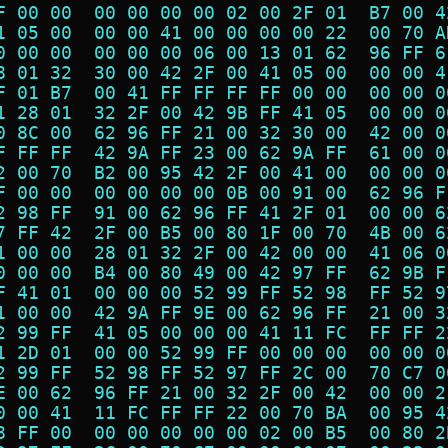
F 00 00  00 00 00 00 02 00 2F 01  B7 00 4
1 05 00  00 00 41 00 00 00 00 22  00 70 A
0 00 00  00 00 00 06 00 13 01 62  96 FF 6
8 01 32  30 00 42 2F 00 41 05 00  00 00 4
F 01 B7  00 41 FF FF FF FF 00 00  00 00 0
1 28 01  32 2F 00 42 9B FF 41 05  00 00 0
0 8C 00  62 96 FF 21 00 32 30 00  42 00 0
F FF FF  42 9A FF 23 00 62 9A FF  61 00 0
2 00 70  B2 00 95 42 2F 00 41 00  00 00 0
F 00 00  00 00 00 00 0B 00 91 00  62 96 F
2 98 FF  91 00 62 96 FF 41 2F 01  00 00 6
7 FF 42  2F 00 B5 00 80 1F 00 70  4B 00 6
1 00 00  28 01 32 2F 00 42 00 00  41 06 0
0 00 00  B4 00 80 49 00 42 97 FF  62 9B F
F 41 01  00 00 00 52 99 FF 52 98  FF 52 9
1 00 00  42 9A FF 9E 00 62 96 FF  21 00 3
2 99 FF  41 05 00 00 00 41 11 FC  FF FF 2
1 2D 01  00 00 52 99 FF 00 00 00  00 00 0
2 99 FF  52 98 FF 52 97 FF 2C 00  70 C7 0
E 00 62  96 FF 21 00 32 2F 00 42  00 00 2
0 00 41  11 FC FF FF 22 00 70 BA  00 95 4
8 FF 00  00 00 00 00 00 02 00 B5  00 80 2