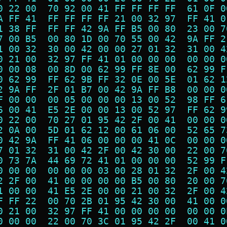
0 22 00  70 92 00 41 FF FF FF FF  61 0F 0
A FF 41  FF FF FF FF 21 00 32 97  FF 41 0
1 38 FF  FF FF 42 9A FF B5 00 80  23 00 7
7 00 B5  00 80 1D 00 70 55 00 42  9A FF 2
1 00 32  30 00 42 00 00 27 01 32  31 00 4
0 21 00  32 97 FF 41 01 00 00 00  00 00 0
0 00 08  00 8D 00 62 99 FF 8E 00  62 99 F
0 62 99  FF 62 9B FF 32 0E 00 5E  01 62 1
2 9A FF  2F 01 B7 00 42 9A FF B8  00 00 0
F 00 00  00 05 00 00 00 13 00 52  98 FF 6
6 00 41  E5 2E 00 00 13 00 52 97  FF 62 9
0 22 00  70 27 01 95 42 2F 00 41  00 00 0
2 0A 00  5D 01 62 12 00 61 06 00  52 65 7
0 42 9A  FF 41 06 00 00 00 41 0C  00 00 0
7 01 32  31 00 42 2F 00 42 30 00  22 00 7
0 73 7A  44 69 72 41 01 00 00 00  52 99 F
0 00 00  00 00 00 03 00 28 01 32  2F 00 4
2 2F 00  41 00 00 00 00 B5 00 80  20 00 7
1 00 00  41 E5 2E 00 00 21 00 32  2F 00 4
F FF 22  00 70 2B 01 95 42 30 00  41 00 0
0 21 00  32 97 FF 41 00 00 00 00  00 00 0
0 00 00  22 00 70 3C 01 95 42 2F  00 41 0