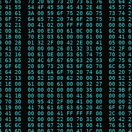
E 67 65  73 20 69 73 20 73 61 76  65 64 2
0 41 55  54 4F 45 58 45 43 2E 4E  45 57 2
2 00 61  3A 00 59 6F 75 20 6D 75  73 74 2
0 6F 72  64 65 72 20 74 6F 20 75  73 65 2
0 62 21  00 41 02 00 FF FF 00 00  00 00 0
2 00 62  1A 00 E3 00 61 0C 00 61  6C 63 6
0 1B 00  70 E3 03 61 00 00 61 00  00 41 0
9 00 28  01 32 2F 00 42 2E 00 41  05 00 0
0 41 02  00 00 00 26 01 32 31 00  42 2F 0
0 52 16  00 61 0E 00 53 65 74 75  70 20 4
E 63 65  20 4C 6F 67 69 63 20 53  6F 75 6
9 6F 6E  20 69 73 20 63 6F 6D 70  6C 65 7
E 64 20  65 6E 6A 6F 79 20 74 68  65 20 7
0 21 13  00 52 1D 00 62 20 00 13  00 52 1
2 1E 00  61 00 00 61 00 00 32 27  00 32 2
0 00 00  00 00 02 00 00 00 35 00  32 9B F
0 41 1B  00 00 00 01 00 41 36 00  00 00 2
0 70 30  00 95 42 2F 00 41 00 00  00 00 2
1 19 00  41 76 61 6E 63 65 20 4C  6F 67 6
0 41 0C  00 00 00 41 FF FF FF 00  2C 00 7
0 41 58  02 00 00 22 00 70 31 00  95 42 2
1 6C 6C  69 6E 67 20 61 19 00 41  76 61 6
4 65 6D  04 00 62 20 00 41 1C 00  00 00 4