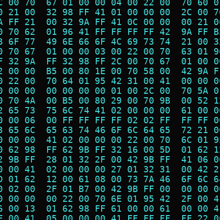
C 00 70  67 01 00 00 04 00 22 00  70 60 0
0 21 00  32 98 FF 41 01 00 00 00  2C 00 7
A FF 21  00 32 9A FF 41 0C 00 00  00 21 0
0 70 62  01 96 41 FF FF FF FF 42  9A FF B
8 6F 77  49 6E 66 6F 4C 69 73 74  21 00 3
0 70 67  01 00 00 03 00 22 00 70  63 01 9
F 32 9A  FF 32 98 FF 2C 00 70 67  01 00 0
2 00 00  B5 00 80 1E 00 70 58 00  42 9A F
0 22 00  70 64 01 95 42 31 00 41  00 00 0
0 00 00  00 00 00 00 01 00 2C 00  70 5A 0
0 70 4A  00 B5 00 80 29 00 70 9B  00 52 1
2 65 73  75 6C 74 41 02 00 00 00  61 00 0
0 00 06  00 FF FF FF FF 02 02 FF  FF FF 0
3 65 6C  65 63 74 46 6F 6C 64 65  72 21 0
0 00 00  41 02 00 00 00 22 00 70  6C 01 9
0 62 98  FF 62 9B FF 32 16 00 5D  01 62 1
2 9B FF  28 01 32 2F 00 42 9B FF  41 06 0
0 00 41  02 00 00 00 27 01 32 31  00 42 2
D 01 62  12 00 61 08 00 73 7A 46  6F 6C 6
0 02 00  2F 01 B7 00 42 9B FF 00  00 00 0
0 00 00  00 22 00 70 6E 01 95 42  2F 00 4
6 00 13  01 62 98 FF 61 00 00 61  00 00 4
F 00 41  05 00 00 00 41 FF FF FF  FF 22 0