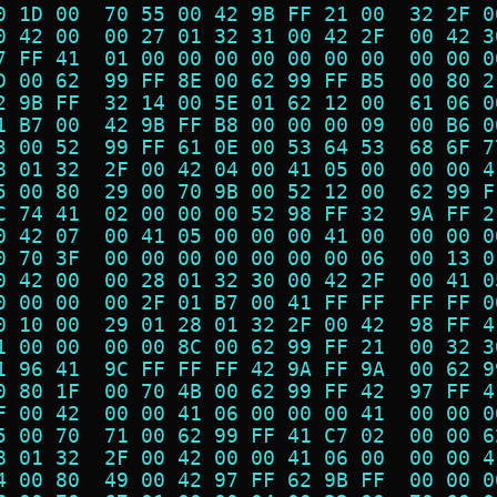
0 1D 00  70 55 00 42 9B FF 21 00  32 2F 0
0 42 00  00 27 01 32 31 00 42 2F  00 42 3
7 FF 41  01 00 00 00 00 00 00 00  00 00 0
D 00 62  99 FF 8E 00 62 99 FF B5  00 80 2
2 9B FF  32 14 00 5E 01 62 12 00  61 06 0
1 B7 00  42 9B FF B8 00 00 00 09  00 B6 0
3 00 52  99 FF 61 0E 00 53 64 53  68 6F 7
8 01 32  2F 00 42 04 00 41 05 00  00 00 4
5 00 80  29 00 70 9B 00 52 12 00  62 99 F
C 74 41  02 00 00 00 52 98 FF 32  9A FF 2
0 42 07  00 41 05 00 00 00 41 00  00 00 0
0 70 3F  00 00 00 00 00 00 00 06  00 13 0
0 42 00  00 28 01 32 30 00 42 2F  00 41 0
0 00 00  00 2F 01 B7 00 41 FF FF  FF FF 0
0 10 00  29 01 28 01 32 2F 00 42  98 FF 4
1 00 00  00 00 8C 00 62 99 FF 21  00 32 3
1 96 41  9C FF FF FF 42 9A FF 9A  00 62 9
0 80 1F  00 70 4B 00 62 99 FF 42  97 FF 4
F 00 42  00 00 41 06 00 00 00 41  00 00 0
5 00 70  71 00 62 99 FF 41 C7 02  00 00 6
8 01 32  2F 00 42 00 00 41 06 00  00 00 4
4 00 80  49 00 42 97 FF 62 9B FF  00 00 0