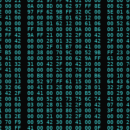
0 00 21  00 32 97 FF 41 01 00 00  00 00 0
0 00 00  0A 00 8D 00 62 97 FF 8E  00 62 9
2 00 62  97 FF 62 9B FF 32 0C 00  5E 01 6
F 41 00  00 00 00 5E 01 62 12 00  61 09 0
0 00 00  00 5E 01 62 12 00 61 06  00 52 6
0 42 9B  FF B8 00 00 00 0A 00 B6  00 10 0
B FF 42  9A FF 21 00 32 2F 00 42  00 00 2
F 00 42  00 00 28 01 32 30 00 42  2F 00 4
1 00 00  00 00 2F 01 B7 00 41 00  00 00 0
F B5 00  80 38 00 70 9C 00 52 9B  FF 23 0
0 41 00  00 00 00 23 00 62 9A FF  61 00 0
6 01 32  31 00 42 2F 00 42 30 00  22 00 7
F 41 00  00 00 00 2C 00 70 F3 00  00 00 0
0 00 01  00 B8 00 00 00 09 00 B6  00 10 0
0 00 13  00 52 97 FF 61 15 00 53  64 43 6
0 32 06  00 41 E3 2E 00 00 28 01  32 2F 0
5 42 2F  00 41 00 00 00 00 B5 00  80 29 0
2 00 61  06 00 52 65 73 75 6C 74  41 02 0
0 00 00  03 00 28 01 32 2F 00 42  07 00 4
1 00 00  00 00 B5 00 80 20 00 70  3F 00 0
1 E3 2E  00 00 21 00 32 2F 00 42  00 00 2
0 70 F9  00 95 42 30 00 41 00 00  00 00 2
2 98 FF  41 00 00 00 00 00 00 0F  00 29 0