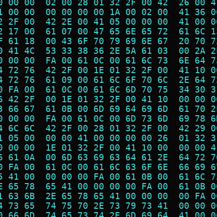
0 00 00  02 00 28 01 32 2F 00 42  26 00 4
1 00 00  00 00 00 00 1A 00 02 00  41 36 0
2 2F 00  42 2E 00 41 05 00 00 00  41 00 0
2 17 00  61 07 00 47 65 6E 65 72  61 6C 1
F 61 18  00 43 6F 70 79 69 6E 67  20 70 7
0 41 4C  53 33 38 36 2E 5A 61 03  00 2A 2
0 00 00  FA 00 61 0C 00 61 6C 73  6E 64 7
4 72 76  42 2F 00 1E 01 32 2F 00  41 10 0
4 72 76  61 09 00 61 6C 6F 70 6C  2E 64 7
0 FA 00  61 0C 00 61 6C 6D 70 75  34 30 3
6 42 2F  00 1E 01 32 2F 00 41 10  00 00 0
3 66 67  61 0B 00 6D 69 64 69 6D  61 70 2
0 00 00  FA 00 61 0C 00 6D 73 6D  69 78 6
4 6C 6C  42 2F 00 28 01 32 2F 00  42 29 0
1 05 00  00 00 41 00 00 00 00 26  01 32 3
0 00 00  1E 01 32 2F 00 41 10 00  00 00 4
6 61 0A  00 6D 63 69 63 64 61 2E  64 72 7
0 FA 00  61 0C 00 61 6C 63 6F 6E  66 69 6
5 41 00  00 00 00 FA 00 61 0B 00  61 6C 7
E 65 78  65 41 00 00 00 00 FA 00  61 0B 0
1 63 6B  2E 65 78 65 41 00 00 00  00 FA 0
4 73 65  74 75 70 2E 73 79 73 41  00 00 0
0 66 6D  74 65 73 74 2E 6D 69 64  41 00 0