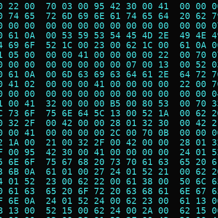
0 22 00  70 03 00 95 42 30 00 41  00 00 0
0 74 65  72 6D 69 6E 61 74 65 64  20 62 7
0 00 00  00 00 00 00 00 00 00 00  00 00 0
0 61 0A  00 53 59 53 54 45 4D 2E  49 4E 4
4 69 6F  52 1C 00 23 00 62 1C 00  61 0A 0
1 05 00  00 00 41 00 00 00 00 22  00 70 0
0 00 00  00 00 00 00 00 07 00 13  00 52 0
0 61 0A  00 6D 63 69 63 64 61 2E  64 72 7
0 41 02  00 00 00 41 00 00 00 00  22 00 7
0 00 00  00 00 00 00 00 00 00 00  00 00 0
1 00 41  32 00 00 00 B5 00 80 53  00 70 3
C 73 6F  75 6E 64 5C 13 00 52 1A  00 62 2
0 32 2F  00 42 00 00 28 01 32 30  00 42 2
0 00 41  00 00 00 00 2C 00 70 0B  00 00 0
2 1A 00  21 00 32 2F 00 42 00 00  28 01 3
F 00 95  42 30 00 41 00 00 00 00  24 01 5
5 6E 6F  75 67 68 20 73 70 61 63  65 20 6
3 6B 0A  61 01 00 27 24 01 52 21  00 62 2
4 01 52  23 00 62 22 00 61 38 00  50 6C 6
0 61 63  65 20 6F 72 20 63 68 61  6E 67 6
F 6E 0A  24 01 52 24 00 62 23 00  61 13 0
B 13 00  52 15 00 62 24 00 2A 00  62 15 0