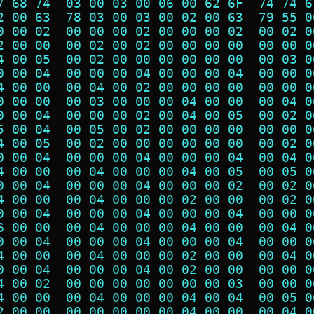
7 68 74  03 00 03 00 06 00 62 6F  74 74 6
2 00 63  78 03 00 03 00 02 00 63  79 55 0
0 00 02  00 00 00 02 00 00 00 02  00 02 0
2 00 00  00 02 00 02 00 00 00 00  00 00 0
4 00 05  00 02 00 00 00 00 00 00  00 03 0
0 00 04  00 00 00 04 00 00 00 04  00 00 0
4 00 00  00 04 00 02 00 00 00 00  00 00 0
0 00 00  00 03 00 00 00 04 00 00  00 04 0
0 00 04  00 00 00 02 00 04 00 05  00 02 0
5 00 04  00 05 00 02 00 00 00 00  00 00 0
4 00 05  00 02 00 00 00 00 00 00  00 02 0
0 00 04  00 00 00 04 00 00 00 04  00 04 0
4 00 00  00 04 00 00 00 04 00 05  00 05 0
0 00 04  00 00 00 04 00 00 00 02  00 02 0
4 00 00  00 04 00 00 00 02 00 00  00 02 0
0 00 04  00 00 00 04 00 00 00 04  00 00 0
6 00 00  00 04 00 00 00 04 00 00  00 04 0
0 00 04  00 00 00 04 00 00 00 04  00 00 0
4 00 00  00 04 00 00 00 02 00 00  00 04 0
0 00 04  00 00 00 04 00 02 00 00  00 00 0
4 00 02  00 00 00 00 00 00 00 03  00 00 0
4 00 00  00 04 00 00 00 04 00 04  00 05 0
2 00 00  00 00 00 00 00 04 00 00  00 04 0