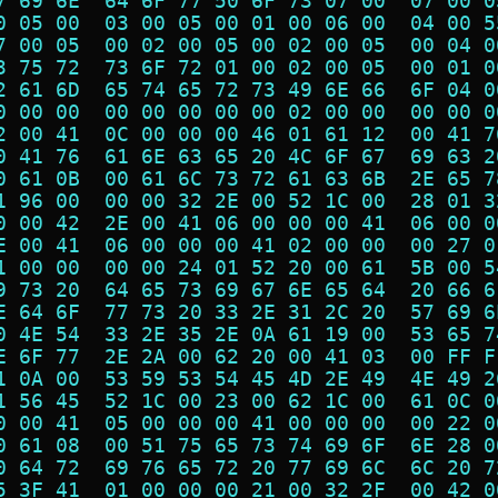
7 69 6E  64 6F 77 50 6F 73 07 00  07 00 0
0 05 00  03 00 05 00 01 00 06 00  04 00 5
7 00 05  00 02 00 05 00 02 00 05  00 04 0
3 75 72  73 6F 72 01 00 02 00 05  00 01 0
2 61 6D  65 74 65 72 73 49 6E 66  6F 04 0
0 00 00  00 00 00 00 00 02 00 00  00 00 0
2 00 41  0C 00 00 00 46 01 61 12  00 41 7
0 41 76  61 6E 63 65 20 4C 6F 67  69 63 2
0 61 0B  00 61 6C 73 72 61 63 6B  2E 65 7
1 96 00  00 00 32 2E 00 52 1C 00  28 01 3
0 00 42  2E 00 41 06 00 00 00 41  06 00 0
E 00 41  06 00 00 00 41 02 00 00  00 27 0
1 00 00  00 00 24 01 52 20 00 61  5B 00 5
9 73 20  64 65 73 69 67 6E 65 64  20 66 6
E 64 6F  77 73 20 33 2E 31 2C 20  57 69 6
0 4E 54  33 2E 35 2E 0A 61 19 00  53 65 7
E 6F 77  2E 2A 00 62 20 00 41 03  00 FF F
1 0A 00  53 59 53 54 45 4D 2E 49  4E 49 2
1 56 45  52 1C 00 23 00 62 1C 00  61 0C 0
0 00 41  05 00 00 00 41 00 00 00  00 22 0
0 61 08  00 51 75 65 73 74 69 6F  6E 28 0
0 64 72  69 76 65 72 20 77 69 6C  6C 20 7
5 3F 41  01 00 00 00 21 00 32 2F  00 42 0