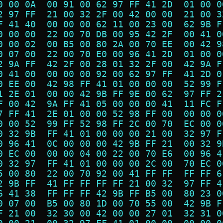
0 00 0A  00 91 00 62 97 FF 41 2D  01 00 0
2 97 FF  21 00 32 2F 00 42 00 00  21 00 3
F 41 40  00 00 00 62 11 00 23 00  62 9B F
0 00 00  22 00 70 DB 00 95 42 2F  00 41 0
0 00 02  00 B5 00 80 2A 00 70 EE  00 42 9
0 07 00  22 00 70 E0 00 96 41 2D  01 00 0
2 9A FF  42 2F 00 28 01 32 2F 00  42 9A F
0 41 00  00 00 00 92 00 62 97 FF  41 2D 0
0 EE 00  42 98 FF 41 01 00 00 00  52 99 F
1 2E 01  00 00 42 9B FF 9E 00 62  97 FF 2
F 00 42  9A FF 41 05 00 00 00 41  11 FC F
7 FF 41  2E 01 00 00 52 98 FF 00  00 00 0
0 00 52  99 FF 52 98 FF 2C 00 70  EC 00 0
0 32 9B  FF 41 01 00 00 00 21 00  32 97 F
0 96 41  0C 00 00 00 42 9B FF 21  00 32 9
0 EC 00  00 00 04 00 22 00 70 E6  00 96 4
0 32 97  FF 41 01 00 00 00 2C 00  70 EC 0
5 00 80  22 00 70 92 00 41 FF FF  FF FF 6
2 9B FF  41 FF FF FF FF 21 00 32  97 FF 4
6 41 38  FF FF FF 42 9B FF B5 00  80 23 0
0 07 00  B5 00 80 1D 00 70 55 00  42 9B F
F 21 00  32 30 00 42 00 00 27 01  32 31 0