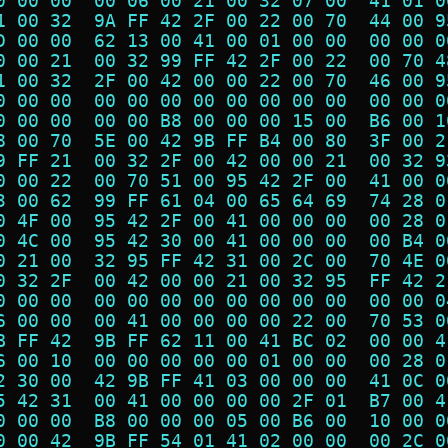
0 00 00  00 06 00 21 00 32 07 00  41 01 0
1 00 32  9A FF 42 2F 00 22 00 70  44 00 9
D 00 00  62 13 00 41 00 01 00 00  00 00 0
0 00 21  00 32 99 FF 42 2F 00 22  00 70 4
1 00 32  2F 00 42 00 00 22 00 70  46 00 9
0 00 00  00 00 00 00 00 00 00 00  00 00 0
0 00 00  00 00 B8 00 00 00 15 00  B6 00 1
8 00 70  5E 00 42 9B FF B4 00 80  3F 00 2
9 FF 21  00 32 2F 00 42 00 00 21  00 32 9
0 00 22  00 70 51 00 95 42 2F 00  41 00 0
3 00 62  99 FF 61 04 00 65 64 69  74 28 0
0 4F 00  95 42 2F 00 41 00 00 00  00 28 0
0 4C 00  95 42 30 00 41 00 00 00  00 B4 0
0 21 00  32 95 FF 42 31 00 2C 00  70 4E 0
0 32 2F  00 42 00 00 21 00 32 95  FF 42 2
0 00 00  00 00 00 00 00 00 00 00  00 00 0
6 00 00  00 41 00 00 00 00 22 00  70 53 0
B FF 42  9B FF 62 11 00 41 BC 02  00 00 4
6 00 10  00 00 00 00 00 01 00 00  00 28 0
2 30 00  42 9B FF 41 03 00 00 00  41 0C 0
5 42 31  00 41 00 00 00 00 2F 01  B7 00 4
0 00 00  B8 00 00 00 05 00 B6 00  10 00 0
0 00 42  9B FF 54 01 41 02 00 00  00 2C 0