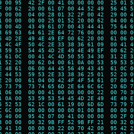
9 00 95  42 2F 00 41 00 00 00 00  25 01 5
F 00 62  20 00 61 07 00 44 52 49  56 45 5
0 00 00  04 00 28 01 32 2F 00 42  29 00 4
1 00 00  00 00 25 01 52 20 00 62  04 00 6
3 00 4D  43 49 61 07 00 43 44 41  75 64 6
3 69 63  64 61 2E 64 72 76 00 00  00 00 0
5 4D 2E  49 4E 49 EF 00 62 20 00  61 06 0
1 4C 4F  50 4C 2E 33 38 36 61 09  00 41 4
3 59 53  54 45 4D 2E 49 4E 49 EF  00 62 2
5 61 0C  00 41 4C 4D 50 55 34 30  31 2E 3
1 52 20  00 62 04 00 61 0A 00 53  59 53 5
E 48 61  06 00 44 45 56 49 43 45  61 0C 0
E 44 53  59 53 2E 33 38 36 25 01  52 20 0
2 20 00  61 04 00 42 4F 4F 54 61  07 00 4
D 73 79  73 74 65 6D 2E 64 6C 6C  20 6D 7
1 06 00  00 00 41 00 00 00 00 22  00 70 3
1 0A 00  53 59 53 54 45 4D 2E 49  4E 49 E
5 52 53  62 1C 00 61 19 00 6D 6D  73 79 7
C 6C 00  00 00 00 00 00 01 00 B8  00 00 0
0 40 00  95 42 07 00 41 00 00 00  00 2F 0
3 00 00  00 32 9B FF 52 9B FF 21  00 32 0
0 41 10  00 00 00 22 00 70 42 00  95 42 2