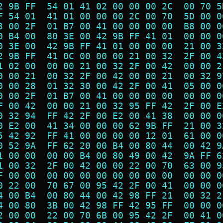
2 9B FF  54 01 41 02 00 00 00 2C  00 70 5
F 54 01  41 01 00 00 00 2C 00 70  5D 00 0
3 00 2F  01 B7 00 41 00 00 00 00  B8 00 0
0 B4 00  80 3E 00 42 9B FF 41 01  00 00 0
0 3E 00  42 9B FF 41 01 00 00 00  21 00 3
2 9B FF  41 0C 00 00 00 21 00 32  2F 00 4
1 02 00  00 00 21 00 32 2F 00 42  00 00 2
0 00 21  00 32 2F 00 42 00 00 21  00 32 9
0 00 28  01 32 30 00 42 2F 00 41  05 00 0
0 00 2F  01 B7 00 41 00 00 00 00  00 00 0
F 00 42  00 00 21 00 32 95 FF 42  2F 00 E
0 32 94  FF 42 2F 00 E2 00 41 38  00 00 0
0 E2 00  41 34 00 00 00 62 9B FF  21 00 3
5 42 92  FF 41 00 00 00 00 12 01  61 00 0
0 52 9A  FF 62 20 00 B4 00 80 44  00 42 9
1 00 00  00 00 B4 00 80 49 00 42  9A FF 6
1 00 32  2F 00 42 00 00 22 00 70  63 00 9
F 00 00  00 00 00 00 00 00 00 00  00 00 0
0 22 00  70 67 00 95 42 2F 00 41  00 00 0
4 00 B4  00 80 44 00 42 98 FF 21  00 32 2
4 00 80  3B 00 42 98 FF 42 95 FF  00 00 0
2 00 00  22 00 70 6B 00 95 42 2F  00 41 0