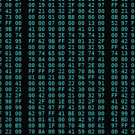
0 00 07  00 19 01 32 2F 00 42 97  FF 41 0
F 42 97  FF 21 00 32 2F 00 42 00  00 21 0
0 73 00  00 00 01 00 B8 00 00 00  0B 00 B
F FF 00  00 00 07 00 00 00 13 00  52 97 F
2 9B FF  41 00 00 00 00 41 01 00  00 00 2
8 00 74  65 6D 70 2E 74 78 74 13  00 52 9
0 62 95  FF 62 9B FF 28 01 32 2F  00 42 0
F 00 41  00 00 00 00 21 00 32 95  FF 41 0
F 61 08  00 74 65 6D 70 2E 74 78  74 13 0
0 22 00  70 84 00 95 42 95 FF 41  00 00 0
F 61 00  00 61 00 00 41 F7 2E 00  00 21 0
0 41 FF  FF FF FF 22 00 70 86 00  95 42 3
0 00 00  01 00 21 00 32 96 FF 41  00 00 0
0 00 41  00 00 00 00 22 00 70 91  00 95 4
0 00 21  00 32 99 FF 42 30 00 29  01 22 0
0 32 2F  00 42 00 00 21 00 32 97  FF 42 2
2 98 FF  42 2F 00 1E 01 32 2F 00  41 02 0
0 00 99  00 62 97 FF 41 59 02 00  00 42 9
F 91 00  62 97 FF 41 BE 02 00 00  62 99 F
2 20 00  63 01 61 00 00 42 97 FF  41 BD 0
0 00 B5  00 80 1F 00 70 4B 00 62  97 FF 4
0 22 00  70 8A 00 96 41 59 02 00  00 42 9