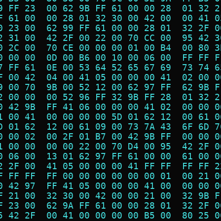
9 FF 23  00 62 9B FF 61 00 00 28  01 32 2
F 61 00  00 28 01 32 30 00 42 00  00 41 0
0 23 00  62 99 FF 61 00 00 28 01  32 2F 0
2 31 00  42 2F 00 22 00 70 CC 00  95 42 3
0 2C 00  70 CE 00 00 00 01 00 B4  00 80 3
0 00 00  0D 00 B6 00 10 00 06 00  FF FF F
7 FF 61  0E 00 53 64 52 65 67 69  73 74 6
F 00 42  04 00 41 05 00 00 00 41  02 00 0
9 00 70  9B 00 52 12 00 62 97 FF  62 9B F
2 00 00  00 52 96 FF 32 9B FF 28  01 32 2
0 42 9B  FF 41 06 00 00 00 41 02  00 00 0
1 00 41  00 00 00 00 5D 01 62 12  00 61 0
D 01 62  12 00 61 09 00 73 7A 43  6F 6D 7
0 00 02  00 2F 01 B7 00 42 9B FF  00 00 0
1 00 00  00 00 22 00 70 D4 00 95  42 2F 0
0 06 00  13 01 62 97 FF 61 00 00  61 00 0
2 2F 00  41 05 00 00 00 41 FF FF  FF FF 2
F FF FF  FF 00 00 00 00 00 00 01  00 21 0
0 42 97  FF 41 05 00 00 00 41 00  00 00 0
F 21 00  32 30 00 42 00 00 21 00  32 9B F
F 23 00  62 9A FF 61 00 00 28 01  32 2F 0
5 42 2F  00 41 00 00 00 00 B5 00  80 25 0