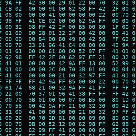
2 9A FF  42 30 00 29 01 22 00 70  32 01 9
1 CB 02  00 00 91 00 62 98 FF 42  2F 00 6
1 06 00  00 00 41 00 00 00 00 22  00 70 2
2 98 FF  41 CE 02 00 00 62 9A FF  00 00 0
1 00 32  98 FF 42 2F 00 B5 00 80  1F 00 7
F 61 00  00 28 01 32 2F 00 42 00  00 41 0
0 00 00  00 B4 00 80 49 00 42 98  FF 62 9
2 00 70  33 01 96 41 C4 00 00 00  42 9A F
8 01 61  00 00 61 00 00 52 97 FF  41 01 0
0 62 98  FF 42 2F 00 62 97 FF 21  00 32 0
6 41 01  00 00 00 42 9A FF 13 00  52 99 F
1 01 00  00 00 2C 00 70 3B 01 00  00 04 0
F 41 0C  00 00 00 21 00 32 97 FF  41 01 0
F FF FF  FF 42 9A FF B5 00 80 22  00 70 9
0 61 74  68 21 00 32 9A FF 41 FF  FF FF F
0 22 00  70 37 01 96 41 38 FF FF  FF 42 9
C 00 70  3B 01 00 00 07 00 B5 00  80 1D 0
0 70 58  00 42 9A FF 21 00 32 30  00 42 0
2 31 00  41 00 00 00 00 21 00 32  97 FF 4
1 00 2C  00 70 2D 01 00 00 09 00  8D 00 6
9 00 70  9B 00 52 12 00 62 98 FF  62 9B F
0 00 00  62 99 FF 41 00 00 00 00  5E 01 6