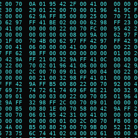
2 00 70  0A 01 95 42 2F 00 41 00  00 00 0
2 30 00  29 01 22 00 70 00 01 96  41 9C F
2 00 00  62 9A FF B5 00 80 25 00  70 71 0
0 62 97  FF 41 BE 02 00 00 62 98  FF 23 0
0 41 00  00 00 00 22 00 70 FC 00  95 42 2
0 00 00  00 00 00 00 08 00 9A 00  62 97 F
0 1F 00  70 4B 00 62 97 FF 42 97  FF 42 9
0 00 41  06 00 00 00 41 00 00 00  00 22 0
7 FF 62  9B FF 00 00 00 00 00 00  01 00 2
0 42 9A  FF 21 00 32 9A FF 41 0C  00 00 0
0 22 00  70 02 01 96 41 06 00 00  00 42 9
0 00 00  2C 00 70 09 01 00 00 04  00 22 0
0 00 00  00 21 00 32 98 FF 41 01  00 00 0
F FF 42  9A FF B5 00 80 22 00 70  92 00 4
7 69 73  74 72 61 74 69 6F 6E 21  00 32 9
0 09 01  00 00 03 00 22 00 70 05  01 96 4
2 9A FF  32 98 FF 2C 00 70 09 01  00 00 0
0 00 B5  00 80 1E 00 70 58 00 42  9A FF 2
2 00 70  06 01 95 42 31 00 41 00  00 00 0
0 00 00  00 00 00 01 00 2C 00 70  FB 00 0
0 4A 00  B5 00 80 29 00 70 9B 00  52 12 0
5 73 75  6C 74 41 02 00 00 00 61  00 00 4