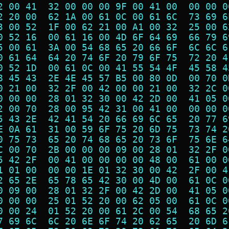
2 00 41  32 00 00 00 9F 00 41 00  00 00 0
2 20 00  62 1A 00 61 0C 00 61 6C  73 69 6
3 00 52  1F 00 62 21 00 A1 00 32  25 00 6
0 52 16  00 61 16 00 4D 6F 64 69  66 79 6
5 00 61  3A 00 54 68 65 20 66 6F  6C 6C 6
0 61 64  64 20 74 6F 20 79 6F 75  72 20 4
0 52 1D  00 61 0C 00 41 55 54 4F  45 58 4
8 45 43  2E 4E 45 57 B5 00 80 0D  00 70 0
0 21 00  32 2F 00 42 00 00 21 00  32 2C 0
0 00 00  28 01 32 30 00 42 2D 00  41 05 0
2 00 70  28 00 95 42 31 00 41 00  00 00 0
5 43 2E  42 41 54 20 66 69 6C 65  20 77 6
E 0A 61  31 00 59 6F 75 20 6D 75  73 74 2
0 75 73  65 20 74 68 65 20 73 6F  75 6E 6
C 00 70  2B 00 00 00 09 00 28 01  32 2F 0
5 42 2F  00 41 00 00 00 00 48 00  61 00 0
1 01 00  00 00 1E 01 32 30 00 42  2F 00 4
2 65 2E  65 78 65 42 30 00 4D 00  61 0C 0
0 09 00  28 01 32 2F 00 42 2D 00  41 05 0
0 00 00  25 01 52 20 00 62 05 00  61 0C 0
0 00 24  01 52 20 00 61 2C 00 54  68 65 2
7 69 6C  6C 20 6E 6F 74 20 62 65  20 6D 6