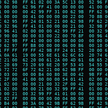
0 62 98  FF 61 02 00 3A 5C 13 00  52 96 F
0 00 00  62 96 FF 41 00 00 00 00  41 00 0
1 00 00  00 42 99 FF 31 00 62 9B  FF 62 9
6 00 00  00 41 00 00 00 00 22 00  70 8B 0
C 62 95  FF 24 01 52 21 00 62 98  FF 62 2
0 32 96  FF 41 01 00 00 00 21 00  32 9B F
0 96 41  02 00 00 00 42 99 FF 21  00 32 9
0 90 00  00 00 03 00 22 00 70 8F  00 96 4
0 32 9B  FF 41 00 00 00 00 00 00  00 00 0
0 62 97  FF B8 00 00 00 06 00 B6  00 10 0
1 FF FF  FF FF 42 9B FF 24 01 52  20 00 6
A 0A 61  19 00 55 6E 61 62 6C 65  20 74 6
2 21 00  62 20 00 61 2A 00 4D 61  6B 65 2
C 20 69  73 20 69 6E 20 5F 53 45  54 55 5
5 72 72  6F 72 62 21 00 62 9B FF  00 00 0
0 03 00  00 00 B4 00 80 3E 00 42  9B FF 4
2 2F 00  41 00 00 00 00 54 01 41  02 00 0
1 02 00  00 00 21 00 32 2F 00 42  00 00 2
1 02 00  00 00 21 00 32 99 FF 41  01 00 0
0 00 21  00 32 99 FF 41 01 00 00  00 00 0
2 02 FF  00 09 00 00 00 04 00 00  00 BB 0
0 B4 00  80 3A 00 42 9B FF 62 9B  FF 42 9