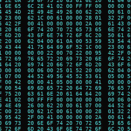
4 2E 0A  59 6F 75 20 63 61 6E 20  61 64 6
1 6E 65  6C 2E 41 02 00 FF FF 00  00 00 0
4 45 4D  2E 49 4E 49 26 00 62 20  00 61 0
0 23 00  62 1C 00 61 00 00 28 01  32 2F 0
5 42 2F  00 41 00 00 00 00 2A 00  61 43 0
3 20 6E  6F 74 20 70 72 65 73 65  6E 74 2
F 6D 20  43 6F 6E 74 72 6F 6C 20  50 61 6
2 20 00  62 04 00 61 0A 00 53 59  53 54 4
0 43 44  41 75 64 69 6F 52 1C 00  23 00 6
1 00 00  00 00 22 00 70 22 00 95  42 2F 0
4 72 69  76 65 72 20 69 73 20 6E  6F 74 2
4 64 20  69 74 20 66 72 6F 6D 20  43 6F 6
0 00 00  00 06 00 25 01 52 20 00  62 04 0
1 07 00  44 52 49 56 45 52 53 61  05 00 5
F 00 42  00 00 41 05 00 00 00 41  00 00 0
F 00 54  69 6D 65 72 20 64 72 69  76 65 7
F 75 20  63 61 6E 20 61 64 64 20  69 74 2
E 41 02  00 FF FF 00 00 00 00 00  00 06 0
9 4E 49  26 00 62 20 00 61 07 00  44 52 4
C 00 23  00 62 1C 00 61 00 00 28  01 32 2
0 95 42  2F 00 41 00 00 00 00 2A  00 61 4
0 69 73  20 6E 6F 74 20 70 72 65  73 65 6
6 72 6F  6D 20 43 6F 6E 74 72 6F  6C 20 5