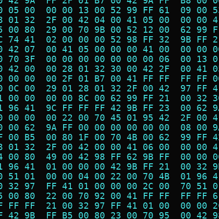
0 42 9A  FF 2F 01 B7 00 42 9A FF  B8 00 0
0 05 00  00 00 13 00 52 99 FF 61  09 00 5
8 01 32  2F 00 42 04 00 41 05 00  00 00 4
5 00 80  29 00 70 9B 00 52 12 00  62 99 F
C 74 41  02 00 00 00 52 98 FF 32  9B FF 2
0 42 07  00 41 05 00 00 00 41 00  00 00 0
0 70 3F  00 00 00 00 00 00 00 06  00 13 0
0 42 00  00 28 01 32 30 00 42 2F  00 41 0
0 00 00  00 2F 01 B7 00 41 FF FF  FF FF 0
0 0C 00  29 01 28 01 32 2F 00 42  97 FF 4
1 00 00  00 00 8C 00 62 99 FF 21  00 32 3
1 96 41  9C FF FF FF 42 9B FF 23  00 62 9
0 00 00  00 22 00 70 45 01 95 42  2F 00 4
0 00 62  9A FF 00 00 00 00 00 00  08 00 9
F 00 B5  00 80 1F 00 70 4B 00 62  99 FF 4
8 01 32  2F 00 42 00 00 41 06 00  00 00 4
4 00 80  49 00 42 98 FF 62 9B FF  00 00 0
1 96 41  01 00 00 00 42 9B FF 21  00 32 9
0 51 01  00 00 04 00 22 00 70 4B  01 96 4
0 32 97  FF 41 01 00 00 00 2C 00  70 51 0
5 00 80  22 00 70 92 00 41 FF FF  FF FF 6
F FF FF  21 00 32 97 FF 41 01 00  00 00 2
F 42 9B  FF B5 00 80 23 00 70 95  00 42 9