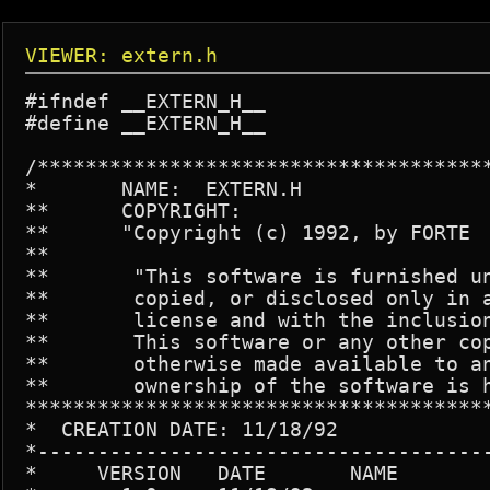
VIEWER: extern.h
#ifndef __EXTERN_H__

#define __EXTERN_H__

/**************************************
*	NAME:  EXTERN.H

**	COPYRIGHT:

**	"Copyright (c) 1992, by FORTE

**

**       "This software is furnished un
**       copied, or disclosed only in a
**       license and with the inclusion
**       This software or any other cop
**       otherwise made available to an
**       ownership of the software is h
***************************************
*  CREATION DATE: 11/18/92

*--------------------------------------
*     VERSION	DATE	   NAME		DESCRIPTION
