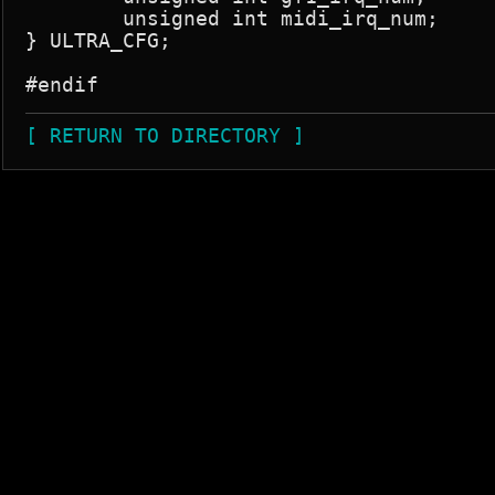
	unsigned int midi_irq_num;

} ULTRA_CFG;

[ RETURN TO DIRECTORY ]