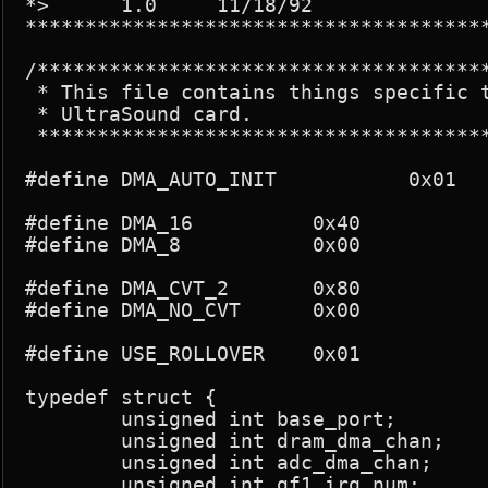
*>	1.0	11/18/92		Original

***************************************
/**************************************
 * This file contains things specific t
 * UltraSound card.

 **************************************
#define DMA_AUTO_INIT		0x01		/* Used by app to specify autoinit */

#define DMA_16		0x40

#define DMA_8		0x00

#define DMA_CVT_2	0x80

#define DMA_NO_CVT	0x00

#define USE_ROLLOVER	0x01

typedef struct {

	unsigned int base_port;

	unsigned int dram_dma_chan;

	unsigned int adc_dma_chan;

	unsigned int gf1_irq_num;
