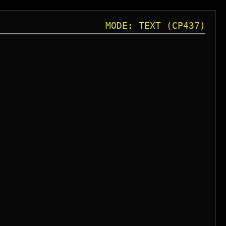
MODE: TEXT (CP437)