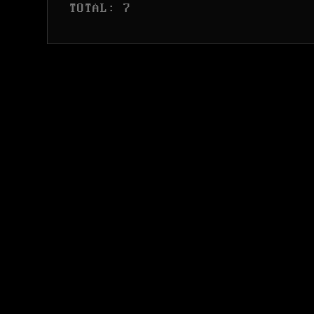
 TOTAL: 7