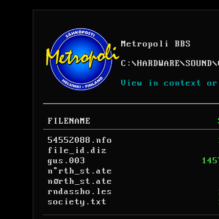
Metropoli BBS
C:
\
HARDWARE
\
SOUND
\
View in context or
FILENAME
54552088.nfo
file_id.diz
gus.003
145
n°rth_st.ate
nørth_st.ate
rndassho.les
society.txt