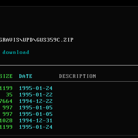
GRAVIS
\
UPD
\
GUS359C.ZIP
 download
SIZE
DATE
DESCRIPTION
1199
1995-01-24
35
1995-01-22
7664
1994-12-22
997
1995-01-05
997
1995-01-05
1028
1994-12-31
1199
1995-01-24