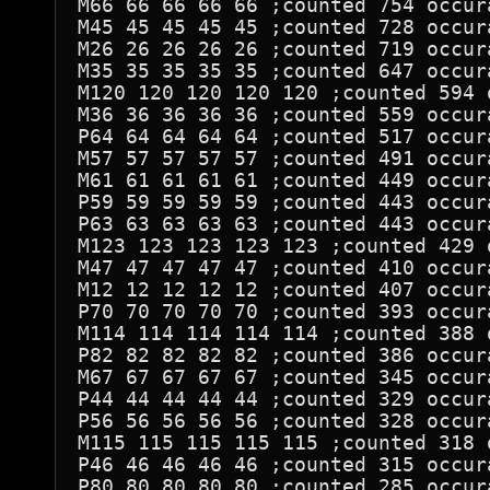
M66 66 66 66 66 ;counted 754 occura
M45 45 45 45 45 ;counted 728 occura
M26 26 26 26 26 ;counted 719 occura
M35 35 35 35 35 ;counted 647 occura
M120 120 120 120 120 ;counted 594 o
M36 36 36 36 36 ;counted 559 occura
P64 64 64 64 64 ;counted 517 occura
M57 57 57 57 57 ;counted 491 occura
M61 61 61 61 61 ;counted 449 occura
P59 59 59 59 59 ;counted 443 occura
P63 63 63 63 63 ;counted 443 occura
M123 123 123 123 123 ;counted 429 o
M47 47 47 47 47 ;counted 410 occura
M12 12 12 12 12 ;counted 407 occura
P70 70 70 70 70 ;counted 393 occura
M114 114 114 114 114 ;counted 388 o
P82 82 82 82 82 ;counted 386 occura
M67 67 67 67 67 ;counted 345 occura
P44 44 44 44 44 ;counted 329 occura
P56 56 56 56 56 ;counted 328 occura
M115 115 115 115 115 ;counted 318 o
P46 46 46 46 46 ;counted 315 occura
P80 80 80 80 80 ;counted 285 occura