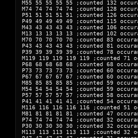
M55 55 55 55 55 ;counted 132 occura
M74 74 74 74 74 ;counted 128 occura
P51 51 51 51 51 ;counted 126 occura
P49 49 49 49 49 ;counted 115 occura
M43 43 43 43 43 ;counted 106 occura
M13 13 13 13 13 ;counted 102 occura
M70 70 70 70 70 ;counted 83 occuran
P43 43 43 43 43 ;counted 81 occuran
P39 39 39 39 39 ;counted 78 occuran
M119 119 119 119 119 ;counted 71 oc
P68 68 68 68 68 ;counted 68 occuran
P73 73 73 73 73 ;counted 60 occuran
P67 67 67 67 67 ;counted 60 occuran
M85 85 85 85 85 ;counted 59 occuran
M54 54 54 54 54 ;counted 59 occuran
P57 57 57 57 57 ;counted 58 occuran
P41 41 41 41 41 ;counted 54 occuran
M116 116 116 116 116 ;counted 51 oc
M81 81 81 81 81 ;counted 47 occuran
P74 74 74 74 74 ;counted 32 occuran
P30 30 30 30 30 ;counted 32 occuran
M113 113 113 113 113 ;counted 32 oc