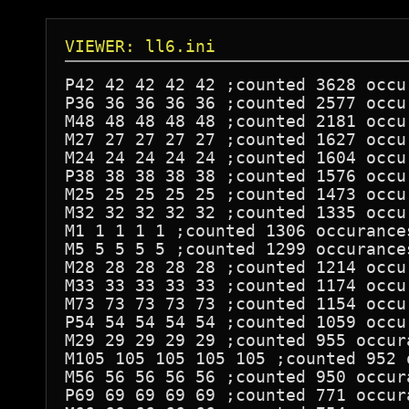
VIEWER: ll6.ini
P42 42 42 42 42 ;counted 3628 occur
P36 36 36 36 36 ;counted 2577 occur
M48 48 48 48 48 ;counted 2181 occur
M27 27 27 27 27 ;counted 1627 occur
M24 24 24 24 24 ;counted 1604 occur
P38 38 38 38 38 ;counted 1576 occur
M25 25 25 25 25 ;counted 1473 occur
M32 32 32 32 32 ;counted 1335 occur
M1 1 1 1 1 ;counted 1306 occurances
M5 5 5 5 5 ;counted 1299 occurances
M28 28 28 28 28 ;counted 1214 occur
M33 33 33 33 33 ;counted 1174 occur
M73 73 73 73 73 ;counted 1154 occur
P54 54 54 54 54 ;counted 1059 occur
M29 29 29 29 29 ;counted 955 occura
M105 105 105 105 105 ;counted 952 o
M56 56 56 56 56 ;counted 950 occura
P69 69 69 69 69 ;counted 771 occura