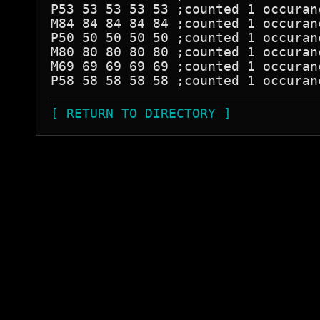
P53 53 53 53 53 ;counted 1 occuranc
M84 84 84 84 84 ;counted 1 occuranc
P50 50 50 50 50 ;counted 1 occuranc
M80 80 80 80 80 ;counted 1 occuranc
M69 69 69 69 69 ;counted 1 occuranc
[ RETURN TO DIRECTORY ]