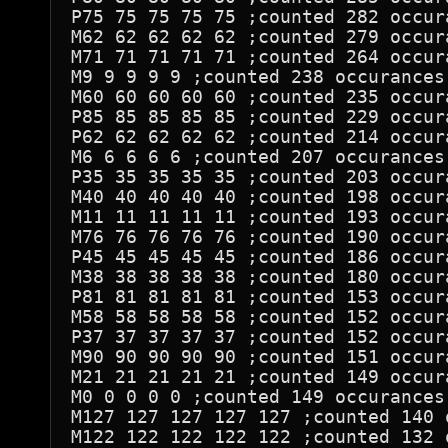
P75 75 75 75 75 ;counted 282 occura
M62 62 62 62 62 ;counted 279 occura
M71 71 71 71 71 ;counted 264 occura
M9 9 9 9 9 ;counted 238 occurances

M60 60 60 60 60 ;counted 235 occura
P85 85 85 85 85 ;counted 229 occura
P62 62 62 62 62 ;counted 214 occura
M6 6 6 6 6 ;counted 207 occurances

P35 35 35 35 35 ;counted 203 occura
M40 40 40 40 40 ;counted 198 occura
M11 11 11 11 11 ;counted 193 occura
M76 76 76 76 76 ;counted 190 occura
P45 45 45 45 45 ;counted 186 occura
M38 38 38 38 38 ;counted 180 occura
P81 81 81 81 81 ;counted 153 occura
M58 58 58 58 58 ;counted 152 occura
P37 37 37 37 37 ;counted 152 occura
M90 90 90 90 90 ;counted 151 occura
M21 21 21 21 21 ;counted 149 occura
M0 0 0 0 0 ;counted 149 occurances

M127 127 127 127 127 ;counted 140 o
M122 122 122 122 122 ;counted 132 o