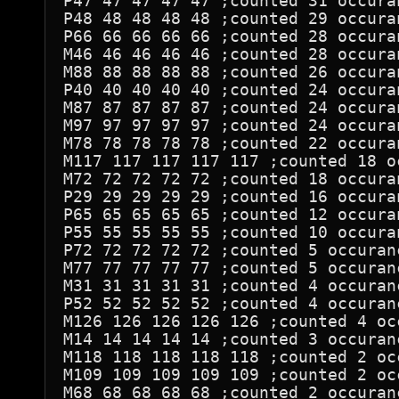
P47 47 47 47 47 ;counted 31 occuran
P48 48 48 48 48 ;counted 29 occuran
P66 66 66 66 66 ;counted 28 occuran
M46 46 46 46 46 ;counted 28 occuran
M88 88 88 88 88 ;counted 26 occuran
P40 40 40 40 40 ;counted 24 occuran
M87 87 87 87 87 ;counted 24 occuran
M97 97 97 97 97 ;counted 24 occuran
M78 78 78 78 78 ;counted 22 occuran
M117 117 117 117 117 ;counted 18 oc
M72 72 72 72 72 ;counted 18 occuran
P29 29 29 29 29 ;counted 16 occuran
P65 65 65 65 65 ;counted 12 occuran
P55 55 55 55 55 ;counted 10 occuran
P72 72 72 72 72 ;counted 5 occuranc
M77 77 77 77 77 ;counted 5 occuranc
M31 31 31 31 31 ;counted 4 occuranc
P52 52 52 52 52 ;counted 4 occuranc
M126 126 126 126 126 ;counted 4 occ
M14 14 14 14 14 ;counted 3 occuranc
M118 118 118 118 118 ;counted 2 occ
M109 109 109 109 109 ;counted 2 occ
M68 68 68 68 68 ;counted 2 occuranc