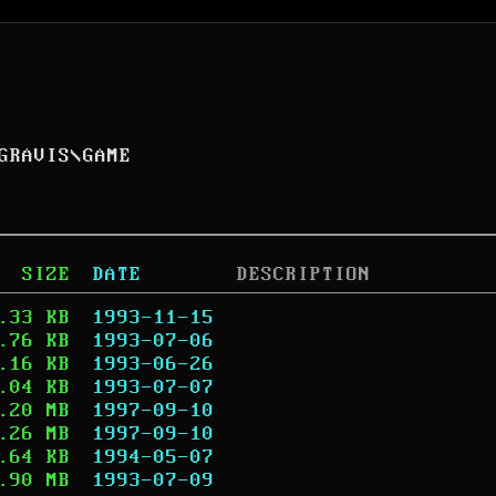
GRAVIS
\
GAME
SIZE
DATE
DESCRIPTION
.33 KB
1993-11-15
.76 KB
1993-07-06
.16 KB
1993-06-26
.04 KB
1993-07-07
.20 MB
1997-09-10
.26 MB
1997-09-10
.64 KB
1994-05-07
.90 MB
1993-07-09