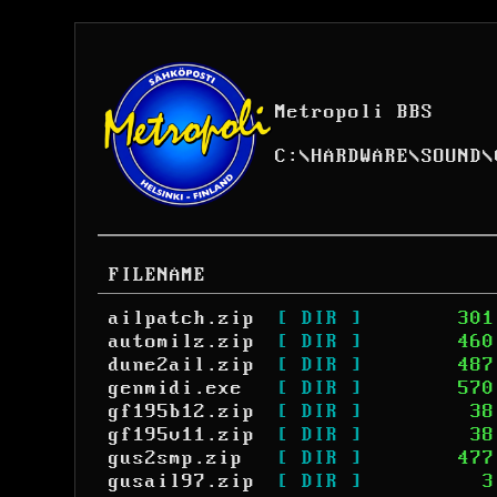
Metropoli BBS
C:
\
HARDWARE
\
SOUND
\
FILENAME
ailpatch.zip
[ DIR ]
301
automilz.zip
[ DIR ]
460
dune2ail.zip
[ DIR ]
487
genmidi.exe
[ DIR ]
570
gf195b12.zip
[ DIR ]
38
gf195v11.zip
[ DIR ]
38
gus2smp.zip
[ DIR ]
477
gusail97.zip
[ DIR ]
3