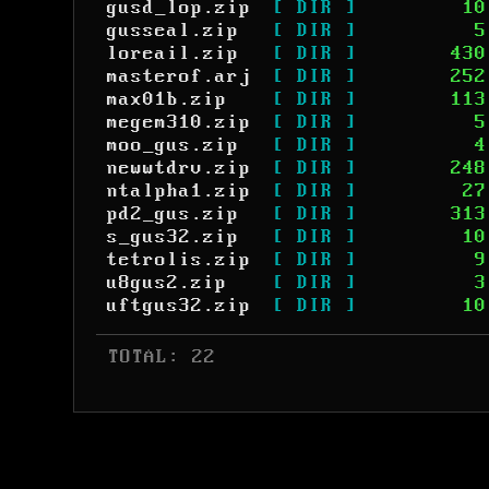
gusd_lop.zip
[ DIR ]
10
gusseal.zip
[ DIR ]
5
loreail.zip
[ DIR ]
430
masterof.arj
[ DIR ]
252
max01b.zip
[ DIR ]
113
megem310.zip
[ DIR ]
5
moo_gus.zip
[ DIR ]
4
newwtdrv.zip
[ DIR ]
248
ntalpha1.zip
[ DIR ]
27
pd2_gus.zip
[ DIR ]
313
s_gus32.zip
[ DIR ]
10
tetrolis.zip
[ DIR ]
9
u8gus2.zip
[ DIR ]
3
uftgus32.zip
[ DIR ]
10
 TOTAL: 22