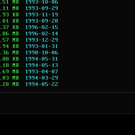
.51 MB
1993-10-06
.11 MB
1993-09-29
.93 KB
1993-11-19
.01 KB
1993-09-28
.37 KB
1996-02-15
.86 MB
1996-02-14
.57 MB
1993-12-29
.94 KB
1993-01-31
.36 MB
1998-10-06
.08 KB
1994-05-31
.18 MB
1994-05-13
.69 MB
1993-04-07
.03 MB
1994-03-29
.20 MB
1994-05-22