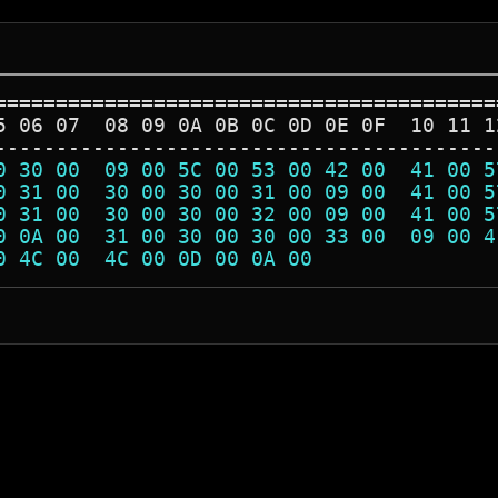
=========================================
5 06 07  08 09 0A 0B 0C 0D 0E 0F  10 11 1
-----------------------------------------
0 30 00  09 00 5C 00 53 00 42 00  41 00 5
0 31 00  30 00 30 00 31 00 09 00  41 00 5
0 31 00  30 00 30 00 32 00 09 00  41 00 5
0 0A 00  31 00 30 00 30 00 33 00  09 00 4
0 4C 00  4C 00 0D 00 0A 00               