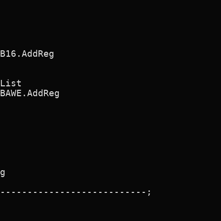
B16.AddReg 

List

BAWE.AddReg

g

---------------------------;
