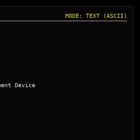
MODE: TEXT (ASCII)