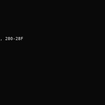
, 280-28F
