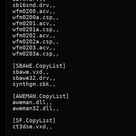
sb16snd.drv,,

wfm0200.acv,,

wfm0200a.csp,,

wfm0201.acv,,

wfm0201a.csp,,

wfm0202.acv,,

wfm0202a.csp,,

wfm0203.acv,,

wfm0203a.csp,,

[SBAWE.CopyList]

sbawe.vxd,,

sbawe32.drv,,

synthgm.sbk,,

[AWEMAN.CopyList]

aweman.dll,,

aweman32.dll,,

[SF.CopyList]

ct3dse.vxd,,
