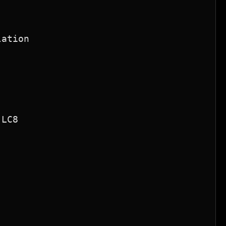
ation

LC8
