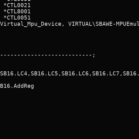
 *CTL0021

 *CTL8001

 *CTL0051

Virtual_Mpu_Device, VIRTUAL\SBAWE-MPUEmul
---------------------------;

SB16.LC4,SB16.LC5,SB16.LC6,SB16.LC7,SB16.
B16.AddReg
