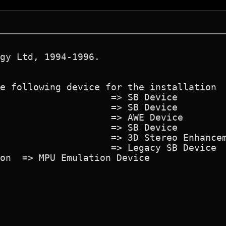
gy Ltd, 1994-1996.
