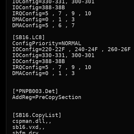
IOConfig=330-331, 300-301

IOConfig=388-38B

IRQConfig=5 , 7 , 9 , 10

DMAConfig=0 , 1 , 3

DMAConfig=5 , 6 , 7

[SB16.LC8]

ConfigPriority=NORMAL

IOConfig=220-22F , 240-24F , 260-26F 
IOConfig=330-331, 300-301

IOConfig=388-38B

IRQConfig=5 , 7 , 9 , 10

DMAConfig=0 , 1 , 3

[*PNPB003.Det]

AddReg=PreCopySection

[SB16.CopyList]

cspman.dll,,

sb16.vxd,,

sbfm.drv,,
