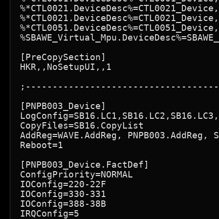
%*CTL0021.DeviceDesc%=CTL0021_Device,
%*CTL0021.DeviceDesc%=CTL0021_Device,
%*CTL0051.DeviceDesc%=CTL0051_Device,
%SBAWE_Virtual_Mpu.DeviceDesc%=SBAWE_
[PreCopySection]

HKR,,NoSetupUI,,1

;------------------------------------
[PNPB003_Device]

LogConfig=SB16.LC1,SB16.LC2,SB16.LC3,
CopyFiles=SB16.CopyList

AddReg=WAVE.AddReg, PNPB003.AddReg, S
Reboot=1

[PNPB003_Device.FactDef]

ConfigPriority=NORMAL

IOConfig=220-22F

IOConfig=330-331

IOConfig=388-38B

IRQConfig=5
