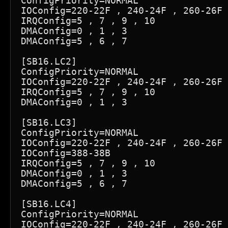
ConfigPriority=NORMAL

IOConfig=220-22F , 240-24F , 260-26F 
IRQConfig=5 , 7 , 9 , 10

DMAConfig=0 , 1 , 3

DMAConfig=5 , 6 , 7

[SB16.LC2]

ConfigPriority=NORMAL

IOConfig=220-22F , 240-24F , 260-26F 
IRQConfig=5 , 7 , 9 , 10

DMAConfig=0 , 1 , 3

[SB16.LC3]

ConfigPriority=NORMAL

IOConfig=220-22F , 240-24F , 260-26F 
IOConfig=388-38B

IRQConfig=5 , 7 , 9 , 10

DMAConfig=0 , 1 , 3

DMAConfig=5 , 6 , 7

[SB16.LC4]

ConfigPriority=NORMAL

IOConfig=220-22F , 240-24F , 260-26F 