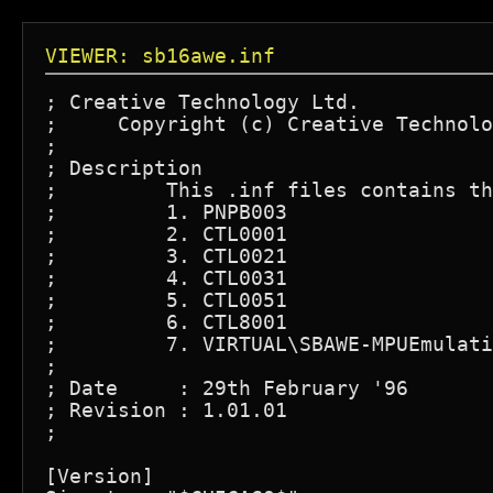
VIEWER: sb16awe.inf
; Creative Technology Ltd.

;     Copyright (c) Creative Technolo
;

; Description

;	  This .inf files contains the following device for the installation

;	  1. PNPB003					 => SB Device

;	  2. CTL0001					 => SB Device

;	  3. CTL0021					 => AWE Device

;	  4. CTL0031					 => SB Device

;	  5. CTL0051					 => 3D Stereo Enhancement Device

;	  6. CTL8001					 => Legacy SB Device

;	  7. VIRTUAL\SBAWE-MPUEmulation  => MPU Emulation Device

;

; Date	   : 29th February '96

; Revision : 1.01.01

;

[Version]
