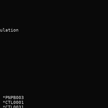
ulation

 *PNPB003

 *CTL0001

 *CTL0031
