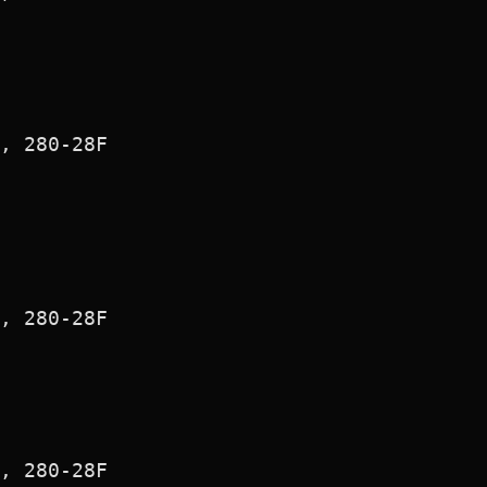
, 280-28F

, 280-28F

, 280-28F
