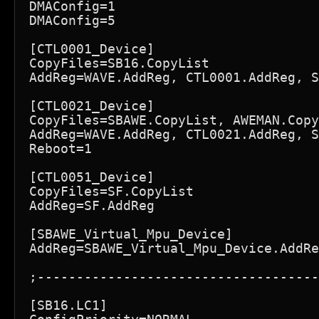
DMAConfig=1

DMAConfig=5

[CTL0001_Device]

CopyFiles=SB16.CopyList

AddReg=WAVE.AddReg, CTL0001.AddReg, S
[CTL0021_Device]

CopyFiles=SBAWE.CopyList, AWEMAN.Copy
AddReg=WAVE.AddReg, CTL0021.AddReg, S
Reboot=1

[CTL0051_Device]

CopyFiles=SF.CopyList

AddReg=SF.AddReg

[SBAWE_Virtual_Mpu_Device]

AddReg=SBAWE_Virtual_Mpu_Device.AddRe
;------------------------------------
[SB16.LC1]
