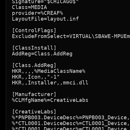
Signature="$CHICAGO$"

Class=MEDIA

provider=%CREAF%

LayoutFile=layout.inf

[ControlFlags]

ExcludeFromSelect=VIRTUAL\SBAWE-MPUEm
[ClassInstall]

AddReg=Class.AddReg

[Class.AddReg]

HKR,,,,%MediaClassName%

HKR,,Icon,,"-1"

HKR,,Installer,,mmci.dll

[Manufacturer]

%CLMfgName%=CreativeLabs

[CreativeLabs]

%*PNPB003.DeviceDesc%=PNPB003_Device,
%*CTL0001.DeviceDesc%=CTL0001_Device,
%*CTL0001.DeviceDesc%=CTL0001_Device,