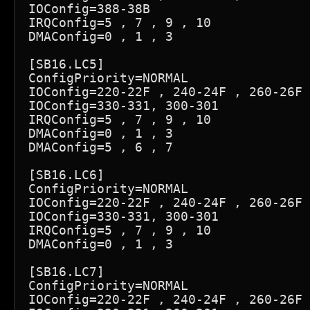
IOConfig=388-38B

IRQConfig=5 , 7 , 9 , 10

DMAConfig=0 , 1 , 3

[SB16.LC5]

ConfigPriority=NORMAL

IOConfig=220-22F , 240-24F , 260-26F 
IOConfig=330-331, 300-301

IRQConfig=5 , 7 , 9 , 10

DMAConfig=0 , 1 , 3

DMAConfig=5 , 6 , 7

[SB16.LC6]

ConfigPriority=NORMAL

IOConfig=220-22F , 240-24F , 260-26F 
IOConfig=330-331, 300-301

IRQConfig=5 , 7 , 9 , 10

DMAConfig=0 , 1 , 3

[SB16.LC7]

ConfigPriority=NORMAL

IOConfig=220-22F , 240-24F , 260-26F 