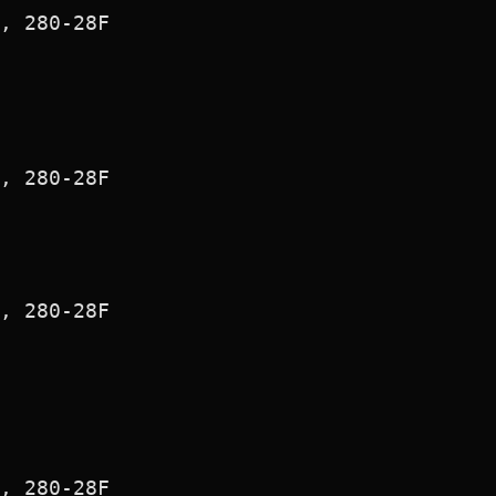
, 280-28F

, 280-28F

, 280-28F

, 280-28F
