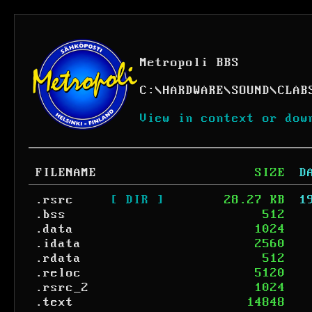
Metropoli BBS
C:
\
HARDWARE
\
SOUND
\
CLAB
View in context or dow
FILENAME
SIZE
D
.rsrc
[ DIR ]
28.27 KB
1
.bss
512
.data
1024
.idata
2560
.rdata
512
.reloc
5120
.rsrc_2
1024
.text
14848