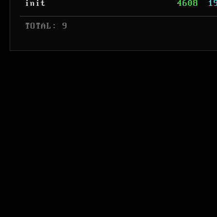
init
4608
1
 TOTAL: 9