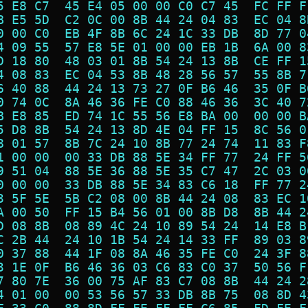
5 E8 C7  45 E4 05 00 00 C0 C7 45  FC FF F
B E5 5D  C2 0C 00 8B 44 24 04 83  EC 04 8
0 00 C0  EB 4F 8B 6C 24 1C 33 DB  8D 77 0
4 09 55  57 E8 5E 01 00 00 EB 1B  6A 00 8
D 18 80  48 03 01 8B 54 24 13 8B  CE FF 1
4 08 83  EC 04 53 8B 48 28 56 57  55 8B 7
6 40 88  44 24 13 73 27 0F B6 46  35 0F B
0 74 0C  8A 46 36 FE C0 88 46 36  3C 40 7
B E8 85  ED 74 1C 55 56 E8 BA 00  00 00 B
5 D8 8B  54 24 13 8D 4E 04 FF 15  8C 56 0
8 01 57  8B 7C 24 10 8B 77 24 74  11 83 F
1 00 00  00 33 DB 88 5E 34 FF 77  24 FF 5
9 51 04  88 5E 36 88 5E 35 C7 47  2C 03 0
0 00 00  33 DB 88 5E 34 83 C6 18  FF 77 2
3 5F 5E  5B C2 08 00 8B 44 24 08  83 EC 1
A 00 50  FF 15 B4 56 01 00 8B D8  8B 44 2
D 08 8B  08 89 4C 24 10 89 54 24  14 E8 B
C 2B 44  24 10 1B 54 24 14 33 FF  89 03 8
0 37 88  44 1F 08 8A 46 35 FE C0  24 3F 8
3 1E 0F  B6 46 36 03 C6 83 C0 37  50 56 F
7 80 7E  36 00 75 AF 83 C7 08 8B  44 24 2
4 01 00  00 53 56 57 33 DB 8B 75  08 8D 4