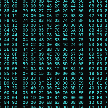
0 5E C2  0C 00 8B 44 24 04 8B 50  24 C6 4
9 01 00  00 00 89 48 2C 8B 44 24  08 89 4
8 88 4A  79 EB 27 C7 40 2C 02 00  00 00 8
2 74 11  2B 00 00 C6 42 78 08 88  42 79 C
3 F8 01  74 0C 83 F8 02 74 24 BF  E5 00 0
8 C0 12  00 00 C7 43 54 00 00 00  00 EB 1
8 64 07  00 00 85 FF 7C 10 6A 01  8B 46 3
0 8B 44  24 0C 83 78 04 04 73 07  B8 23 0
B 44 24  04 8B 48 2C 83 F9 02 75  14 8B 4
9 0A 33  C0 C2 0C 00 8B 4C 24 04  53 8B 5
B 3E 8B  44 24 14 8B 78 0C 57 51  FF 96 C
A 01 0F  B7 0F 89 4E 70 8B 57 04  89 56 7
F 5E 5B  C2 0C 00 55 8B EC 53 56  57 33 F
0 C0 E9  59 02 00 00 8B 5D 10 0F  B6 03 8
3 F8 0E  74 6A 83 F8 12 0F 84 16  02 00 0
8 85 FF  0F 8C 15 02 00 00 8B 43  18 80 7
A 01 00  00 33 FF E9 F3 01 00 00  8B 43 1
9 D9 01  00 00 BF 22 00 00 C0 E9  CF 01 0
4 27 3D  0C 40 1D 00 74 20 3D 1C  40 1D 0
C 00 74  05 BF 22 00 00 C0 85 FF  0F 8C 7
0 3D 04  40 1D 00 0F 84 89 00 00  00 EB 7
F 84 92  00 00 00 EB 63 3D 08 80  1D 00 7
0 1D 00  0F 84 A2 00 00 00 3D 14  80 1D 0