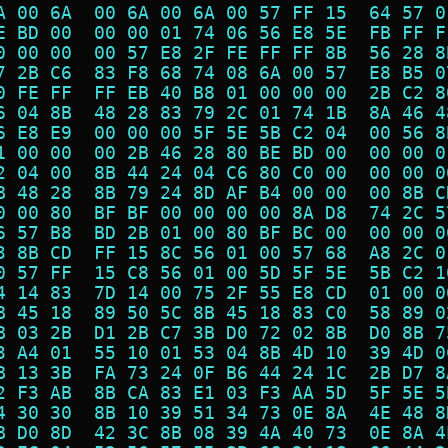
A 00 6A  00 6A 00 6A 00 57 FF 15  64 57 0
E BD 00  00 00 01 74 06 56 E8 5E  FB FF F
0 00 00  00 57 E8 2F FE FF FF 8B  56 28 8
7 2B C6  83 F8 68 74 08 6A 00 57  E8 B5 0
0 FE FF  FF EB 40 B8 01 00 00 00  2B C2 8
6 04 8B  48 28 83 79 2C 01 74 1B  8A 46 4
6 E8 E9  00 00 00 5F 5E 5B C2 04  00 56 8
1 00 00  00 2B 46 28 80 BE BD 00  00 00 0
2 04 00  8B 44 24 04 C6 80 C0 00  00 00 0
B 48 28  8B 79 24 8D AF B4 00 00  00 8B C
0 00 80  BF BF 00 00 00 00 8A D8  74 2C 5
6 57 B8  BD 2B 01 00 80 BF BC 00  00 00 0
3 8B CD  FF 15 8C 56 01 00 57 68  A8 2C 0
0 57 FF  15 C8 56 01 00 5D 5F 5E  5B C2 1
4 14 83  7D 14 00 75 2F 55 E8 CD  01 00 0
B 45 18  89 50 5C 8B 45 18 83 C0  58 89 0
B 03 2B  D1 2B C7 3B D0 72 02 8B  D0 8B 7
3 A4 01  55 10 01 53 04 8B 4D 10  39 4D 0
B 13 3B  FA 73 24 0F B6 44 24 1C  2B D7 8
2 F3 AB  8B CA 83 E1 03 F3 AA 5D  5F 5E 5
4 30 30  8B 10 39 51 34 73 0E 8A  4E 48 8
B D0 8D  42 3C 8B 08 39 4A 40 73  0E 8A 4