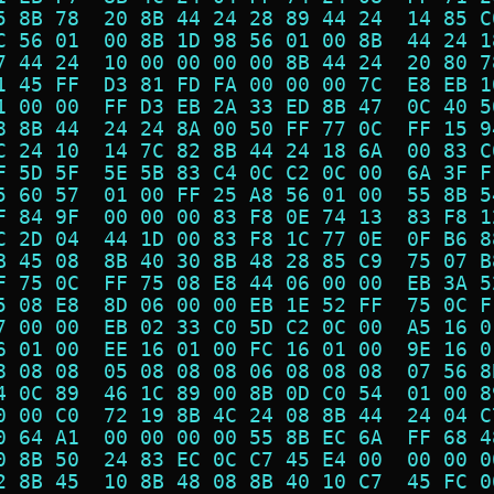
5 8B 78  20 8B 44 24 28 89 44 24  14 85 C
C 56 01  00 8B 1D 98 56 01 00 8B  44 24 1
7 44 24  10 00 00 00 00 8B 44 24  20 80 7
1 45 FF  D3 81 FD FA 00 00 00 7C  E8 EB 1
1 00 00  FF D3 EB 2A 33 ED 8B 47  0C 40 5
8 8B 44  24 24 8A 00 50 FF 77 0C  FF 15 9
C 24 10  14 7C 82 8B 44 24 18 6A  00 83 C
F 5D 5F  5E 5B 83 C4 0C C2 0C 00  6A 3F F
5 60 57  01 00 FF 25 A8 56 01 00  55 8B 5
F 84 9F  00 00 00 83 F8 0E 74 13  83 F8 1
C 2D 04  44 1D 00 83 F8 1C 77 0E  0F B6 8
B 45 08  8B 40 30 8B 48 28 85 C9  75 07 B
F 75 0C  FF 75 08 E8 44 06 00 00  EB 3A 5
5 08 E8  8D 06 00 00 EB 1E 52 FF  75 0C F
7 00 00  EB 02 33 C0 5D C2 0C 00  A5 16 0
6 01 00  EE 16 01 00 FC 16 01 00  9E 16 0
8 08 08  05 08 08 08 06 08 08 08  07 56 8
4 0C 89  46 1C 89 00 8B 0D C0 54  01 00 8
0 00 C0  72 19 8B 4C 24 08 8B 44  24 04 C
0 64 A1  00 00 00 00 55 8B EC 6A  FF 68 4
0 8B 50  24 83 EC 0C C7 45 E4 00  00 00 0
2 8B 45  10 8B 48 08 8B 40 10 C7  45 FC 0