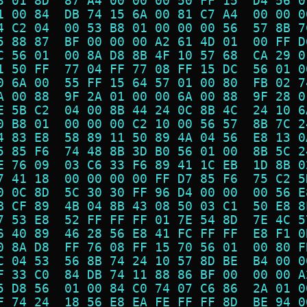
3 01 8D  87 A4 00 00 00 50 FF 15  D4 56 0
1 00 84  DB 74 15 6A 00 81 C7 A4  00 00 0
4 C2 04  00 53 B8 01 00 00 00 56  57 8B 7
5 88 87  BF 00 00 00 A2 61 4D 01  00 FF D
C 56 01  00 8A D8 8B 4F 10 57 68  CA 29 0
1 50 FF  77 04 FF 77 08 FF 15 DC  56 01 0
0 6A 00  55 FF 15 64 57 01 00 80  FB 02 7
A 00 88  9F 2A 01 00 00 6A 00 88  9F 28 0
E 5B C2  04 00 8B 44 24 0C 8B 4C  24 10 6
0 B8 01  00 00 00 C2 10 00 56 57  8B 7C 2
4 83 E8  58 89 11 50 89 4A 04 56  E8 13 0
5 85 F6  74 48 8B 3D B0 56 01 00  8B 5C 2
E 76 09  03 C6 33 F6 89 41 1C EB  1D 8B 0
7 41 18  00 00 00 00 FF D7 85 F6  75 C2 5
0 0C 8D  5C 30 30 FF 96 D4 00 00  00 56 E
B CF 89  4B 04 8B 43 08 50 03 C1  50 E8 8
7 53 E8  52 FF FF FF 01 7E 54 8D  7E 4C 5
6 40 89  46 28 56 E8 41 FC FF FF  E8 F1 0
0 8A D8  FF 76 08 FF 15 70 56 01  00 80 F
C 04 53  56 8B 74 24 10 57 8D BE  B4 00 0
F 33 C0  84 DB 74 11 88 86 BF 00  00 00 A
5 D8 56  01 00 84 C0 74 07 C6 86  2A 01 0
F 74 24  18 56 E8 EA FE FF FF 8D  BE 94 0