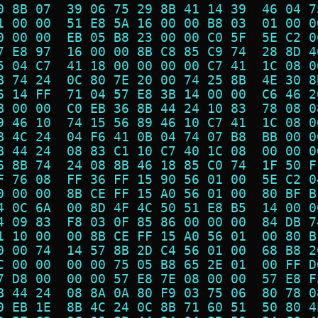
0 8B 07  39 06 75 29 8B 41 14 39  46 04 7
1 00 00  51 E8 5A 16 00 00 B8 03  01 00 0
0 00 00  EB 05 B8 23 00 00 C0 5F  5E C2 0
7 E8 97  16 00 00 8B C8 85 C9 74  28 8D 4
5 04 C7  41 18 00 00 00 00 C7 41  1C 08 0
B 74 24  0C 80 7E 20 00 74 25 8B  4E 30 8
6 14 FF  71 04 57 E8 3B 14 00 00  C6 46 2
B 00 00  C0 EB 36 8B 44 24 10 83  78 08 0
9 46 10  74 15 56 89 46 10 C7 41  1C 08 0
B 4C 24  04 F6 41 0B 04 74 07 B8  BB 00 0
B 44 24  08 83 C1 10 C7 40 1C 08  00 00 0
6 8B 74  24 08 8B 46 18 85 C0 74  1F 50 F
F 76 08  FF 36 FF 15 90 56 01 00  5E C2 0
0 00 00  8B CE FF 15 A0 56 01 00  80 BF B
4 0C 6A  00 8D 4F 4C 50 51 E8 B5  14 00 0
4 09 83  F8 03 0F 85 86 00 00 00  84 DB 7
1 10 00  00 8B CE FF 15 A0 56 01  00 80 B
0 00 74  14 57 8B 2D C4 56 01 00  68 B8 2
C 00 00  00 00 75 05 B8 65 2E 01  00 FF D
7 D8 00  00 00 57 E8 7E 08 00 00  57 E8 F
B 44 24  08 8A 0A 80 F9 03 75 06  80 78 0
0 EB 1E  8B 4C 24 0C 8B 71 60 51  50 80 4