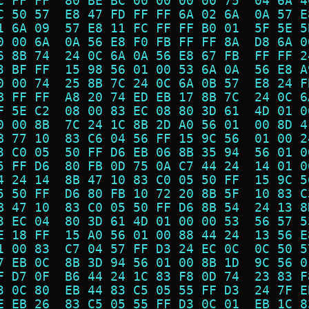
C FF FF  80 BE BC 00 00 00 00 75  04 6A 4
C 50 57  E8 47 FD FF FF 6A 02 6A  0A 57 E
1 6A 09  57 E8 11 FC FF FF B0 01  5F 5E 5
0 00 6A  0A 56 E8 F0 FB FF FF 8A  D8 6A 0
6 8B 74  24 0C 6A 0A 56 E8 67 FB  FF FF 2
3 BF FF  15 98 56 01 00 53 6A 0A  56 E8 A
0 00 74  25 8B 7C 24 0C 6A 0B 57  E8 24 F
B FF FF  A8 20 74 ED EB 17 8B 7C  24 0C 6
F 5E C2  08 00 83 EC 08 80 3D 61  4D 01 0
0 00 8B  7C 24 1C 8B 2D A0 56 01  00 8D 4
B 77 10  83 C6 04 56 FF 15 9C 56  01 00 2
3 C0 05  50 FF D6 EB 06 8B 35 94  56 01 0
5 FF D6  80 FB 0D 75 0A C7 44 24  14 01 0
4 24 14  8B 47 10 83 C0 05 50 FF  15 9C 5
5 50 FF  D6 80 FB 10 72 20 8B 5F  10 83 C
B 47 10  83 C0 05 50 FF D6 8B 54  24 13 8
3 EC 04  80 3D 61 4D 01 00 00 53  56 57 5
E 18 FF  15 A0 56 01 00 88 44 24  13 56 E
1 00 83  C7 04 57 FF D3 24 EC 0C  0C 50 5
7 EB 0C  8B 3D 94 56 01 00 8B 1D  9C 56 0
F D7 0F  B6 44 24 1C 83 F8 0D 74  23 83 F
3 0C 80  EB 44 83 C5 05 55 FF D3  24 7F E
E EB 26  83 C5 05 55 FF D3 0C 01  EB 1C 8