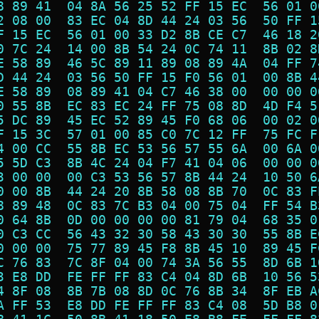
8 89 41  04 8A 56 25 52 FF 15 EC  56 01 0
2 08 00  83 EC 04 8D 44 24 03 56  50 FF 1
F 15 EC  56 01 00 33 D2 8B CE C7  46 18 2
0 7C 24  14 00 8B 54 24 0C 74 11  8B 02 8
E 58 89  46 5C 89 11 89 08 89 4A  04 FF 7
D 44 24  03 56 50 FF 15 F0 56 01  00 8B 4
E 58 89  08 89 41 04 C7 46 38 00  00 00 0
0 55 8B  EC 83 EC 24 FF 75 08 8D  4D F4 5
5 DC 89  45 EC 52 89 45 F0 68 06  00 02 0
F 15 3C  57 01 00 85 C0 7C 12 FF  75 FC F
4 00 CC  55 8B EC 53 56 57 55 6A  00 6A 0
5 5D C3  8B 4C 24 04 F7 41 04 06  00 00 0
3 00 00  00 C3 53 56 57 8B 44 24  10 50 6
0 00 8B  44 24 20 8B 58 08 8B 70  0C 83 F
8 89 48  0C 83 7C B3 04 00 75 04  FF 54 B
0 64 8B  0D 00 00 00 00 81 79 04  68 35 0
0 C3 CC  56 43 32 30 58 43 30 30  55 8B E
0 00 00  75 77 89 45 F8 8B 45 10  89 45 F
C 76 83  7C 8F 04 00 74 3A 56 55  8D 6B 1
3 E8 DD  FE FF FF 83 C4 04 8D 6B  10 56 5
4 8F 08  8B 7B 08 8D 0C 76 8B 34  8F EB A
A FF 53  E8 DD FE FF FF 83 C4 08  5D B8 0