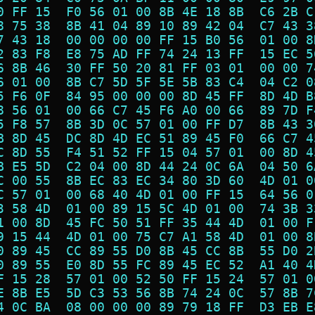
0 FF 15  F0 56 01 00 8B 4E 18 8B  C6 2B C
8 75 38  8B 41 04 89 10 89 42 04  C7 43 3
7 43 18  00 00 00 00 FF 15 B0 56  01 00 8
2 83 F8  E8 75 AD FF 74 24 13 FF  15 EC 5
6 8B 46  30 FF 50 20 81 FF 03 01  00 00 7
6 01 00  8B C7 5D 5F 5E 5B 83 C4  04 C2 0
5 F6 0F  84 95 00 00 00 8D 45 FF  8D 4D B
8 56 01  00 66 C7 45 F6 A0 00 66  89 7D F
5 F8 57  8B 3D 0C 57 01 00 FF D7  8B 43 3
B 8D 45  DC 8D 4D EC 51 89 45 F0  66 C7 4
C 8D 55  F4 51 52 FF 15 04 57 01  00 8D 4
B E5 5D  C2 04 00 8D 44 24 0C 6A  04 50 6
C 00 55  8B EC 83 EC 34 80 3D 60  4D 01 0
C 57 01  00 68 40 4D 01 00 FF 15  64 56 0
3 58 4D  01 00 89 15 5C 4D 01 00  74 3B 3
1 00 8D  45 FC 50 51 FF 35 44 4D  01 00 F
9 15 44  4D 01 00 75 C7 A1 58 4D  01 00 8
0 89 45  CC 89 55 D0 8B 45 CC 8B  55 D0 2
0 89 55  E0 8D 55 FC 89 45 EC 52  A1 40 4
F 15 28  57 01 00 52 50 FF 15 24  57 01 0
E 8B E5  5D C3 53 56 8B 74 24 0C  57 8B 7
4 0C BA  08 00 00 00 89 79 18 FF  D3 EB E