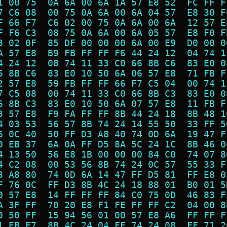
1 00 75  0A 6A 00 6A 1A 57 E8 52  FC FF F
7 C6 08  00 75 0A 6A 00 6A 04 57  E8 30 F
F 66 F7  C6 02 00 75 0A 6A 00 6A  12 57 E
F F6 C3  08 75 0A 6A 00 6A 05 57  E8 F0 F
3 02 0F  85 DF 00 00 00 6A 00 E9  D0 00 0
A 57 E8  B9 FB FF FF F6 44 24 12  04 74 1
4 24 12  08 74 11 33 C0 66 8B C6  83 E0 0
6 8B C6  83 E0 10 50 6A 06 57 E8  71 FB F
2 57 E8  59 FB FF FF 66 F7 C5 04  00 74 1
7 C5 08  00 74 11 33 C0 66 8B C3  83 E0 0
6 8B C3  83 E0 10 50 6A 07 57 E8  11 FB F
3 57 E8  F9 FA FF FF 8B 44 24 18  8B 48 1
4 03 53  56 57 8B 74 24 14 55 50  33 FF 5
6 0C 40  50 FF D3 A8 40 74 0D 6A  19 47 F
0 EB 37  6A 0A FF D5 8A 5C 24 1C  8B 46 0
4 13 50  56 E8 1B 00 00 00 84 C0  74 07 8
4 C2 08  00 53 56 8B 74 24 0C 57  55 33 F
3 A8 80  74 0D 6A 14 47 FF D5 81  FF E8 0
F 76 0C  FF D3 8B 4C 24 18 88 01  B0 01 5
0 57 E8  14 FF FF FF 84 C0 75 0D  46 83 F
A 3F FF  70 20 E8 F1 FE FF FF C2  04 00 8
0 50 FF  15 94 56 01 00 57 E8 A6  FF FF F
1 EB F7  8B 4C 24 04 FF 74 24 08  FF 71 2