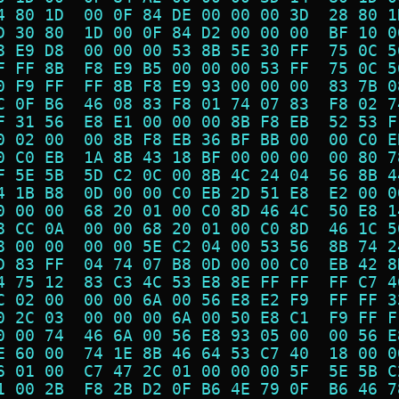
4 80 1D  00 0F 84 DE 00 00 00 3D  28 80 1
D 30 80  1D 00 0F 84 D2 00 00 00  BF 10 0
8 E9 D8  00 00 00 53 8B 5E 30 FF  75 0C 5
F FF 8B  F8 E9 B5 00 00 00 53 FF  75 0C 5
0 F9 FF  FF 8B F8 E9 93 00 00 00  83 7B 0
C 0F B6  46 08 83 F8 01 74 07 83  F8 02 7
F 31 56  E8 E1 00 00 00 8B F8 EB  52 53 F
0 02 00  00 8B F8 EB 36 BF BB 00  00 C0 E
0 C0 EB  1A 8B 43 18 BF 00 00 00  00 80 7
F 5E 5B  5D C2 0C 00 8B 4C 24 04  56 8B 4
4 1B B8  0D 00 00 C0 EB 2D 51 E8  E2 00 0
0 00 00  68 20 01 00 C0 8D 46 4C  50 E8 1
8 CC 0A  00 00 68 20 01 00 C0 8D  46 1C 5
8 00 00  00 00 5E C2 04 00 53 56  8B 74 2
D 83 FF  04 74 07 B8 0D 00 00 C0  EB 42 8
4 75 12  83 C3 4C 53 E8 8E FF FF  FF C7 4
C 02 00  00 00 6A 00 56 E8 E2 F9  FF FF 3
0 2C 03  00 00 00 6A 00 50 E8 C1  F9 FF F
0 00 74  46 6A 00 56 E8 93 05 00  00 56 E
E 60 00  74 1E 8B 46 64 53 C7 40  18 00 0
6 01 00  C7 47 2C 01 00 00 00 5F  5E 5B C
1 00 2B  F8 2B D2 0F B6 4E 79 0F  B6 46 7