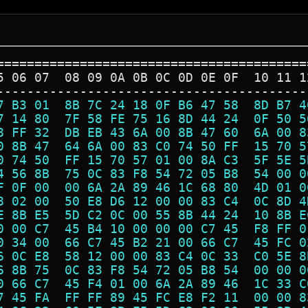
=========================================
5 06 07  08 09 0A 0B 0C 0D 0E 0F  10 11 1
-----------------------------------------
7 B3 01  8B 7C 24 18 0F B6 47 58  8D B7 4
7 14 80  7F 58 FE 75 16 8D 44 24  0F 50 5
8 FF 32  DB EB 43 6A 00 8B 47 60  6A 00 8
0 8B 47  64 6A 00 83 C0 74 50 FF  15 70 5
0 74 50  FF 15 70 57 01 00 8A C3  5F 5E 5
4 56 8B  75 0C 83 F8 54 72 05 B8  54 00 0
F 0F 00  00 6A 2A 89 46 1C 68 80  4D 01 0
8 02 00  50 E8 D6 12 00 00 83 C4  0C 8D 4
E 8B E5  5D C2 0C 00 55 8B 44 24  10 8B E
0 00 C7  45 B4 10 00 00 00 C7 45  F8 FF 0
0 34 00  66 C7 45 B2 21 00 66 C7  45 FC 0
6 0C E8  58 12 00 00 83 C4 0C 33  C0 5E 8
6 8B 75  0C 83 F8 54 72 05 B8 54  00 00 0
0 66 C7  45 F4 01 00 6A 2A 89 46  1C 33 C
7 45 FA  FF FF 89 45 FC E8 F2 11  00 00 8