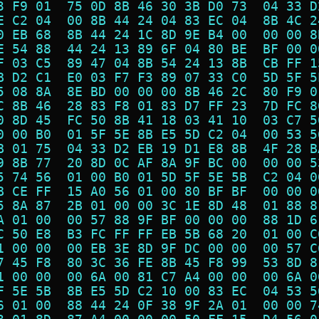
3 F9 01  75 0D 8B 46 30 3B D0 73  04 33 D
E C2 04  00 8B 44 24 04 83 EC 04  8B 4C 2
0 EB 68  8B 44 24 1C 8D 9E B4 00  00 00 8
E 54 88  44 24 13 89 6F 04 80 BE  BF 00 0
F 03 C5  89 47 04 8B 54 24 13 8B  CB FF 1
B D2 C1  E0 03 F7 F3 89 07 33 C0  5D 5F 5
5 08 8A  8E BD 00 00 00 8B 46 2C  80 F9 0
C 8B 46  28 83 F8 01 83 D7 FF 23  7D FC 8
0 8D 45  FC 50 8B 41 18 03 41 10  03 C7 5
0 00 B0  01 5F 5E 8B E5 5D C2 04  00 53 5
B 01 75  04 33 D2 EB 19 D1 E8 8B  4F 28 B
9 8B 77  20 8D 0C AF 8A 9F BC 00  00 00 5
5 74 56  01 00 B0 01 5D 5F 5E 5B  C2 04 0
B CE FF  15 A0 56 01 00 80 BF BF  00 00 0
5 8A 87  2B 01 00 00 3C 1E 8D 48  01 88 8
A 01 00  00 57 88 9F BF 00 00 00  88 1D 6
C 50 E8  B3 FC FF FF EB 5B 68 20  01 00 C
1 00 00  00 EB 3E 8D 9F DC 00 00  00 57 C
7 45 F8  80 3C 36 FE 8B 45 F8 99  53 8D 8
1 00 00  00 6A 00 81 C7 A4 00 00  00 6A 0
F 5E 5B  8B E5 5D C2 10 00 83 EC  04 53 5
6 01 00  88 44 24 0F 38 9F 2A 01  00 00 7