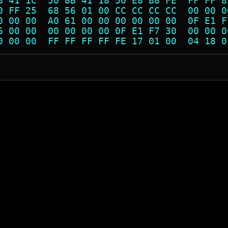
B 41 1C  50 8B 41 18 50 E8 B8 FE  FF FF 8
0 FF 25  68 56 01 00 CC CC CC CC  00 00 0
0 00 00  A0 61 00 00 00 00 00 00  0F E1 F
6 00 00  00 00 00 00 0F E1 F7 30  00 00 0
0 00 00  FF FF FF FF FE 17 01 00  04 18 0