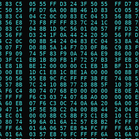
8 83 C5  05 55 FF D3 24 3F 50 55  FF D7 8
C 50 55  FF D7 6A 00 8B 46 10 83  C0 05 5
B 83 C4  04 C2 0C 00 83 EC 04 53  56 8B 7
3 56 E8  73 F8 FF FF 83 7C 24 1C  00 8B 7
0 83 C7  04 8B 1D 9C 56 01 00 57  FF D3 2
5 56 FF  D3 24 1F 0A 44 24 20 50  56 FF D
4 C2 0C  00 8B 54 24 04 83 EC 04  53 8A 4
B 07 F7  D0 8B 5A 14 F7 D3 0F B6  C9 83 F
3 F9 09  74 5F 83 F9 0A 74 6A E9  86 00 0
0 3F C1  EB 1B 80 FB 1F 72 57 B3  3F EB 5
1 E8 1B  BE 12 00 00 00 C1 EB 1B  BF 13 0
0 00 EB  1D C1 E8 1C BE 1A 00 00  00 8B F
0 50 56  55 E8 9C FC FF FF 3B FE  74 08 5
6 57 8B  7C 24 10 8B 77 28 8B 5F  10 39 5
A F6 C4  80 74 07 68 E0 00 00 00  EB 0E A
E FF FF  F6 C3 03 74 07 68 A0 00  00 00 E
A 60 EB  07 F6 C3 0C 74 0A 6A 20  6A 00 5
9 47 14  5F 5E 5B C2 04 00 8B 44  24 04 8
4 EC 01  00 00 8B C5 8B F3 C1 E8  10 C1 E
0 80 74  59 6A 01 6A 12 57 E8 B2  FC FF F
F FF 6A  01 6A 06 57 E8 94 FC FF  FF 6A 0
A 01 6A  03 57 E8 76 FC FF FF 6A  01 6A 0