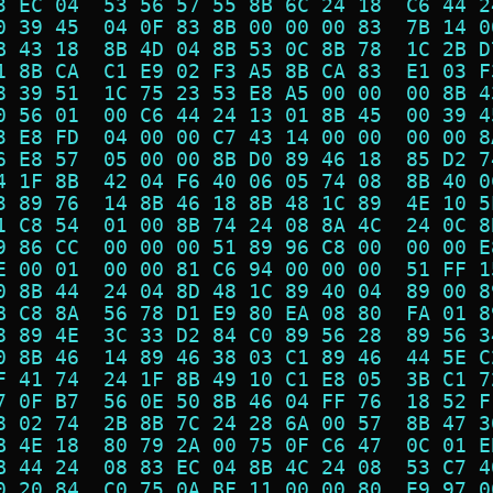
3 EC 04  53 56 57 55 8B 6C 24 18  C6 44 2
0 39 45  04 0F 83 8B 00 00 00 83  7B 14 0
B 43 18  8B 4D 04 8B 53 0C 8B 78  1C 2B D
1 8B CA  C1 E9 02 F3 A5 8B CA 83  E1 03 F
8 39 51  1C 75 23 53 E8 A5 00 00  00 8B 4
0 56 01  00 C6 44 24 13 01 8B 45  00 39 4
3 E8 FD  04 00 00 C7 43 14 00 00  00 00 8
6 E8 57  05 00 00 8B D0 89 46 18  85 D2 7
4 1F 8B  42 04 F6 40 06 05 74 08  8B 40 0
3 89 76  14 8B 46 18 8B 48 1C 89  4E 10 5
1 C8 54  01 00 8B 74 24 08 8A 4C  24 0C 8
9 86 CC  00 00 00 51 89 96 C8 00  00 00 E
E 00 01  00 00 81 C6 94 00 00 00  51 FF 1
0 8B 44  24 04 8D 48 1C 89 40 04  89 00 8
B C8 8A  56 78 D1 E9 80 EA 08 80  FA 01 8
8 89 4E  3C 33 D2 84 C0 89 56 28  89 56 3
0 8B 46  14 89 46 38 03 C1 89 46  44 5E C
F 41 74  24 1F 8B 49 10 C1 E8 05  3B C1 7
7 0F B7  56 0E 50 8B 46 04 FF 76  18 52 F
8 02 74  2B 8B 7C 24 28 6A 00 57  8B 47 3
B 4E 18  80 79 2A 00 75 0F C6 47  0C 01 E
B 44 24  08 83 EC 04 8B 4C 24 08  53 C7 4
0 20 84  C0 75 0A BF 11 00 00 80  E9 97 0