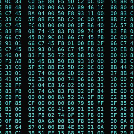
4 0C 33  C0 5E 8B E5 5D C2 0C 00  55 8B 4
5 B8 48  00 00 00 6A 2A 89 46 1C  68 80 4
6 C7 45  BA 04 00 50 E8 93 11 00  00 83 C
C 33 C0  5E 8B E5 5D C2 0C 00 55  8B EC 8
0 C7 45  FC 03 00 00 00 0F B6 40  0A 57 8
C 83 F8  08 74 45 83 F8 09 74 4E  83 F8 0
0 66 C7  45 B2 9C 01 66 C7 45 F8  0C 00 E
2 91 01  66 C7 45 F8 01 00 EB 2F  66 C7 4
6 C7 45  B2 93 01 66 C7 45 F8 03  00 EB 0
B 40 04  83 F8 50 72 05 B8 50 00  00 00 8
0 F3 AB  8D 45 B8 50 E8 93 10 00  00 83 C
C 33 C0  5F 5E 8B E5 5D C2 0C 00  8B 44 2
6 3D 01  00 74 06 66 3D 02 00 75  27 8B 4
B 41 0E  66 3D 08 00 74 06 66 3D  10 00 7
8 28 FF  71 04 E8 16 02 00 00 33  C0 C2 0
5 83 F8  01 74 6A 83 F8 02 0F 84  8E 00 0
0 E9 F0  00 00 00 8A 52 0A 0F B6  C2 85 C
3 0F 85  CF 00 00 00 80 79 58 FF  0F 85 C
5 B1 00  00 00 C6 41 59 01 B3 01  E9 A6 0
1 7E 0E  83 F8 02 74 0F 83 F8 03  0F 85 8
0 0F B6  42 0A 6A 00 83 F8 02 6A  00 6A 0
F 15 64  57 01 00 EB 4E B3 01 6A  00 0F B
5 83 C1  38 51 FF 15 68 57 01 00  EB 29 8