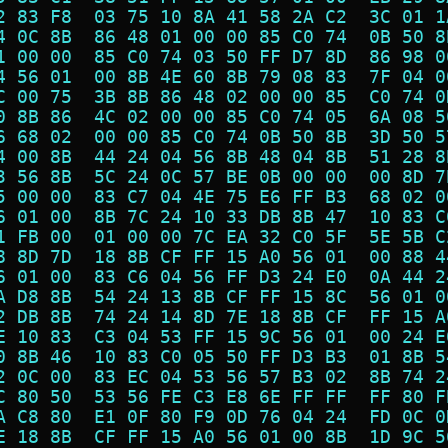
2 83 F8  03 75 10 8A 41 58 2A C2  3C 01 1
4 0C 8B  86 48 01 00 00 85 C0 74  0B 50 8
1 00 00  85 C0 74 03 50 FF D7 8D  86 98 0
4 56 01  00 8B 4E 60 8B 79 08 83  7F 04 0
C 00 75  3B 8B 86 48 02 00 00 85  C0 74 0
0 8B 86  4C 02 00 00 85 C0 74 05  6A 08 5
6 68 02  00 00 85 C0 74 0B 50 8B  3D 50 5
4 00 8B  44 24 04 56 8B 48 04 8B  51 28 8
3 56 8B  5C 24 0C 57 BE 0B 00 00  00 8D 7
5 00 00  83 C7 04 4E 75 E6 FF B3  68 02 0
6 01 00  8B 7C 24 10 33 DB 8B 47  10 83 C
1 FB 00  01 00 00 7C EA 32 C0 5F  5E 5B C
8 8D 7D  18 8B CF FF 15 A0 56 01  00 88 4
6 01 00  83 C6 04 56 FF D3 24 E0  0A 44 2
A D8 8B  54 24 13 8B CF FF 15 8C  56 01 0
2 DB 8B  74 24 14 8D 7E 18 8B CF  FF 15 A
E 10 83  C3 04 53 FF 15 9C 56 01  00 24 E
0 8B 46  10 83 C0 05 50 FF D3 B3  01 8B 5
2 0C 00  83 EC 04 53 56 57 B3 02  8B 74 2
C 80 50  53 56 FE C3 E8 6E FF FF  FF 80 F
A C8 80  E1 0F 80 F9 0D 76 04 24  FD 0C 0
E 18 8B  CF FF 15 A0 56 01 00 8B  1D 9C 5