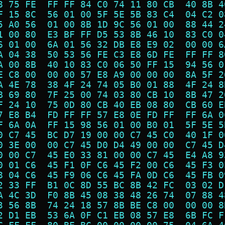
8 75 FE  FF FF 84 C0 74 11 80 CB  40 8B 4
F 15 8C  56 01 00 5F 5E 5B 83 C4  04 C2 0
5 A0 56  01 00 8B 1D 9C 56 01 00  88 44 2
1 00 80  E3 BF FF D5 53 8B 46 10  83 C0 0
6 01 00  6A 01 56 32 DB E8 E9 02  00 00 6
A 04 38  50 53 56 FE C3 E8 6D FE  FF FF 8
A 00 8B  40 10 83 C0 06 50 FF 15  94 56 0
E C8 00  00 00 57 E8 A9 00 00 00  8A 5F 2
A 4E 78  38 4F 24 74 05 B0 01 88  4F 24 8
B 69 80  7F 25 00 74 03 80 CB 10  8B 47 2
F 24 10  75 0D 80 CB 40 EB 08 80  CB 60 E
7 E8 B4  FD FF FF 57 E8 0E FD FF  FF 6A 0
F 6A 0A  FF 15 98 56 01 00 B0 01  5F 5E 5
0 C7 45  BC D7 19 00 00 C7 45 C0  40 1F 0
0 3E 00  00 C7 45 D0 D4 49 00 00  C7 45 D
0 00 C7  45 E0 33 81 00 00 C7 45  E4 A8 9
0 01 C6  45 F1 0F C6 45 F2 00 C6  45 F3 0
8 04 C6  45 F9 06 C6 45 FA 0D C6  45 FB 0
2 33 FF  B1 0C 8D 55 BC 8B 42 FC  03 02 D
A 4C 3D  F0 8B 45 08 38 48 26 74  07 88 4
3 56 8B  74 24 18 57 8B BE C8 00  00 00 8
2 D1 EB  53 6A 0F C1 EB 08 57 E8  6B FC F