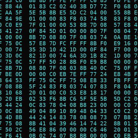
F 33 C0  88 8D FF FE FF FF C6 85  FD FE F
2 88 4A  01 83 C2 02 40 3B D7 72  F0 68 0
C AA 5F  5E 5B 8B E5 5D C2 04 00  55 8B E
F 84 9E  01 00 00 83 F8 03 74 58  83 F8 0
0 C0 E9  7F 01 00 00 53 8B 7D 08  57 E8 4
8 41 27  0F 84 5D 01 00 00 80 7F  08 04 7
1 00 00  8B 7D 08 80 7F 08 03 74  0A BE 1
F 75 0C  57 E8 7D FC FF FF 8B F0  E9 16 0
D 00 74  35 3D 10 42 1D 00 0F 84  F7 00 0
D 3D 0C  82 1D 00 74 6A 3D 1B 82  1D 00 7
F 75 0C  57 FF 50 28 8B F0 E9 B8  00 00 0
C 8B 7D  08 80 7F 08 03 8B 40 0C  75 0F F
7 BE 0D  00 00 C0 EB 7E FF 77 24  E8 4B F
B 64 53  FF 75 0C FF 75 08 E8 33  FB FF F
7 08 8B  5F 24 83 F8 03 74 07 83  F8 04 7
3 10 68  20 01 00 C0 53 E8 18 17  00 00 E
0 20 EB  02 33 F6 8B C6 5F 5E 5B  5D C2 0
B 44 24  0C 83 78 04 08 B8 23 00  00 C0 7
0 0C 8B  49 04 89 10 89 48 04 33  C0 C2 0
B 4D 8B  44 24 14 83 78 08 08 73  07 B8 2
7 75 08  8B 41 04 39 46 14 74 22  8B 01 5
F 50 2C  56 E8 86 00 00 00 C6 46  20 01 3
C F6 41  0B 02 74 07 B8 BB 00 00  C0 EB 5