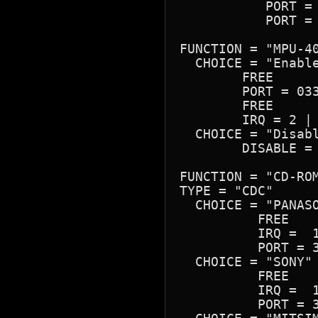
	   PORT = 0260H-026FH

	   PORT = 0388H-038BH

FUNCTION = "MPU-40
  CHOICE = "Enable
	FREE

	PORT = 0330H-0331H | 0300H-0301H | 0310H-0311H | 0320H-0321H

	FREE

	IRQ = 2 | 3 | 5 | 7

  CHOICE = "Disabl
	DISABLE = YES

FUNCTION = "CD-ROM
TYPE = "CDC"

  CHOICE = "PANASO
	  FREE

	  IRQ =  11 | 10 | 12 | 14 | 15                     

	  PORT = 340H | 320H 

  CHOICE = "SONY"

	  FREE

	  IRQ =  11 | 10 | 12 | 14 | 15                     

	  PORT = 340H | 320H
