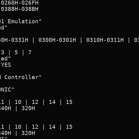
1 Emulation"

d"

ed"

 Controller"

NIC"
