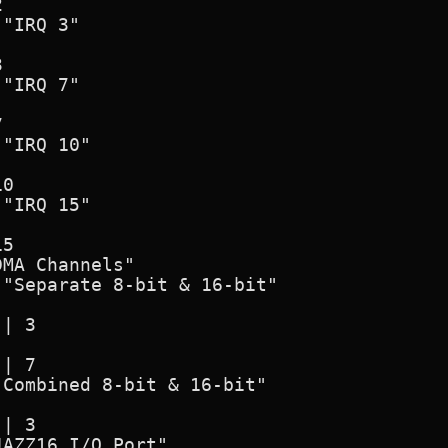
MA Channels"

AZZ16 I/O Port"
