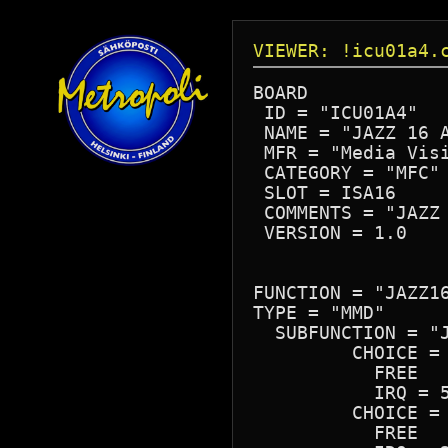
VIEWER: !icu01a4.
BOARD

 ID = "ICU01A4"

 NAME = "JAZZ 16 A
 MFR = "Media Visi
 CATEGORY = "MFC"

 SLOT = ISA16

 COMMENTS = "JAZZ 
 VERSION = 1.0

FUNCTION = "JAZZ16
TYPE = "MMD"

  SUBFUNCTION = "J
	 CHOICE = "IRQ 5"

	   FREE

	   IRQ = 5

	 CHOICE = "IRQ 2"

	   FREE
