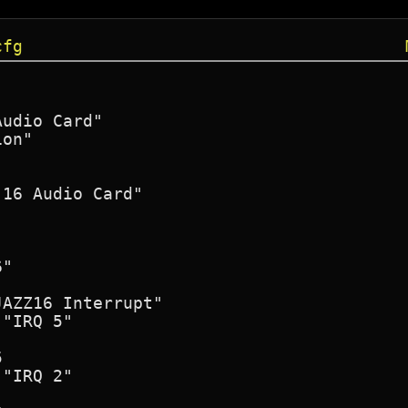
cfg
udio Card"

on"

16 Audio Card"

"

AZZ16 Interrupt"
