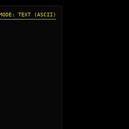
MODE: TEXT (ASCII)