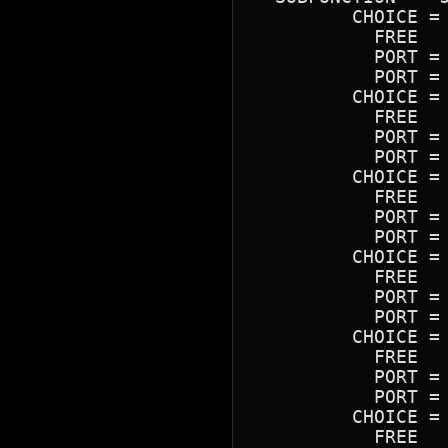
	 CHOICE = "220H"

	   FREE

	   PORT = 0220H-022FH

	   PORT = 0388H-038BH

	 CHOICE = "210H"

	   FREE

	   PORT = 0210H-021FH

	   PORT = 0388H-038BH

	 CHOICE = "230H"

	   FREE

	   PORT = 0230H-023FH

	   PORT = 0388H-038BH

	 CHOICE = "240H"

	   FREE

	   PORT = 0240H-024FH

	   PORT = 0388H-038BH

	 CHOICE = "250H"

	   FREE

	   PORT = 0250H-025FH

	   PORT = 0388H-038BH

	 CHOICE = "260H"

	   FREE
