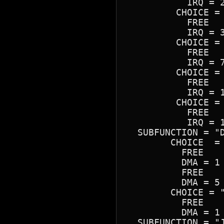
	   IRQ = 2

	 CHOICE = "IRQ 3"

	   FREE

	   IRQ = 3

	 CHOICE = "IRQ 7"

	   FREE

	   IRQ = 7

	 CHOICE = "IRQ 10"

	   FREE

	   IRQ = 10

	 CHOICE = "IRQ 15"

	   FREE

	   IRQ = 15

  SUBFUNCTION = "D
	CHOICE  = "Separate 8-bit & 16-bit"

	  FREE

	  DMA = 1 | 3

	  FREE

	  DMA = 5 | 7

	CHOICE = "Combined 8-bit & 16-bit"

	  FREE

	  DMA = 1 | 3

  SUBFUNCTION = "J