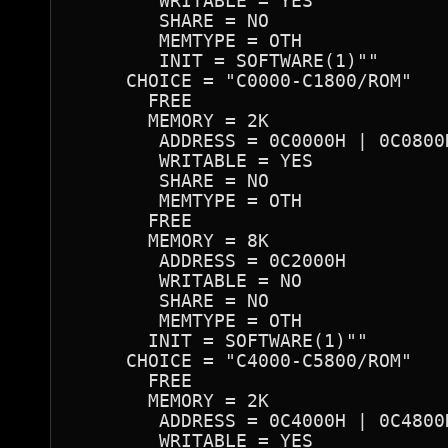
        WRITABLE = YES

        SHARE = NO

        MEMTYPE = OTH

        INIT = SOFTWARE(1)""

     CHOICE = "C0000-C1800/ROM"

       FREE

       MEMORY = 2K

        ADDRESS = 0C0000H | 0C0800
        WRITABLE = YES

        SHARE = NO

        MEMTYPE = OTH

       FREE

       MEMORY = 8K

        ADDRESS = 0C2000H

        WRITABLE = NO

        SHARE = NO

        MEMTYPE = OTH

       INIT = SOFTWARE(1)""

     CHOICE = "C4000-C5800/ROM"

       FREE

       MEMORY = 2K

        ADDRESS = 0C4000H | 0C4800
        WRITABLE = YES
