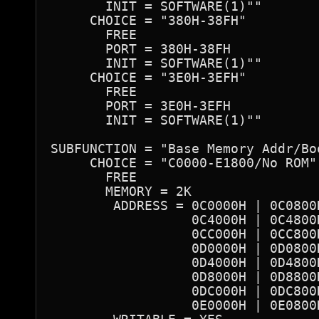
       INIT = SOFTWARE(1)""

     CHOICE = "380H-38FH"

       FREE

       PORT = 380H-38FH 

       INIT = SOFTWARE(1)""

     CHOICE = "3E0H-3EFH"

       FREE

       PORT = 3E0H-3EFH 

       INIT = SOFTWARE(1)""

SUBFUNCTION = "Base Memory Addr/Bo
     CHOICE = "C0000-E1800/No ROM"

       FREE

       MEMORY = 2K

        ADDRESS = 0C0000H | 0C0800
                  0C4000H | 0C4800
                  0CC000H | 0CC800
                  0D0000H | 0D0800
                  0D4000H | 0D4800
                  0D8000H | 0D8800
                  0DC000H | 0DC800
                  0E0000H | 0E0800