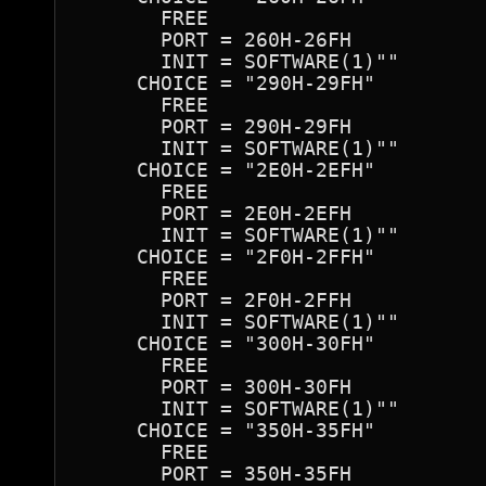
       FREE

       PORT = 260H-26FH 

       INIT = SOFTWARE(1)""

     CHOICE = "290H-29FH"

       FREE

       PORT = 290H-29FH 

       INIT = SOFTWARE(1)""

     CHOICE = "2E0H-2EFH"

       FREE

       PORT = 2E0H-2EFH 

       INIT = SOFTWARE(1)""

     CHOICE = "2F0H-2FFH"

       FREE

       PORT = 2F0H-2FFH 

       INIT = SOFTWARE(1)""

     CHOICE = "300H-30FH"

       FREE

       PORT = 300H-30FH 

       INIT = SOFTWARE(1)""

     CHOICE = "350H-35FH"

       FREE

       PORT = 350H-35FH 
