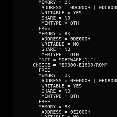
       MEMORY = 2K

        ADDRESS = 0DC000H | 0DC800
        WRITABLE = YES

        SHARE = NO

        MEMTYPE = OTH

       FREE

       MEMORY = 8K

        ADDRESS = 0DE000H

        WRITABLE = NO

        SHARE = NO

        MEMTYPE = OTH

       INIT = SOFTWARE(1)""

     CHOICE = "E0000-E1800/ROM"

       FREE

       MEMORY = 2K

        ADDRESS = 0E0000H | 0E0800
        WRITABLE = YES

        SHARE = NO

        MEMTYPE = OTH

       FREE

       MEMORY = 8K

        ADDRESS = 0E2000H
