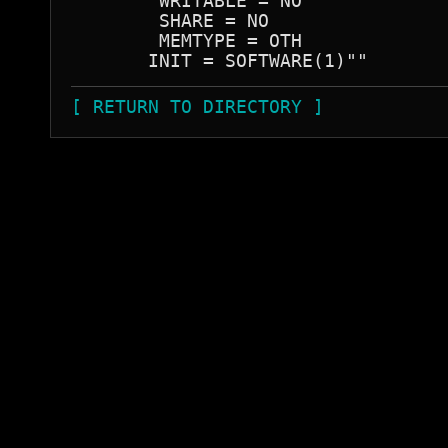
        WRITABLE = NO

        SHARE = NO

        MEMTYPE = OTH

[ RETURN TO DIRECTORY ]