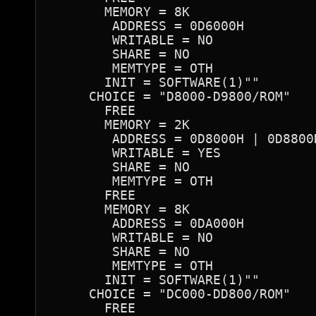
       MEMORY = 8K

        ADDRESS = 0D6000H

        WRITABLE = NO

        SHARE = NO

        MEMTYPE = OTH

       INIT = SOFTWARE(1)""

     CHOICE = "D8000-D9800/ROM"

       FREE

       MEMORY = 2K

        ADDRESS = 0D8000H | 0D8800
        WRITABLE = YES

        SHARE = NO

        MEMTYPE = OTH

       FREE

       MEMORY = 8K

        ADDRESS = 0DA000H

        WRITABLE = NO

        SHARE = NO

        MEMTYPE = OTH

       INIT = SOFTWARE(1)""

     CHOICE = "DC000-DD800/ROM"

       FREE
