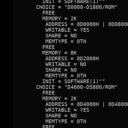
       INIT = SOFTWARE(1)""

     CHOICE = "D0000-D1800/ROM"

       FREE

       MEMORY = 2K

        ADDRESS = 0D0000H | 0D0800
        WRITABLE = YES

        SHARE = NO

        MEMTYPE = OTH

       FREE

       MEMORY = 8K

        ADDRESS = 0D2000H

        WRITABLE = NO

        SHARE = NO

        MEMTYPE = OTH

       INIT = SOFTWARE(1)""

     CHOICE = "D4000-D5800/ROM"

       FREE

       MEMORY = 2K

        ADDRESS = 0D4000H | 0D4800
        WRITABLE = YES

        SHARE = NO

        MEMTYPE = OTH

       FREE
