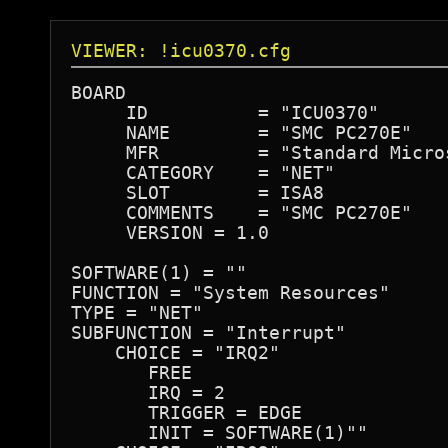
VIEWER: !icu0370.cfg
BOARD

     ID          = "ICU0370"

     NAME        = "SMC PC270E"

     MFR         = "Standard Micro
     CATEGORY    = "NET"

     SLOT        = ISA8

     COMMENTS    = "SMC PC270E"

     VERSION = 1.0

SOFTWARE(1) = ""

FUNCTION = "System Resources"

TYPE = "NET"

SUBFUNCTION = "Interrupt"

    CHOICE = "IRQ2"

       FREE

       IRQ = 2

       TRIGGER = EDGE

       INIT = SOFTWARE(1)""
