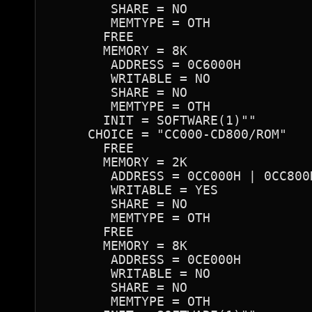
        SHARE = NO

        MEMTYPE = OTH

       FREE

       MEMORY = 8K

        ADDRESS = 0C6000H

        WRITABLE = NO

        SHARE = NO

        MEMTYPE = OTH

       INIT = SOFTWARE(1)""

     CHOICE = "CC000-CD800/ROM"

       FREE

       MEMORY = 2K

        ADDRESS = 0CC000H | 0CC800
        WRITABLE = YES

        SHARE = NO

        MEMTYPE = OTH

       FREE

       MEMORY = 8K

        ADDRESS = 0CE000H

        WRITABLE = NO

        SHARE = NO

        MEMTYPE = OTH
