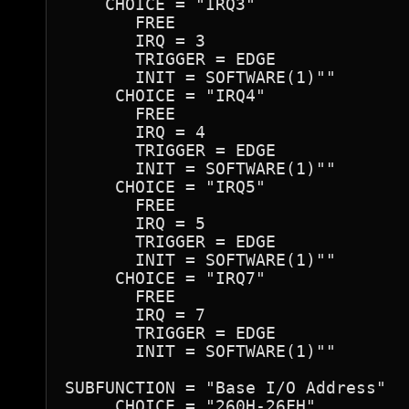
    CHOICE = "IRQ3"

       FREE

       IRQ = 3

       TRIGGER = EDGE

       INIT = SOFTWARE(1)""

     CHOICE = "IRQ4"

       FREE

       IRQ = 4

       TRIGGER = EDGE

       INIT = SOFTWARE(1)""

     CHOICE = "IRQ5"

       FREE

       IRQ = 5

       TRIGGER = EDGE

       INIT = SOFTWARE(1)""

     CHOICE = "IRQ7"

       FREE

       IRQ = 7

       TRIGGER = EDGE

       INIT = SOFTWARE(1)""

SUBFUNCTION = "Base I/O Address"

     CHOICE = "260H-26FH"
