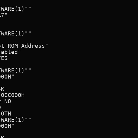
WARE(1)""

7"

WARE(1)""

t ROM Address"

abled"

ES

WARE(1)""

00H"      

K

0CC000H

 NO



OTH

WARE(1)"" 

00H"      
