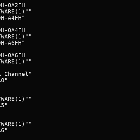
H-0A2FH

WARE(1)""

H-A4FH"

H-0A4FH

WARE(1)""

H-A6FH"

H-0A6FH

WARE(1)""

 Channel"

0"

WARE(1)""

5"

WARE(1)""

6"
