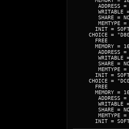
       MEMORY = 16
        ADDRESS = 
        WRITABLE =
        SHARE = NO
        MEMTYPE = 
       INIT = SOFT
     CHOICE = "D80
       FREE

       MEMORY = 16
        ADDRESS = 
        WRITABLE =
        SHARE = NO
        MEMTYPE = 
       INIT = SOFT
     CHOICE = "DC0
       FREE

       MEMORY = 16
        ADDRESS = 
        WRITABLE =
        SHARE = NO
        MEMTYPE = 