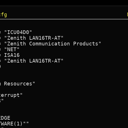
cfg
 "ICU04D0"

 "Zenith LAN16TR-AT"

 "Zenith Communication Products"

 "NET"

 ISA16

 "Zenith LAN16TR-AT"



 Resources"

errupt"

"

DGE

WARE(1)""
