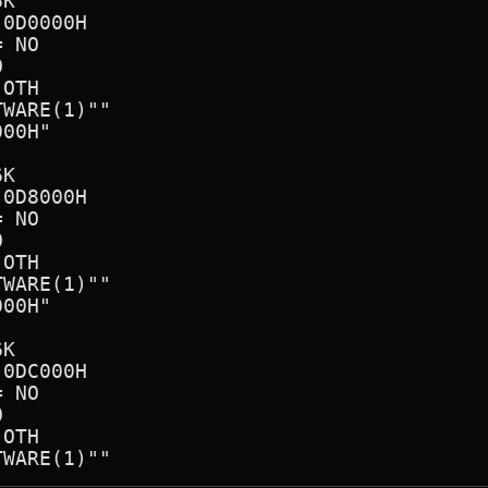
K

0D0000H

 NO



OTH

WARE(1)"" 

00H"      

K

0D8000H

 NO



OTH

WARE(1)"" 

00H"      

K

0DC000H

 NO



OTH
