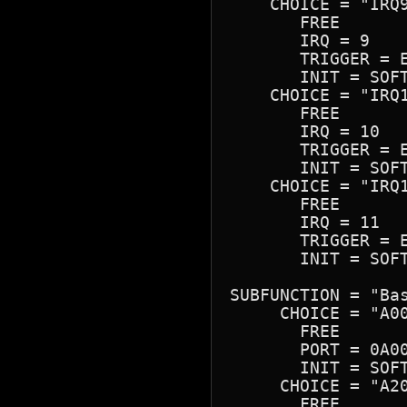
    CHOICE = "IRQ9
       FREE

       IRQ = 9

       TRIGGER = E
       INIT = SOFT
    CHOICE = "IRQ1
       FREE

       IRQ = 10

       TRIGGER = E
       INIT = SOFT
    CHOICE = "IRQ1
       FREE

       IRQ = 11

       TRIGGER = E
       INIT = SOFT
SUBFUNCTION = "Bas
     CHOICE = "A00
       FREE

       PORT = 0A00
       INIT = SOFT
     CHOICE = "A20
       FREE
