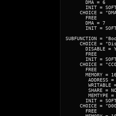
       DMA = 6

       INIT = SOFT
     CHOICE = "DMA
       FREE

       DMA = 7

       INIT = SOFT
SUBFUNCTION = "Boo
     CHOICE = "Dis
       DISABLE = Y
       FREE

       INIT = SOFT
     CHOICE = "CC0
       FREE

       MEMORY = 16
        ADDRESS = 
        WRITABLE =
        SHARE = NO
        MEMTYPE = 
       INIT = SOFT
     CHOICE = "D00
       FREE
