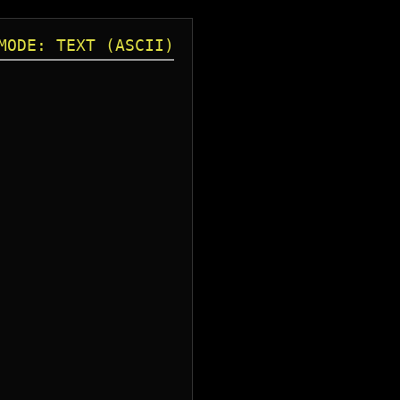
MODE: TEXT (ASCII)