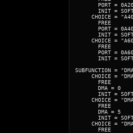
       PORT = 0A20
       INIT = SOFT
     CHOICE = "A40
       FREE

       PORT = 0A40
       INIT = SOFT
     CHOICE = "A60
       FREE

       PORT = 0A60
       INIT = SOFT
SUBFUNCTION = "DMA
     CHOICE = "DMA
       FREE

       DMA = 0

       INIT = SOFT
     CHOICE = "DMA
       FREE

       DMA = 5

       INIT = SOFT
     CHOICE = "DMA
       FREE
