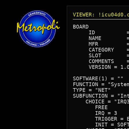
VIEWER: !icu04d0.
BOARD

     ID          =
     NAME        =
     MFR         =
     CATEGORY    =
     SLOT        =
     COMMENTS    =
     VERSION = 1.0
SOFTWARE(1) = ""

FUNCTION = "System
TYPE = "NET"

SUBFUNCTION = "Int
    CHOICE = "IRQ3
       FREE

       IRQ = 3

       TRIGGER = E
       INIT = SOFT