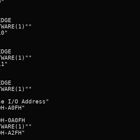
"

DGE

WARE(1)""

0"

DGE

WARE(1)""

1"

DGE

WARE(1)""

e I/O Address"

H-A0FH"

H-0A0FH

WARE(1)""

H-A2FH"
