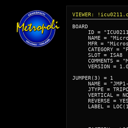
VIEWER: !icu0211.
BOARD

     ID = "ICU0211
     NAME = "Micro
     MFR = "Micros
     CATEGORY = "P
     SLOT = ISA8

     COMMENTS = "M
     VERSION = 1.0
JUMPER(3) = 1

     NAME = "JMP1-
     JTYPE = TRIPO
     VERTICAL = NO
     REVERSE = YES
     LABEL = LOC(1
                  
                  
                  