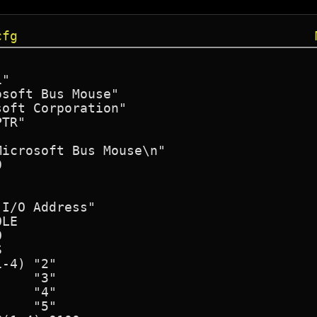
cfg
"

soft Bus Mouse"

oft Corporation"

TR"

icrosoft Bus Mouse\n"



I/O Address"

LE





-4) "2"

    "3"

    "4"

    "5"
