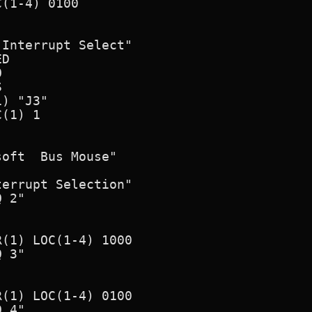
(1-4) 0100

Interrupt Select"

D





) "J3"

(1) 1

oft  Bus Mouse"

errupt Selection"

 2"

(1) LOC(1-4) 1000

 3"

(1) LOC(1-4) 0100

 4"
