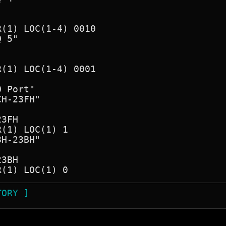
(1) LOC(1-4) 0010

 5"

(1) LOC(1-4) 0001

 Port"

H-23FH"

3FH

(1) LOC(1) 1

H-23BH"

3BH

TORY ]