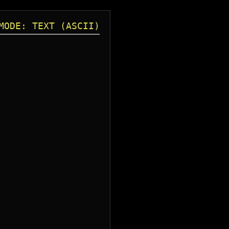
MODE: TEXT (ASCII)