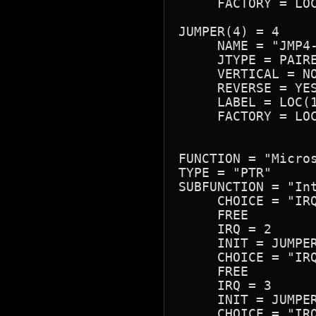
     FACTORY = LOC
JUMPER(4) = 4

     NAME = "JMP4-
     JTYPE = PAIRE
     VERTICAL = NO
     REVERSE = YES
     LABEL = LOC(1
     FACTORY = LOC
FUNCTION = "Micros
TYPE = "PTR"

SUBFUNCTION = "Int
     CHOICE = "IRQ
     FREE

     IRQ = 2

     INIT = JUMPER
     CHOICE = "IRQ
     FREE

     IRQ = 3

     INIT = JUMPER
     CHOICE = "IRQ