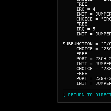
     FREE

     IRQ = 4

     INIT = JUMPER
     CHOICE = "IRQ
     FREE

     IRQ = 5

     INIT = JUMPER
SUBFUNCTION = "I/O
     CHOICE = "23C
     FREE

     PORT = 23CH-2
     INIT = JUMPER
     CHOICE = "238
     FREE

     PORT = 238H-2
[ RETURN TO DIREC