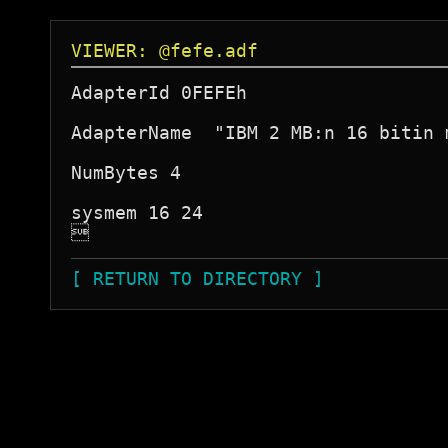
VIEWER: @fefe.adf
AdapterId 0FEFEh

AdapterName  "IBM 2 MB:n 16 bitin 
NumBytes 4

sysmem 16 24


[ RETURN TO DIRECTORY ]