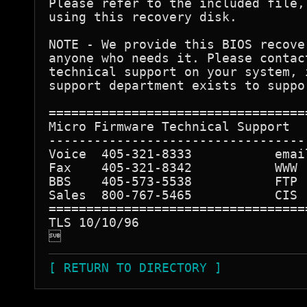
Please refer to the included file,
using this recovery disk.

NOTE - We provide this BIOS recove
anyone who needs it. Please contac
technical support on your system, 
support department exists to suppo
==================================
Micro Firmware Technical Support

----------------------------------
Voice  405-321-8333           emai
Fax    405-321-8342           WWW 
BBS    405-573-5538           FTP 
Sales  800-767-5465           CIS 
==================================
TLS 10/10/96


[ RETURN TO DIRECTORY ]