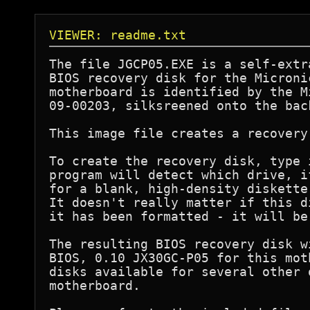
VIEWER: readme.txt
The file JGCP05.EXE is a self-extr
BIOS recovery disk for the Microni
motherboard is identified by the M
09-00203, silksreened onto the bac
This image file creates a recovery
To create the recovery disk, type 
program will detect which drive, i
for a blank, high-density diskette
It doesn't really matter if this d
it has been formatted - it will be
The resulting BIOS recovery disk w
BIOS, 0.10 JX30GC-P05 for this mot
disks available for several other 
motherboard.
