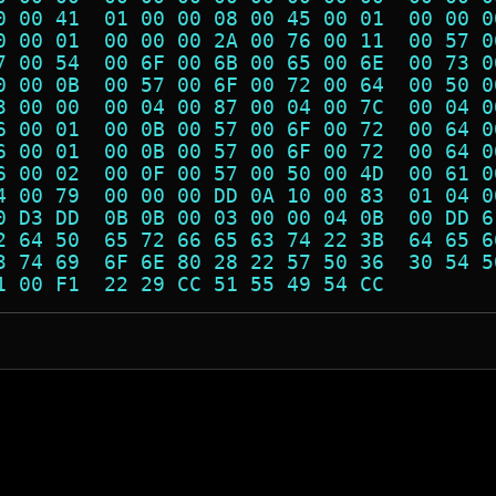
0 00 41  01 00 00 08 00 45 00 01  00 00 0
0 00 01  00 00 00 2A 00 76 00 11  00 57 0
7 00 54  00 6F 00 6B 00 65 00 6E  00 73 0
0 00 0B  00 57 00 6F 00 72 00 64  00 50 0
3 00 00  00 04 00 87 00 04 00 7C  00 04 0
6 00 01  00 0B 00 57 00 6F 00 72  00 64 0
6 00 01  00 0B 00 57 00 6F 00 72  00 64 0
6 00 02  00 0F 00 57 00 50 00 4D  00 61 0
4 00 79  00 00 00 DD 0A 10 00 83  01 04 0
0 D3 DD  0B 0B 00 03 00 00 04 0B  00 DD 6
2 64 50  65 72 66 65 63 74 22 3B  64 65 6
3 74 69  6F 6E 80 28 22 57 50 36  30 54 5
1 00 F1  22 29 CC 51 55 49 54 CC         