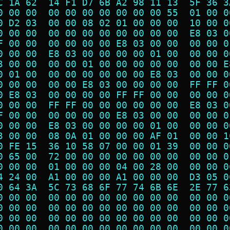
C 1A 62  14 F1 D7 6B A2 98 11 13  5F 36 3
0 00 00  00 00 00 00 00 00 00 55  01 00 0
0 D2 03  00 00 08 02 01 00 00 00  10 00 0
0 00 00  00 00 00 00 00 00 00 00  E8 03 0
F 00 00  00 00 00 00 E8 03 00 00  00 00 0
0 00 00  E8 03 00 00 00 00 01 00  00 00 0
3 00 00  00 00 01 00 00 00 00 00  00 00 E
0 01 00  00 00 00 00 00 00 E8 03  00 00 0
0 00 00  00 00 E8 03 00 00 00 00  FF FF 0
0 E8 03  00 00 00 00 FF FF 00 00  00 00 0
0 00 00  FF FF 00 00 00 00 00 00  E8 03 0
F 00 00  00 00 00 00 E8 03 00 00  00 00 0
0 00 00  E8 03 00 00 00 00 01 00  00 00 0
3 00 00  08 0A 01 00 00 00 AF 01  00 00 1
0 FE 15  36 10 58 07 00 00 01 39  00 00 0
0 65 00  72 00 00 00 00 00 00 00  00 00 0
0 00 00  01 00 00 00 04 00 28 00  00 00 0
4 24 00  A1 00 00 00 A1 00 00 00  D3 05 0
0 64 3A  5C 73 68 6F 77 74 6B 6E  2E 77 6
0 00 00  00 00 00 00 00 00 00 00  00 00 0
0 00 00  00 00 00 00 00 00 00 00  00 00 0
0 00 00  00 00 00 00 00 00 00 00  00 00 0
0 00 00  00 00 00 00 00 00 00 00  00 00 0