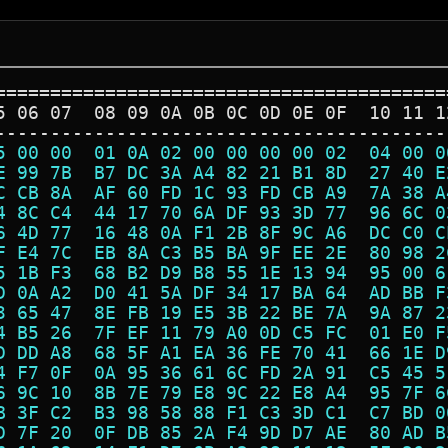
=========================================
5 06 07  08 09 0A 0B 0C 0D 0E 0F  10 11 1
-----------------------------------------
5 00 00  01 0A 02 00 00 00 00 02  04 00 0
E 99 7B  B7 DC 3A A4 82 21 B1 8D  27 40 E
C CB 8A  AF 60 FD 1C 93 FD CB A9  7A 38 A
4 8C C4  44 17 70 6A DF 93 3D 77  96 6C 0
6 4D 77  16 48 0A F1 2B 8F 9C A6  DC C0 C
F E4 7C  EB 8A C3 B5 BA 9F EE 2E  80 98 2
5 1B F3  68 B2 D9 B8 55 1E 13 94  95 00 6
D 0A A2  D0 41 5A DF 34 17 BA 64  AD BB F
3 65 47  8E FB 19 E5 3B 22 BE 7A  9A 87 2
4 B5 26  7F EF 11 79 A0 0D C5 FC  01 E0 F
D DD A8  68 5F A1 EA 36 FE 70 41  66 1E D
4 F7 0F  0A 95 36 61 6C FD 2A 91  C5 45 5
6 9C 10  8B 7E 79 E8 9C 22 E8 A4  95 7F 6
B 3F C2  B3 98 58 88 F1 C3 3D C1  C7 BD 0
D 7F 20  0F DB 85 2A F4 9D D7 AE  80 AD B