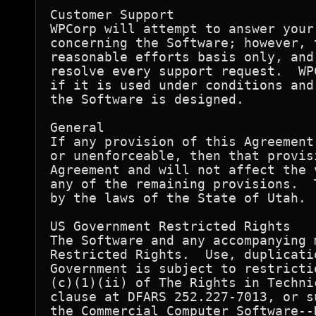
Customer Support

WPCorp will attempt to answer your
concerning the Software; however, 
reasonable efforts basis only, and
resolve every support request.  WP
if it is used under conditions and
the Software is designed.

General

If any provision of this Agreement
or unenforceable, then that provis
Agreement and will not affect the 
any of the remaining provisions.  
by the laws of the State of Utah.

US Government Restricted Rights

The Software and any accompanying 
Restricted Rights.  Use, duplicati
Government is subject to restricti
(c)(1)(ii) of The Rights in Techni
clause at DFARS 252.227-7013, or s
the Commercial Computer Software--