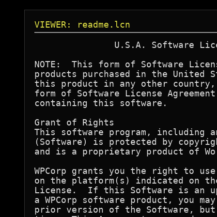
VIEWER: readme.lcn
               U.S.A. Software Lic
NOTE:  This form of Software Licen
products purchased in the United S
this product in any other country,
form of Software License Agreement
containing this software.

Grant of Rights

This software program, including a
(Software) is protected by copyrig
and is a proprietary product of Wo
WPCorp grants you the right to use
on the platform(s) indicated on th
License.  If this Software is an u
a WPCorp software product, you may
prior version of the Software, but