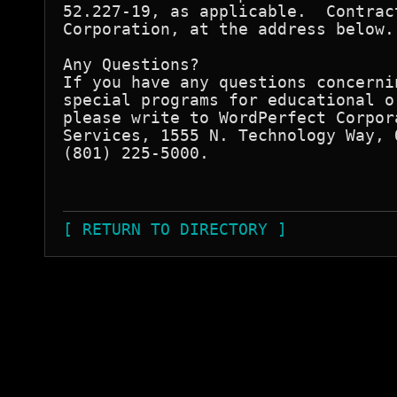
52.227-19, as applicable.  Contrac
Corporation, at the address below.

Any Questions?

If you have any questions concerni
special programs for educational o
please write to WordPerfect Corpor
Services, 1555 N. Technology Way, 
(801) 225-5000.

                                  
[ RETURN TO DIRECTORY ]