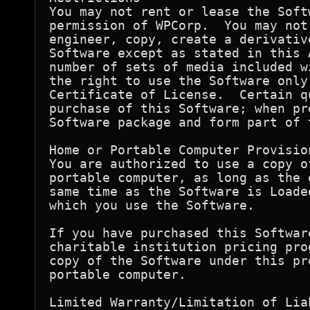
You may not rent or lease the Soft
permission of WPCorp.  You may not
engineer, copy, create a derivativ
Software except as stated in this 
number of sets of media included w
the right to use the Software only
Certificate of License.  Certain q
purchase of this Software; when pr
Software package and form part of 
Home or Portable Computer Provision
You are authorized to use a copy o
portable computer, as long as the 
same time as the Software is Loade
which you use the Software.

If you have purchased this Softwar
charitable institution pricing pro
copy of the Software under this pr
portable computer.

Limited Warranty/Limitation of Liab