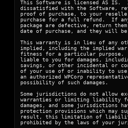
This Software is licensed AS IS.  
dissatisfied with the Software, re
proof of purchase, to your reselle
purchase for a full refund.  If an
package are defective, return them
date of purchase, and they will be
This warranty is in lieu of any ot
implied, including the implied war
fitness for a particular purpose. 
liable to you for damages, includi
savings, or other incidental or co
of your use of or inability to use
an authorized WPCorp representativ
possibility of such damages.

Some jurisdictions do not allow ex
warranties or limiting liability f
damages, and some jurisdictions ha
protection provisions which may su
result, this limitation of liabili
prohibited by the laws of your juri