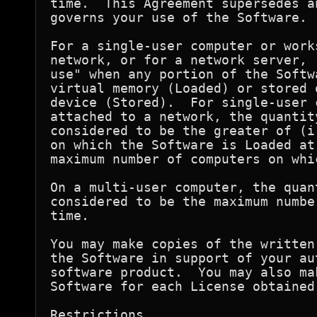
time.  This Agreement supersedes a
governs your use of the Software.

For a single-user computer or work
network, or for a network server, 
use" when any portion of the Softw
virtual memory (Loaded) or stored 
device (Stored).  For single-user 
attached to a network, the quantit
considered to be the greater of (i
on which the Software is Loaded at
maximum number of computers on whi
On a multi-user computer, the quan
considered to be the maximum numbe
time.

You may make copies of the written
the Software in support of your au
software product.  You may also ma
Software for each License obtained
Restrictions
