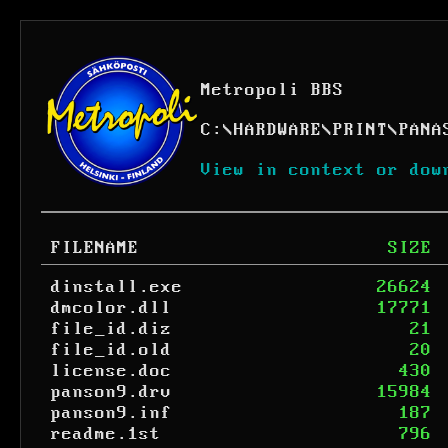
Metropoli BBS
C:
\
HARDWARE
\
PRINT
\
PANA
View in context or dow
FILENAME
SIZE
dinstall.exe
26624
dmcolor.dll
17771
file_id.diz
21
file_id.old
20
license.doc
430
panson9.drv
15984
panson9.inf
187
readme.1st
796