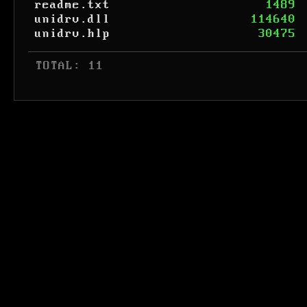
readme.txt
1489
unidrv.dll
114640
unidrv.hlp
30475
 TOTAL: 11