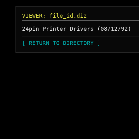
VIEWER: file_id.diz
[ RETURN TO DIRECTORY ]