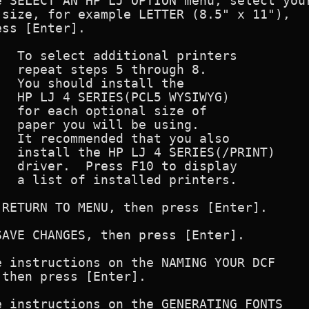
 SELECT AN HP LJ OPTION menu, select your
size, for example LETTER (8.5" x 11"),

ss [Enter].

  To select additional printers

  repeat steps 5 through 8.

  You should install the 

  HP LJ 4 SERIES(PCL5 WYSIWYG)

  for each optional size of

  paper you will be using.

  It recommended that you also

  install the HP LJ 4 SERIES(/PRINT)

  driver.  Press F10 to display

  a list of installed printers.

RETURN TO MENU, then press [Enter].

AVE CHANGES, then press [Enter].

 instructions on the NAMING YOUR DCF

then press [Enter].

 instructions on the GENERATING FONTS
