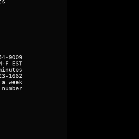
s

4-9009

-F EST

inutes

3-1662

a week

number
