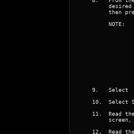
     8.   From the
          desired 
          then pre
          NOTE:   
                  
                  
                  
                  
                  
                  
                  
                  
                  
     9.   Select  
     10.  Select S
     11.  Read the
          screen, 
     12.  Read the