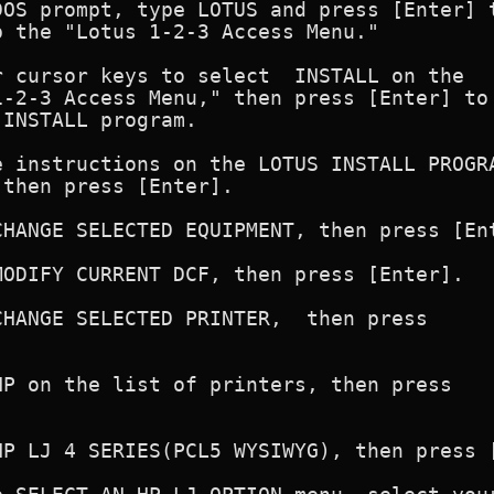
OS prompt, type LOTUS and press [Enter] t
 the "Lotus 1-2-3 Access Menu."

 cursor keys to select  INSTALL on the

-2-3 Access Menu," then press [Enter] to

INSTALL program.

 instructions on the LOTUS INSTALL PROGRA
then press [Enter].

HANGE SELECTED EQUIPMENT, then press [Ent
ODIFY CURRENT DCF, then press [Enter].

HANGE SELECTED PRINTER,  then press



P on the list of printers, then press



HP LJ 4 SERIES(PCL5 WYSIWYG), then press [