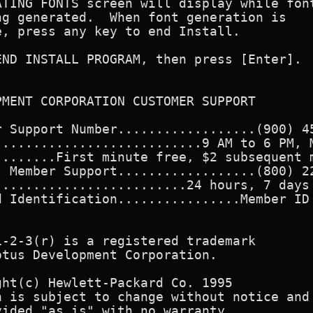
TING FONTS screen will display while font
g generated.  When font generation is

, press any key to end Install.

ND INSTALL PROGRAM, then press [Enter].

MENT CORPORATION CUSTOMER SUPPORT

 Support Number..................(900) 45
..........................9 AM to 6 PM, M
.......First minute free, $2 subsequent m
 Member Support..................(800) 22
........................24 hours, 7 days 
 Identification................Member ID 
-2-3(r) is a registered trademark

tus Development Corporation.

ht(c) Hewlett-Packard Co. 1995

 is subject to change without notice and

ided "as is" with no warranty.
