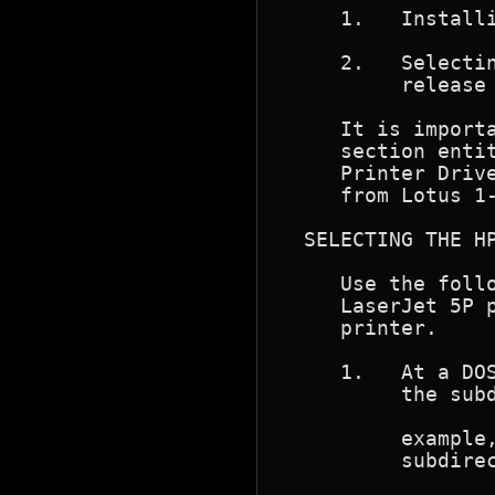
     1.   Installi
     2.   Selectin
          release 
     It is importa
     section entit
     Printer Drive
     from Lotus 1-
  SELECTING THE HP
     Use the follo
     LaserJet 5P p
     printer.

     1.   At a DOS
          the subd
                  
          example,
          subdirec