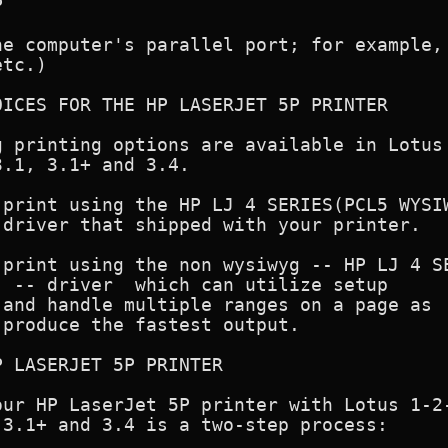


e computer's parallel port; for example,

tc.)

ICES FOR THE HP LASERJET 5P PRINTER

 printing options are available in Lotus 
.1, 3.1+ and 3.4.

print using the HP LJ 4 SERIES(PCL5 WYSIW
driver that shipped with your printer.

print using the non wysiwyg -- HP LJ 4 SE
 -- driver  which can utilize setup

and handle multiple ranges on a page as

produce the fastest output.

 LASERJET 5P PRINTER

ur HP LaserJet 5P printer with Lotus 1-2-
3.1+ and 3.4 is a two-step process:
