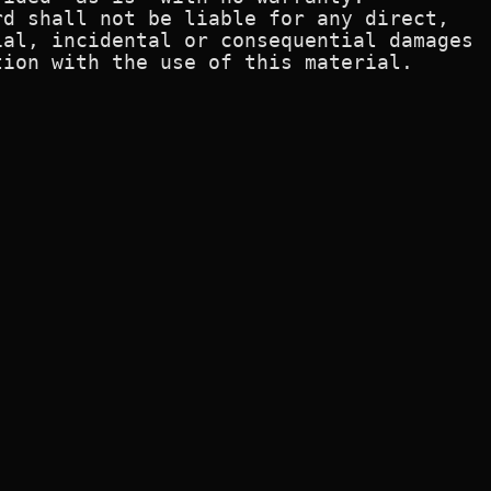
d shall not be liable for any direct,

al, incidental or consequential damages

ion with the use of this material.
