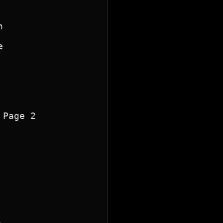




Page 2
