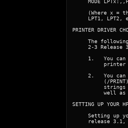
     MODE LPTx:,,P
     (Where x = th
     LPT1, LPT2, e
PRINTER DRIVER CHO
     The following
     2-3 Release 3
     1.   You can 
          printer 
     2.   You can 
          (/PRINT)
          strings 
          well as 
SETTING UP YOUR HP
     Setting up yo
     release 3.1, 