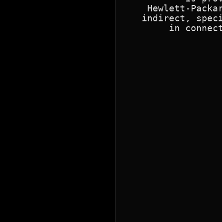
    Hewlett-Packar
   indirect, speci
        in connect