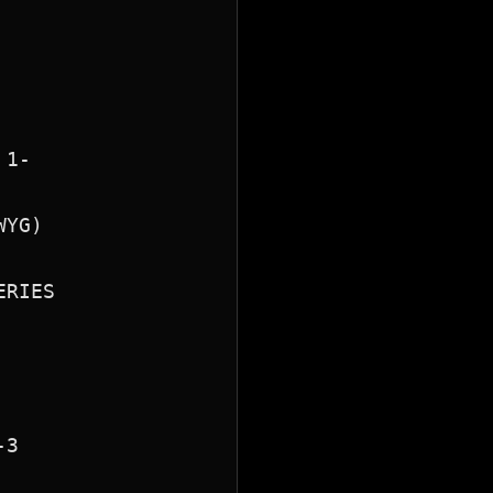
1-

YG)

RIES

3
