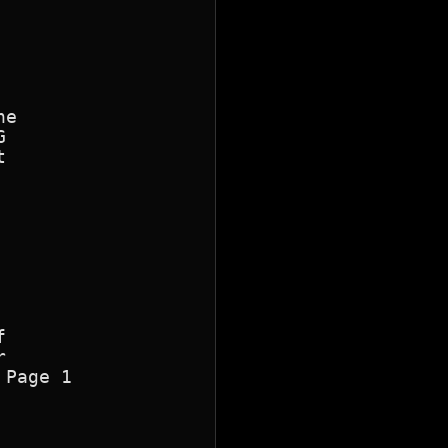
e









Page 1
