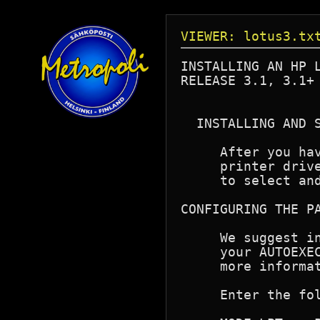
VIEWER: lotus3.tx
INSTALLING AN HP L
RELEASE 3.1, 3.1+ 
  INSTALLING AND S
     After you hav
     printer drive
     to select and
CONFIGURING THE PA
     We suggest in
     your AUTOEXEC
     more informat
     Enter the fol