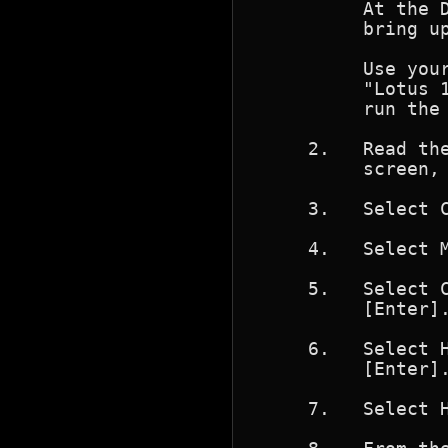
          At the D
          bring up
          Use your
          "Lotus 1
          run the 
     2.   Read the
          screen, 
     3.   Select C
     4.   Select M
     5.   Select C
          [Enter].
     6.   Select H
          [Enter].
     7.   Select 