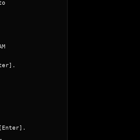
o

M

er].

Enter].
