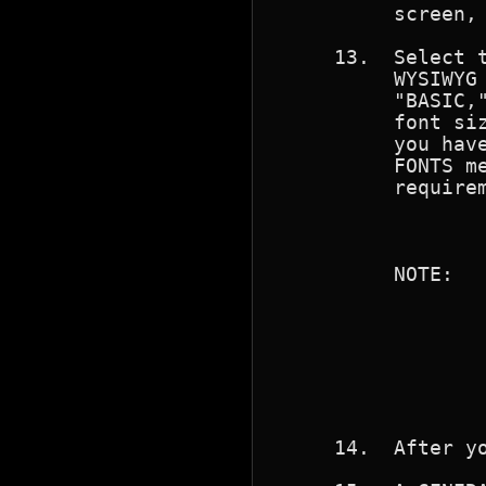
          screen, 
     13.  Select t
          WYSIWYG 
          "BASIC,"
          font siz
          you have
          FONTS me
          requirem
                  
          NOTE:   
                  
                  
                  
                  
                  
                  
     14.  After yo