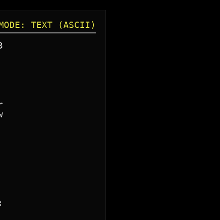
MODE: TEXT (ASCII)







