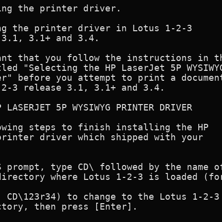
ng the printer driver.

g the printer driver in Lotus 1-2-3

3.1, 3.1+ and 3.4.

nt that you follow the instructions in th
led "Selecting the HP LaserJet 5P WYSIWYG
r" before you attempt to print a document
2-3 release 3.1, 3.1+ and 3.4.

 LASERJET 5P WYSIWYG PRINTER DRIVER

wing steps to finish installing the HP

rinter driver which shipped with your

 prompt, type CD\ followed by the name of
irectory where Lotus 1-2-3 is loaded (for
                                         
 CD\123r34) to change to the Lotus 1-2-3

tory, then press [Enter].
