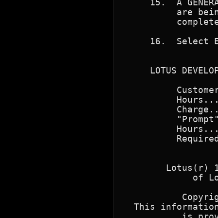
     15.  A GENERA
          are bein
          complete
     16.  Select E
     LOTUS DEVELOP
          Customer
          Hours...
          Charge..
          "Prompt"
          Hours...
          Required
        Lotus(r) 1
             of Lo
           Copyrig
  This information
           is prov