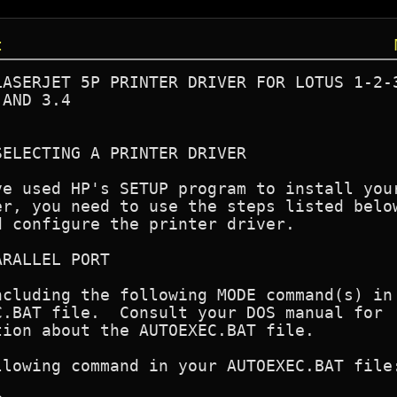
t
ASERJET 5P PRINTER DRIVER FOR LOTUS 1-2-3
AND 3.4

ELECTING A PRINTER DRIVER

e used HP's SETUP program to install your
r, you need to use the steps listed below
 configure the printer driver.

RALLEL PORT

cluding the following MODE command(s) in

.BAT file.  Consult your DOS manual for

ion about the AUTOEXEC.BAT file.

lowing command in your AUTOEXEC.BAT file: