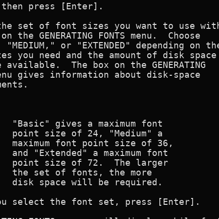
then press [Enter].

he set of font sizes you want to use with
on the GENERATING FONTS menu.  Choose

 "MEDIUM," or "EXTENDED" depending on the
es you need and the amount of disk space

 available.  The box on the GENERATING

nu gives information about disk-space

ents.

                                         
  "Basic" gives a maximum font

  point size of 24, "Medium" a

  maximum font point size of 36,

  and "Extended" a maximum font

  point size of 72.  The larger

  the set of fonts, the more

  disk space will be required.

u select the font set, press [Enter].
