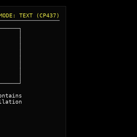
MODE: TEXT (CP437)
─────┐

─────┘

ntains

lation
