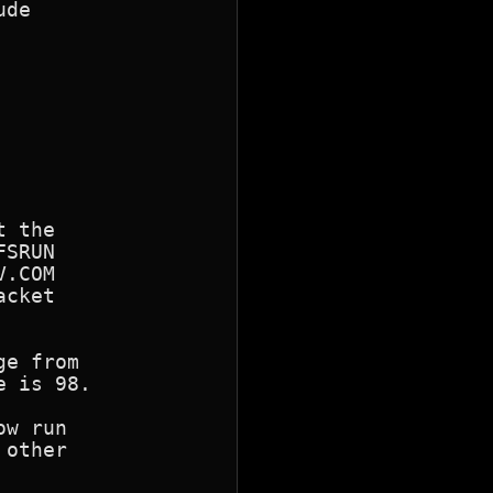
de

SRUN

.COM

cket

e from

w run

other
