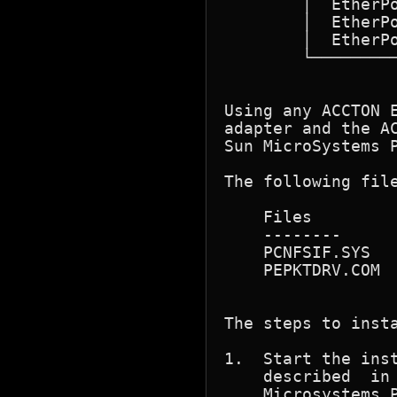
	│  EtherPocket-10T	       EN2201	     │

	│  EtherPocket-CX	       EN2202	     │

	│  EtherPocket-Duo	       EN2209	     │

	└────────────────────────────────────────────┘

Using any ACCTON 
adapter and the A
Sun MicroSystems P
The following file
    Files	   Contents

    --------	   --------------------------------------------------------

    PCNFSIF.SYS   
    PEPKTDRV.COM 
The steps to insta
1.  Start the inst
    described  in  the	PC-NFS	Manual for install
    Microsystems P