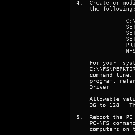
4.  Create or modi
    the following:
	       C:\NFS\PEPKTDRV 98

	       SET PATH = C:\; C:\NFS

	       SET TZ=CST6

	       SET NFSDRIVE=C

	       PRT *

	       NFSRUN

    For your  system  to  work	proper
    C:\NFS\PEPKTDR
    command line. 
    program, refer
    Driver.

    Allowable valu
    96 to 128.	The default software interrupt vector value is 98.

5.  Reboot the PC 
    PC-NFS command
    computers on t