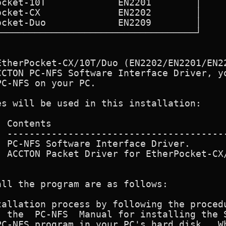
EtherPocket-CX/10T/Duo (EN2202/EN2201/EN22
CCTON PC-NFS Software Interface Driver, yo
C-NFS on your PC.

s will be used in this installation:

 PC-NFS Software Interface Driver.

  ACCTON Packet Driver for EtherPocket-CX/
ll the program are as follows:

allation process by following the procedu
ing the Sun

C-NFS program in your PC's hard disk.  Wh