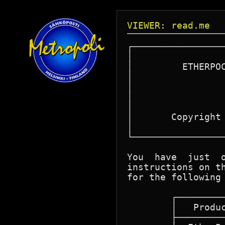
VIEWER: read.me
┌─────────────────
│		  ACCTON TECHNOLOGY CORPORATION 		│

│	  ETHERPOCKET PC-NFS SOFTWARE INTERFACE DRIVER		│

│		       INSTALLATION GUIDE			│

│								│

│		   06/01/1991 VERSION 1.00 R02			│

│								│

│	Copyright 1989-1992 ACCTON Technology Corporation	│

│		      All rights reserved.			│

└─────────────────
You  have  just  o
instructions on th
for the following 
	┌────────────────────────────────────────────┐

	│   Product Name	    Product Number   │

	├────────────────────────────────────────────┤
