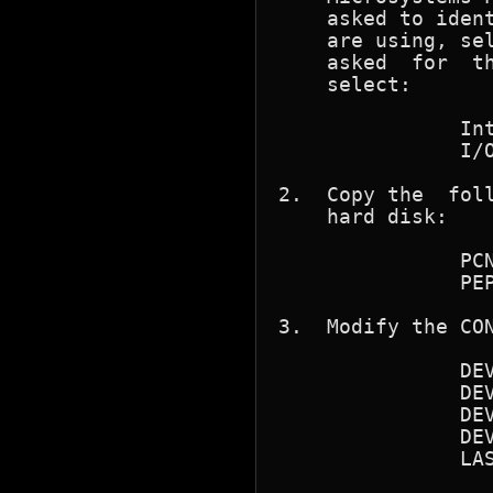
    asked to ident
    are using, sel
    asked  for	the interrupt level  and the base I/O address

    select:

	       Interrupt Level (IRQ) 3

	       I/O Base Address 300h

2.  Copy the  foll
    hard disk:

	       PCNFSIF.SYS

	       PEPKTDRV.COM

3.  Modify the CON
	       DEVICE=C:\ANSI.SYS

	       DEVICE=C:\NFS\PCNFS.SYS

	       DEVICE=C:\NFS\SOCKDRV.SYS

	       DEVICE=C:\NFS\PCNFSIF.SYS

	       LASTDRIVE=V
