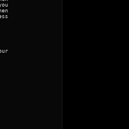
ou

en

ur
