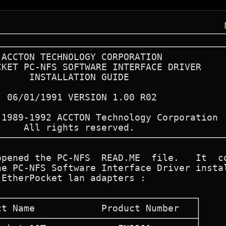
─────────────────────────────────────────
─────────────────────────────────────────
pened the PC-NFS  READ.ME  file.   It  co
e PC-NFS Software Interface Driver instal
EtherPocket lan adapters :
