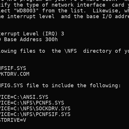
ify the type of network interface  card y
ect "WD8003" from the list.  Likewise, wh
owing files to  the \NFS  directory of yo
FIG.SYS file to include the following:
