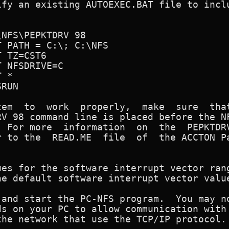
fy an existing AUTOEXEC.BAT file to inclu


ly,  make  sure  that the

V 98 command line is placed before the NF
 For more  information  on  the  PEPKTDRV
 to the  READ.ME  file  of  the ACCTON Pa
es for the software interrupt vector rang
and start the PC-NFS program.  You may no
s on your PC to allow communication with 
he network that use the TCP/IP protocol.
