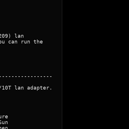
09) lan

u can run the

10T lan adapter.

re

en
