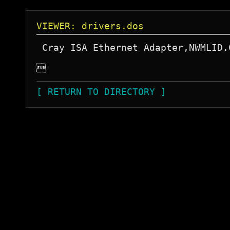
VIEWER: drivers.dos
 Cray ISA Ethernet Adapter,NWMLID.

[ RETURN TO DIRECTORY ]