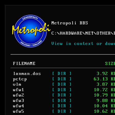
Metropoli BBS
C:
\
HARDWARE
\
NET
\
OTHER
\
View in context or dow
FILENAME
SIZ
lanman.dos
[ DIR ]
3.92 K
pctcp
[ DIR ]
63.13 K
vlm
[ DIR ]
3.87 K
wfw1
[ DIR ]
10.72 K
wfw2
[ DIR ]
10.79 K
wfw3
[ DIR ]
9.88 K
wfw4
[ DIR ]
10.04 K
wfw5
[ DIR ]
10.62 K