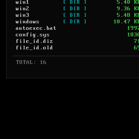
win1
[ DIR ]
5.40 K
win2
[ DIR ]
9.36 K
win3
[ DIR ]
5.48 K
windows
[ DIR ]
10.47 K
autoexec.bat
199
config.sys
183
file_id.diz
7
file_id.old
6
 TOTAL: 16