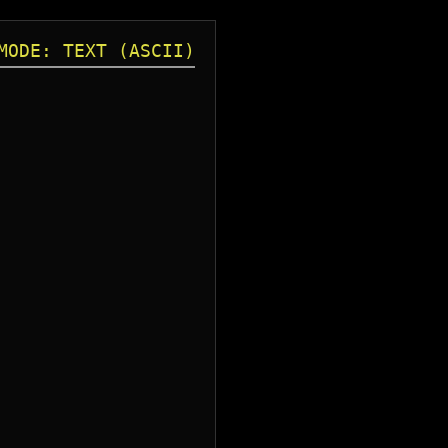
MODE: TEXT (ASCII)