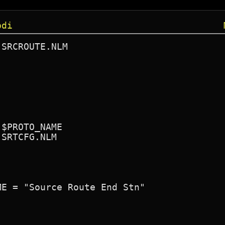
pdi
SRCROUTE.NLM

$PROTO_NAME

SRTCFG.NLM
