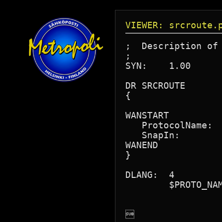
VIEWER: srcroute.
;  Description of 
;

SYN:	1.00

DR SRCROUTE

{

WANSTART

   ProtocolName:  
   SnapIn:        
WANEND

}

DLANG:	4

	$PROTO_NAME = "Source Route End Stn"

