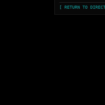
[ RETURN TO DIREC