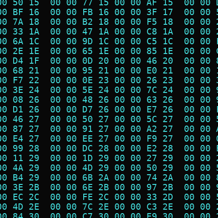
00 50 15  00 00 77 15 00 00 AF 15  00 00 
00 BF 16  00 00 FB 16 00 00 3F 17  00 00 
00 7A 18  00 00 B2 18 00 00 F5 18  00 00 
00 33 1A  00 00 47 1A 00 00 C8 1A  00 00 
00 6A 1C  00 00 9D 1C 00 00 C5 1C  00 00 
00 2E 1E  00 00 65 1E 00 00 85 1E  00 00 
00 D4 1F  00 00 0D 20 00 00 46 20  00 00 
00 68 21  00 00 95 21 00 00 E0 21  00 00 
00 F7 22  00 00 0E 23 00 00 26 23  00 00 
00 3E 24  00 00 5E 24 00 00 7C 24  00 00 
00 08 26  00 00 48 26 00 00 63 26  00 00 
00 D1 26  00 00 D7 26 00 00 E7 26  00 00 
00 46 27  00 00 50 27 00 00 5C 27  00 00 
00 87 27  00 00 91 27 00 00 A2 27  00 00 
00 E4 27  00 00 EE 27 00 00 F9 27  00 00 
00 99 28  00 00 DC 28 00 00 E2 28  00 00 
00 11 29  00 00 1D 29 00 00 27 29  00 00 
00 4A 29  00 00 4D 29 00 00 50 29  00 00 
00 B4 29  00 00 6B 2A 00 00 74 2A  00 00 
00 3E 2B  00 00 6E 2B 00 00 97 2B  00 00 
00 EC 2C  00 00 FE 2C 00 00 33 2D  00 00 
00 4D 2E  00 00 7C 2E 00 00 C3 2E  00 00 
00 84 30  00 00 C7 30 00 00 E9 30  00 00 