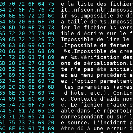
20 70 72 6F 64 75  
e
l
a
l
i
s
t
e
d
e
s
f
i
c
h
i
e
r
64 27 6F 75 76 72  
i
t
.
.
n
f
s
c
o
n
.
n
l
m
.
I
m
p
o
s
s
i
69 6E 65 72 20 6C  
i
r
%
s
.
I
m
p
o
s
s
i
b
l
e
d
e
d
é
64 65 20 63 6F 70  
a
t
a
i
l
l
e
d
e
%
s
.
I
m
p
o
s
s
i
49 6D 70 6F 73 73  
i
e
r
l
e
f
i
c
h
i
e
r
%
s
v
e
r
s
65 72 20 25 73 00  
i
b
l
e
d
'
é
c
r
i
r
e
s
u
r
l
e
f
69 65 72 20 25 73  
I
m
p
o
s
s
i
b
l
e
d
e
l
i
r
e
l
e
69 63 68 69 65 72  
.
I
m
p
o
s
s
i
b
l
e
d
e
f
e
r
m
e
r
20 66 69 63 68 69  
%
s
.
I
m
p
o
s
s
i
b
l
e
d
e
c
r
é
e
6F 72 6D 61 74 69  
e
r
%
s
.
V
é
r
i
f
i
c
a
t
i
o
n
d
e
s
6D 20 64 27 68 93  
o
n
s
d
e
s
é
r
i
a
l
i
s
a
t
i
o
n
.
L
20 52 65 76 65 6E  
t
e
n
'
a
p
a
s
é
t
é
i
n
i
t
i
a
l
6F 69 73 69 73 73  
e
z
a
u
m
e
n
u
p
r
é
c
é
d
e
n
t
e
62 74 65 6E 69 72  
e
z
l
'
o
p
t
i
o
n
p
e
r
m
e
t
t
a
n
t
50 2C 20 6E 6F 6D  
l
e
s
p
a
r
a
m
è
t
r
e
s
(
a
d
r
e
s
65 6E 73 75 69 74  
d
'
h
ô
t
e
,
e
t
c
.
)
.
C
o
n
t
i
n
74 69 61 6C 69 73  
e
.
.
C
o
n
t
e
x
t
e
d
'
a
i
d
e
n
o
n
6E 74 72 6F 75 76  
é
.
L
e
f
i
c
h
i
e
r
d
'
a
i
d
e
e
74 57 61 72 65 20  
a
b
l
e
d
a
n
s
l
e
r
é
p
e
r
t
o
i
r
73 71 75 65 74 74  
c
o
r
r
e
s
p
o
n
d
a
n
t
o
u
s
u
r
l
61 75 73 73 69 20  
e
s
o
u
r
c
e
.
L
'
i
n
c
i
d
e
n
t
p
6C 6F 63 61 74 69  
ê
t
r
e
d
û
à
u
n
e
e
r
r
e
u
r
d