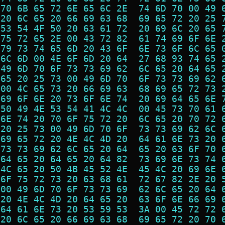
 70 6B 65 72 6E 65 6C 2E  74 6D 70 00 49 
 20 6C 65 20 66 69 63 68  69 65 72 20 25 
 53 54 4F 50 20 63 61 72  20 69 6C 20 65 
 75 72 65 2E 00 43 72 82  61 74 69 6F 6E 
 79 73 74 65 6D 20 43 6F  6E 73 6F 6C 65 
 6C 6D 00 4E 6F 6D 20 64  27 68 93 74 65 
 49 6D 70 6F 73 73 69 62  6C 65 20 64 65 
 65 20 25 73 00 49 6D 70  6F 73 73 69 62 
 00 4C 65 73 20 66 69 63  68 69 65 72 73 
 69 6F 6E 20 73 6F 6E 74  20 69 64 65 6E 
 50 49 4E 53 54 41 4C 4C  00 45 73 70 61 
 6E 74 20 70 6F 75 72 20  6C 65 20 70 72 
 20 25 73 00 49 6D 70 6F  73 73 69 62 6C 
 69 65 72 20 4E 4C 4D 20  64 61 6E 73 20 
 73 73 69 62 6C 65 20 64  65 20 63 6F 70 
 64 65 20 64 65 20 64 82  73 69 6E 73 74 
 4C 65 20 50 4B 45 52 4E  45 4C 20 69 6E 
 6F 75 72 73 20 63 68 61  72 67 82 2E 20 
 00 49 6D 70 6F 73 73 69  62 6C 65 20 64 
 20 4E 4C 4D 20 64 65 20  63 6F 6E 66 69 
 64 61 6E 73 20 53 59 53  3A 00 45 72 72 
 20 6C 65 20 66 69 63 68  69 65 72 20 70 