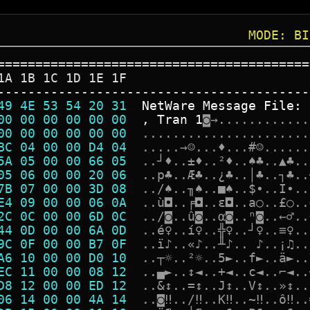
MODE: BI
=========================================
1A 1B 1C 1D 1E 1F
-----------------------------------------
49 4E 53 54 20 31  
N
e
t
W
a
r
e
M
e
s
s
a
g
e
F
i
l
e
:
00 00 00 00 00 00  
,
T
r
a
n
1
◙
→
.
.
.
.
.
.
.
.
.
.
.
.
00 00 00 00 00 00  
.
.
.
.
.
.
.
.
.
.
.
.
.
.
.
.
.
.
.
.
.
.
BC 04 00 00 D4 04  
.
.
.
.
.
→
☺
.
.
.
♦
.
.
.
#
☺
.
.
.
.
.
.
5A 05 00 00 66 05  
.
.
┘
♦
.
.
±
♦
.
.
²
♦
.
.
♠
♣
.
.
▲
♣
.
.
05 06 00 00 20 06  
.
.
p
♣
.
.
Æ
♣
.
.
¿
♣
.
.
│
♣
.
.
┐
♣
.
.
7B 07 00 00 3D 08  
.
.
/
♠
.
.
╖
♠
.
.
■
♠
.
.
$
•
.
.
I
•
.
.
E4 09 00 00 06 0A  
.
.
ù
◘
.
.
╒
◘
.
.
ε
◘
.
.
a
○
.
.
£
○
.
.
2C 0C 00 00 6D 0C  
.
.
/
◙
.
.
û
◙
.
.
α
◙
.
.
ⁿ
◙
.
.
←
♂
.
.
44 0D 00 00 6A 0D  
.
.
é
♀
.
.
í
♀
.
.
╬
♀
.
.
┘
♀
.
.
≡
♀
.
.
9C 0F 00 00 B7 0F  
.
.
ï
♪
.
.
«
♪
.
.
╨
♪
.
.
♪
.
.
¡
♫
.
.
A6 10 00 00 D0 10  
.
.
┬
☼
.
.
²
☼
.
.
5
►
.
.
f
►
.
.
ä
►
.
.
EC 11 00 00 08 12  
.
.
▄
►
.
.
↕
◄
.
.
+
◄
.
.
c
◄
.
.
⌐
◄
.
.
D8 12 00 00 ED 12  
.
.
&
↕
.
.
=
↕
.
.
J
↕
.
.
V
↕
.
.
»
↕
.
.
06 14 00 00 4A 14  
.
.
◙
‼
.
.
/
‼
.
.
K
‼
.
.
~
‼
.
.
ô
‼
.
.