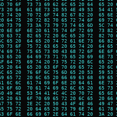
6D 70 6F  73 73 69 62 6C 65 20 64  65 20 
73 20 64  61 6E 73 20 55 4E 49 53  54 41 
73 74 20  70 72 6F 74 82 67 82 20  65 6E 
20 64 75  20 72 82 70 65 72 74 6F  69 72 
00 73 79  73 3A 73 79 73 74 65 6D  5C 74 
20 6E 6F  6E 20 61 75 74 6F 72 69  73 82 
20 63 72  82 65 72 20 6C 65 20 72  82 70 
6C 65 20  64 65 20 74 72 61 6E 73  66 82 
20 73 6F  75 72 63 65 20 65 74 20  64 65 
74 69 71  75 65 73 00 43 68 72 6F  6E 6F 
63 65 20  64 69 73 71 75 65 20 69  6E 73 
6F 64 75  69 74 20 73 75 72 20 6C  65 20 
65 20 64  65 20 63 6F 70 69 65 72  20 6C 
6C 65 20  76 6F 6C 75 6D 65 20 53  59 53 
69 65 72  20 6C 65 20 66 69 63 68  69 65 
61 6C 6C  61 74 69 6F 6E 20 64 61  6E 73 
63 6F 6D  70 61 74 69 62 6C 65 20  65 73 
50 49 4E  53 54 41 4C 4C 20 70 72  65 6E 
65 20 63  6F 70 69 65 72 20 6C 65  20 66 
67 75 72  2E 2C 20 50 43 4F 4E 46  49 47 
65 75 72  20 64 65 20 73 79 6E 74  61 78 
63 6F 6E  66 69 67 2E 64 61 74 20  3A 20 