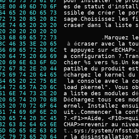
4D 65 73 73 61 67  
p
o
u
r
i
n
s
t
a
l
l
e
r
l
e
p
r
o
d
6E 00 49 6D 70 6F  
e
s
d
e
s
t
a
t
u
t
d
'
i
n
s
t
a
l
l
64 65 20 6D 65 73  
s
s
i
b
l
e
d
e
c
r
é
e
r
l
e
p
o
r
72 73 20 85 20 82  
s
a
g
e
.
C
h
o
i
s
i
s
s
e
z
l
e
s
f
i
6E 74 65 20 20 20  
c
r
a
s
e
r
d
a
n
s
l
a
l
i
s
t
e
s
20 20 20 20 20 20  
63 68 69 65 72 73  
.
M
a
r
q
u
e
z
l
e
3C 46 35 3E 20 65  
à
é
c
r
a
s
e
r
a
v
e
c
l
a
t
o
u
66 69 65 72 20 6C  
t
a
p
p
u
y
e
z
s
u
r
<
E
C
H
A
P
>
.
20 64 75 20 66 69  
a
c
o
n
f
i
g
u
r
a
t
i
o
n
?
.
T
r
a
n
20 69 6E 63 6F 6D  
c
h
i
e
r
%
s
v
e
r
s
%
s
.
U
n
k
e
72 67 82 2E 20 44  
p
a
t
i
b
l
e
d
u
p
r
o
d
u
i
t
e
s
t
75 69 74 20 64 65  
é
c
h
a
r
g
e
z
l
e
k
e
r
n
e
l
d
u
64 65 20 22 75 6E  
l
a
c
o
n
s
o
l
e
a
v
e
c
l
a
c
o
64 72 65 7A 20 6C  
l
o
a
d
p
k
e
r
n
e
l
"
.
V
o
u
s
o
b
61 6E 74 73 2E 20  
a
l
i
s
t
e
d
e
s
m
o
d
u
l
e
s
d
é
20 65 74 20 70 6B  
D
é
c
h
a
r
g
e
z
t
o
u
s
c
e
s
m
o
d
65 20 70 72 6F 64  
e
r
n
e
l
.
I
n
s
t
a
l
l
e
z
e
n
s
u
i
61 74 69 6F 6E 20  
u
i
t
.
.
C
o
m
m
e
n
c
e
r
l
a
c
o
n
f
20 65 74 20 3C 45  
?
.
<
F
1
>
=
A
i
d
e
,
<
F
1
0
>
=
q
u
i
82 63 82 64 65 6E  
C
H
A
P
>
=
r
e
v
e
n
i
r
a
u
n
i
v
e
a
6D 6D 65 6E 63 65  
t
.
.
s
y
s
:
/
s
y
s
t
e
m
/
n
f
s
s
t
u
b
6C 79 73 65 20 64  
r
l
a
d
é
s
i
n
s
t
a
l
l
a
t
i
o
n
?