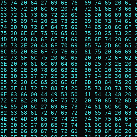
 75 74 20 64 27 69 6E 76  69 74 65 20 61 
 63 65 72 20 6C 65 20 74  72 61 6E 73 66 
 63 72 61 73 65 72 20 6C  65 20 66 69 63 
 64 75 69 74 20 25 73 20  69 6E 73 74 61 
 74 20 70 72 6F 64 75 69  74 65 20 6C 6F 
 75 20 6E 6F 75 76 65 61  75 20 25 73 2E 
 4D 50 20 63 6F 6E 74 69  65 6E 74 20 6C 
 65 73 2E 20 43 6F 70 69  65 7A 2D 6C 65 
 6C 65 20 6E 6F 75 76 65  61 75 20 66 69 
 82 73 6F 6C 75 20 6C 65  20 70 72 6F 62 
 6E 20 76 61 6C 69 64 65  20 25 73 2E 20 
 66 66 2E 30 78 66 63 2E  30 2C 20 32 35 
 2E 30 33 37 37 2E 30 33  37 34 2E 30 00 
 65 72 20 6C 65 20 6E 6F  6D 20 64 75 20 
 65 2F 61 72 72 88 74 20  25 73 00 73 79 
 6E 63 66 00 44 49 53 50  41 54 43 48 20 
 72 67 82 20 70 6F 75 72  20 70 65 72 6D 
 64 65 20 6C 27 69 6E 73  74 61 6C 6C 61 
 82 63 68 61 72 67 65 72  20 65 74 20 63 
 4E 4C 4D 20 65 73 74 20  74 6F 75 6A 6F 
 65 20 6C 27 69 6E 73 74  61 6C 6C 61 74 
 6F 6E 66 69 67 75 72 61  74 69 6F 6E 20 