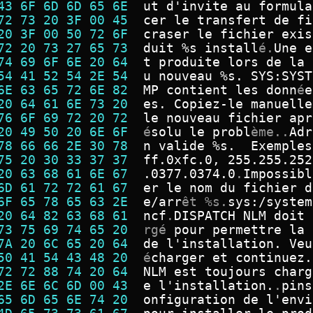
43 6F 6D 6D 65 6E  
u
t
d
'
i
n
v
i
t
e
a
u
f
o
r
m
u
l
a
72 73 20 3F 00 45  
c
e
r
l
e
t
r
a
n
s
f
e
r
t
d
e
f
i
20 3F 00 50 72 6F  
c
r
a
s
e
r
l
e
f
i
c
h
i
e
r
e
x
i
s
72 20 73 27 65 73  
d
u
i
t
%
s
i
n
s
t
a
l
l
é
.
U
n
e
e
74 69 6F 6E 20 64  
t
p
r
o
d
u
i
t
e
l
o
r
s
d
e
l
a
54 41 52 54 2E 54  
u
n
o
u
v
e
a
u
%
s
.
S
Y
S
:
S
Y
S
T
6E 63 65 72 6E 82  
M
P
c
o
n
t
i
e
n
t
l
e
s
d
o
n
n
é
e
20 64 61 6E 73 20  
e
s
.
C
o
p
i
e
z
-
l
e
m
a
n
u
e
l
l
e
76 6F 69 72 20 72  
l
e
n
o
u
v
e
a
u
f
i
c
h
i
e
r
a
p
r
20 49 50 20 6E 6F  
é
s
o
l
u
l
e
p
r
o
b
l
è
m
e
.
.
A
d
r
78 66 66 2E 30 78  
n
v
a
l
i
d
e
%
s
.
E
x
e
m
p
l
e
s
75 20 30 33 37 37  
f
f
.
0
x
f
c
.
0
,
2
5
5
.
2
5
5
.
2
5
2
20 63 68 61 6E 67  
.
0
3
7
7
.
0
3
7
4
.
0
.
I
m
p
o
s
s
i
b
l
6D 61 72 72 61 67  
e
r
l
e
n
o
m
d
u
f
i
c
h
i
e
r
d
6F 65 78 65 63 2E  
e
/
a
r
r
ê
t
%
s
.
s
y
s
:
/
s
y
s
t
e
m
20 64 82 63 68 61  
n
c
f
.
D
I
S
P
A
T
C
H
N
L
M
d
o
i
t
73 75 69 74 65 20  
r
g
é
p
o
u
r
p
e
r
m
e
t
t
r
e
l
a
7A 20 6C 65 20 64  
d
e
l
'
i
n
s
t
a
l
l
a
t
i
o
n
.
V
e
u
50 41 54 43 48 20  
é
c
h
a
r
g
e
r
e
t
c
o
n
t
i
n
u
e
z
.
72 72 88 74 20 64  
N
L
M
e
s
t
t
o
u
j
o
u
r
s
c
h
a
r
g
2E 6E 6C 6D 00 43  
e
l
'
i
n
s
t
a
l
l
a
t
i
o
n
.
.
p
i
n
s
65 6D 65 6E 74 20  
o
n
f
i
g
u
r
a
t
i
o
n
d
e
l
'
e
n
v
i