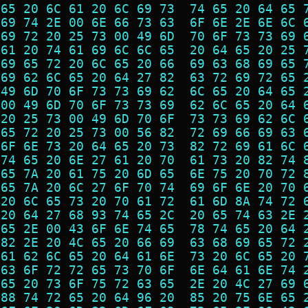
 65 20 6C 61 20 6C 69 73  74 65 20 64 65 
 69 74 2E 00 6E 66 73 63  6F 6E 2E 6E 6C 
 69 72 20 25 73 00 49 6D  70 6F 73 73 69 
 61 20 74 61 69 6C 6C 65  20 64 65 20 25 
 69 65 72 20 6C 65 20 66  69 63 68 69 65 
 69 62 6C 65 20 64 27 82  63 72 69 72 65 
 49 6D 70 6F 73 73 69 62  6C 65 20 64 65 
 00 49 6D 70 6F 73 73 69  62 6C 65 20 64 
 20 25 73 00 49 6D 70 6F  73 73 69 62 6C 
 65 72 20 25 73 00 56 82  72 69 66 69 63 
 6F 6E 73 20 64 65 20 73  82 72 69 61 6C 
 74 65 20 6E 27 61 20 70  61 73 20 82 74 
 65 7A 20 61 75 20 6D 65  6E 75 20 70 72 
 65 7A 20 6C 27 6F 70 74  69 6F 6E 20 70 
 20 6C 65 73 20 70 61 72  61 6D 8A 74 72 
 20 64 27 68 93 74 65 2C  20 65 74 63 2E 
 65 2E 00 43 6F 6E 74 65  78 74 65 20 64 
 82 2E 20 4C 65 20 66 69  63 68 69 65 72 
 61 62 6C 65 20 64 61 6E  73 20 6C 65 20 
 63 6F 72 72 65 73 70 6F  6E 64 61 6E 74 
 65 20 73 6F 75 72 63 65  2E 20 4C 27 69 
 88 74 72 65 20 64 96 20  85 20 75 6E 65 