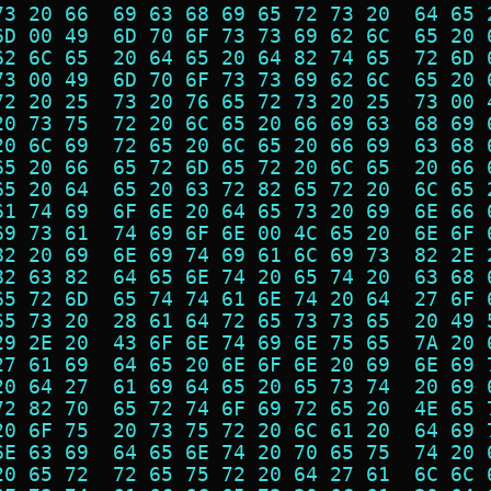
73 20 66  69 63 68 69 65 72 73 20  64 65 
6D 00 49  6D 70 6F 73 73 69 62 6C  65 20 
62 6C 65  20 64 65 20 64 82 74 65  72 6D 
73 00 49  6D 70 6F 73 73 69 62 6C  65 20 
72 20 25  73 20 76 65 72 73 20 25  73 00 
20 73 75  72 20 6C 65 20 66 69 63  68 69 
20 6C 69  72 65 20 6C 65 20 66 69  63 68 
65 20 66  65 72 6D 65 72 20 6C 65  20 66 
65 20 64  65 20 63 72 82 65 72 20  6C 65 
61 74 69  6F 6E 20 64 65 73 20 69  6E 66 
69 73 61  74 69 6F 6E 00 4C 65 20  6E 6F 
82 20 69  6E 69 74 69 61 6C 69 73  82 2E 
82 63 82  64 65 6E 74 20 65 74 20  63 68 
65 72 6D  65 74 74 61 6E 74 20 64  27 6F 
65 73 20  28 61 64 72 65 73 73 65  20 49 
29 2E 20  43 6F 6E 74 69 6E 75 65  7A 20 
27 61 69  64 65 20 6E 6F 6E 20 69  6E 69 
20 64 27  61 69 64 65 20 65 73 74  20 69 
72 82 70  65 72 74 6F 69 72 65 20  4E 65 
20 6F 75  20 73 75 72 20 6C 61 20  64 69 
6E 63 69  64 65 6E 74 20 70 65 75  74 20 
20 65 72  72 65 75 72 20 64 27 61  6C 6C 