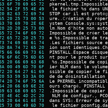
63 6F 70 69 65 72  
p
k
e
r
n
e
l
.
t
m
p
.
I
m
p
o
s
s
i
b
l
e
52 54 2F 55 4E 49  
l
e
f
i
c
h
i
e
r
%
s
d
a
n
s
U
N
20 82 63 72 69 74  
S
T
O
P
c
a
r
i
l
e
s
t
p
r
o
t
é
g
65 20 25 73 00 53  
u
r
e
.
.
C
r
é
a
t
i
o
n
d
u
r
é
p
e
r
63 70 69 70 2E 6E  
y
s
t
e
m
C
o
n
s
o
l
e
.
s
y
s
:
s
y
s
t
20 2D 20 25 73 00  
l
m
.
N
o
m
d
'
h
ô
t
e
n
o
n
a
u
t
o
65 72 74 6F 69 72  
I
m
p
o
s
s
i
b
l
e
d
e
c
r
é
e
r
l
e
72 65 72 20 25 73  
e
%
s
.
I
m
p
o
s
s
i
b
l
e
d
e
t
r
a
73 74 69 6E 61 74  
.
L
e
s
f
i
c
h
i
e
r
s
s
o
u
r
c
e
e
6D 8A 74 72 65 20  
i
o
n
s
o
n
t
i
d
e
n
t
i
q
u
e
s
.
C
h
75 66 66 69 73 61  
P
I
N
S
T
A
L
L
.
E
s
p
a
c
e
d
i
s
q
u
e
76 6F 6C 75 6D 65  
n
t
p
o
u
r
l
e
p
r
o
d
u
i
t
s
u
r
65 20 66 69 63 68  
%
s
.
I
m
p
o
s
s
i
b
l
e
d
e
c
o
p
i
3A 00 49 6D 70 6F  
i
e
r
N
L
M
d
a
n
s
l
e
v
o
l
u
m
e
72 20 64 27 61 69  
s
s
i
b
l
e
d
e
c
o
p
i
e
r
l
e
f
i
20 53 59 53 3A 00  
d
e
d
e
d
é
s
i
n
s
t
a
l
l
a
t
i
o
n
74 20 74 6F 75 6A  
L
e
P
K
E
R
N
E
L
i
n
c
o
m
p
a
t
i
b
l
64 20 66 69 6E 2E  
o
u
r
s
c
h
a
r
g
é
.
P
I
N
S
T
A
L
L
69 63 68 69 65 72  
.
I
m
p
o
s
s
i
b
l
e
d
e
c
o
p
i
e
r
2E 4E 4C 4D 2C 20  
N
L
M
d
e
c
o
n
f
i
g
u
r
.
,
P
C
O
65 20 64 61 6E 73  
d
a
n
s
S
Y
S
:
.
E
r
r
e
u
r
d
e
s
y
25 73 00 49 6D 70  
l
e
f
i
c
h
i
e
r
p
c
o
n
f
i
g
.
d
a