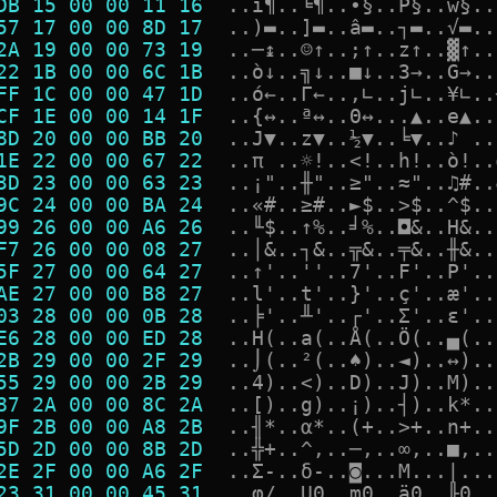
DB 15 00 00 11 16  
.
.
ï
¶
.
.
╘
¶
.
.
•
§
.
.
P
§
.
.
w
§
.
.
57 17 00 00 8D 17  
.
.
)
▬
.
.
]
▬
.
.
â
▬
.
.
┐
▬
.
.
√
▬
.
.
2A 19 00 00 73 19  
.
.
─
↨
.
.
☺
↑
.
.
;
↑
.
.
z
↑
.
.
▓
↑
.
.
22 1B 00 00 6C 1B  
.
.
ò
↓
.
.
╗
↓
.
.
■
↓
.
.
3
→
.
.
G
→
.
.
FF 1C 00 00 47 1D  
.
.
ó
←
.
.
Γ
←
.
.
,
∟
.
.
j
∟
.
.
¥
∟
.
.
CF 1E 00 00 14 1F  
.
.
{
↔
.
.
ª
↔
.
.
Θ
↔
.
.
.
▲
.
.
e
▲
.
.
8D 20 00 00 BB 20  
.
.
J
▼
.
.
z
▼
.
.
½
▼
.
.
╘
▼
.
.
♪
.
.
1E 22 00 00 67 22  
.
.
π
.
.
☼
!
.
.
<
!
.
.
h
!
.
.
ò
!
.
.
3D 23 00 00 63 23  
.
.
¡
"
.
.
╫
"
.
.
≥
"
.
.
≈
"
.
.
♫
#
.
.
9C 24 00 00 BA 24  
.
.
«
#
.
.
≥
#
.
.
►
$
.
.
>
$
.
.
^
$
.
.
99 26 00 00 A6 26  
.
.
╙
$
.
.
↑
%
.
.
╛
%
.
.
◘
&
.
.
H
&
.
.
F7 26 00 00 08 27  
.
.
│
&
.
.
┐
&
.
.
╦
&
.
.
╤
&
.
.
╫
&
.
.
5F 27 00 00 64 27  
.
.
↑
'
.
.
'
'
.
.
7
'
.
.
F
'
.
.
P
'
.
.
AE 27 00 00 B8 27  
.
.
l
'
.
.
t
'
.
.
}
'
.
.
ç
'
.
.
æ
'
.
.
03 28 00 00 0B 28  
.
.
╞
'
.
.
╨
'
.
.
┌
'
.
.
Σ
'
.
.
ε
'
.
.
E6 28 00 00 ED 28  
.
.
H
(
.
.
a
(
.
.
Å
(
.
.
Ö
(
.
.
▄
(
.
.
2B 29 00 00 2F 29  
.
.
⌡
(
.
.
²
(
.
.
♠
)
.
.
◄
)
.
.
↔
)
.
.
55 29 00 00 2B 29  
.
.
4
)
.
.
<
)
.
.
D
)
.
.
J
)
.
.
M
)
.
.
87 2A 00 00 8C 2A  
.
.
[
)
.
.
g
)
.
.
¡
)
.
.
┤
)
.
.
k
*
.
.
9F 2B 00 00 A8 2B  
.
.
╢
*
.
.
α
*
.
.
(
+
.
.
>
+
.
.
n
+
.
.
5D 2D 00 00 8B 2D  
.
.
╬
+
.
.
^
,
.
.
─
,
.
.
∞
,
.
.
■
,
.
.
2E 2F 00 00 A6 2F  
.
.
Σ
-
.
.
δ
-
.
.
◙
.
.
.
M
.
.
.
|
.
.
.
23 31 00 00 45 31  
.
.
φ
/
.
.
U
0
.
.
m
0
.
.
ä
0
.
.
╟
0
.
.