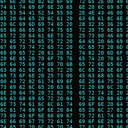
 6F 6E 20 6D 82 6D 6F 69  72 65 2E 00 49 
 74 61 74 69 6F 6E 20 65  6E 20 6C 69 67 
 20 53 54 41 52 54 55 50  2E 4E 43 46 00 
 65 20 64 65 20 6C 61 20  63 68 61 8C 6E 
 20 6C 69 6D 69 74 65 20  28 32 35 36 29 
 65 66 66 65 63 74 75 65  72 20 75 6E 65 
 65 72 20 64 61 6E 73 20  25 73 00 46 69 
 73 65 72 76 65 75 72 20  64 65 20 66 69 
 67 69 73 74 72 65 72 20  6C 65 73 20 6D 
 68 69 65 72 20 61 20 82  74 82 20 6D 6F 
 20 6E 65 20 70 6F 75 76  65 7A 20 70 61 
 6F 64 75 69 74 00 70 6B  65 72 6E 65 6C 
 63 68 61 6E 67 65 72 20  6C 65 20 6E 6F 
 69 73 6F 6E 20 25 73 00  45 63 68 65 63 
 00 43 72 82 61 74 69 6F  6E 20 64 75 20 
 73 69 62 6C 65 20 63 61  72 20 69 6C 20 
 6E 20 64 75 20 72 82 70  65 72 74 2E 20 
 69 63 68 69 65 72 20 64  75 20 6D 88 6D 
 6E 73 74 61 6C 6C 61 74  69 6F 6E 20 64 
 6C 61 74 69 6F 6E 20 64  65 20 6C 27 82 
 73 00 43 6F 6E 66 69 67  75 72 61 74 69 
 6E 66 69 67 75 72 61 74  69 6F 6E 20 64 
 74 65 72 20 6C 65 20 74  72 61 6E 73 66 