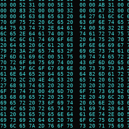
 00 00 52 31 00 00 5E 31  00 00 AB 31 00 
 00 00 83 32 00 00 90 32  00 00 A7 32 00 
 00 00 45 63 68 65 63 20  64 27 61 6C 6C 
 70 6F 75 72 20 6C 65 20  63 6F 6E 74 65 
 64 75 63 74 73 2E 64 61  74 00 56 32 2E 
 6C 65 2E 64 61 74 00 73  74 61 72 74 75 
 61 6C 6C 61 74 69 6F 6E  20 64 75 20 70 
 20 64 65 20 6C 61 20 63  6F 6E 66 69 67 
 79 73 3A 2F 65 74 63 2F  69 6E 73 74 61 
 2F 6D 61 69 6C 00 51 75  69 74 74 65 72 
 70 72 6F 64 75 69 74 00  43 6F 6D 6D 65 
 73 3A 2F 6C 6F 67 69 6E  00 73 79 73 3A 
 61 6E 64 65 20 64 65 20  64 82 6D 61 72 
 75 70 2C 20 4E 46 53 20  65 74 20 61 75 
 27 68 93 74 65 20 20 20  20 20 20 20 20 
 6F 73 74 73 00 49 6D 70  6F 73 73 69 62 
 63 68 69 65 72 20 25 73  2E 20 49 6C 20 
 69 65 72 20 73 6F 69 74  20 65 6E 20 63 
 20 4C 65 20 72 65 74 72  61 69 74 20 64 
 61 20 63 65 70 65 6E 64  61 6E 74 2E 00 
 69 73 69 20 64 65 20 76  6F 6C 75 6D 65 
 75 6C 65 7A 2D 76 6F 75  73 20 71 75 69 