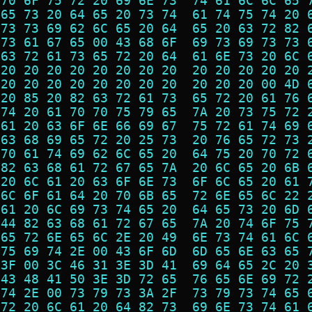
 70 6F 75 72 20 69 6E 73  74 61 6C 6C 65 
 65 73 20 64 65 20 73 74  61 74 75 74 20 
 73 73 69 62 6C 65 20 64  65 20 63 72 82 
 73 61 67 65 00 43 68 6F  69 73 69 73 73 
 63 72 61 73 65 72 20 64  61 6E 73 20 6C 
 20 20 20 20 20 20 20 20  20 20 20 20 20 
 20 20 20 20 20 20 20 20  20 20 20 00 4D 
 20 85 20 82 63 72 61 73  65 72 20 61 76 
 74 20 61 70 70 75 79 65  7A 20 73 75 72 
 61 20 63 6F 6E 66 69 67  75 72 61 74 69 
 63 68 69 65 72 20 25 73  20 76 65 72 73 
 70 61 74 69 62 6C 65 20  64 75 20 70 72 
 82 63 68 61 72 67 65 7A  20 6C 65 20 6B 
 20 6C 61 20 63 6F 6E 73  6F 6C 65 20 61 
 6C 6F 61 64 20 70 6B 65  72 6E 65 6C 22 
 61 20 6C 69 73 74 65 20  64 65 73 20 6D 
 44 82 63 68 61 72 67 65  7A 20 74 6F 75 
 65 72 6E 65 6C 2E 20 49  6E 73 74 61 6C 
 75 69 74 2E 00 43 6F 6D  6D 65 6E 63 65 
 3F 00 3C 46 31 3E 3D 41  69 64 65 2C 20 
 43 48 41 50 3E 3D 72 65  76 65 6E 69 72 
 74 2E 00 73 79 73 3A 2F  73 79 73 74 65 
 72 20 6C 61 20 64 82 73  69 6E 73 74 61 