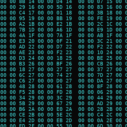
 00 00 8B 14 00 00 D4 14  00 00 07 15 00 
 00 00 29 16 00 00 5D 16  00 00 83 16 00 
 00 00 C4 17 00 00 01 18  00 00 3B 18 00 
 00 00 95 19 00 00 BB 19  00 00 FE 19 00 
 00 00 A2 1B 00 00 E2 1B  00 00 2C 1C 00 
 00 00 7B 1D 00 00 A6 1D  00 00 E9 1D 00 
 00 00 4A 1F 00 00 7A 1F  00 00 AB 1F 00 
 00 00 E3 20 00 00 0F 21  00 00 3C 21 00 
 00 00 AD 22 00 00 D7 22  00 00 F2 22 00 
 00 00 AE 23 00 00 F2 23  00 00 10 24 00 
 00 00 D3 24 00 00 18 25  00 00 BE 25 00 
 00 00 B3 26 00 00 BF 26  00 00 CB 26 00 
 00 00 18 27 00 00 27 27  00 00 37 27 00 
 00 00 6C 27 00 00 74 27  00 00 7D 27 00 
 00 00 C6 27 00 00 D0 27  00 00 DA 27 00 
 00 00 48 28 00 00 61 28  00 00 8F 28 00 
 00 00 F5 28 00 00 FD 28  00 00 06 29 00 
 00 00 34 29 00 00 3C 29  00 00 44 29 00 
 00 00 5B 29 00 00 67 29  00 00 AD 29 00 
 00 00 B6 2A 00 00 E0 2A  00 00 28 2B 00 
 00 00 CE 2B 00 00 5E 2C  00 00 C4 2C 00 
 00 00 E4 2D 00 00 EB 2D  00 00 0A 2E 00 
 00 00 ED 2F 00 00 55 30  00 00 6D 30 00 