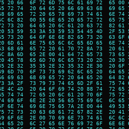
75 20 66  6F 72 6D 75 6C 61 69 72  65 00 
65 72 74  20 64 65 20 66 69 63 68  69 65 
68 69 65  72 20 65 78 69 73 74 61  6E 74 
6C 6C 82  00 55 6E 65 20 65 72 72  65 75 
72 73 20  64 65 20 6C 61 20 63 72  82 61 
20 53 59  53 3A 53 59 53 54 45 4D  2F 53 
65 73 20  64 6F 6E 6E 82 65 73 20  63 6F 
20 6D 61  6E 75 65 6C 6C 65 6D 65  6E 74 
63 68 69  65 72 20 61 70 72 8A 73  20 61 
6C 8A 6D  65 2E 00 41 64 72 65 73  73 65 
20 45 78  65 6D 70 6C 65 73 20 2D  20 30 
35 2E 32  35 35 2E 32 35 32 2E 30  20 6F 
49 6D 70  6F 73 73 69 62 6C 65 20  64 65 
66 69 63  68 69 65 72 20 64 65 20  64 82 
73 3A 2F  73 79 73 74 65 6D 2F 61  75 74 
4E 4C 4D  20 64 6F 69 74 20 88 74  72 65 
65 74 74  72 65 20 6C 61 20 70 6F  75 72 
74 69 6F  6E 2E 20 56 65 75 69 6C  6C 65 
6F 6E 74  69 6E 75 65 7A 2E 00 44  49 53 
75 72 73  20 63 68 61 72 67 82 2E  20 41 
69 6F 6E  2E 00 70 69 6E 73 74 61  6C 6C 
64 65 20  6C 27 65 6E 76 69 72 6F  6E 6E 