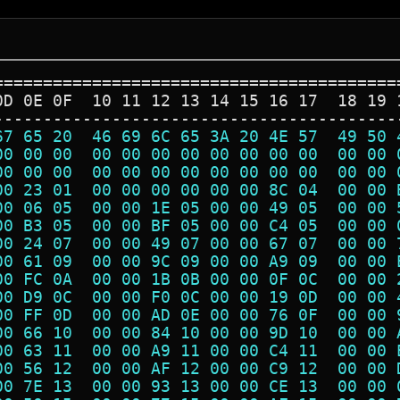
=========================================
0D 0E 0F  10 11 12 13 14 15 16 17  18 19 
-----------------------------------------
67 65 20  46 69 6C 65 3A 20 4E 57  49 50 
00 00 00  00 00 00 00 00 00 00 00  00 00 
00 00 00  00 00 00 00 00 00 00 00  00 00 
00 23 01  00 00 00 00 00 00 8C 04  00 00 
00 06 05  00 00 1E 05 00 00 49 05  00 00 
00 B3 05  00 00 BF 05 00 00 C4 05  00 00 
00 24 07  00 00 49 07 00 00 67 07  00 00 
00 61 09  00 00 9C 09 00 00 A9 09  00 00 
00 FC 0A  00 00 1B 0B 00 00 0F 0C  00 00 
00 D9 0C  00 00 F0 0C 00 00 19 0D  00 00 
00 FF 0D  00 00 AD 0E 00 00 76 0F  00 00 
00 66 10  00 00 84 10 00 00 9D 10  00 00 
00 63 11  00 00 A9 11 00 00 C4 11  00 00 
00 56 12  00 00 AF 12 00 00 C9 12  00 00 
00 7E 13  00 00 93 13 00 00 CE 13  00 00 