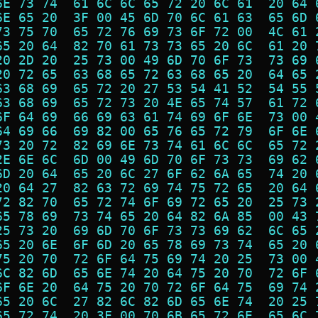
6E 73 74  61 6C 6C 65 72 20 6C 61  20 64 
6E 65 20  3F 00 45 6D 70 6C 61 63  65 6D 
73 75 70  65 72 76 69 73 6F 72 00  4C 61 
65 20 64  82 70 61 73 73 65 20 6C  61 20 
20 2D 20  25 73 00 49 6D 70 6F 73  73 69 
20 72 65  63 68 65 72 63 68 65 20  64 65 
63 68 69  65 72 20 27 53 54 41 52  54 55 
63 68 69  65 72 73 20 4E 65 74 57  61 72 
6F 64 69  66 69 63 61 74 69 6F 6E  73 00 
64 69 66  69 82 00 65 76 65 72 79  6F 6E 
73 20 72  82 69 6E 73 74 61 6C 6C  65 72 
2E 6E 6C  6D 00 49 6D 70 6F 73 73  69 62 
6D 20 64  65 20 6C 27 6F 62 6A 65  74 20 
20 64 27  82 63 72 69 74 75 72 65  20 64 
72 82 70  65 72 74 6F 69 72 65 20  25 73 
65 78 69  73 74 65 20 64 82 6A 85  00 43 
25 73 20  69 6D 70 6F 73 73 69 62  6C 65 
65 20 6E  6F 6D 20 65 78 69 73 74  65 20 
75 20 70  72 6F 64 75 69 74 20 25  73 00 
6C 82 6D  65 6E 74 20 64 75 20 70  72 6F 
6F 6E 20  64 75 20 70 72 6F 64 75  69 74 
65 20 6C  27 82 6C 82 6D 65 6E 74  20 25 
65 72 74  20 3F 00 70 6B 65 72 6E  65 6C 