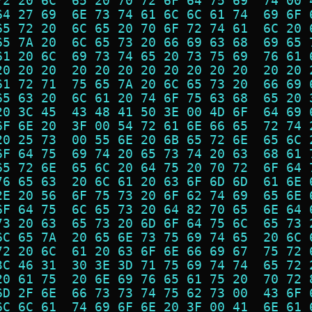
72 20 6C  65 20 70 72 6F 64 75 69  74 00 
64 27 69  6E 73 74 61 6C 6C 61 74  69 6F 
65 72 20  6C 65 20 70 6F 72 74 61  6C 20 
65 7A 20  6C 65 73 20 66 69 63 68  69 65 
61 20 6C  69 73 74 65 20 73 75 69  76 61 
20 20 20  20 20 20 20 20 20 20 20  20 20 
61 72 71  75 65 7A 20 6C 65 73 20  66 69 
65 63 20  6C 61 20 74 6F 75 63 68  65 20 
20 3C 45  43 48 41 50 3E 00 4D 6F  64 69 
6F 6E 20  3F 00 54 72 61 6E 66 65  72 74 
20 25 73  00 55 6E 20 6B 65 72 6E  65 6C 
6F 64 75  69 74 20 65 73 74 20 63  68 61 
65 72 6E  65 6C 20 64 75 20 70 72  6F 64 
76 65 63  20 6C 61 20 63 6F 6D 6D  61 6E 
2E 20 56  6F 75 73 20 6F 62 74 69  65 6E 
6F 64 75  6C 65 73 20 64 82 70 65  6E 64 
73 20 63  65 73 20 6D 6F 64 75 6C  65 73 
6C 65 7A  20 65 6E 73 75 69 74 65  20 6C 
72 20 6C  61 20 63 6F 6E 66 69 67  75 72 
3C 46 31  30 3E 3D 71 75 69 74 74  65 72 
20 61 75  20 6E 69 76 65 61 75 20  70 72 
6D 2F 6E  66 73 73 74 75 62 73 00  43 6F 
6C 6C 61  74 69 6F 6E 20 3F 00 41  6E 61 