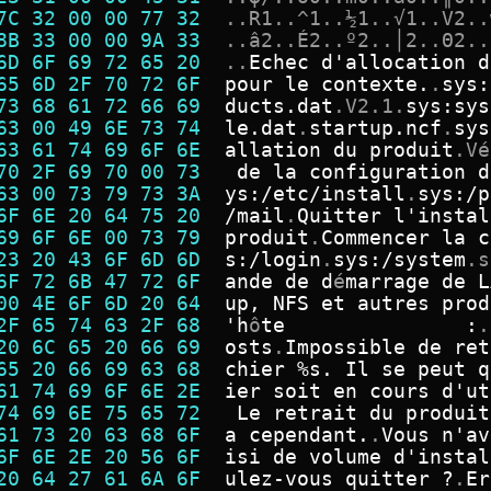
7C 32 00 00 77 32  
.
.
R
1
.
.
^
1
.
.
½
1
.
.
√
1
.
.
V
2
.
.
8B 33 00 00 9A 33  
.
.
â
2
.
.
É
2
.
.
º
2
.
.
│
2
.
.
Θ
2
.
.
6D 6F 69 72 65 20  
.
.
E
c
h
e
c
d
'
a
l
l
o
c
a
t
i
o
n
d
65 6D 2F 70 72 6F  
p
o
u
r
l
e
c
o
n
t
e
x
t
e
.
.
s
y
s
:
73 68 61 72 66 69  
d
u
c
t
s
.
d
a
t
.
V
2
.
1
.
s
y
s
:
s
y
s
63 00 49 6E 73 74  
l
e
.
d
a
t
.
s
t
a
r
t
u
p
.
n
c
f
.
s
y
s
63 61 74 69 6F 6E  
a
l
l
a
t
i
o
n
d
u
p
r
o
d
u
i
t
.
V
é
70 2F 69 70 00 73  
d
e
l
a
c
o
n
f
i
g
u
r
a
t
i
o
n
d
63 00 73 79 73 3A  
y
s
:
/
e
t
c
/
i
n
s
t
a
l
l
.
s
y
s
:
/
p
6F 6E 20 64 75 20  
/
m
a
i
l
.
Q
u
i
t
t
e
r
l
'
i
n
s
t
a
l
69 6F 6E 00 73 79  
p
r
o
d
u
i
t
.
C
o
m
m
e
n
c
e
r
l
a
c
23 20 43 6F 6D 6D  
s
:
/
l
o
g
i
n
.
s
y
s
:
/
s
y
s
t
e
m
.
s
6F 72 6B 47 72 6F  
a
n
d
e
d
e
d
é
m
a
r
r
a
g
e
d
e
L
00 4E 6F 6D 20 64  
u
p
,
N
F
S
e
t
a
u
t
r
e
s
p
r
o
d
2F 65 74 63 2F 68  
'
h
ô
t
e
:
.
20 6C 65 20 66 69  
o
s
t
s
.
I
m
p
o
s
s
i
b
l
e
d
e
r
e
t
65 20 66 69 63 68  
c
h
i
e
r
%
s
.
I
l
s
e
p
e
u
t
q
61 74 69 6F 6E 2E  
i
e
r
s
o
i
t
e
n
c
o
u
r
s
d
'
u
t
74 69 6E 75 65 72  
L
e
r
e
t
r
a
i
t
d
u
p
r
o
d
u
i
t
61 73 20 63 68 6F  
a
c
e
p
e
n
d
a
n
t
.
.
V
o
u
s
n
'
a
v
6F 6E 2E 20 56 6F  
i
s
i
d
e
v
o
l
u
m
e
d
'
i
n
s
t
a
l
20 64 27 61 6A 6F  
u
l
e
z
-
v
o
u
s
q
u
i
t
t
e
r
?
.
E
r