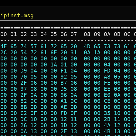
wipinst.msg
=========================================
 00 01 02 03 04 05 06 07  08 09 0A 0B 0C 
-----------------------------------------
 4E 65 74 57 61 72 65 20  4D 65 73 73 61 
 2C 20 54 72 61 6E 20 31  0A 1A 00 00 00 
 00 00 00 00 00 00 00 00  00 00 00 00 00 
 00 00 00 00 00 1A 01 00  00 00 04 00 00 
 00 00 D9 04 00 00 F1 04  00 00 FD 04 00 
 00 00 70 05 00 00 92 05  00 00 A8 05 00 
 00 00 2F 06 00 00 B7 06  00 00 FE 06 00 
 00 00 97 08 00 00 D5 08  00 00 EE 08 00 
 00 00 2F 0A 00 00 96 0A  00 00 E0 0A 00 
 00 00 82 0C 00 00 A1 0C  00 00 CE 0C 00 
 00 00 8B 0D 00 00 AE 0D  00 00 D0 0D 00 
 00 00 C2 0F 00 00 FD 0F  00 00 35 10 00 
 00 00 DC 10 00 00 12 11  00 00 2B 11 00 
 00 00 26 12 00 00 3D 12  00 00 4A 12 00 
 00 00 0A 13 00 00 2F 13  00 00 4B 13 00 