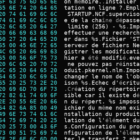
6F 63 75 6D 65 6E  
o
n
m
é
m
o
i
r
e
.
.
I
n
s
t
a
l
l
e
r
65 6E 74 20 64 65  
t
a
t
i
o
n
e
n
l
i
g
n
e
?
.
E
m
p
l
20 74 61 69 6C 6C  
S
T
A
R
T
U
P
.
N
C
F
.
s
u
p
e
r
v
i
s
o
74 61 69 6C 6C 65  
e
d
e
l
a
c
h
a
î
n
e
d
é
p
a
s
s
e
62 6C 65 20 64 27  
l
i
m
i
t
e
(
2
5
6
)
-
%
s
.
I
m
p
20 66 69 63 68 69  
e
f
f
e
c
t
u
e
r
u
n
e
r
e
c
h
e
r
c
h
50 27 20 64 65 20  
e
r
d
a
n
s
%
s
.
F
i
c
h
i
e
r
'
S
T
65 00 45 6E 72 65  
s
e
r
v
e
u
r
d
e
f
i
c
h
i
e
r
s
N
e
4C 65 20 66 69 63  
g
i
s
t
r
e
r
l
e
s
m
o
d
i
f
i
c
a
t
i
65 00 56 6F 75 73  
h
i
e
r
a
é
t
é
m
o
d
i
f
i
é
.
e
v
e
20 6C 65 20 70 72  
n
e
p
o
u
v
e
z
p
a
s
r
é
i
n
s
t
a
6C 65 20 64 65 20  
o
d
u
i
t
.
p
k
e
r
n
e
l
.
n
l
m
.
I
m
p
o
64 65 20 6C 69 61  
c
h
a
n
g
e
r
l
e
n
o
m
d
e
l
'
o
b
65 20 25 73 2E 20  
i
s
o
n
%
s
.
E
c
h
e
c
d
'
é
c
r
i
t
u
20 69 6D 70 6F 73  
.
C
r
é
a
t
i
o
n
d
u
r
é
p
e
r
t
o
i
r
72 82 61 74 69 6F  
s
i
b
l
e
c
a
r
i
l
e
x
i
s
t
e
d
é
2E 20 55 6E 20 66  
n
d
u
r
é
p
e
r
t
.
%
s
i
m
p
o
s
s
64 82 6A 85 00 49  
i
c
h
i
e
r
d
u
m
ê
m
e
n
o
m
e
x
i
49 6E 73 74 61 6C  
n
s
t
a
l
l
a
t
i
o
n
d
u
p
r
o
d
u
i
t
64 75 69 74 20 25  
l
a
t
i
o
n
d
e
l
'
é
l
é
m
e
n
t
d
u
20 25 73 00 43 6F  
s
.
C
o
n
f
i
g
u
r
a
t
i
o
n
d
u
p
r
o
73 00 51 75 69 74  
n
f
i
g
u
r
a
t
i
o
n
d
e
l
'
é
l
é
m
e
7E 2E 6E 6C 6D 00  
t
e
r
l
e
t
r
a
n
s
f
e
r
t
?
.
p
k
e