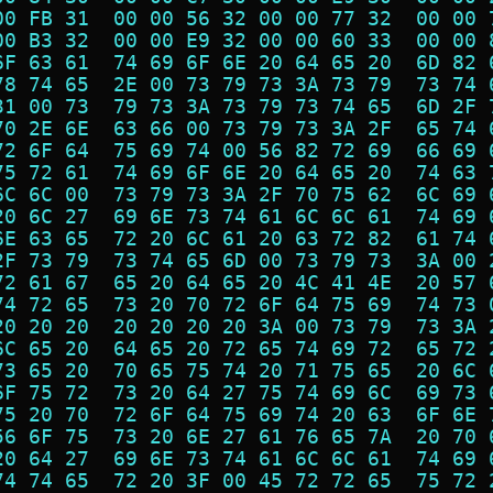
00 FB 31  00 00 56 32 00 00 77 32  00 00 
00 B3 32  00 00 E9 32 00 00 60 33  00 00 
6F 63 61  74 69 6F 6E 20 64 65 20  6D 82 
78 74 65  2E 00 73 79 73 3A 73 79  73 74 
31 00 73  79 73 3A 73 79 73 74 65  6D 2F 
70 2E 6E  63 66 00 73 79 73 3A 2F  65 74 
72 6F 64  75 69 74 00 56 82 72 69  66 69 
75 72 61  74 69 6F 6E 20 64 65 20  74 63 
6C 6C 00  73 79 73 3A 2F 70 75 62  6C 69 
20 6C 27  69 6E 73 74 61 6C 6C 61  74 69 
6E 63 65  72 20 6C 61 20 63 72 82  61 74 
2F 73 79  73 74 65 6D 00 73 79 73  3A 00 
72 61 67  65 20 64 65 20 4C 41 4E  20 57 
74 72 65  73 20 70 72 6F 64 75 69  74 73 
20 20 20  20 20 20 20 3A 00 73 79  73 3A 
6C 65 20  64 65 20 72 65 74 69 72  65 72 
73 65 20  70 65 75 74 20 71 75 65  20 6C 
6F 75 72  73 20 64 27 75 74 69 6C  69 73 
75 20 70  72 6F 64 75 69 74 20 63  6F 6E 
56 6F 75  73 20 6E 27 61 76 65 7A  20 70 
20 64 27  69 6E 73 74 61 6C 6C 61  74 69 
74 74 65  72 20 3F 00 45 72 72 65  75 72 