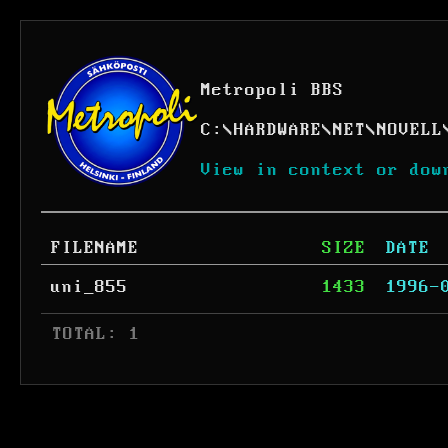
Metropoli BBS
C:
\
HARDWARE
\
NET
\
NOVELL
View in context or dow
FILENAME
SIZE
DATE
uni_855
1433
1996-
 TOTAL: 1