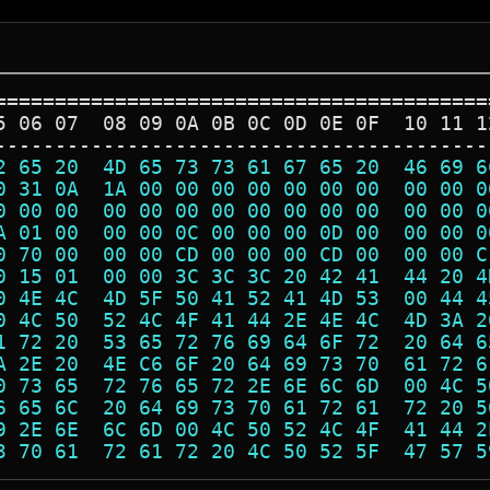
=========================================
5 06 07  08 09 0A 0B 0C 0D 0E 0F  10 11 1
-----------------------------------------
2 65 20  4D 65 73 73 61 67 65 20  46 69 6
0 31 0A  1A 00 00 00 00 00 00 00  00 00 0
0 00 00  00 00 00 00 00 00 00 00  00 00 0
A 01 00  00 00 0C 00 00 00 0D 00  00 00 0
0 70 00  00 00 CD 00 00 00 CD 00  00 00 C
0 15 01  00 00 3C 3C 3C 20 42 41  44 20 4
0 4E 4C  4D 5F 50 41 52 41 4D 53  00 44 4
0 4C 50  52 4C 4F 41 44 2E 4E 4C  4D 3A 2
1 72 20  53 65 72 76 69 64 6F 72  20 64 6
A 2E 20  4E C6 6F 20 64 69 73 70  61 72 6
0 73 65  72 76 65 72 2E 6E 6C 6D  00 4C 5
6 65 6C  20 64 69 73 70 61 72 61  72 20 5
9 2E 6E  6C 6D 00 4C 50 52 4C 4F  41 44 2
3 70 61  72 61 72 20 4C 50 52 5F  47 57 5