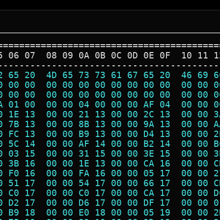
=========================================
5 06 07  08 09 0A 0B 0C 0D 0E 0F  10 11 1
-----------------------------------------
2 65 20  4D 65 73 73 61 67 65 20  46 69 6
0 00 00  00 00 00 00 00 00 00 00  00 00 0
0 00 00  00 00 00 00 00 00 00 00  00 00 0
A 01 00  00 00 04 00 00 00 AF 04  00 00 0
0 1E 13  00 00 21 13 00 00 2C 13  00 00 3
0 7B 13  00 00 8B 13 00 00 9A 13  00 00 A
0 FC 13  00 00 B9 13 00 00 D4 13  00 00 2
0 5C 14  00 00 AF 14 00 00 B2 14  00 00 B
0 03 15  00 00 31 15 00 00 3E 15  00 00 3
0 3B 16  00 00 1E 13 00 00 CA 16  00 00 C
0 F0 16  00 00 FA 16 00 00 05 17  00 00 2
0 51 17  00 00 54 17 00 00 66 17  00 00 C
0 C0 17  00 00 C0 17 00 00 CA 17  00 00 D
0 D2 17  00 00 D6 17 00 00 DF 17  00 00 0
0 B9 18  00 00 E0 18 00 00 05 19  00 00 2