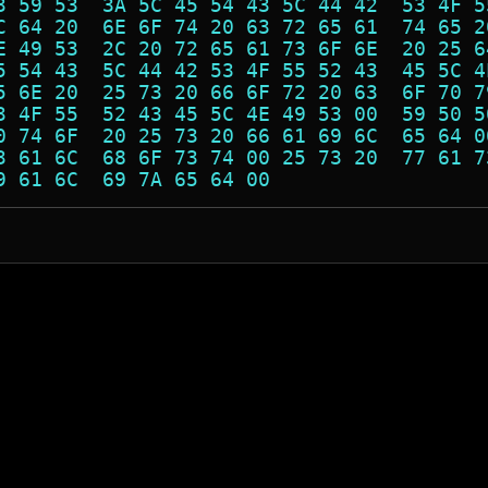
3 59 53  3A 5C 45 54 43 5C 44 42  53 4F 5
C 64 20  6E 6F 74 20 63 72 65 61  74 65 2
E 49 53  2C 20 72 65 61 73 6F 6E  20 25 6
5 54 43  5C 44 42 53 4F 55 52 43  45 5C 4
5 6E 20  25 73 20 66 6F 72 20 63  6F 70 7
3 4F 55  52 43 45 5C 4E 49 53 00  59 50 5
0 74 6F  20 25 73 20 66 61 69 6C  65 64 0
3 61 6C  68 6F 73 74 00 25 73 20  77 61 7
9 61 6C  69 7A 65 64 00                  