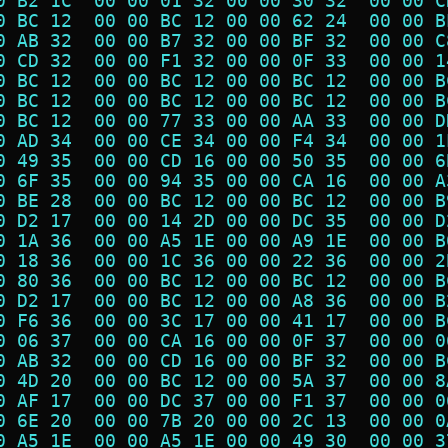
0 B2 1C  00 00 01 32 00 00 30 32  00 00 C
0 BC 12  00 00 BC 12 00 00 62 24  00 00 B
0 AB 32  00 00 B7 32 00 00 BF 32  00 00 C
0 CD 32  00 00 F1 32 00 00 0F 33  00 00 1
0 BC 12  00 00 BC 12 00 00 BC 12  00 00 B
0 BC 12  00 00 BC 12 00 00 BC 12  00 00 B
0 BC 12  00 00 77 33 00 00 AA 33  00 00 D
0 AD 34  00 00 CE 34 00 00 F4 34  00 00 1
0 49 35  00 00 CD 16 00 00 50 35  00 00 6
0 6F 35  00 00 94 35 00 00 CA 16  00 00 A
0 BE 28  00 00 BC 12 00 00 BC 12  00 00 B
0 D2 17  00 00 14 2D 00 00 DC 35  00 00 D
0 1A 36  00 00 A5 1E 00 00 A9 1E  00 00 B
0 18 36  00 00 1C 36 00 00 22 36  00 00 2
0 80 36  00 00 BC 12 00 00 BC 12  00 00 B
0 D2 17  00 00 BC 12 00 00 A8 36  00 00 B
0 F6 36  00 00 3C 17 00 00 41 17  00 00 B
0 06 37  00 00 CA 16 00 00 0F 37  00 00 0
0 AB 32  00 00 CD 16 00 00 BF 32  00 00 B
0 4D 20  00 00 BC 12 00 00 5A 37  00 00 8
0 AF 17  00 00 DC 37 00 00 F1 37  00 00 0
0 6E 20  00 00 7B 20 00 00 2C 13  00 00 0
0 A5 1E  00 00 A5 1E 00 00 49 30  00 00 3