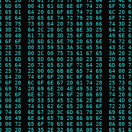
1 6C 20  70 61 73 73 77 6F 72 64  20 4E 4
1 6D 65  00 43 61 6E 6E 6F 74 20  6F 70 6
2 65 61  64 20 63 6F 6E 74 72 6F  6C 20 6
9 6E 64  20 65 6E 74 72 79 20 66  6F 72 2
8 20 75  73 65 64 20 73 68 69 66  74 3D 2
4 3D 25  64 2C 20 6C 65 6E 3D 25  64 2C 2
A 00 48  61 73 68 3D 25 6F 0A 00  49 6E 6
4 6F 6F  20 6D 61 6E 79 20 65 6E  74 72 6
0 25 73  00 53 59 53 3A 5C 45 54  43 5C 4
0 2E 2E  00 2C 00 75 73 61 67 65  3A 20 2
E 61 6D  65 5D 0A 00 23 00 23 2B  2D 00 5
2 65 64  20 72 65 63 6F 72 64 20  6D 69 7
2 25 73  22 00 6D 6B 6E 65 74 69  64 00 2
2 64 20  74 6F 6F 20 6C 6F 6E 67  20 61 7
F 6F 20  6C 6F 6E 67 20 61 74 20  25 73 0
6 69 74  20 69 6E 20 4E 49 53 20  72 65 6
0 6C 6F  6E 67 20 74 6F 20 66 69  74 20 6
A 00 4E  49 53 53 45 52 56 2E 4E  4C 4D 0
3 68 20  74 61 62 6C 65 20 66 6F  72 20 2
9 74 69  6E 67 20 3C 6D 61 70 20  69 6E 6
4 00 49  6E 64 65 78 20 66 69 6C  65 20 6
B 00 72  65 6F 70 65 6E 65 64 2E  0A 00 5
0 3D 20  25 35 2E 32 66 0A 00 52  65 61 6