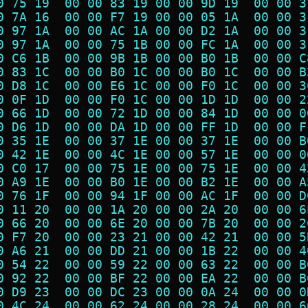
0 75 19  00 00 83 19 00 00 9D 19  00 00 3
0 7A 16  00 00 F7 19 00 00 05 1A  00 00 3
0 97 1A  00 00 AC 1A 00 00 D2 1A  00 00 3
0 97 1A  00 00 75 1B 00 00 FC 1A  00 00 3
0 C6 1B  00 00 9B 1B 00 00 B0 1B  00 00 C
0 83 1C  00 00 B0 1C 00 00 B0 1C  00 00 B
0 D8 1C  00 00 E6 1C 00 00 F0 1C  00 00 3
0 0F 1D  00 00 F0 1C 00 00 1D 1D  00 00 2
0 66 1D  00 00 72 1D 00 00 84 1D  00 00 0
0 D6 1D  00 00 DA 1D 00 00 FF 1D  00 00 F
0 35 1E  00 00 37 1E 00 00 37 1E  00 00 B
0 42 1E  00 00 4C 1E 00 00 57 1E  00 00 0
0 C0 17  00 00 75 1E 00 00 75 1E  00 00 4
0 A9 1E  00 00 B0 1E 00 00 B2 1E  00 00 A
0 76 1F  00 00 94 1F 00 00 AC 1F  00 00 D
0 11 20  00 00 1A 20 00 00 2A 20  00 00 6
0 66 20  00 00 6E 20 00 00 7B 20  00 00 2
0 F7 20  00 00 23 21 00 00 42 21  00 00 5
0 A6 21  00 00 DD 21 00 00 1B 22  00 00 4
0 54 22  00 00 59 22 00 00 63 22  00 00 B
0 92 22  00 00 BF 22 00 00 EA 22  00 00 B
0 D9 23  00 00 DC 23 00 00 0A 24  00 00 0
0 4C 24  00 00 62 24 00 00 28 24  00 00 6