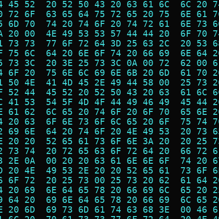
4 45 52  20 52 50 43 20 63 61 6C  6C 20 7
0 72 6F  63 65 64 75 72 65 20 75  6E 61 7
5 6D 70  74 20 74 6F 20 74 72 61  6E 73 6
A 20 00  4E 49 53 53 57 44 44 20  6F 70 7
1 73 73  77 6F 72 64 3D 25 63 2C  20 53 6
F 75 6C  64 20 6E 6F 74 20 66 69  6E 64 2
5 73 3C  20 3E 25 73 3C 0A 00 72  62 00 6
4 6F 20  75 6E 6C 69 6E 6B 20 6D  61 70 2
1 50 4E  41 4D 45 2E 49 44 58 00  25 73 2
F 52 44  45 52 20 52 50 43 20 63  61 6C 6
C 41 53  54 5F 4D 4F 44 49 46 49  45 44 2
E 61 62  6C 65 20 74 6F 20 6F 70  65 6E 2
4 20 63  6F 6E 73 6F 6C 65 20 6F  75 74 7
2 69 6E  64 20 74 6F 20 4E 49 53  20 73 6
E 20 20  52 65 61 73 6F 6E 3A 20  20 25 7
2 73 74  20 72 65 63 6F 72 64 20  66 72 6
3 2E 0A  00 20 20 63 61 6E 6E 6F  74 20 6
D 20 4E  49 53 2E 20 20 52 65 61  73 6F 6
6 6F 72  20 25 73 00 25 73 20 62  61 64 2
4 20 69  6E 64 65 78 20 66 69 6C  65 20 2
9 64 20  69 6E 64 65 78 20 66 69  6C 65 2
E 20 6D  69 73 6D 61 74 63 68 3E  00 46 6