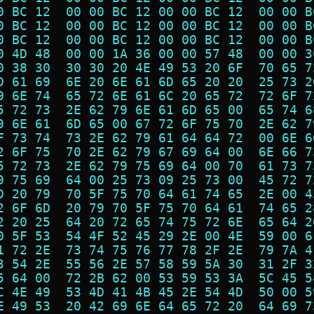
0 BC 12  00 00 BC 12 00 00 BC 12  00 00 B
0 BC 12  00 00 BC 12 00 00 BC 12  00 00 B
0 BC 12  00 00 BC 12 00 00 BC 12  00 00 B
0 4D 48  00 00 1A 36 00 00 57 48  00 00 3
0 38 30  30 30 20 4E 49 53 20 6F  70 65 7
D 61 69  6E 20 6E 61 6D 65 20 20  25 73 2
9 6E 74  65 72 6E 61 6C 20 65 72  72 6F 7
5 72 73  2E 62 79 6E 61 6D 65 00  65 74 6
9 6E 61  6D 65 00 67 72 6F 75 70  2E 62 7
F 73 74  73 2E 62 79 61 64 64 72  00 6E 6
2 6F 75  70 2E 62 79 67 69 64 00  6E 66 7
5 72 73  2E 62 79 75 69 64 00 70  61 73 7
9 75 69  64 00 25 73 09 25 73 00  45 72 7
D 20 79  70 5F 75 70 64 61 74 65  2E 00 4
2 6F 6D  20 79 70 5F 75 70 64 61  74 65 2
2 20 25  64 20 72 65 74 75 72 6E  65 64 2
0 5F 53  54 4F 52 45 29 2E 00 4E  59 00 6
1 72 2E  73 74 75 76 77 78 2F 2E  79 7A 4
3 54 2E  55 56 2E 57 58 59 5A 30  31 2F 3
5 64 00  72 2B 62 00 53 59 53 3A  5C 45 5
C 4E 49  53 4D 41 4B 45 2E 54 4D  50 00 5
E 49 53  20 42 69 6E 64 65 72 20  64 69 7