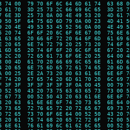
3 74 00  79 70 6F 6C 64 6D 61 74  63 68 0
D 61 70  3D 25 73 2C 66 69 6C 65  3D 25 7
7 6E 3D  25 73 0A 00 4E 49 53 20  4D 61 7
9 50 5F  64 75 6D 6D 79 0A 00 23  4D 41 5
9 20 4E  49 53 53 45 52 56 0A 00  4E 49 5
5 20 74  6F 6F 20 6C 6F 6E 67 00  75 6E 6
1 63 65  20 66 6F 72 20 64 6F 6D  61 69 6
E 20 65  6E 74 72 79 20 25 73 20  74 6F 6
1 6D 65  20 74 6F 6F 20 6C 6F 6E  67 20 2
3 2C 20  72 65 61 73 6F 6E 20 25  64 00 4
3 00 4D  61 70 20 66 69 6C 65 6E  61 6D 6
4 20 65  6E 75 6D 65 72 61 74 65  20 6D 6
A 00 25  2E 2A 73 20 00 63 61 6E  6E 6F 7
F 74 20  67 65 74 20 6D 61 70 20  6C 69 7
F 3F 3F  3F 3F 3F 3F 3F 0A 00 45  00 79 7
0 52 50  43 20 73 75 63 63 65 73  73 00 5
2 67 73  00 52 50 43 20 63 61 6E  6E 6F 7
3 20 63  61 6E 6E 6F 74 20 73 65  6E 64 0
0 73 65  72 76 65 72 20 72 65 67  69 73 7
0 72 65  73 70 6F 6E 64 00 52 50  43 20 7
3 20 61  75 74 68 20 65 72 72 6F  72 00 5
5 6E 61  76 61 69 6C 61 62 6C 65  00 52 5