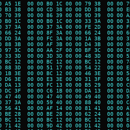
0 A5 1E  00 00 B0 1C 00 00 79 38  00 00 7
0 B3 38  00 00 CD 38 00 00 DD 38  00 00 E
0 70 39  00 00 86 39 00 00 9D 39  00 00 A
0 B0 1C  00 00 B0 1C 00 00 33 3A  00 00 3
0 37 3A  00 00 37 3A 00 00 FE 2D  00 00 F
0 66 24  00 00 8F 3A 00 00 66 24  00 00 6
0 DD 3A  00 00 FC 3A 00 00 1A 3B  00 00 3
0 88 3B  00 00 AF 3B 00 00 D4 3B  00 00 0
0 97 3C  00 00 AA 2F 00 00 BF 3C  00 00 D
0 33 3D  00 00 3D 3D 00 00 48 3D  00 00 5
0 BC 12  00 00 BC 12 00 00 BC 12  00 00 7
0 88 3D  00 00 51 17 00 00 54 22  00 00 E
0 1B 3E  00 00 BC 12 00 00 46 3E  00 00 5
0 D6 3E  00 00 E3 3E 00 00 31 3F  00 00 6
0 DA 13  00 00 FC 13 00 00 B5 29  00 00 C
0 DC 3F  00 00 C6 1B 00 00 DA 13  00 00 D
0 47 40  00 00 47 40 00 00 49 40  00 00 5
0 37 3A  00 00 59 40 00 00 88 40  00 00 C
0 56 41  00 00 AF 14 00 00 81 41  00 00 A
0 BE 28  00 00 BE 28 00 00 62 24  00 00 6
0 BC 12  00 00 BC 12 00 00 BC 12  00 00 E
0 71 42  00 00 9D 42 00 00 D1 42  00 00 0