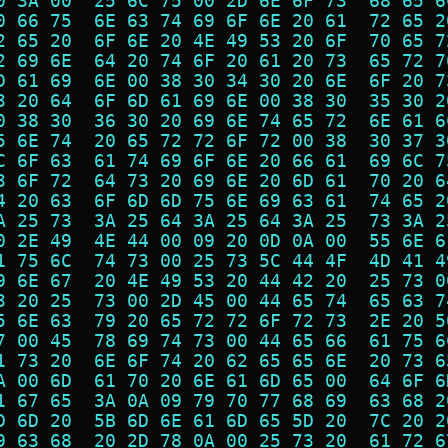
0 3A 00  25 6C 75 00 2D 6E 6F 73  68 65 6
0 66 75  6E 63 74 69 6F 6E 20 61  72 65 2
2 65 20  6F 6E 20 4E 49 53 20 6F  70 65 7
2 69 6E  64 20 74 6F 20 61 20 73  65 72 7
D 61 69  6E 00 38 30 34 30 20 6E  6F 20 7
3 20 64  6F 6D 61 69 6E 00 38 30  35 30 2
0 38 30  36 30 20 69 6E 74 65 72  6E 61 6
5 6E 74  20 65 72 72 6F 72 00 38  30 37 3
C 6F 63  61 74 69 6F 6E 20 66 61  69 6C 7
3 6F 72  64 73 20 69 6E 20 6D 61  70 20 6
4 20 63  6F 6D 6D 75 6E 69 63 61  74 65 2
A 25 73  3A 25 64 3A 25 64 3A 25  73 3A 2
0 2E 49  4E 44 00 09 20 0D 0A 00  55 6E 6
1 75 6C  74 73 00 25 73 5C 44 4F  4D 41 4
9 6E 67  20 4E 49 53 20 44 42 20  25 73 0
3 20 25  73 00 2D 45 00 44 65 74  65 63 7
5 6E 63  79 20 65 72 72 6F 72 73  2E 20 5
7 00 45  78 69 74 73 00 44 65 66  61 75 6
1 73 20  6E 6F 74 20 62 65 65 6E  20 73 6
A 00 6D  61 70 20 6E 61 6D 65 00  64 6F 6
1 67 65  3A 0A 09 79 70 77 68 69  63 68 2
D 6D 20  5B 6D 6E 61 6D 65 5D 20  7C 20 2
9 63 68  20 2D 78 0A 00 25 73 20  61 72 6