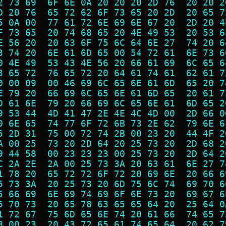
2 73 69  6F 6E 0A 20 20 20 2D 76  20 20 2
D 20 76  65 72 62 6F 73 65 20 2D  20 65 7
5 0A 00  77 61 72 6E 69 6E 67 20  2D 20 4
F 73 65  20 74 68 65 20 4E 49 53  20 53 6
E 56 20  20 63 6F 75 6C 64 6E 27  74 20 6
3 74 20  6E 61 6D 65 00 54 72 61  6E 73 6
0 4E 49  53 43 4E 56 20 66 61 69  6C 65 6
3 65 72  76 65 72 20 64 61 74 61  62 61 7
0 00 09  00 46 69 6C 65 6E 61 6D  65 20 7
E 79 20  66 69 6C 65 6E 61 6D 65  20 61 7
D 61 6E  79 20 66 69 6C 65 6E 61  6D 65 2
9 53 44  4D 41 47 2E 4E 4C 4D 00  2D 66 0
0 6E 65  74 77 6F 72 6B 73 2E 62  79 6E 6
5 2D 31  75 00 72 74 2B 00 23 20  44 4F 2
A 00 25  73 20 2D 64 20 25 73 20  2D 68 2
9 44 58  00 23 23 23 00 25 73 20  2D 64 2
C 2A 2E  2A 00 25 73 3A 20 63 61  6E 27 7
1 78 20  65 72 72 6F 72 20 69 6E  20 66 6
5 73 3A  20 25 73 20 6D 75 6C 74  69 70 6
5 66 69  6E 69 74 69 6F 6E 73 20  69 67 6
5 70 73  20 65 78 63 65 65 64 20  25 64 0
1 72 67  75 6D 65 6E 74 20 61 66  74 65 7
8 00 23  20 43 72 65 61 74 65 64  20 62 7