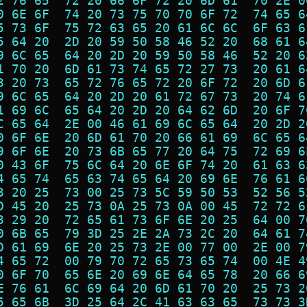
2 76 65  72 20 66 6F 72 20 6D 61  70 2E 0
0 6E 6F  74 20 73 75 70 70 6F 72  74 65 6
5 73 6F  75 72 63 65 20 61 6C 6C  6F 63 6
5 64 20  2D 20 59 50 58 46 52 20  68 61 6
9 6C 65  64 20 2D 20 59 50 58 46  52 20 6
1 70 20  6D 61 73 74 65 72 27 73  20 61 6
3 20 73  65 72 76 65 72 20 6F 72  20 6D 6
9 6C 65  64 20 2D 20 61 72 67 73  20 74 6
1 69 6C  65 64 20 2D 20 64 62 6D  20 6F 7
C 65 64  2E 00 46 61 69 6C 65 64  20 2D 2
0 6F 6E  20 6D 61 70 20 66 61 69  6C 65 6
9 6F 6E  20 73 6B 65 77 20 64 75  72 69 6
0 43 6F  75 6C 64 20 6E 6F 74 20  61 63 6
4 65 74  65 63 74 65 64 20 69 6E  76 61 6
3 20 25  73 00 25 73 5C 59 50 53  52 56 5
D 45 20  25 73 0A 25 73 0A 00 45  72 72 6
3 29 20  72 65 61 73 6F 6E 20 25  64 00 7
0 6B 65  79 3D 25 2E 2A 73 2C 20  64 61 7
D 61 69  6E 20 25 73 2E 00 77 00  2E 00 7
4 65 72  00 79 70 72 65 73 65 74  00 4E 4
0 6F 70  65 6E 20 69 6E 64 65 78  20 66 6
E 76 61  6C 69 64 20 6D 61 70 20  25 73 2
5 65 6B  3D 25 64 2C 41 63 63 65  73 73 3