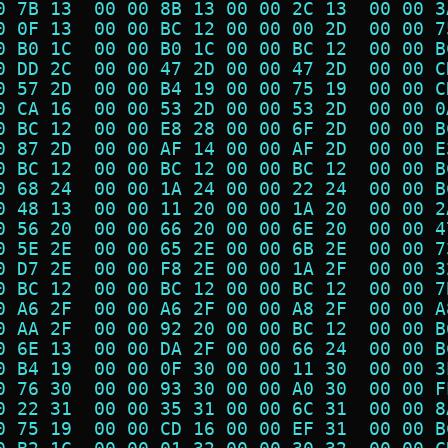
0 7B 13  00 00 8B 13 00 00 2C 13  00 00 3
0 0F 13  00 00 BC 12 00 00 00 2D  00 00 7
0 B0 1C  00 00 B0 1C 00 00 BC 12  00 00 B
0 DD 2C  00 00 47 2D 00 00 47 2D  00 00 C
0 57 2D  00 00 B4 19 00 00 75 19  00 00 C
0 CA 16  00 00 53 2D 00 00 53 2D  00 00 0
0 BC 12  00 00 E8 28 00 00 6F 2D  00 00 B
0 87 2D  00 00 AF 14 00 00 AF 2D  00 00 E
0 BC 12  00 00 BC 12 00 00 BC 12  00 00 B
0 68 24  00 00 1A 24 00 00 22 24  00 00 B
0 48 13  00 00 11 20 00 00 1A 20  00 00 2
0 56 20  00 00 66 20 00 00 6E 20  00 00 4
0 5E 2E  00 00 65 2E 00 00 6B 2E  00 00 7
0 D7 2E  00 00 F8 2E 00 00 1A 2F  00 00 3
0 BC 12  00 00 BC 12 00 00 BC 12  00 00 7
0 A6 2F  00 00 A6 2F 00 00 A8 2F  00 00 A
0 AA 2F  00 00 92 20 00 00 BC 12  00 00 B
0 6E 13  00 00 DA 2F 00 00 66 24  00 00 B
0 B4 19  00 00 0F 30 00 00 11 30  00 00 3
0 76 30  00 00 93 30 00 00 A0 30  00 00 F
0 22 31  00 00 35 31 00 00 6C 31  00 00 8
0 75 19  00 00 CD 16 00 00 EF 31  00 00 B