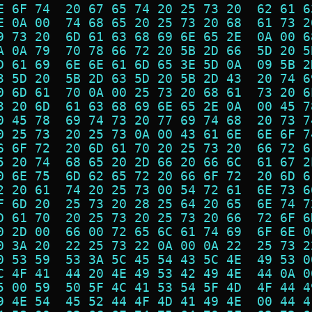
E 6F 74  20 67 65 74 20 25 73 20  62 61 6
E 0A 00  74 68 65 20 25 73 20 68  61 73 2
9 73 20  6D 61 63 68 69 6E 65 2E  0A 00 6
A 0A 79  70 78 66 72 20 5B 2D 66  5D 20 5
D 61 69  6E 6E 61 6D 65 3E 5D 0A  09 5B 2
3 5D 20  5B 2D 63 5D 20 5B 2D 43  20 74 6
0 6D 61  70 0A 00 25 73 20 68 61  73 20 6
3 20 6D  61 63 68 69 6E 65 2E 0A  00 45 7
0 45 78  69 74 73 20 77 69 74 68  20 73 7
0 25 73  20 25 73 0A 00 43 61 6E  6E 6F 7
6 6F 72  20 6D 61 70 20 25 73 20  66 72 6
5 20 74  68 65 20 2D 66 20 66 6C  61 67 2
0 6E 75  6D 62 65 72 20 66 6F 72  20 6D 6
2 20 61  74 20 25 73 00 54 72 61  6E 73 6
F 6D 20  25 73 20 28 25 64 20 65  6E 74 7
D 61 70  20 25 73 20 25 73 20 66  72 6F 6
0 2D 00  66 00 72 65 6C 61 74 69  6F 6E 0
0 3A 20  22 25 73 22 0A 00 0A 22  25 73 2
0 53 59  53 3A 5C 45 54 43 5C 4E  49 53 0
C 4F 41  44 20 4E 49 53 42 49 4E  44 0A 0
5 00 59  50 5F 4C 41 53 54 5F 4D  4F 44 4
9 4E 54  45 52 44 4F 4D 41 49 4E  00 44 4