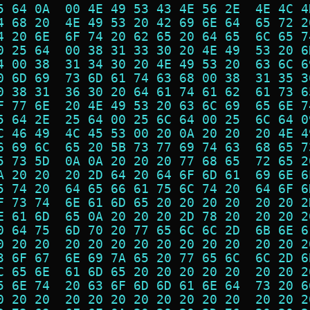
5 64 0A  00 4E 49 53 43 4E 56 2E  4E 4C 4
4 68 20  4E 49 53 20 42 69 6E 64  65 72 2
4 20 6E  6F 74 20 62 65 20 64 65  6C 65 7
0 25 64  00 38 31 33 30 20 4E 49  53 20 6
4 00 38  31 34 30 20 4E 49 53 20  63 6C 6
0 6D 69  73 6D 61 74 63 68 00 38  31 35 3
0 38 31  36 30 20 64 61 74 61 62  61 73 6
F 77 6E  20 4E 49 53 20 63 6C 69  65 6E 7
5 64 2E  25 64 00 25 6C 64 00 25  6C 64 0
C 46 49  4C 45 53 00 20 0A 20 20  20 4E 4
6 69 6C  65 20 5B 73 77 69 74 63  68 65 7
5 73 5D  0A 0A 20 20 20 77 68 65  72 65 2
A 20 20  20 2D 64 20 64 6F 6D 61  69 6E 6
5 74 20  64 65 66 61 75 6C 74 20  64 6F 6
F 73 74  6E 61 6D 65 20 20 20 20  20 20 2
E 61 6D  65 0A 20 20 20 2D 78 20  20 20 2
0 64 75  6D 70 20 77 65 6C 6C 2D  6B 6E 6
0 20 20  20 20 20 20 20 20 20 20  20 20 2
3 6F 67  6E 69 7A 65 20 77 65 6C  6C 2D 6
C 65 6E  61 6D 65 20 20 20 20 20  20 20 2
5 6E 74  20 63 6F 6D 6D 61 6E 64  73 20 6
0 20 20  20 20 20 20 20 20 20 20  20 20 2