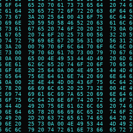
3 6F 64  65 20 70 61 73 73 65 64  20 74 6
2 61 64  20 65 72 72 6F 72 20 63  6F 64 6
D 73 67  3A 20 25 64 00 43 6F 75  6C 64 2
0 69 6E  20 59 50 58 46 52 20 63  61 6C 6
3 73 61  67 65 20 74 6F 20 20 25  73 0A 0
1 67 65  20 74 6F 20 25 73 00 56  32 20 5
0 74 72  79 69 6E 67 20 56 31 00  56 31 2
3 3A 20  00 79 70 6F 6C 64 70 6F  6C 6C 0
E 73 00  79 70 6D 61 70 73 00 79  70 67 6
3 0A 00  65 00 4E 49 53 44 4D 49  20 6D 6
5 6E 61  62 6C 65 20 74 6F 20 6F  70 65 6
3 6F 6E  20 25 64 0A 00 4E 49 53  44 4D 4
2 65 64  75 6E 64 61 6E 74 20 69  6E 64 6
4 0A 00  2E 4E 44 4D 00 43 6F 75  6C 64 2
5 78 20  66 69 6C 65 20 25 73 2E  00 4E 4
E 69 74  69 61 6C 69 7A 65 20 69  6E 64 6
3 6F 75  6C 64 20 6E 6F 74 20 72  65 6F 7
3 44 4D  49 20 75 6E 61 62 6C 65  20 74 6
9 6E 64  65 78 20 66 69 6C 65 20  74 6F 2
D 49 20  2D 20 63 72 65 61 74 65  64 20 2
9 6E 20  25 73 0A 00 4E 49 53 44  4D 49 2
5 6C 6C  79 20 74 72 61 6E 73 66  65 72 7