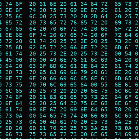
0 74 6F  20 61 6E 20 61 64 64 72  65 73 7
0 6E 6F  74 20 75 73 69 6E 67 20  61 20 7
0 75 6C  6C 00 25 73 20 20 2D 64  20 25 7
4 65 72  20 73 65 72 76 65 72 20  69 73 2
5 67 65  64 20 70 6F 72 74 20 66  6F 72 2
1 6E 6E  6F 74 20 67 65 74 20 6F  72 64 6
5 72 20  61 74 20 25 73 2E 20 25  73 2E 0
E 75 6D  62 65 72 20 66 6F 72 20  6D 61 7
0 61 74  20 25 73 2E 20 25 73 2E  00 54 0
4 45 00  30 00 49 6E 76 61 6C 69  64 20 6
9 64 20  63 6F 6D 6D 61 6E 64 20  61 74 2
4 20 73  70 65 63 69 66 79 20 61  6E 20 6
E 6F 77  6E 20 66 69 6C 65 6E 61  6D 65 0
0 73 75  70 70 6C 69 65 64 00 55  6E 61 6
9 6C 65  20 25 73 20 2D 20 6E 75  6C 6C 2
0 74 6F  20 61 63 63 65 73 73 20  64 6F 6
D 6F 64  65 20 25 64 20 75 6E 6B  6E 6F 7
5 61 74  69 6E 67 20 69 6E 64 65  78 20 6
5 73 0A  00 54 65 78 74 20 66 69  6C 65 2
0 25 73  0A 00 4D 61 70 20 25 73  3A 25 7
F 6D 20  6D 61 70 20 25 73 3A 25  73 0A 0
E 66 73  75 73 65 72 73 00 6E 65  74 69 6