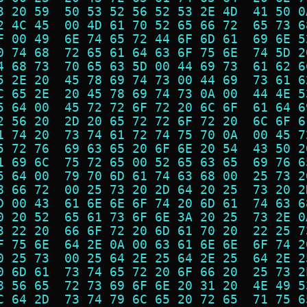
3 20 59  50 53 52 56 52 53 2E 4D  41 50 0
2 4C 45  00 4D 61 70 52 65 66 72  65 73 6
F 00 49  6E 74 65 72 44 6F 6D 61  69 6E 5
0 74 68  72 65 61 64 63 6F 75 6E  74 5D 2
4 68 73  70 65 63 5D 00 44 69 73  61 62 6
5 2E 20  45 78 69 74 73 00 44 69  73 61 6
C 65 2E  20 45 78 69 74 73 0A 00  44 4E 5
5 64 00  45 72 72 6F 72 20 6C 6F  61 64 6
2 56 20  2D 20 65 72 72 6F 72 20  6C 6F 6
1 74 20  73 74 61 72 74 75 70 0A  00 45 7
5 72 76  69 63 65 20 6F 6E 20 54  43 50 2
1 69 6C  75 72 65 00 52 65 63 65  69 76 6
5 64 00  79 70 6D 61 74 63 68 00  25 73 2
8 66 72  00 25 73 20 2D 64 20 25  73 20 2
D 00 43  61 6E 6E 6F 74 20 6D 61  74 63 6
0 20 52  65 61 73 6F 6E 3A 20 25  73 2E 0
3 22 20  66 6F 72 20 6D 61 70 20  22 25 7
F 75 6E  64 2E 0A 00 63 61 6E 6E  6F 74 2
0 25 73  00 25 64 2E 25 64 2E 25  64 2E 2
0 6D 61  73 74 65 72 20 6F 66 20  25 73 2
8 56 65  72 73 69 6F 6E 20 31 20  4E 49 5
C 64 2D  73 74 79 6C 65 20 72 65  71 75 6