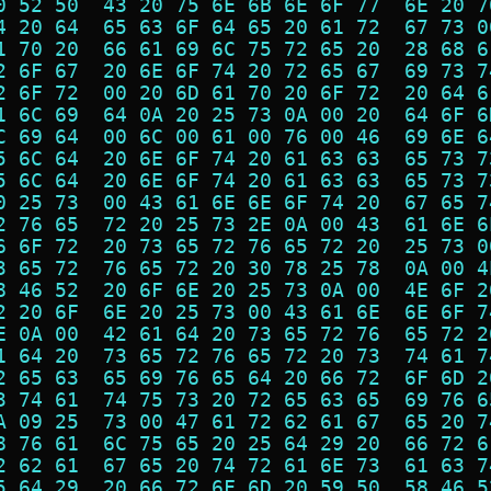
0 52 50  43 20 75 6E 6B 6E 6F 77  6E 20 7
4 20 64  65 63 6F 64 65 20 61 72  67 73 0
1 70 20  66 61 69 6C 75 72 65 20  28 68 6
2 6F 67  20 6E 6F 74 20 72 65 67  69 73 7
2 6F 72  00 20 6D 61 70 20 6F 72  20 64 6
1 6C 69  64 0A 20 25 73 0A 00 20  64 6F 6
C 69 64  00 6C 00 61 00 76 00 46  69 6E 6
5 6C 64  20 6E 6F 74 20 61 63 63  65 73 7
5 6C 64  20 6E 6F 74 20 61 63 63  65 73 7
0 25 73  00 43 61 6E 6E 6F 74 20  67 65 7
2 76 65  72 20 25 73 2E 0A 00 43  61 6E 6
6 6F 72  20 73 65 72 76 65 72 20  25 73 0
3 65 72  76 65 72 20 30 78 25 78  0A 00 4
8 46 52  20 6F 6E 20 25 73 0A 00  4E 6F 2
2 20 6F  6E 20 25 73 00 43 61 6E  6E 6F 7
E 0A 00  42 61 64 20 73 65 72 76  65 72 2
1 64 20  73 65 72 76 65 72 20 73  74 61 7
2 65 63  65 69 76 65 64 20 66 72  6F 6D 2
3 74 61  74 75 73 20 72 65 63 65  69 76 6
A 09 25  73 00 47 61 72 62 61 67  65 20 7
8 76 61  6C 75 65 20 25 64 29 20  66 72 6
2 62 61  67 65 20 74 72 61 6E 73  61 63 7
5 64 29  20 66 72 6F 6D 20 59 50  58 46 5