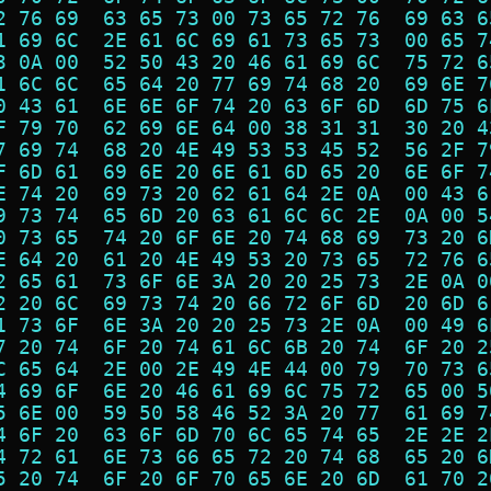
2 76 69  63 65 73 00 73 65 72 76  69 63 6
1 69 6C  2E 61 6C 69 61 73 65 73  00 65 7
3 0A 00  52 50 43 20 46 61 69 6C  75 72 6
1 6C 6C  65 64 20 77 69 74 68 20  69 6E 7
0 43 61  6E 6E 6F 74 20 63 6F 6D  6D 75 6
F 79 70  62 69 6E 64 00 38 31 31  30 20 4
7 69 74  68 20 4E 49 53 53 45 52  56 2F 7
F 6D 61  69 6E 20 6E 61 6D 65 20  6E 6F 7
E 74 20  69 73 20 62 61 64 2E 0A  00 43 6
9 73 74  65 6D 20 63 61 6C 6C 2E  0A 00 5
0 73 65  74 20 6F 6E 20 74 68 69  73 20 6
E 64 20  61 20 4E 49 53 20 73 65  72 76 6
2 65 61  73 6F 6E 3A 20 20 25 73  2E 0A 0
2 20 6C  69 73 74 20 66 72 6F 6D  20 6D 6
1 73 6F  6E 3A 20 20 25 73 2E 0A  00 49 6
7 20 74  6F 20 74 61 6C 6B 20 74  6F 20 2
C 65 64  2E 00 2E 49 4E 44 00 79  70 73 6
4 69 6F  6E 20 46 61 69 6C 75 72  65 00 5
5 6E 00  59 50 58 46 52 3A 20 77  61 69 7
4 6F 20  63 6F 6D 70 6C 65 74 65  2E 2E 2
4 72 61  6E 73 66 65 72 20 74 68  65 20 6
5 20 74  6F 20 6F 70 65 6E 20 6D  61 70 2