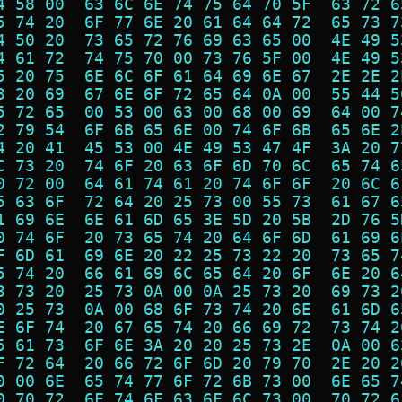
4 58 00  63 6C 6E 74 75 64 70 5F  63 72 6
5 74 20  6F 77 6E 20 61 64 64 72  65 73 7
4 50 20  73 65 72 76 69 63 65 00  4E 49 5
4 61 72  74 75 70 00 73 76 5F 00  4E 49 5
5 20 75  6E 6C 6F 61 64 69 6E 67  2E 2E 2
3 20 69  67 6E 6F 72 65 64 0A 00  55 44 5
5 72 65  00 53 00 63 00 68 00 69  64 00 7
2 79 54  6F 6B 65 6E 00 74 6F 6B  65 6E 2
4 20 41  45 53 00 4E 49 53 47 4F  3A 20 7
C 73 20  74 6F 20 63 6F 6D 70 6C  65 74 6
0 72 00  64 61 74 61 20 74 6F 6F  20 6C 6
5 63 6F  72 64 20 25 73 00 55 73  61 67 6
1 69 6E  6E 61 6D 65 3E 5D 20 5B  2D 76 5
0 74 6F  20 73 65 74 20 64 6F 6D  61 69 6
F 6D 61  69 6E 20 22 25 73 22 20  73 65 7
5 74 20  66 61 69 6C 65 64 20 6F  6E 20 6
3 73 20  25 73 0A 00 0A 25 73 20  69 73 2
0 25 73  0A 00 68 6F 73 74 20 6E  61 6D 6
E 6F 74  20 67 65 74 20 66 69 72  73 74 2
5 61 73  6F 6E 3A 20 20 25 73 2E  0A 00 6
F 72 64  20 66 72 6F 6D 20 79 70  2E 20 2
0 00 6E  65 74 77 6F 72 6B 73 00  6E 65 7
0 70 72  6F 74 6F 63 6F 6C 73 00  70 72 6