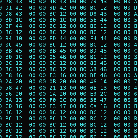
0 28 43  00 00 4B 43 00 00 79 43  00 00 A
0 D1 42  00 00 9D 42 00 00 BC 12  00 00 D
0 D8 43  00 00 BC 12 00 00 D8 43  00 00 A
0 B0 1C  00 00 B0 1C 00 00 5E 44  00 00 5
0 BF 44  00 00 BC 12 00 00 BC 12  00 00 B
0 BC 12  00 00 BC 12 00 00 BC 12  00 00 B
0 B4 19  00 00 ED 44 00 00 F4 44  00 00 B
0 0C 45  00 00 BC 12 00 00 BC 12  00 00 4
0 BB 45  00 00 BB 45 00 00 BD 45  00 00 C
0 B0 1C  00 00 05 46 00 00 BC 12  00 00 3
0 BC 12  00 00 BC 12 00 00 89 46  00 00 B
0 BC 12  00 00 BC 12 00 00 AB 46  00 00 D
0 E8 46  00 00 F3 46 00 00 BF 46  00 00 A
0 2A 20  00 00 0B 20 00 00 46 1A  00 00 7
0 58 47  00 00 21 13 00 00 6E 13  00 00 4
0 56 20  00 00 1A 20 00 00 E3 2C  00 00 6
0 9A 13  00 00 F0 2C 00 00 5E 47  00 00 B
0 CD 16  00 00 E3 47 00 00 CA 16  00 00 B
0 BC 12  00 00 BC 12 00 00 BC 12  00 00 B
0 BC 12  00 00 BC 12 00 00 BC 12  00 00 B
0 BC 12  00 00 BC 12 00 00 BC 12  00 00 B
0 BC 12  00 00 BC 12 00 00 BC 12  00 00 B
0 BC 12  00 00 BC 12 00 00 BC 12  00 00 B