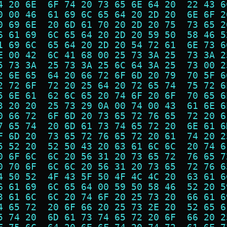
4 20 6E  6F 74 20 73 65 6E 64 20  22 43 6
0 00 46  61 69 6C 65 64 20 2D 20  6E 6F 2
0 69 6E  20 6D 61 70 20 2D 20 75  73 65 2
6 61 69  6C 65 64 20 2D 20 59 50  58 46 5
1 69 6C  65 64 20 2D 20 54 72 61  6E 73 6
E 00 42  6C 41 68 00 25 73 3A 25  73 3A 2
5 73 3A  25 73 3A 25 6C 64 3A 25  73 00 2
2 6E 65  64 20 66 72 6F 6D 20 79  70 5F 6
2 72 6F  72 20 25 64 20 72 65 74  75 72 6
5 6E 61  62 6C 65 20 74 6F 20 6F  70 65 6
3 20 20  25 73 29 0A 00 74 00 43  61 6E 6
0 66 72  6F 6D 20 73 65 72 76 65  72 20 6
7 65 74  20 6D 61 73 74 65 72 20  6E 61 6
F 6D 20  73 65 72 76 65 72 20 61  74 20 2
5 52 20  52 50 43 20 63 61 6C 6C  20 74 6
0 6F 6C  6C 20 56 31 20 73 65 72  76 65 7
0 70 6F  6C 6C 20 56 31 20 73 65  72 76 6
4 50 52  4F 43 5F 50 4F 4C 4C 20  63 61 6
6 61 69  6C 65 64 00 59 50 58 46  52 20 5
3 61 6C  6C 20 74 6F 20 25 73 20  66 61 6
4 65 72  20 6F 66 20 25 73 2E 20  52 65 6
5 74 20  6D 61 73 74 65 72 20 6F  66 20 2