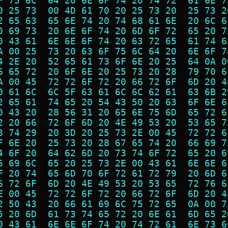
F 75 6C  64 20 6E 6F 74 20 74 72  61 6E 7
0 25 73  00 4D 61 70 20 25 73 20  25 73 2
2 65 63  65 6E 74 20 74 68 61 6E  20 6C 6
0 69 73  20 6E 6F 74 20 6D 6F 72  65 20 7
0 43 61  6E 6E 6F 74 20 63 72 65  61 74 6
A 00 25  73 20 63 6F 75 6C 64 20  6E 6F 7
4 2E 20  52 65 61 73 6F 6E 20 25  64 0A 0
6 65 72  20 6F 6E 20 25 73 20 28  79 70 6
A 00 45  72 72 6F 72 20 66 72 6F  6D 20 4
0 61 6C  6C 5F 63 61 6C 6C 62 61  63 6B 2
2 65 61  74 65 20 54 43 50 20 63  6F 6E 6
0 43 20  28 56 31 20 65 6E 75 6D  65 72 6
2 20 66  72 6F 6D 20 4E 49 53 20  53 65 7
3 74 29  20 3D 20 25 73 2E 00 45  72 72 6
F 6E 20  25 73 20 28 67 65 74 20  66 69 7
4 6F 20  64 62 6D 20 73 74 6F 72  65 20 6
6 69 6C  65 20 25 73 2E 00 43 61  6E 6E 6
F 20 74  65 6D 70 6F 72 61 72 79  20 6D 6
6 72 6F  6D 20 4E 49 53 20 53 65  72 76 6
E 00 45  72 72 6F 72 20 66 72 6F  6D 20 4
2 50 43  20 66 61 69 6C 75 72 65  0A 00 7
5 20 6D  61 73 74 65 72 20 6E 61  6D 65 2
0 43 61  6E 6E 6F 74 20 74 72 61  6E 73 6