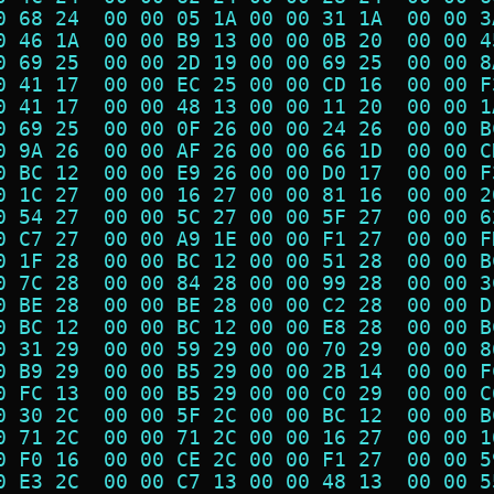
0 68 24  00 00 05 1A 00 00 31 1A  00 00 3
0 46 1A  00 00 B9 13 00 00 0B 20  00 00 4
0 69 25  00 00 2D 19 00 00 69 25  00 00 8
0 41 17  00 00 EC 25 00 00 CD 16  00 00 F
0 41 17  00 00 48 13 00 00 11 20  00 00 1
0 69 25  00 00 0F 26 00 00 24 26  00 00 B
0 9A 26  00 00 AF 26 00 00 66 1D  00 00 C
0 BC 12  00 00 E9 26 00 00 D0 17  00 00 F
0 1C 27  00 00 16 27 00 00 81 16  00 00 2
0 54 27  00 00 5C 27 00 00 5F 27  00 00 6
0 C7 27  00 00 A9 1E 00 00 F1 27  00 00 F
0 1F 28  00 00 BC 12 00 00 51 28  00 00 B
0 7C 28  00 00 84 28 00 00 99 28  00 00 3
0 BE 28  00 00 BE 28 00 00 C2 28  00 00 D
0 BC 12  00 00 BC 12 00 00 E8 28  00 00 B
0 31 29  00 00 59 29 00 00 70 29  00 00 8
0 B9 29  00 00 B5 29 00 00 2B 14  00 00 F
0 FC 13  00 00 B5 29 00 00 C0 29  00 00 C
0 30 2C  00 00 5F 2C 00 00 BC 12  00 00 B
0 71 2C  00 00 71 2C 00 00 16 27  00 00 1
0 F0 16  00 00 CE 2C 00 00 F1 27  00 00 5
0 E3 2C  00 00 C7 13 00 00 48 13  00 00 5