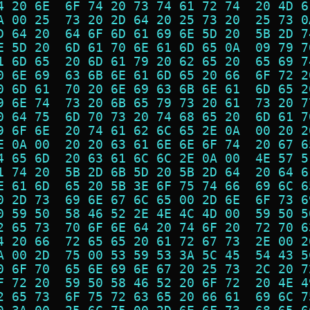
4 20 6E  6F 74 20 73 74 61 72 74  20 4D 6
A 00 25  73 20 2D 64 20 25 73 20  25 73 0
D 64 20  64 6F 6D 61 69 6E 5D 20  5B 2D 7
E 5D 20  6D 61 70 6E 61 6D 65 0A  09 79 7
1 6D 65  20 6D 61 79 20 62 65 20  65 69 7
0 6E 69  63 6B 6E 61 6D 65 20 66  6F 72 2
0 6D 61  70 20 6E 69 63 6B 6E 61  6D 65 2
9 6E 74  73 20 6B 65 79 73 20 61  73 20 7
0 64 75  6D 70 73 20 74 68 65 20  6D 61 7
9 6F 6E  20 74 61 62 6C 65 2E 0A  00 20 2
E 0A 00  20 20 63 61 6E 6E 6F 74  20 67 6
4 65 6D  20 63 61 6C 6C 2E 0A 00  4E 57 5
1 74 20  5B 2D 6B 5D 20 5B 2D 64  20 64 6
E 61 6D  65 20 5B 3E 6F 75 74 66  69 6C 6
0 2D 73  69 6E 67 6C 65 00 2D 6E  6F 73 6
0 59 50  58 46 52 2E 4E 4C 4D 00  59 50 5
2 65 73  70 6F 6E 64 20 74 6F 20  72 70 6
4 20 66  72 65 65 20 61 72 67 73  2E 00 2
A 00 2D  75 00 53 59 53 3A 5C 45  54 43 5
0 6F 70  65 6E 69 6E 67 20 25 73  2C 20 7
F 72 20  59 50 58 46 52 20 6F 72  20 4E 4
2 65 73  6F 75 72 63 65 20 66 61  69 6C 7