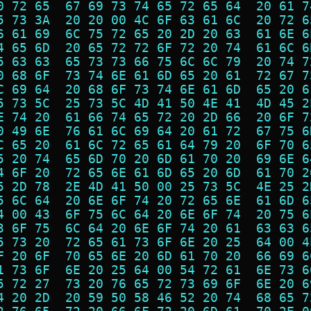
0 72 65  67 69 73 74 65 72 65 64  20 61 7
5 73 3A  20 20 00 4C 6F 63 61 6C  20 72 6
6 61 69  6C 75 72 65 20 2D 20 63  61 6E 6
4 65 6D  20 65 72 72 6F 72 20 74  61 6C 6
5 63 63  65 73 73 66 75 6C 6C 79  20 74 7
0 68 6F  73 74 6E 61 6D 65 20 61  72 67 7
C 69 64  20 68 6F 73 74 6E 61 6D  65 20 6
5 73 5C  25 73 5C 4D 41 50 4E 41  4D 45 2
E 74 20  61 66 74 65 72 20 2D 66  20 6F 7
0 49 6E  76 61 6C 69 64 20 61 72  67 75 6
C 65 20  61 6C 72 65 61 64 79 20  6F 70 6
5 20 74  65 6D 70 20 6D 61 70 20  69 6E 6
4 6F 20  72 65 6E 61 6D 65 20 6D  61 70 2
5 2D 78  2E 4D 41 50 00 25 73 5C  4E 25 2
5 6C 64  20 6E 6F 74 20 72 65 6E  61 6D 6
4 00 43  6F 75 6C 64 20 6E 6F 74  20 75 6
3 6F 75  6C 64 20 6E 6F 74 20 61  63 63 6
5 73 20  72 65 61 73 6F 6E 20 25  64 00 4
F 20 6F  70 65 6E 20 6D 61 70 20  66 69 6
1 73 6F  6E 20 25 64 00 54 72 61  6E 73 6
5 72 27  73 20 76 65 72 73 69 6F  6E 20 6
4 20 2D  20 59 50 58 46 52 20 74  68 65 7