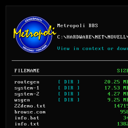
Metropoli BBS
C:
\
HARDWARE
\
NET
\
NOVELL
View in context or dow
FILENAME
SIZ
routegen
[ DIR ]
20.25 M
system-1
[ DIR ]
17.53 M
system-2
[ DIR ]
4.27 M
wsgen
[ DIR ]
9.25 M
22demo.txt
1471
browse.com
95
info.bat
3
info.txt
138