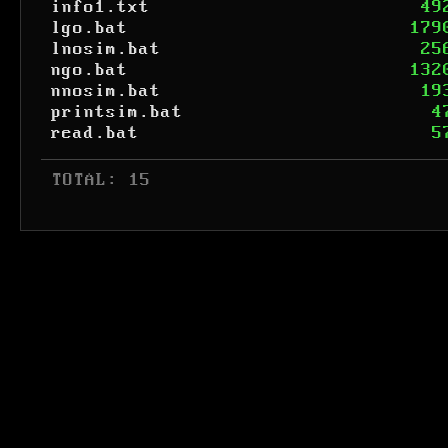
info1.txt
49
lgo.bat
179
lnosim.bat
25
ngo.bat
132
nnosim.bat
19
printsim.bat
4
read.bat
5
 TOTAL: 15