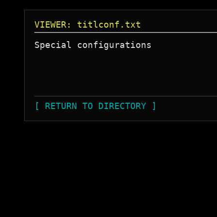
VIEWER: titlconf.txt
Special configurations

[ RETURN TO DIRECTORY ]