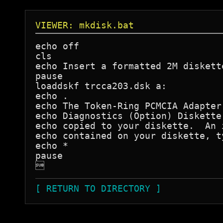
VIEWER: mkdisk.bat
echo off

cls

echo Insert a formatted 2M diskett
pause

loaddskf trcca203.dsk a:

echo .

echo The Token-Ring PCMCIA Adapter 
echo Diagnostics (Option) Diskette
echo copied to your diskette.  An 
echo contained on your diskette, t
echo *                            
pause


[ RETURN TO DIRECTORY ]