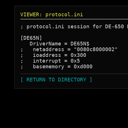
VIEWER: protocol.ini
; protocol.ini session for DE-650 D
[DE65N]

   DriverName = DE65N$

;   netaddress = "0080c8000002"

;   ioaddress = 0x300

;   interrupt = 0x5

[ RETURN TO DIRECTORY ]