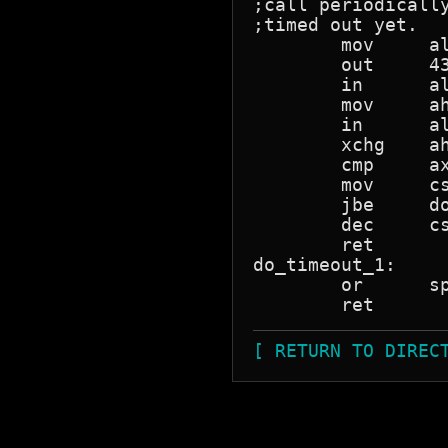
;call periodicall
;timed out yet.

	mov	al,0			;latch counter zero.

	out	43h,al

	in	al,40h			;read counter zero.

	mov	ah,al

	in	al,40h

	xchg	ah,al

	cmp	ax,cs:timeout_counter	;is the count higher?

	mov	cs:timeout_counter,ax

	jbe	do_timeout_1		;no.

	dec	cs:timeout		;Did we hit the timeout value yet?

	ret

do_timeout_1:

	or	sp,sp			;ensure nz.

[ RETURN TO DIREC