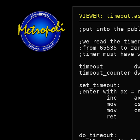
VIEWER: timeout.a
;put into the publ
;we read the time
;from 65535 to ze
;timer must have 
timeout		dw	?		;number of ticks to wait.

timeout_counter	dw	?		;old counter zero value.

set_timeout:

;enter with ax = n
	inc	ax			;the first times out immediately.

	mov	cs:timeout,ax

	mov	cs:timeout_counter,0

	ret

do_timeout:
