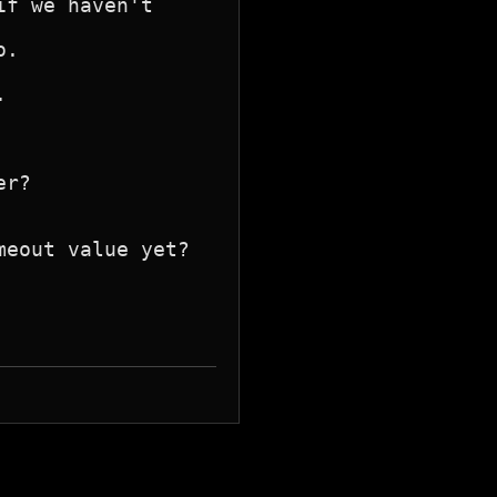
f we haven't
