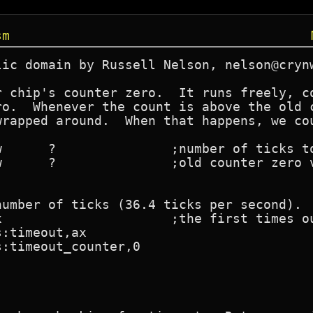
sm
ic domain by Russell Nelson, nelson@crynw
r chip's counter zero.  It runs freely, co
ro.  Whenever the count is above the old c
wrapped around.  When that happens, we cou
umber of ticks (36.4 ticks per second).
