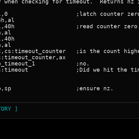
y when checking for timeout.  Returns nz i
TORY ]