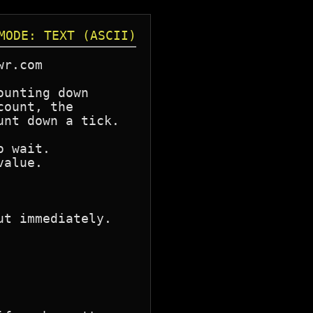
MODE: TEXT (ASCII)
r.com

unting down

ount, the

nt down a tick.
