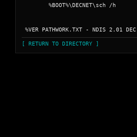
        %BOOT%\DECNET\sch /h

[ RETURN TO DIRECTORY ]