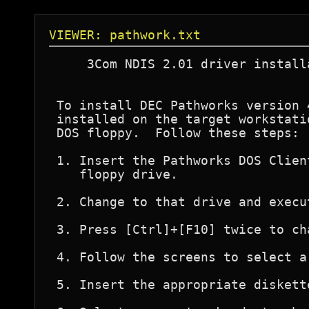
VIEWER: pathwork.txt
     3Com NDIS 2.01 driver install
 To install DEC Pathworks version 
 installed on the target workstati
 DOS floppy.  Follow these steps:

 1. Insert the Pathworks DOS Clien
    floppy drive.

 2. Change to that drive and execu
 3. Press [Ctrl]+[F10] twice to ch
 4. Follow the screens to select a
 5. Insert the appropriate diskett