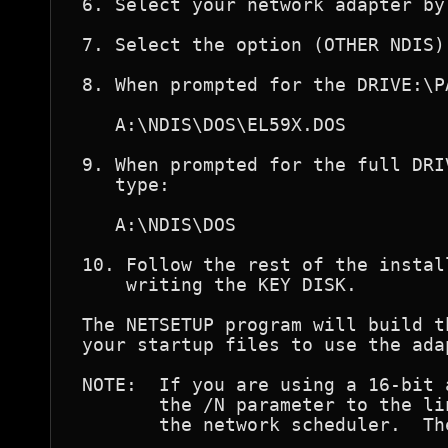
 6. Select your network adapter by
 7. Select the option (OTHER NDIS) 
 8. When prompted for the DRIVE:\P
    A:\NDIS\DOS\EL59X.DOS

 9. When prompted for the full DRI
    type:

    A:\NDIS\DOS

 10. Follow the rest of the instal
     writing the KEY DISK.

 The NETSETUP program will build t
 your startup files to use the ada
 NOTE:  If you are using a 16-bit 
        the /N parameter to the li
        the network scheduler.  Th