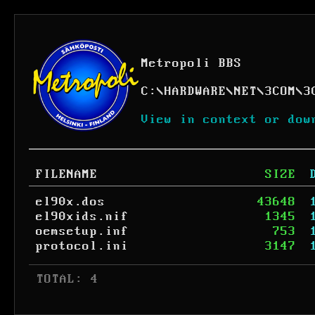
Metropoli BBS
C:
\
HARDWARE
\
NET
\
3COM
\
3
View in context or dow
FILENAME
SIZE
el90x.dos
43648
el90xids.nif
1345
oemsetup.inf
753
protocol.ini
3147
 TOTAL: 4