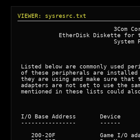
VIEWER: sysresrc.txt
                            3Com Cor
            EtherDisk Diskette for t
                            System R
 Listed below are commonly used peri
 of these peripherals are installed 
 they are using and make sure that t
 adapters are not set to use the sam
 mentioned in these lists could also
 I/O Base Address       Device

 ----------------       ------

    200-20F             Game I/O ada