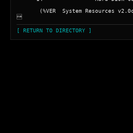
       (%VER  System Resources v2.0c

[ RETURN TO DIRECTORY ]