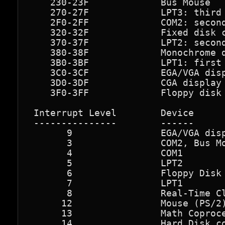
    230-23F             Bus Mouse

    270-27F             LPT3: third 
    2F0-2FF             COM2: second
    320-32F             Fixed disk c
    370-37F             LPT2: second
    380-38F             Monochrome d
    3B0-3BF             LPT1: first 
    3C0-3CF             EGA/VGA disp
    3D0-3DF             CGA display 
    3F0-3FF             Floppy disk 
 Interrupt Level        Device

 ---------------        ------

       9                EGA/VGA disp
       3                COM2, Bus Mo
       4                COM1

       5                LPT2

       6                Floppy Disk 
       7                LPT1

       8                Real-Time Cl
      12                Mouse (PS/2)
      13                Math Coproce
      14                Hard Disk co