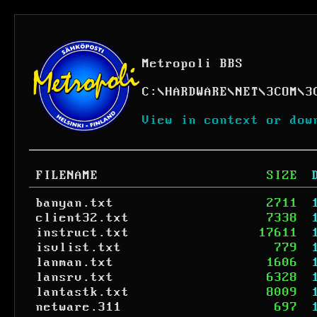
Metropoli BBS
C:
\
HARDWARE
\
NET
\
3COM
\
3
View in context or dow
FILENAME
SIZE
banyan.txt
2711
client32.txt
7338
instruct.txt
17611
isvlist.txt
779
lanman.txt
1606
lansrv.txt
6328
lantastk.txt
8009
netware.311
697