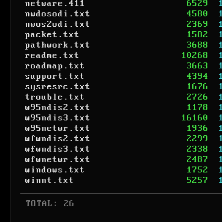
netware.411
6529
nwdosodi.txt
4580
nwos2odi.txt
2369
packet.txt
1582
pathwork.txt
3688
readme.txt
10268
roadmap.txt
3663
support.txt
4394
sysresrc.txt
1676
trouble.txt
2726
w95ndis2.txt
1178
w95ndis3.txt
16160
w95netwr.txt
1936
wfwndis2.txt
2299
wfwndis3.txt
2338
wfwnetwr.txt
2487
windows.txt
1752
winnt.txt
5257
 TOTAL: 26