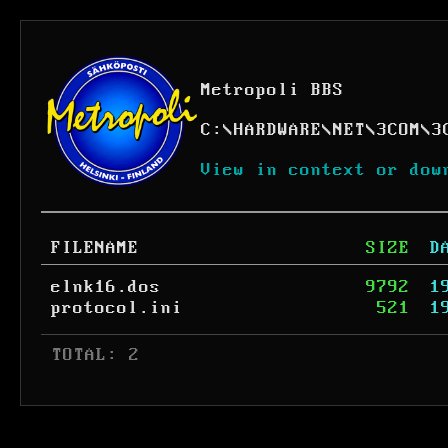
Metropoli BBS
C:
\
HARDWARE
\
NET
\
3COM
\
3
View in context or dow
FILENAME
SIZE
D
elnk16.dos
9792
1
protocol.ini
521
1
 TOTAL: 2