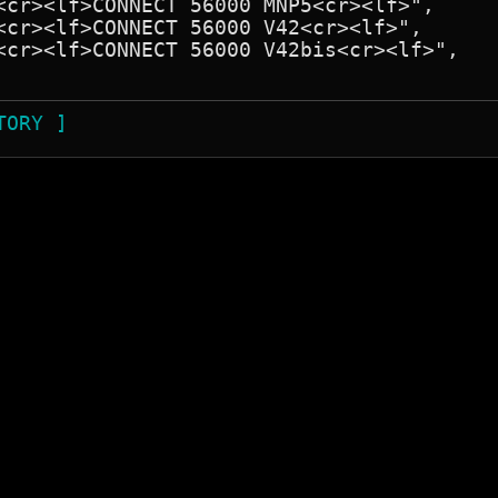
TORY ]