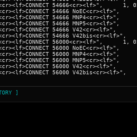
TORY ]