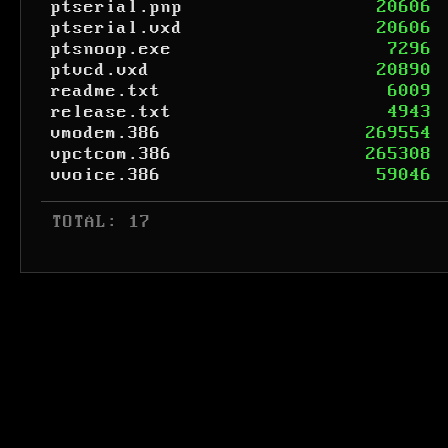
ptserial.pnp
20606
ptserial.vxd
20606
ptsnoop.exe
7296
ptvcd.vxd
20890
readme.txt
6009
release.txt
4943
vmodem.386
269554
vpctcom.386
265308
vvoice.386
59046
 TOTAL: 17