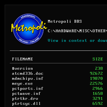
Metropoli BBS
C:
\
HARDWARE
\
MISC
\
OTHER
View in context or dow
FILENAME
SIZE
#version
238
atcmd336.doc
92672
mdmchipv.inf
19870
meye.exe
22576
pctports.inf
2966
pctwave.inf
1658
ptrtkr.drv
3291
ptrtsyc.dll
6592