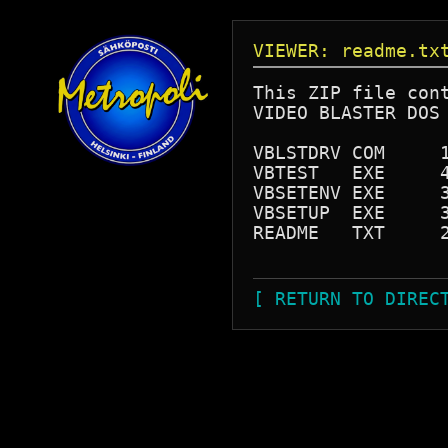
VIEWER: readme.tx
This ZIP file cont
VIDEO BLASTER DOS 
VBLSTDRV COM     1
VBTEST   EXE     4
VBSETENV EXE     3
VBSETUP  EXE     3
README   TXT     2
[ RETURN TO DIREC