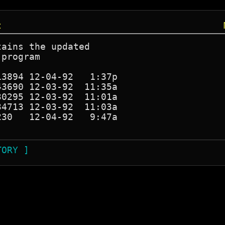
t
ains the updated 

program

3894 12-04-92   1:37p

3690 12-03-92  11:35a

0295 12-03-92  11:01a

4713 12-03-92  11:03a

30   12-04-92   9:47a

TORY ]