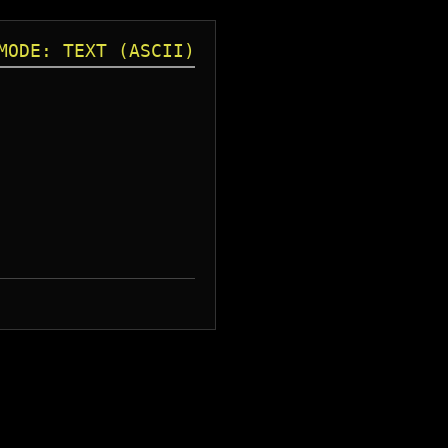
MODE: TEXT (ASCII)