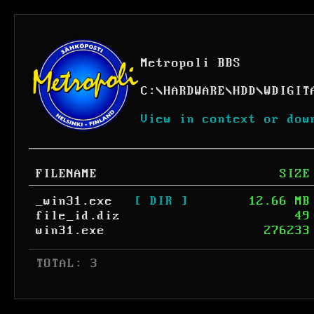
Metropoli BBS
C:
\
HARDWARE
\
HDD
\
WDIGIT
View in context or dow
FILENAME
SIZE
_win31.exe
[ DIR ]
12.66 MB
file_id.diz
49
win31.exe
276233
 TOTAL: 3