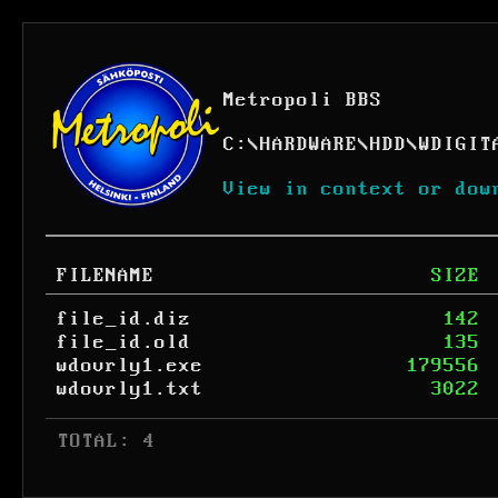
Metropoli BBS
C:
\
HARDWARE
\
HDD
\
WDIGIT
View in context or dow
FILENAME
SIZE
file_id.diz
142
file_id.old
135
wdovrly1.exe
179556
wdovrly1.txt
3022
 TOTAL: 4