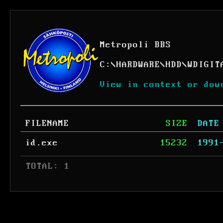
Metropoli BBS
C:
\
HARDWARE
\
HDD
\
WDIGIT
View in context or dow
FILENAME
SIZE
DATE
id.exe
15232
1991
 TOTAL: 1